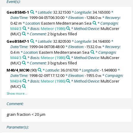
Event(s):
GeoB5845-1
* Latitude:
32.321500
* Longitude:
34.165000
*
Date/Time:
1999-04-05T06:30:00
* Elevation:
-1284.0
* Recovery:
m
0.42 m
* Location:
Eastern Mediterranean Sea
* Campaign:
M44/3
* Basis:
Meteor (1986)
* Method/Device:
MultiCorer
(MUC)
* Comment:
2 big tubes filled
GeoB5847-1
* Latitude:
32.820500
* Longitude:
34.164000
*
Date/Time:
1999-04-06T08:48:00
* Elevation:
-1532.0
* Recovery:
m
0.4 m
* Location:
Eastern Mediterranean Sea
* Campaign:
M44/3
* Basis:
Meteor (1986)
* Method/Device:
MultiCorer
(MUC)
* Comment:
3 big tubes filled
M40/4_MC90
(90)
* Latitude:
36.016700
* Longitude:
-1.949800
*
Date/Time:
1998-02-09T17:12:00
* Elevation:
-1955.0
* Campaign:
m
M40/4
* Basis:
Meteor (1986)
* Method/Device:
MultiCorer
(MUC)
Comment:
grain fraction < 20 µm
Parameter(s):