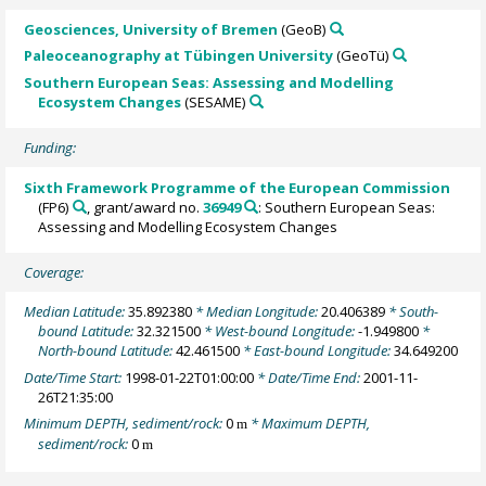
Geosciences, University of Bremen
(GeoB)
Paleoceanography at Tübingen University
(GeoTü)
Southern European Seas: Assessing and Modelling
Ecosystem Changes
(SESAME)
Funding:
Sixth Framework Programme of the European Commission
(FP6)
, grant/award no.
36949
: Southern European Seas:
Assessing and Modelling Ecosystem Changes
Coverage:
Median Latitude:
35.892380
* Median Longitude:
20.406389
* South-
bound Latitude:
32.321500
* West-bound Longitude:
-1.949800
*
North-bound Latitude:
42.461500
* East-bound Longitude:
34.649200
Date/Time Start:
1998-01-22T01:00:00
* Date/Time End:
2001-11-
26T21:35:00
Minimum DEPTH, sediment/rock:
0
* Maximum DEPTH,
m
sediment/rock:
0
m