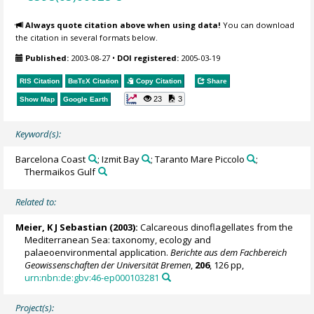
Always quote citation above when using data!
You can download
the citation in several formats below.
Published:
2003-08-27
•
DOI registered:
2005-03-19
RIS Citation
BibTeX
Citation
Copy Citation
Share
23
3
Show Map
Google Earth
Keyword(s):
Barcelona Coast
; Izmit Bay
; Taranto Mare Piccolo
;
Thermaikos Gulf
Related to:
Meier, K J Sebastian
(2003):
Calcareous dinoflagellates from the
Mediterranean Sea: taxonomy, ecology and
palaeoenvironmental application.
Berichte aus dem Fachbereich
Geowissenschaften der Universität Bremen
,
206
, 126 pp,
urn:nbn:de:gbv:46-ep000103281
Project(s):