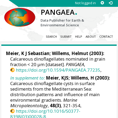
Not logged in
.
PANGAEA
Data Publisher for Earth &
Environmental Science
SEARCH
SUBMIT
HELP
ABOUT
CONTACT
Meier, K J Sebastian
;
Willems, Helmut
(2003):
Calcareous dinoflagellates nominated in grain
fraction < 20 µm [dataset].
PANGAEA
,
https://doi.org/10.1594/PANGAEA.77235
,
In supplement to:
Meier, KJS; Willems, H (2003):
Calcareous dinoflagellate cysts in surface
sediments from the Mediterranean Sea:
distribution patterns and influence of main
environmental gradients.
Marine
Micropaleontology
,
48(3)
, 321-354,
https://doi.org/10.1016/S0377-
8398(03)00028-8