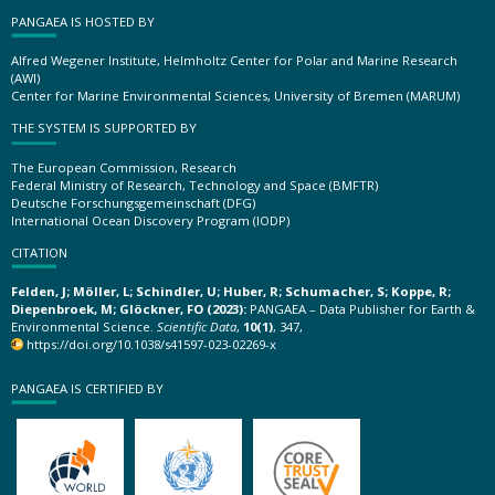
PANGAEA IS HOSTED BY
Alfred Wegener Institute, Helmholtz Center for Polar and Marine Research
(AWI)
Center for Marine Environmental Sciences, University of Bremen (MARUM)
THE SYSTEM IS SUPPORTED BY
The European Commission, Research
Federal Ministry of Research, Technology and Space (BMFTR)
Deutsche Forschungsgemeinschaft (DFG)
International Ocean Discovery Program (IODP)
CITATION
Felden, J; Möller, L; Schindler, U; Huber, R; Schumacher, S; Koppe, R;
Diepenbroek, M; Glöckner, FO (2023):
PANGAEA – Data Publisher for Earth &
Environmental Science.
Scientific Data
,
10(1)
, 347,
https://doi.org/10.1038/s41597-023-02269-x
PANGAEA IS CERTIFIED BY