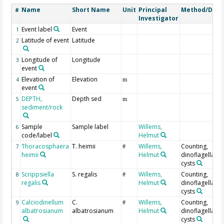
Name
Short Name
Unit
Principal
Method/Devi
#
Investigator
Event label
Event
1
Latitude of event
Latitude
2
Longitude of
Longitude
3
event
Elevation of
Elevation
4
m
event
DEPTH,
Depth sed
5
m
sediment/rock
Sample
Sample label
Willems,
6
code/label
Helmut
Thoracosphaera
T. heimii
Willems,
Counting,
7
#
heimii
Helmut
dinoflagellate
cysts
Scrippsiella
S. regalis
Willems,
Counting,
8
#
regalis
Helmut
dinoflagellate
cysts
Calciodinellum
C.
Willems,
Counting,
9
#
albatrosianum
albatrosianum
Helmut
dinoflagellate
cysts