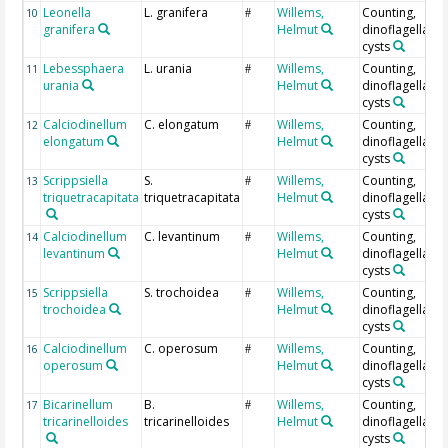
Leonella
L. granifera
Willems,
Counting,
10
#
granifera
Helmut
dinoflagellate
cysts
Lebessphaera
L. urania
Willems,
Counting,
11
#
urania
Helmut
dinoflagellate
cysts
Calciodinellum
C. elongatum
Willems,
Counting,
12
#
elongatum
Helmut
dinoflagellate
cysts
Scrippsiella
S.
Willems,
Counting,
13
#
triquetracapitata
triquetracapitata
Helmut
dinoflagellate
cysts
Calciodinellum
C. levantinum
Willems,
Counting,
14
#
levantinum
Helmut
dinoflagellate
cysts
Scrippsiella
S. trochoidea
Willems,
Counting,
15
#
trochoidea
Helmut
dinoflagellate
cysts
Calciodinellum
C. operosum
Willems,
Counting,
16
#
operosum
Helmut
dinoflagellate
cysts
Bicarinellum
B.
Willems,
Counting,
17
#
tricarinelloides
tricarinelloides
Helmut
dinoflagellate
cysts