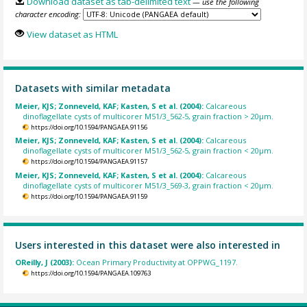
Download dataset as tab-delimited text
— use the following
character encoding:
View dataset as HTML
Datasets with similar metadata
Meier, KJS; Zonneveld, KAF; Kasten, S et al. (2004):
Calcareous
dinoflagellate cysts of multicorer M51/3_562-5, grain fraction > 20µm.
https://doi.org/10.1594/PANGAEA.91156
Meier, KJS; Zonneveld, KAF; Kasten, S et al. (2004):
Calcareous
dinoflagellate cysts of multicorer M51/3_562-5, grain fraction < 20µm.
https://doi.org/10.1594/PANGAEA.91157
Meier, KJS; Zonneveld, KAF; Kasten, S et al. (2004):
Calcareous
dinoflagellate cysts of multicorer M51/3_569-3, grain fraction < 20µm.
https://doi.org/10.1594/PANGAEA.91159
Users interested in this dataset were also interested in
OReilly, J (2003):
Ocean Primary Productivity at OPPWG_1197.
https://doi.org/10.1594/PANGAEA.109763