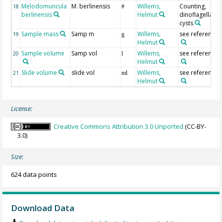
Melodomuncula
M. berlinensis
Willems,
Counting,
18
#
berlinensis
Helmut
dinoflagellate
cysts
Sample mass
Samp m
Willems,
see reference(s
19
g
Helmut
Sample volume
Samp vol
Willems,
see reference(s
20
l
Helmut
Slide volume
slide vol
Willems,
see reference(s
21
ml
Helmut
License:
Creative Commons Attribution 3.0 Unported
(CC-BY-
3.0)
Size:
624 data points
Download Data