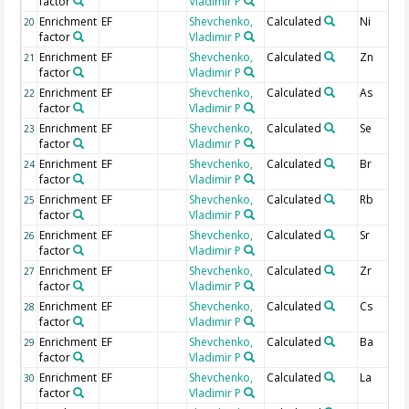
factor
Vladimir P
Enrichment
EF
Shevchenko,
Calculated
Ni
20
factor
Vladimir P
Enrichment
EF
Shevchenko,
Calculated
Zn
21
factor
Vladimir P
Enrichment
EF
Shevchenko,
Calculated
As
22
factor
Vladimir P
Enrichment
EF
Shevchenko,
Calculated
Se
23
factor
Vladimir P
Enrichment
EF
Shevchenko,
Calculated
Br
24
factor
Vladimir P
Enrichment
EF
Shevchenko,
Calculated
Rb
25
factor
Vladimir P
Enrichment
EF
Shevchenko,
Calculated
Sr
26
factor
Vladimir P
Enrichment
EF
Shevchenko,
Calculated
Zr
27
factor
Vladimir P
Enrichment
EF
Shevchenko,
Calculated
Cs
28
factor
Vladimir P
Enrichment
EF
Shevchenko,
Calculated
Ba
29
factor
Vladimir P
Enrichment
EF
Shevchenko,
Calculated
La
30
factor
Vladimir P