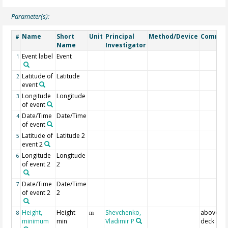
Parameter(s):
Name
Short
Unit
Principal
Method/Device
Commen
#
Name
Investigator
Event label
Event
1
Latitude of
Latitude
2
event
Longitude
Longitude
3
of event
Date/Time
Date/Time
4
of event
Latitude of
Latitude 2
5
event 2
Longitude
Longitude
6
of event 2
2
Date/Time
Date/Time
7
of event 2
2
Height,
Height
Shevchenko,
above a
8
m
minimum
min
Vladimir P
deck