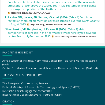
Enrichment factors of chemical elements in aerosols of the near-water
atmosphere layer above the Laptev Sea in July-September 1995 relative
to average composition of the Earth's crust.
https://doi.org/10.1594/PANGAEA.762694
Lukashin, VN; Isaeva, AB; Serova, VV et al. (2000):
(Table 6) Enrichment
factors of chemical elements in aerosols sampled over the North Atlantic
in August 1995.
https://doi.org/10.1594/PANGAEA.761105
Shevchenko, VP; Bergholter, U; Eicken, H (2004):
(Table 2) Main
components of aerosols in the near-water atmosphere layer above the
Laptev Sea in July-September 1995.
https://doi.org/10.1594/PANGAEA.762693
PANGAEA IS HOSTED BY
Alfred Wegener Institute, Helmholtz Center for Polar and Marine Research
(AWI)
Center for Marine Environmental Sciences, University of Bremen (MARUM)
THE SYSTEM IS SUPPORTED BY
The European Commission, Research
Federal Ministry of Research, Technology and Space (BMFTR)
Deutsche Forschungsgemeinschaft (DFG)
International Ocean Discovery Program (IODP)
CITATION