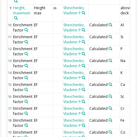
Height,
Height
Shevchenko,
above a
9
m
maximum
max
Vladimir P
deck
Enrichment
EF
Shevchenko,
Calculated
Al
10
factor
Vladimir P
Enrichment
EF
Shevchenko,
Calculated
Si
11
factor
Vladimir P
Enrichment
EF
Shevchenko,
Calculated
P
12
factor
Vladimir P
Enrichment
EF
Shevchenko,
Calculated
Na
13
factor
Vladimir P
Enrichment
EF
Shevchenko,
Calculated
K
14
factor
Vladimir P
Enrichment
EF
Shevchenko,
Calculated
Ca
15
factor
Vladimir P
Enrichment
EF
Shevchenko,
Calculated
Sc
16
factor
Vladimir P
Enrichment
EF
Shevchenko,
Calculated
Cr
17
factor
Vladimir P
Enrichment
EF
Shevchenko,
Calculated
Fe
18
factor
Vladimir P
Enrichment
EF
Shevchenko,
Calculated
Co
19