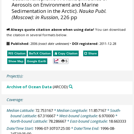
Aerosols on Environment and Marine
Sedimentation in the Arctic).
Nauka Publ.
(Moscow): in Russian
, 226 pp
Always quote citation above when using data!
You can download
the citation in several formats below.
Published:
2006
(exact date unknown)
•
DOI registered:
2011-12-28
RIS Citation
BibTeX
Citation
Copy Citation
Share
5
Show Map
Google Earth
Project(s):
Archive of Ocean Data
(ARCOD)
Coverage:
Median Latitude:
72.753167
* Median Longitude:
11.857167
* South-
bound Latitude:
67.316667
* West-bound Longitude:
6.970000
*
North-bound Latitude:
78.286667
* East-bound Longitude:
18.663333
Date/Time Start:
1996-07-30T07:25:00
* Date/Time End:
1996-08-
24T19:35:00