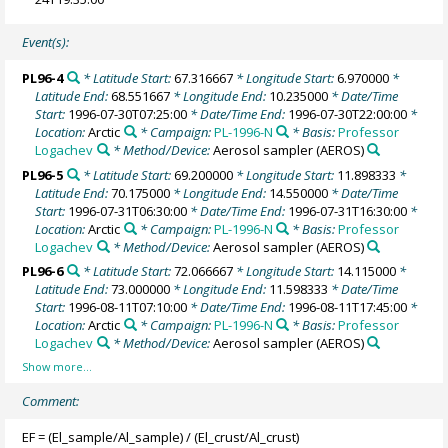
Event(s):
PL96-4
* Latitude Start:
67.316667
* Longitude Start:
6.970000
*
Latitude End:
68.551667
* Longitude End:
10.235000
* Date/Time
Start:
1996-07-30T07:25:00
* Date/Time End:
1996-07-30T22:00:00
*
Location:
Arctic
* Campaign:
PL-1996-N
* Basis:
Professor
Logachev
* Method/Device:
Aerosol sampler
(AEROS)
PL96-5
* Latitude Start:
69.200000
* Longitude Start:
11.898333
*
Latitude End:
70.175000
* Longitude End:
14.550000
* Date/Time
Start:
1996-07-31T06:30:00
* Date/Time End:
1996-07-31T16:30:00
*
Location:
Arctic
* Campaign:
PL-1996-N
* Basis:
Professor
Logachev
* Method/Device:
Aerosol sampler
(AEROS)
PL96-6
* Latitude Start:
72.066667
* Longitude Start:
14.115000
*
Latitude End:
73.000000
* Longitude End:
11.598333
* Date/Time
Start:
1996-08-11T07:10:00
* Date/Time End:
1996-08-11T17:45:00
*
Location:
Arctic
* Campaign:
PL-1996-N
* Basis:
Professor
Logachev
* Method/Device:
Aerosol sampler
(AEROS)
Comment:
EF = (El_sample/Al_sample) / (El_crust/Al_crust)