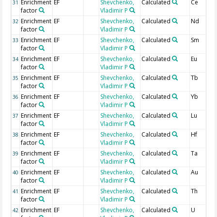
Enrichment
EF
Shevchenko,
Calculated
Ce
31
factor
Vladimir P
Enrichment
EF
Shevchenko,
Calculated
Nd
32
factor
Vladimir P
Enrichment
EF
Shevchenko,
Calculated
Sm
33
factor
Vladimir P
Enrichment
EF
Shevchenko,
Calculated
Eu
34
factor
Vladimir P
Enrichment
EF
Shevchenko,
Calculated
Tb
35
factor
Vladimir P
Enrichment
EF
Shevchenko,
Calculated
Yb
36
factor
Vladimir P
Enrichment
EF
Shevchenko,
Calculated
Lu
37
factor
Vladimir P
Enrichment
EF
Shevchenko,
Calculated
Hf
38
factor
Vladimir P
Enrichment
EF
Shevchenko,
Calculated
Ta
39
factor
Vladimir P
Enrichment
EF
Shevchenko,
Calculated
Au
40
factor
Vladimir P
Enrichment
EF
Shevchenko,
Calculated
Th
41
factor
Vladimir P
Enrichment
EF
Shevchenko,
Calculated
U
42