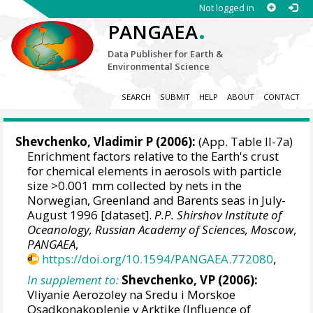
Not logged in
.
PANGAEA
Data Publisher for Earth &
Environmental Science
SEARCH
SUBMIT
HELP
ABOUT
CONTACT
Shevchenko, Vladimir P
(2006):
(App. Table II-7a)
Enrichment factors relative to the Earth's crust
for chemical elements in aerosols with particle
size >0.001 mm collected by nets in the
Norwegian, Greenland and Barents seas in July-
August 1996 [dataset].
P.P. Shirshov Institute of
Oceanology, Russian Academy of Sciences, Moscow
,
PANGAEA
,
https://doi.org/10.1594/PANGAEA.772080
,
In supplement to:
Shevchenko, VP (2006):
Vliyanie Aerozoley na Sredu i Morskoe
Osadkonakoplenie v Arktike (Influence of