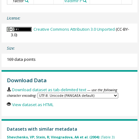
factor
Vladimir P
License:
Creative Commons Attribution 3.0 Unported
(CC-BY-
3.0)
Size:
169 data points
Download Data
Download dataset as tab-delimited text
— use the following
character encoding:
View dataset as HTML
Datasets with similar metadata
Shevchenko, VP; Stein, R; Vinogradova, AA et al. (2004):
(Table 3)