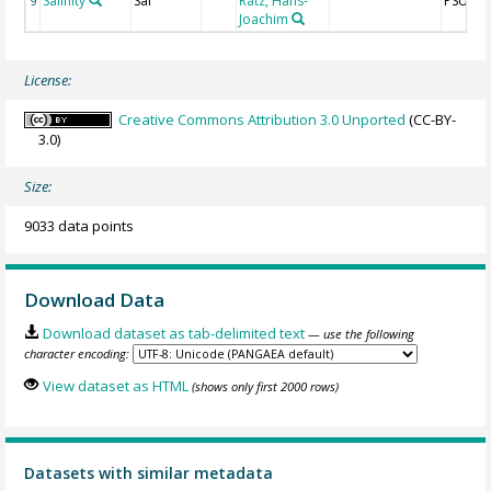
Salinity
Sal
Rätz, Hans-
PSU
9
Joachim
License:
Creative Commons Attribution 3.0 Unported
(CC-BY-
3.0)
Size:
9033 data points
Download Data
Download dataset as tab-delimited text
— use the following
character encoding:
View dataset as HTML
(shows only first 2000 rows)
Datasets with similar metadata