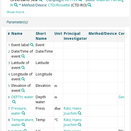
III
* Method/Device:
CTD/Rosette
(CTD-RO)
Parameter(s):
Name
Short
Unit
Principal
Method/Device
Comm
#
Name
Investigator
Event label
Event
1
Date/Time of
Date/Time
2
event
Latitude of
Latitude
3
event
Longitude of
Longitude
4
event
Elevation of
Elevation
5
m
event
DEPTH, water
Depth
Geoco
6
m
water
Pressure,
Press
Rätz, Hans-
7
dbar
water
Joachim
Temperature,
Temp
Rätz, Hans-
8
°C
water
Joachim