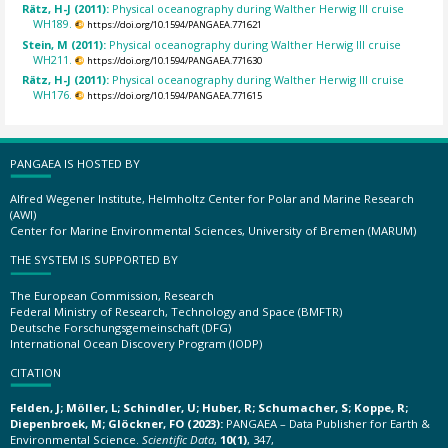
Rätz, H-J (2011):
Physical oceanography during Walther Herwig III cruise
WH189.
https://doi.org/10.1594/PANGAEA.771621
Stein, M (2011):
Physical oceanography during Walther Herwig III cruise
WH211.
https://doi.org/10.1594/PANGAEA.771630
Rätz, H-J (2011):
Physical oceanography during Walther Herwig III cruise
WH176.
https://doi.org/10.1594/PANGAEA.771615
PANGAEA IS HOSTED BY
Alfred Wegener Institute, Helmholtz Center for Polar and Marine Research
(AWI)
Center for Marine Environmental Sciences, University of Bremen (MARUM)
THE SYSTEM IS SUPPORTED BY
The European Commission, Research
Federal Ministry of Research, Technology and Space (BMFTR)
Deutsche Forschungsgemeinschaft (DFG)
International Ocean Discovery Program (IODP)
CITATION
Felden, J; Möller, L; Schindler, U; Huber, R; Schumacher, S; Koppe, R;
Diepenbroek, M; Glöckner, FO (2023):
PANGAEA – Data Publisher for Earth &
Environmental Science.
Scientific Data
,
10(1)
, 347,