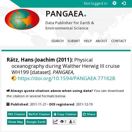
Not logged in
.
PANGAEA
Data Publisher for Earth &
Environmental Science
SEARCH
SUBMIT
HELP
ABOUT
CONTACT
Rätz, Hans-Joachim
(2011):
Physical
oceanography during Walther Herwig III cruise
WH199 [dataset].
PANGAEA
,
https://doi.org/10.1594/PANGAEA.771628
Always quote citation above when using data!
You can download
the citation in several formats below.
Published:
2011-11-21
•
DOI registered:
2011-12-19
RIS Citation
BibTeX
Citation
Copy Citation
Share
7
1
Show Map
Google Earth