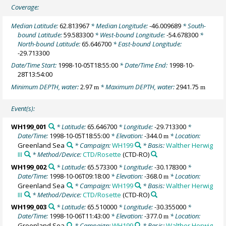
Coverage:
Median Latitude:
62.813967
* Median Longitude:
-46.009689
* South-
bound Latitude:
59.583300
* West-bound Longitude:
-54.678300
*
North-bound Latitude:
65.646700
* East-bound Longitude:
-29.713300
Date/Time Start:
1998-10-05T18:55:00
* Date/Time End:
1998-10-
28T13:54:00
Minimum DEPTH, water:
2.97
* Maximum DEPTH, water:
2941.75
m
m
Event(s):
WH199_001
* Latitude:
65.646700
* Longitude:
-29.713300
*
Date/Time:
1998-10-05T18:55:00
* Elevation:
-344.0
* Location:
m
Greenland Sea
* Campaign:
WH199
* Basis:
Walther Herwig
III
* Method/Device:
CTD/Rosette
(CTD-RO)
WH199_002
* Latitude:
65.573300
* Longitude:
-30.178300
*
Date/Time:
1998-10-06T09:18:00
* Elevation:
-368.0
* Location:
m
Greenland Sea
* Campaign:
WH199
* Basis:
Walther Herwig
III
* Method/Device:
CTD/Rosette
(CTD-RO)
WH199_003
* Latitude:
65.510000
* Longitude:
-30.355000
*
Date/Time:
1998-10-06T11:43:00
* Elevation:
-377.0
* Location:
m
Greenland Sea
* Campaign:
WH199
* Basis:
Walther Herwig