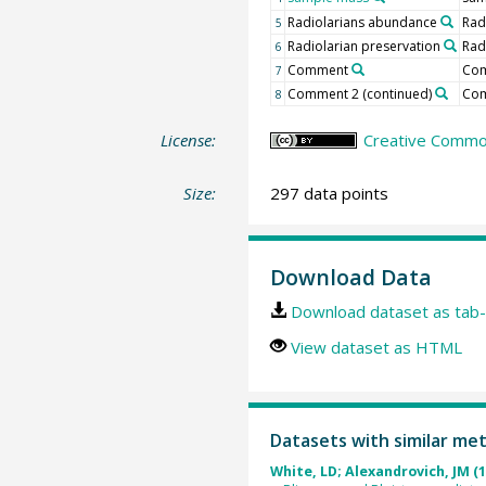
Radiolarians abundance
Rad
5
Radiolarian preservation
Rad
6
Comment
Co
7
Comment 2 (continued)
Co
8
License:
Creative Common
Size:
297 data points
Download Data
Download dataset as tab-
View dataset as HTML
Datasets with similar me
White, LD; Alexandrovich, JM (1