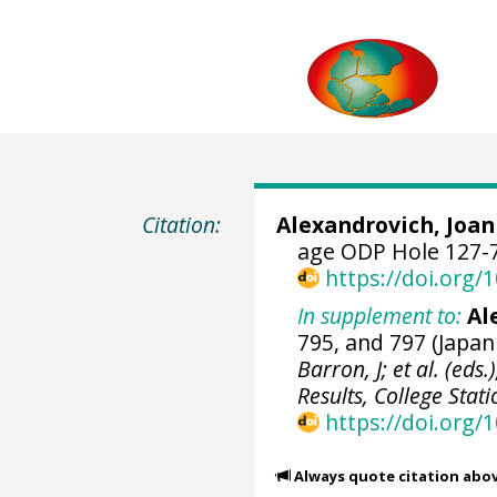
Citation:
Alexandrovich, Joan
age ODP Hole 127-7
https://doi.org
In supplement to:
Al
795, and 797 (Japan
Barron, J; et al. (eds
Results, College Stat
https://doi.org/
Always quote citation abo