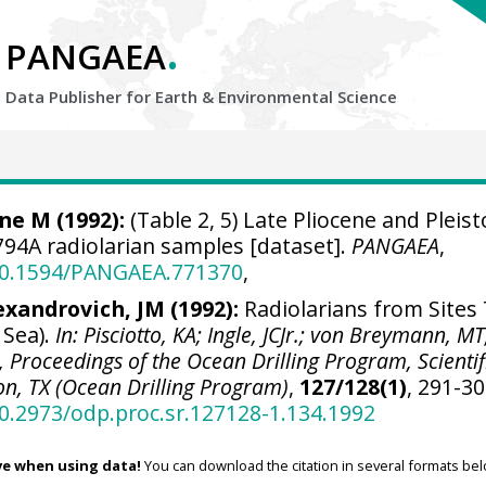
.
PANGAEA
Data Publisher for Earth &
Environmental Science
ne M (1992):
(Table 2, 5) Late Pliocene and Pleis
94A radiolarian samples [dataset].
PANGAEA
,
/10.1594/PANGAEA.771370
,
exandrovich, JM (1992):
Radiolarians from Sites 
 Sea).
In: Pisciotto, KA; Ingle, JCJr.; von Breymann, MT
.), Proceedings of the Ocean Drilling Program, Scientif
ion, TX (Ocean Drilling Program)
,
127/128(1)
, 291-30
10.2973/odp.proc.sr.127128-1.134.1992
ve when using data!
You can download the citation in several formats bel