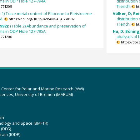
oms in ODP Hole 127-794A.
distribution
Trench.
.771205
ht
e 1) Trace metal content of Pliocene to Pleistocene
Völker, D; Rei
A.
distribution
https://doi.org/10.1594/PANGAEA.778102
Trench.
ht
992):
(Table 2) Abundance and preservation of
oms in ODP Hole 127-795A.
Hu, D; Böning,
abalyses of 
.771206
https://doi
z Center for Polar and Marine Research (AWI)
ciences, University of Bremen (MARUM)
ch
hnology and Space (BMFTR)
 (DFG)
gram (IODP)