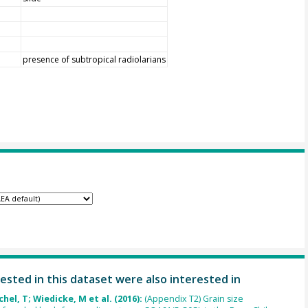
presence of subtropical radiolarians
ested in this dataset were also interested in
chel, T; Wiedicke, M et al. (2016):
(Appendix T2) Grain size