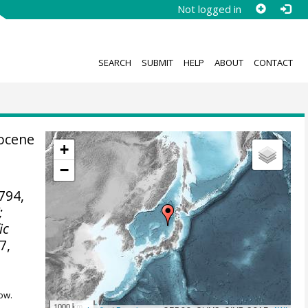
Not logged in
SEARCH
SUBMIT
HELP
ABOUT
CONTACT
tocene
+
−
794,
;
ic
7,
ow.
1000 km