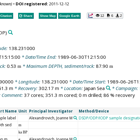
nknown)
•
DOI registered:
2011-12-12
12
6
2
Citation
Share
Show Map
Google Earth
DP)
ude:
138.231000
T15:15:00
* Date/Time End:
1989-06-30T12:15:00
ck:
0.53
* Maximum DEPTH, sediment/rock:
87.90
m
m
190000
* Longitude:
138.231000
* Date/Time Start:
1989-06-26T1
51.3 m
* Recovery:
302.17 m
* Location:
Japan Sea
* Campaign:
 Comment:
37 cores; 351.3 m cored; 0 m drilled; 86 % recovery
ort Name
Unit
Principal Investigator
Method/Device
ple label
Alexandrovich, Joanne M
DSDP/ODP/IODP sample designati
th sed
m
ka BP
mp m
Alexandrovich, Joanne M
g