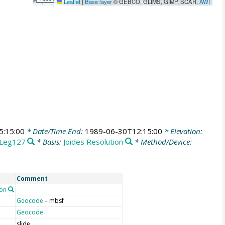
Leaflet
|
Base layer
© GEBCO, GLIMS, GIMP, SCAR,
AWI
5:15:00
* Date/Time End:
1989-06-30T12:15:00
* Elevation:
Leg127
* Basis:
Joides Resolution
* Method/Device:
Comment
on
Geocode
– mbsf
Geocode
slide