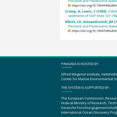
Pliocene and Pleistocene diat
https://doi.org/10.1594/PANGAEA
Cramp, A; Lewis, C (1992):
(Tabl
sediments of ODP Hole 127-794
White, LD; Alexandrovich, JM (1
Pliocene and Pleistocene diat
https://doi.org/10.1594/PANGAEA
PANGAEA IS HOSTED BY
Alfred Wegener Institute, Helmholt
Center for Marine Environmental S
THE SYSTEM IS SUPPORTED BY
The European Commission, Resear
Federal Ministry of Research, Tec
Deutsche Forschungsgemeinschaft
International Ocean Discovery Pro