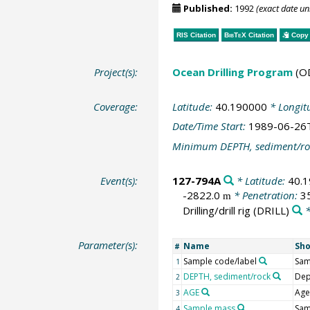
Published:
1992
(exact date u
RIS Citation
BibTeX
Citation
Copy 
Project(s):
Ocean Drilling Program
(O
Coverage:
Latitude:
40.190000
* Longit
Date/Time Start:
1989-06-26
Minimum DEPTH, sediment/ro
Event(s):
127-794A
* Latitude:
40.
-2822.0
* Penetration:
3
m
Drilling/drill rig
(DRILL)
*
Parameter(s):
Name
Sh
#
Sample code/label
Sam
1
DEPTH, sediment/rock
Dep
2
AGE
Age
3
Sample mass
Sa
4