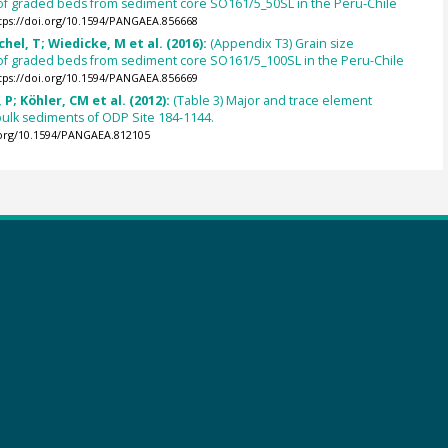
 of graded beds from sediment core SO161/5_50SL in the Peru-Chile
tps://doi.org/10.1594/PANGAEA.856668
chel, T; Wiedicke, M et al. (2016):
(Appendix T3) Grain size
 of graded beds from sediment core SO161/5_100SL in the Peru-Chile
tps://doi.org/10.1594/PANGAEA.856669
 P; Köhler, CM et al. (2012):
(Table 3) Major and trace element
bulk sediments of ODP Site 184-1144.
.org/10.1594/PANGAEA.812105