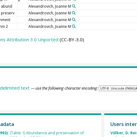
 abund
Alexandrovich, Joanne M
 preserv
Alexandrovich, Joanne M
mment
Alexandrovich, Joanne M
mm 2
Alexandrovich, Joanne M
s Attribution 3.0 Unported
(CC-BY-3.0)
delimited text
— use the following character encoding:
tadata
Users inter
992):
(Table 1) Abundance and preservation of
Völker, D; Rei