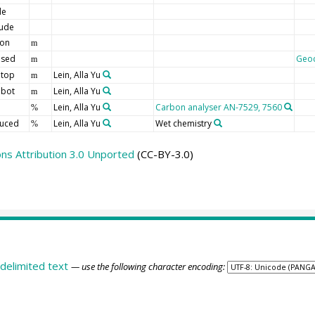
de
tude
ion
m
 sed
Geo
m
 top
Lein, Alla Yu
m
 bot
Lein, Alla Yu
m
Lein, Alla Yu
Carbon analyser AN-7529, 7560
%
duced
Lein, Alla Yu
Wet chemistry
%
s Attribution 3.0 Unported
(CC-BY-3.0)
delimited text
— use the following character encoding: