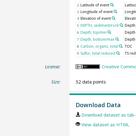
Latitude of event
Latitu
2
Longitude of event
Longi
3
Elevation of event
Elevat
4
DEPTH, sediment/rock
Depth
5
Depth, top/min
Depth
6
Depth, bottom/max
Depth
7
Carbon, organic, total
TOC
8
Sulfur, total reduced
TS re
9
License:
Creative Common
Size:
52 data points
Download Data
Download dataset as tab-
View dataset as HTML