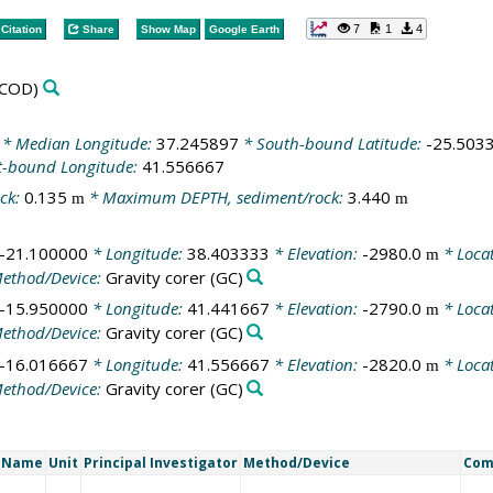
7
1
4
Citation
Share
Show Map
Google Earth
COD)
* Median Longitude:
37.245897
* South-bound Latitude:
-25.503
t-bound Longitude:
41.556667
ck:
0.135
* Maximum DEPTH, sediment/rock:
3.440
m
m
-21.100000
* Longitude:
38.403333
* Elevation:
-2980.0
* Loca
m
ethod/Device:
Gravity corer
(GC)
-15.950000
* Longitude:
41.441667
* Elevation:
-2790.0
* Loca
m
ethod/Device:
Gravity corer
(GC)
-16.016667
* Longitude:
41.556667
* Elevation:
-2820.0
* Loca
m
ethod/Device:
Gravity corer
(GC)
t Name
Unit
Principal Investigator
Method/Device
Com