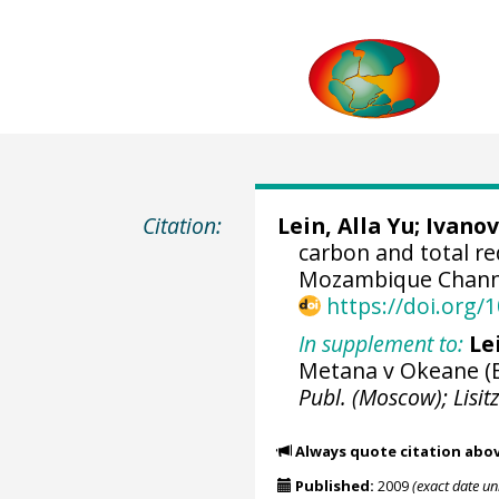
Citation:
Lein, Alla Yu; Ivanov
carbon and total r
Mozambique Channe
https://doi.org
In supplement to:
Le
Metana v Okeane (B
Publ. (Moscow); Lisitz
Always quote citation abo
Published:
2009
(exact date u