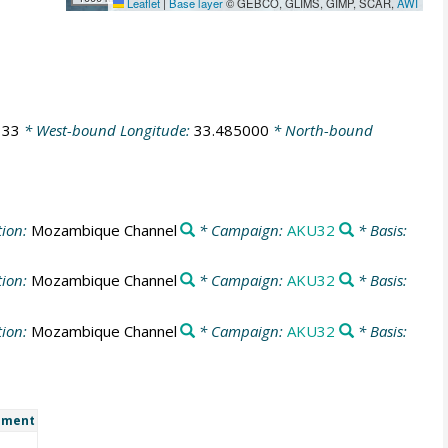
Leaflet
|
Base layer
© GEBCO, GLIMS, GIMP, SCAR,
AWI
333
* West-bound Longitude:
33.485000
* North-bound
tion:
Mozambique Channel
* Campaign:
AKU32
* Basis:
tion:
Mozambique Channel
* Campaign:
AKU32
* Basis:
tion:
Mozambique Channel
* Campaign:
AKU32
* Basis:
ment