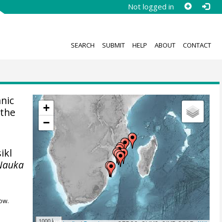
Not logged in
SEARCH
SUBMIT
HELP
ABOUT
CONTACT
anic
+
 the
−
ikl
Nauka
ow.
1000 km