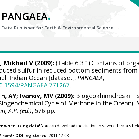
.
PANGAEA
Data Publisher for Earth &
Environmental Science
, Mikhail V (2009):
(Table 6.3.1) Contains of org
educed sulfur in reduced bottom sediments from
l, Indian Ocean [dataset].
PANGAEA
,
/10.1594/PANGAEA.771267
,
in, AY; Ivanov, MV (2009):
Biogeokhimicheskii Ts
iogeochemical Cycle of Methane in the Ocean).
in, A.P. (Ed.)
, 576 pp.
ve when using data!
You can download the citation in several formats bel
nknown)
•
DOI registered:
2011-12-08