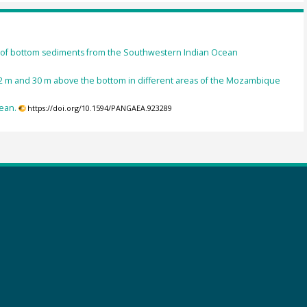
ns of bottom sediments from the Southwestern Indian Ocean
f 2 m and 30 m above the bottom in different areas of the Mozambique
ean.
https://doi.org/10.1594/PANGAEA.923289