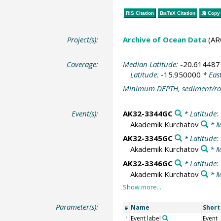
RIS Citation
BibTeX
Citation
Copy 
Project(s):
Archive of Ocean Data
(AR
Coverage:
Median Latitude:
-20.614487
Latitude:
-15.950000
* Eas
Minimum DEPTH, sediment/ro
Event(s):
AK32-3344GC
* Latitude:
Akademik Kurchatov
* M
AK32-3345GC
* Latitude:
Akademik Kurchatov
* M
AK32-3346GC
* Latitude:
Akademik Kurchatov
* M
Parameter(s):
Name
Shor
#
Event label
Event
1