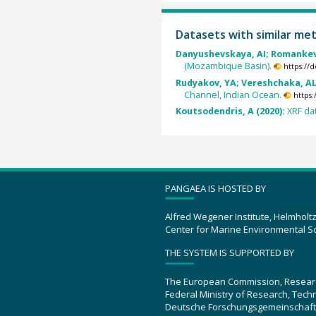
Datasets with similar me
Danyushevskaya, AI; Romankevi
(Mozambique Basin).
https://
Rudyakov, YA; Vereshchaka, AL;
Channel, Indian Ocean.
https
Koutsodendris, A (2020):
XRF da
PANGAEA IS HOSTED BY
Alfred Wegener Institute, Helmholt
Center for Marine Environmental S
THE SYSTEM IS SUPPORTED BY
The European Commission, Resear
Federal Ministry of Research, Tec
Deutsche Forschungsgemeinschaft