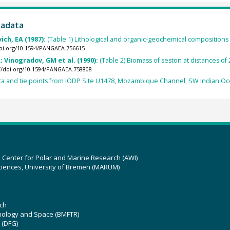
tadata
ch, EA (1987):
(Table 1) Lithological and organic-geochemical compositio
doi.org/10.1594/PANGAEA.756615
 Vinogradov, GM et al. (1990):
(Table 2) Biomass of seston at distances o
://doi.org/10.1594/PANGAEA.758808
ta and tie points from IODP Site U1478, Mozambique Channel, SW Indian Oc
z Center for Polar and Marine Research (AWI)
ciences, University of Bremen (MARUM)
ch
hnology and Space (BMFTR)
 (DFG)