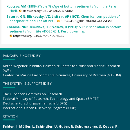
Kuptsov, VM (1986):
(Table 79) Age of bottom sediments from the Peru
shelf.
https://doi.org/10.1594/PANGAEA.778188
Baturin, GN; Bliskovsky, VZ; Lisitzin, AP (1976):
Chemical composition of
phosphorite nodules off Peru.
https://doi.org/10.1594/PANGAEA.754889
Zhabina, NN; Demidova, TP; Volkov, II (1983):
Sulfur speciation in bottom
sediments from Site AKO26-60-1, Peru upwelling.
https://doi.org/10.1594/PANGAEA.778565
PANGAEA IS HOSTED BY
Alfred Wegener Institute, Helmholtz Center for Polar and Marine Research
(AWI)
Center for Marine Environmental Sciences, University of Bremen (MARUM)
THE SYSTEM IS SUPPORTED BY
The European Commission, Research
Federal Ministry of Research, Technology and Space (BMFTR)
Deutsche Forschungsgemeinschaft (DFG)
International Ocean Discovery Program (IODP)
CITATION
Felden, J; Möller, L; Schindler, U; Huber, R; Schumacher, S; Koppe, R;