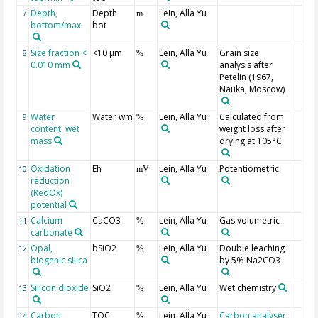
Depth,
Depth
Lein, Alla Yu
7
m
bottom/max
bot
Size fraction <
<10 µm
Lein, Alla Yu
Grain size
8
%
0.010 mm
analysis after
Petelin (1967,
Nauka, Moscow)
Water
Water wm
Lein, Alla Yu
Calculated from
9
%
content, wet
weight loss after
mass
drying at 105°C
Oxidation
Eh
Lein, Alla Yu
Potentiometric
10
mV
reduction
(RedOx)
potential
Calcium
CaCO3
Lein, Alla Yu
Gas volumetric
11
%
carbonate
Opal,
bSiO2
Lein, Alla Yu
Double leaching
12
%
biogenic silica
by 5% Na2CO3
Silicon dioxide
SiO2
Lein, Alla Yu
Wet chemistry
13
%
Carbon,
TOC
Lein, Alla Yu
Carbon analyser
14
%