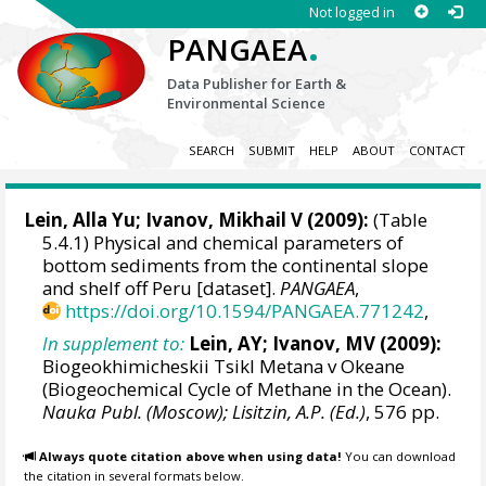
Not logged in
.
PANGAEA
Data Publisher for Earth &
Environmental Science
SEARCH
SUBMIT
HELP
ABOUT
CONTACT
Lein, Alla Yu; Ivanov, Mikhail V (2009):
(Table
5.4.1) Physical and chemical parameters of
bottom sediments from the continental slope
and shelf off Peru [dataset].
PANGAEA
,
https://doi.org/10.1594/PANGAEA.771242
,
In supplement to:
Lein, AY; Ivanov, MV (2009):
Biogeokhimicheskii Tsikl Metana v Okeane
(Biogeochemical Cycle of Methane in the Ocean).
Nauka Publ. (Moscow); Lisitzin, A.P. (Ed.)
, 576 pp.
Always quote citation above when using data!
You can download
the citation in several formats below.