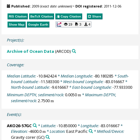
Published:
2009
(exact date unknown)
•
DOI registered:
2011-12-06
RIS Citation
BibTeX
Citation
Copy Citation
Share
19
3
4
Show Map
Google Earth
Project(s):
Archive of Ocean Data
(ARCOD)
Coverage:
Median Latitude:
-10.842424
* Median Longitude:
-80.180285
* South-
bound Latitude:
-11.583300
* West-bound Longitude:
-83.016667
*
North-bound Latitude:
-9.616667
* East-bound Longitude:
-77.933300
Minimum DEPTH, sediment/rock:
0.0050
* Maximum DEPTH,
m
sediment/rock:
2.7500
m
Event(s):
AKO26-57GC
* Latitude:
-10.850000
* Longitude:
-83.016667
*
Elevation:
-4600.0
* Location:
East Pacific
* Method/Device:
m
Gravity corer
(GC)