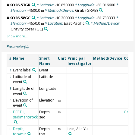
AKO26-57GR
* Latitude:
-10.850000
* Longitude:
-83.016600
*
Elevation:
-4600.0
* Method/Device:
Grab
(GRAB)
m
AKO26-58GC
* Latitude:
-10.200000
* Longitude:
-81.733333
*
Elevation:
-4650.0
* Location:
East Pacific
* Method/Device:
m
Gravity corer
(GC)
Parameter(s):
Name
Short
Unit
Principal
Method/Device
Comm
#
Name
Investigator
Event label
Event
1
Latitude of
Latitude
2
event
Longitude of
Longitude
3
event
Elevation of
Elevation
4
m
event
DEPTH,
Depth
Geoc
5
m
sediment/rock
sed
Depth,
Depth
Lein, Alla Yu
6
m
top/min
top