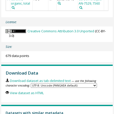
organic, total
AN-7529, 7560
License:
Creative Commons Attribution 3.0 Unported
(CC-BY-
3.0)
Size:
679 data points
Download Data
Download dataset as tab-delimited text
— use the following
character encoding:
View dataset as HTML
Datasets with similar metadata