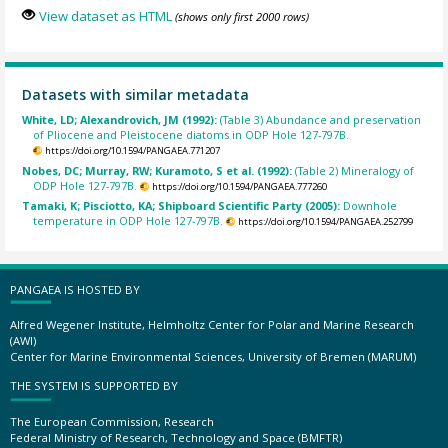
View dataset as HTML
(shows only first 2000 rows)
Datasets with similar metadata
White, LD; Alexandrovich, JM (1992):
(Table 3) Abundance and preservation
of Pliocene and Pleistocene diatoms in ODP Hole 127-797B.
https://doi.org/10.1594/PANGAEA.771207
Nobes, DC; Murray, RW; Kuramoto, S et al. (1992):
(Table 2) Mineralogy of
ODP Hole 127-797B.
https://doi.org/10.1594/PANGAEA.777260
Tamaki, K; Pisciotto, KA; Shipboard Scientific Party (2005):
Downhole
temperature in ODP Hole 127-797B.
https://doi.org/10.1594/PANGAEA.252799
PANGAEA IS HOSTED BY
Alfred Wegener Institute, Helmholtz Center for Polar and Marine Research
(AWI)
Center for Marine Environmental Sciences, University of Bremen (MARUM)
THE SYSTEM IS SUPPORTED BY
The European Commission, Research
Federal Ministry of Research, Technology and Space (BMFTR)