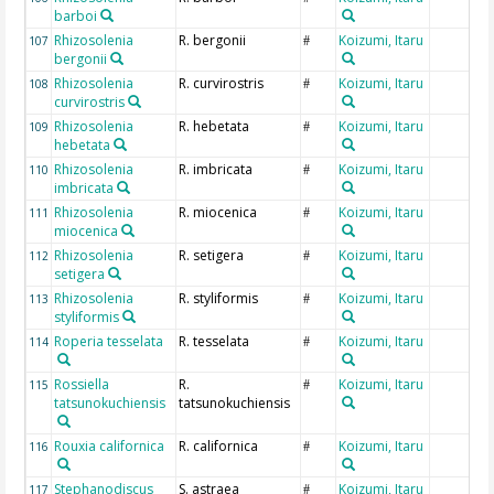
barboi
Rhizosolenia
R. bergonii
Koizumi, Itaru
107
#
bergonii
Rhizosolenia
R. curvirostris
Koizumi, Itaru
108
#
curvirostris
Rhizosolenia
R. hebetata
Koizumi, Itaru
109
#
hebetata
Rhizosolenia
R. imbricata
Koizumi, Itaru
110
#
imbricata
Rhizosolenia
R. miocenica
Koizumi, Itaru
111
#
miocenica
Rhizosolenia
R. setigera
Koizumi, Itaru
112
#
setigera
Rhizosolenia
R. styliformis
Koizumi, Itaru
113
#
styliformis
Roperia tesselata
R. tesselata
Koizumi, Itaru
114
#
Rossiella
R.
Koizumi, Itaru
115
#
tatsunokuchiensis
tatsunokuchiensis
Rouxia californica
R. californica
Koizumi, Itaru
116
#
Stephanodiscus
S. astraea
Koizumi, Itaru
117
#