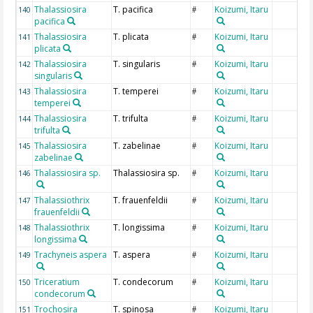
Thalassiosira
T. pacifica
Koizumi, Itaru
140
#
pacifica
Thalassiosira
T. plicata
Koizumi, Itaru
141
#
plicata
Thalassiosira
T. singularis
Koizumi, Itaru
142
#
singularis
Thalassiosira
T. temperei
Koizumi, Itaru
143
#
temperei
Thalassiosira
T. trifulta
Koizumi, Itaru
144
#
trifulta
Thalassiosira
T. zabelinae
Koizumi, Itaru
145
#
zabelinae
Thalassiosira sp.
Thalassiosira sp.
Koizumi, Itaru
146
#
Thalassiothrix
T. frauenfeldii
Koizumi, Itaru
147
#
frauenfeldii
Thalassiothrix
T. longissima
Koizumi, Itaru
148
#
longissima
Trachyneis aspera
T. aspera
Koizumi, Itaru
149
#
Triceratium
T. condecorum
Koizumi, Itaru
150
#
condecorum
Trochosira
T. spinosa
Koizumi, Itaru
151
#