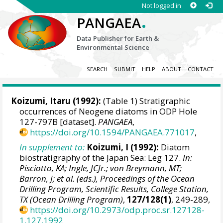
Not logged in
.
PANGAEA
Data Publisher for Earth &
Environmental Science
SEARCH
SUBMIT
HELP
ABOUT
CONTACT
Koizumi, Itaru
(1992):
(Table 1) Stratigraphic
occurrences of Neogene diatoms in ODP Hole
127-797B [dataset].
PANGAEA
,
https://doi.org/10.1594/PANGAEA.771017
,
In supplement to:
Koizumi, I (1992):
Diatom
biostratigraphy of the Japan Sea: Leg 127.
In:
Pisciotto, KA; Ingle, JCJr.; von Breymann, MT;
Barron, J; et al. (eds.), Proceedings of the Ocean
Drilling Program, Scientific Results, College Station,
TX (Ocean Drilling Program)
,
127/128(1)
, 249-289,
https://doi.org/10.2973/odp.proc.sr.127128-
1.127.1992