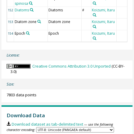
spinosa
Diatoms
Diatoms
Koizumi, Itaru
152
#
Diatom zone
Diatom zone
Koizumi, Itaru
153
Epoch
Epoch
Koizumi, Itaru
154
License:
Creative Commons Attribution 3.0 Unported
(CC-BY-
3.0)
Size:
7803 data points
Download Data
Download dataset as tab-delimited text
— use the following
character encoding: