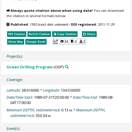
Always quote citation above when using data!
You can download
the citation in several formats below.
Published:
1992
(exact date unknown)
•
DOI registered:
2011-11-29
RIS Citation
BibTeX
Citation
Copy Citation
Share
24
2
2
Show Map
Google Earth
Project(s):
Ocean Drilling Program
(ODP)
Coverage:
Latitude:
38.616000
* Longitude:
134.536000
Date/Time Start:
1989-07-31T20:00:00
* Date/Time End:
1989-08-
04T17:00:00
Minimum DEPTH, sediment/rock:
0.13
* Maximum DEPTH,
m
sediment/rock:
350.34
m
Event(s):