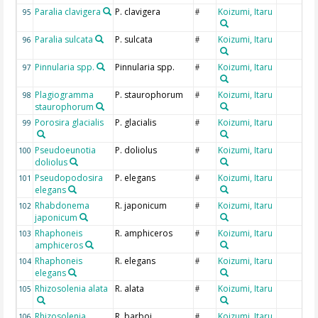
Paralia clavigera
P. clavigera
Koizumi, Itaru
95
#
Paralia sulcata
P. sulcata
Koizumi, Itaru
96
#
Pinnularia spp.
Pinnularia spp.
Koizumi, Itaru
97
#
Plagiogramma
P. staurophorum
Koizumi, Itaru
98
#
staurophorum
Porosira glacialis
P. glacialis
Koizumi, Itaru
99
#
Pseudoeunotia
P. doliolus
Koizumi, Itaru
100
#
doliolus
Pseudopodosira
P. elegans
Koizumi, Itaru
101
#
elegans
Rhabdonema
R. japonicum
Koizumi, Itaru
102
#
japonicum
Rhaphoneis
R. amphiceros
Koizumi, Itaru
103
#
amphiceros
Rhaphoneis
R. elegans
Koizumi, Itaru
104
#
elegans
Rhizosolenia alata
R. alata
Koizumi, Itaru
105
#
Rhizosolenia
R. barboi
Koizumi, Itaru
106
#