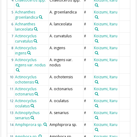
Chaetoceros spp.
Chaetoceros spp.
Koizumi, Itaru
4
#
Achnanthes
A. groenlandica
Koizumi, Itaru
5
#
groenlandica
Achnanthes
A. lanceolata
Koizumi, Itaru
6
#
lanceolata
Actinocyclus
A. curvatulus
Koizumi, Itaru
7
#
curvatulus
Actinocyclus
A. ingens
Koizumi, Itaru
8
#
ingens
Actinocyclus
A. ingens var.
Koizumi, Itaru
9
#
ingens var. nodus
nodus
Actinocyclus
A. ochotensis
Koizumi, Itaru
10
#
ochotensis
Actinocyclus
A. octonarius
Koizumi, Itaru
11
#
octonarius
Actinocyclus
A. oculatus
Koizumi, Itaru
12
#
oculatus
Actinoptychus
A. senarius
Koizumi, Itaru
13
#
senarius
Amphiprora sp.
Amphiprora sp.
Koizumi, Itaru
14
#
Amphora sp.
Amphora sp.
Koizumi, Itaru
15
#