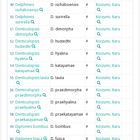
Delphineis
D. ischaboensis
Koizumi, Itaru
49
#
ischaboensis
Delphineis
D. surirella
Koizumi, Itaru
50
#
surirella
Denticulopsis
D. dimorpha
Koizumi, Itaru
51
#
dimorpha
Denticulopsis
D. hustedtii
Koizumi, Itaru
52
#
hustedtii
Denticulopsis
D. hyalina
Koizumi, Itaru
53
#
hyalina
Denticulopsis
D. katayamae
Koizumi, Itaru
54
#
katayamae
Denticulopsis lauta
D. lauta
Koizumi, Itaru
55
#
Denticulopsis
D. praedimorpha
Koizumi, Itaru
56
#
praedimorpha
Denticulopsis
D. praehyalina
Koizumi, Itaru
57
#
praehyalina
Denticulopsis
D. praekatayamae
Koizumi, Itaru
58
#
praekatayamae
Diploneis bombus
D. bombus
Koizumi, Itaru
59
#
Diploneis fusca
D. fusca
Koizumi, Itaru
60
#