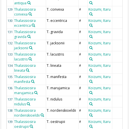
antiqua
Thalassiosira
T. convexa
Koizumi, Itaru
129
#
convexa
Thalassiosira
T. eccentrica
Koizumi, Itaru
130
#
eccentrica
Thalassiosira
T. gravida
Koizumi, Itaru
131
#
gravida
Thalassiosira
T. jacksonii
Koizumi, Itaru
132
#
jacksonii
Thalassiosira
T. lacustris
Koizumi, Itaru
133
#
lacustris
Thalassiosira
T. lineata
Koizumi, Itaru
134
#
lineata
Thalassiosira
T. manifesta
Koizumi, Itaru
135
#
manifesta
Thalassiosira
T. marujamica
Koizumi, Itaru
136
#
marujamica
Thalassiosira
T. nidulus
Koizumi, Itaru
137
#
nidulus
Thalassiosira
T. nordenskioeldii
Koizumi, Itaru
138
#
nordenskioeldii
Thalassiosira
T. oestrupii
Koizumi, Itaru
139
#
oestrupii