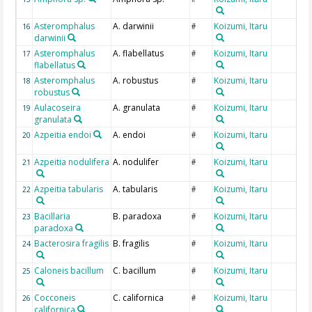
Asteromphalus
A. darwinii
Koizumi, Itaru
16
#
darwinii
Asteromphalus
A. flabellatus
Koizumi, Itaru
17
#
flabellatus
Asteromphalus
A. robustus
Koizumi, Itaru
18
#
robustus
Aulacoseira
A. granulata
Koizumi, Itaru
19
#
granulata
Azpeitia endoi
A. endoi
Koizumi, Itaru
20
#
Azpeitia nodulifera
A. nodulifer
Koizumi, Itaru
21
#
Azpeitia tabularis
A. tabularis
Koizumi, Itaru
22
#
Bacillaria
B. paradoxa
Koizumi, Itaru
23
#
paradoxa
Bacterosira fragilis
B. fragilis
Koizumi, Itaru
24
#
Caloneis bacillum
C. bacillum
Koizumi, Itaru
25
#
Cocconeis
C. californica
Koizumi, Itaru
26
#
californica