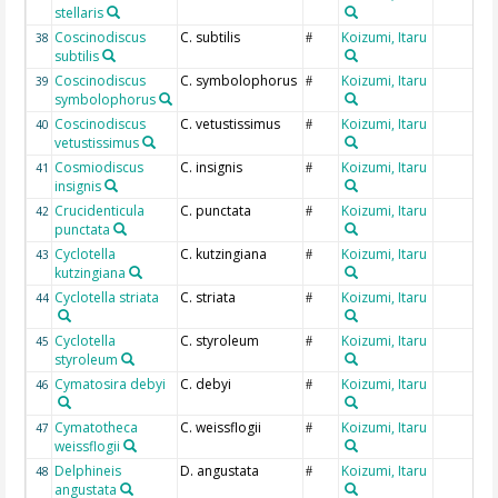
stellaris
Coscinodiscus
C. subtilis
Koizumi, Itaru
38
#
subtilis
Coscinodiscus
C. symbolophorus
Koizumi, Itaru
39
#
symbolophorus
Coscinodiscus
C. vetustissimus
Koizumi, Itaru
40
#
vetustissimus
Cosmiodiscus
C. insignis
Koizumi, Itaru
41
#
insignis
Crucidenticula
C. punctata
Koizumi, Itaru
42
#
punctata
Cyclotella
C. kutzingiana
Koizumi, Itaru
43
#
kutzingiana
Cyclotella striata
C. striata
Koizumi, Itaru
44
#
Cyclotella
C. styroleum
Koizumi, Itaru
45
#
styroleum
Cymatosira debyi
C. debyi
Koizumi, Itaru
46
#
Cymatotheca
C. weissflogii
Koizumi, Itaru
47
#
weissflogii
Delphineis
D. angustata
Koizumi, Itaru
48
#
angustata