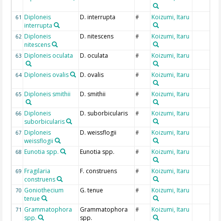
Diploneis
D. interrupta
Koizumi, Itaru
61
#
interrupta
Diploneis
D. nitescens
Koizumi, Itaru
62
#
nitescens
Diploneis oculata
D. oculata
Koizumi, Itaru
63
#
Diploneis ovalis
D. ovalis
Koizumi, Itaru
64
#
Diploneis smithii
D. smithii
Koizumi, Itaru
65
#
Diploneis
D. suborbicularis
Koizumi, Itaru
66
#
suborbicularis
Diploneis
D. weissflogii
Koizumi, Itaru
67
#
weissflogii
Eunotia spp.
Eunotia spp.
Koizumi, Itaru
68
#
Fragilaria
F. construens
Koizumi, Itaru
69
#
construens
Goniothecium
G. tenue
Koizumi, Itaru
70
#
tenue
Grammatophora
Grammatophora
Koizumi, Itaru
71
#
spp.
spp.