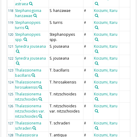
astraea
Stephanogonia
S. hanzawae
Koizumi, Itaru
118
#
hanzawae
Stephanopyxis
S. turris
Koizumi, Itaru
119
#
turris
Stephanopyxis
Stephanopyxis
Koizumi, Itaru
120
#
spp.
spp.
Synedra jouseana
S. jouseana
Koizumi, Itaru
121
#
Synedra jouseana
S. jouseana
Koizumi, Itaru
122
#
Thalassionema
T. bacillaris
Koizumi, Itaru
123
#
bacillaris
Thalassionema
T. hirosakiensis
Koizumi, Itaru
124
#
hirosakiensis
Thalassionema
T. nitzschioides
Koizumi, Itaru
125
#
nitzschioides
Thalassionema
T. nitzschioides
Koizumi, Itaru
126
#
nitzschioides var.
var. nitzschioides
nitzschioides
Thalassionema
T. schraderi
Koizumi, Itaru
127
#
schraderi
Thalassiosira
T. antiqua
Koizumi, Itaru
128
#