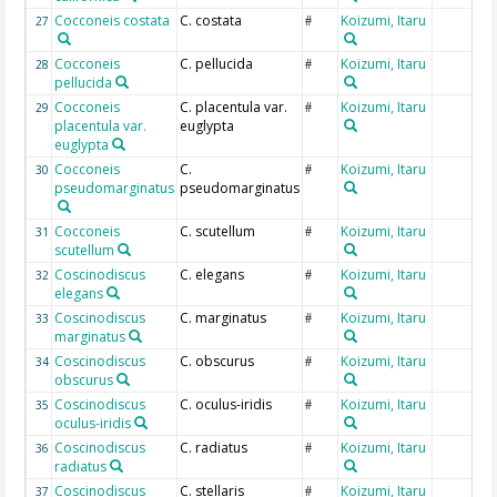
Cocconeis costata
C. costata
Koizumi, Itaru
27
#
Cocconeis
C. pellucida
Koizumi, Itaru
28
#
pellucida
Cocconeis
C. placentula var.
Koizumi, Itaru
29
#
placentula var.
euglypta
euglypta
Cocconeis
C.
Koizumi, Itaru
30
#
pseudomarginatus
pseudomarginatus
Cocconeis
C. scutellum
Koizumi, Itaru
31
#
scutellum
Coscinodiscus
C. elegans
Koizumi, Itaru
32
#
elegans
Coscinodiscus
C. marginatus
Koizumi, Itaru
33
#
marginatus
Coscinodiscus
C. obscurus
Koizumi, Itaru
34
#
obscurus
Coscinodiscus
C. oculus-iridis
Koizumi, Itaru
35
#
oculus-iridis
Coscinodiscus
C. radiatus
Koizumi, Itaru
36
#
radiatus
Coscinodiscus
C. stellaris
Koizumi, Itaru
37
#