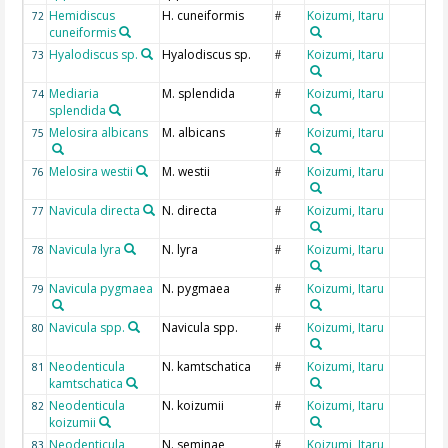
Hemidiscus
H. cuneiformis
Koizumi, Itaru
72
#
cuneiformis
Hyalodiscus sp.
Hyalodiscus sp.
Koizumi, Itaru
73
#
Mediaria
M. splendida
Koizumi, Itaru
74
#
splendida
Melosira albicans
M. albicans
Koizumi, Itaru
75
#
Melosira westii
M. westii
Koizumi, Itaru
76
#
Navicula directa
N. directa
Koizumi, Itaru
77
#
Navicula lyra
N. lyra
Koizumi, Itaru
78
#
Navicula pygmaea
N. pygmaea
Koizumi, Itaru
79
#
Navicula spp.
Navicula spp.
Koizumi, Itaru
80
#
Neodenticula
N. kamtschatica
Koizumi, Itaru
81
#
kamtschatica
Neodenticula
N. koizumii
Koizumi, Itaru
82
#
koizumii
Neodenticula
N. seminae
Koizumi, Itaru
83
#