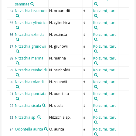
seminae
Nitzschia braarudii
N. braarudii
Koizumi, Itaru
84
#
Nitzschia cylindrica
N. cylindrica
Koizumi, Itaru
85
#
Nitzschia extincta
N. extincta
Koizumi, Itaru
86
#
Nitzschia grunowii
N. grunowii
Koizumi, Itaru
87
#
Nitzschia marina
N. marina
Koizumi, Itaru
88
#
Nitzschia reinholdii
N. reinholdii
Koizumi, Itaru
89
#
Nitzschia rolandii
N. rolandii
Koizumi, Itaru
90
#
Nitzschia punctata
N. punctata
Koizumi, Itaru
91
#
Nitzschia sicula
N. sicula
Koizumi, Itaru
92
#
Nitzschia sp.
Nitzschia sp.
Koizumi, Itaru
93
#
Odontella aurita
O. aurita
Koizumi, Itaru
94
#