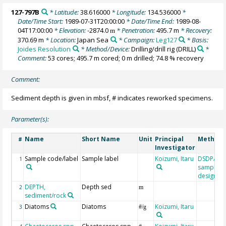
127-797B
* Latitude:
38.616000
* Longitude:
134.536000
*
Date/Time Start:
1989-07-31T20:00:00
* Date/Time End:
1989-08-
04T17:00:00
* Elevation:
-2874.0
* Penetration:
495.7 m
* Recovery:
m
370.69 m
* Location:
Japan Sea
* Campaign:
Leg127
* Basis:
Joides Resolution
* Method/Device:
Drilling/drill rig
(DRILL)
*
Comment:
53 cores; 495.7 m cored; 0 m drilled; 74.8 % recovery
Comment:
Sediment depth is given in mbsf, # indicates reworked specimens.
Parameter(s):
Name
Short Name
Unit
Principal
Method/
#
Investigator
Sample code/label
Sample label
Koizumi, Itaru
DSDP/OD
1
sample
designati
DEPTH,
Depth sed
2
m
sediment/rock
Diatoms
Diatoms
Koizumi, Itaru
3
#/g