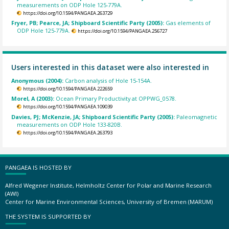
measurements on ODP Hole 125-779A.
https://doi.org/10.1594/PANGAEA.263729
Fryer, PB; Pearce, JA; Shipboard Scientific Party (2005):
Gas elements of
ODP Hole 125-779A.
https://doi.org/10.1594/PANGAEA.256727
Users interested in this dataset were also interested in
Anonymous (2004):
Carbon analysis of Hole 15-154A.
https://doi.org/10.1594/PANGAEA.222659
Morel, A (2003):
Ocean Primary Productivity at OPPWG_0578.
https://doi.org/10.1594/PANGAEA.109039
Davies, PJ; McKenzie, JA; Shipboard Scientific Party (2005):
Paleomagnetic
measurements on ODP Hole 133-820B.
https://doi.org/10.1594/PANGAEA.263793
PANGAEA IS HOSTED BY
Alfred Wegener Institute, Helmholtz Center for Polar and Marine Research
(AWI)
Center for Marine Environmental Sciences, University of Bremen (MARUM)
THE SYSTEM IS SUPPORTED BY