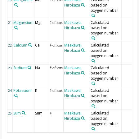
20
# of ions
Hirokazu
based on
oxygen number
Magnesium
Mg
Maekawa,
Calculated
21
# of ions
Hirokazu
based on
oxygen number
Calcium
Ca
Maekawa,
Calculated
22
# of ions
Hirokazu
based on
oxygen number
Sodium
Na
Maekawa,
Calculated
23
# of ions
Hirokazu
based on
oxygen number
Potassium
K
Maekawa,
Calculated
24
# of ions
Hirokazu
based on
oxygen number
Sum
Sum
Maekawa,
Calculated
25
#
Hirokazu
based on
oxygen number