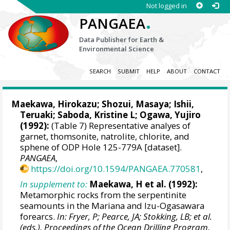
Not logged in
.
PANGAEA
Data Publisher for Earth &
Environmental Science
SEARCH
SUBMIT
HELP
ABOUT
CONTACT
Maekawa, Hirokazu
; Shozui, Masaya;
Ishii,
Teruaki
; Saboda, Kristine L; Ogawa, Yujiro
(1992):
(Table 7) Representative analyes of
garnet, thomsonite, natrolite, chlorite, and
sphene of ODP Hole 125-779A [dataset].
PANGAEA
,
https://doi.org/10.1594/PANGAEA.770581
,
In supplement to:
Maekawa, H et al. (1992):
Metamorphic rocks from the serpentinite
seamounts in the Mariana and Izu-Ogasawara
forearcs.
In: Fryer, P; Pearce, JA; Stokking, LB; et al.
(eds.), Proceedings of the Ocean Drilling Program,