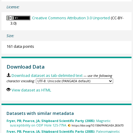
License:
Creative Commons Attribution 3.0 Unported
(CC-BY-
3.0)
Size:
161 data points
Download Data
Download dataset as tab-delimited text
— use the following
character encoding:
View dataset as HTML
Datasets with similar metadata
Fryer, PB; Pearce, JA; Shipboard Scientific Party (2005):
Magnetic
susceptibility on ODP Hole 125-779A.
https://doi.org/10.1594/PANGAEA.265470
Fryer, PB; Pearce, JA; Shipboard Scientific Party (2005):
Paleomagnetic