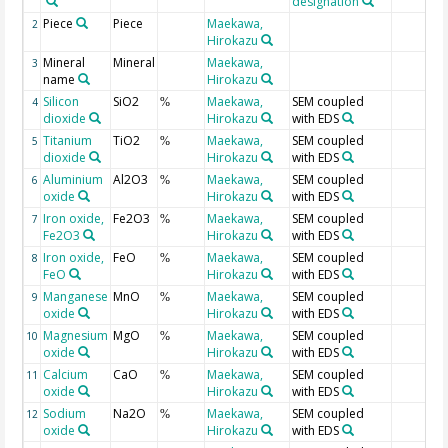
designation
Piece
Piece
Maekawa,
2
Hirokazu
Mineral
Mineral
Maekawa,
3
name
Hirokazu
Silicon
SiO2
Maekawa,
SEM coupled
4
%
dioxide
Hirokazu
with EDS
Titanium
TiO2
Maekawa,
SEM coupled
5
%
dioxide
Hirokazu
with EDS
Aluminium
Al2O3
Maekawa,
SEM coupled
6
%
oxide
Hirokazu
with EDS
Iron oxide,
Fe2O3
Maekawa,
SEM coupled
7
%
Fe2O3
Hirokazu
with EDS
Iron oxide,
FeO
Maekawa,
SEM coupled
8
%
FeO
Hirokazu
with EDS
Manganese
MnO
Maekawa,
SEM coupled
9
%
oxide
Hirokazu
with EDS
Magnesium
MgO
Maekawa,
SEM coupled
10
%
oxide
Hirokazu
with EDS
Calcium
CaO
Maekawa,
SEM coupled
11
%
oxide
Hirokazu
with EDS
Sodium
Na2O
Maekawa,
SEM coupled
12
%
oxide
Hirokazu
with EDS