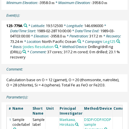
Minimum Elevation:
-3958.0
* Maximum Elevation:
-3958.0
m
m
Event(s):
125-779A
* Latitude:
19.512500
* Longitude:
146.696000
*
Date/Time Start:
1989-02-28T10:00:00
* Date/Time End:
1989-03-
04T03:00:00
* Elevation:
-3958.0
* Penetration:
317.2 m
* Recovery:
m
73.24 m
* Location:
North Pacific Ocean
* Campaign:
Leg125
* Basis:
Joides Resolution
* Method/Device:
Drilling/drill rig
(DRILL)
* Comment:
37 cores; 317.2 m cored; 0 m drilled; 23.1 %
recovery
Comment:
Calculation base on O = 12 (garnet), O = 20 (thomsonite, natrolite),
O = 28 (chlorite), Si = 4 (sphene). Total Fe as FeO or Fe2O3.
Parameter(s):
Name
Short
Unit
Principal
Method/Device
Commen
#
Name
Investigator
Sample
Sample
Maekawa,
DSDP/ODP/IODP
1
code/label
label
Hirokazu
sample