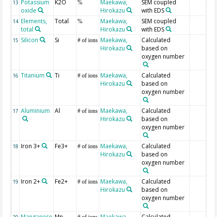
Potassium
K2O
Maekawa,
SEM coupled
13
%
oxide
Hirokazu
with EDS
Elements,
Total
Maekawa,
SEM coupled
14
%
total
Hirokazu
with EDS
Silicon
Si
Maekawa,
Calculated
15
# of ions
Hirokazu
based on
oxygen number
Titanium
Ti
Maekawa,
Calculated
16
# of ions
Hirokazu
based on
oxygen number
Aluminium
Al
Maekawa,
Calculated
17
# of ions
Hirokazu
based on
oxygen number
Iron 3+
Fe3+
Maekawa,
Calculated
18
# of ions
Hirokazu
based on
oxygen number
Iron 2+
Fe2+
Maekawa,
Calculated
19
# of ions
Hirokazu
based on
oxygen number
Manganese
Mn
Maekawa,
Calculated