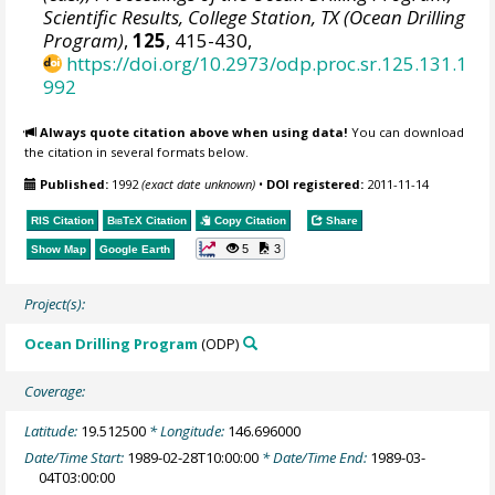
Scientific Results, College Station, TX (Ocean Drilling
Program)
,
125
, 415-430,
https://doi.org/10.2973/odp.proc.sr.125.131.1
992
Always quote citation above when using data!
You can download
the citation in several formats below.
Published:
1992
(exact date unknown)
•
DOI registered:
2011-11-14
RIS Citation
BibTeX
Citation
Copy Citation
Share
5
3
Show Map
Google Earth
Project(s):
Ocean Drilling Program
(ODP)
Coverage:
Latitude:
19.512500
* Longitude:
146.696000
Date/Time Start:
1989-02-28T10:00:00
* Date/Time End:
1989-03-
04T03:00:00