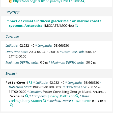
https://doi.org/10.1016/j.jmarsys.2011.10.006
Project(s):
Impact of climate induced glacier melt on marine coastal
systems, Antarctica
(IMCOAST/IMCONet)
Coverage:
Latitude:
-62.232140
* Longitude:
-58.666530
Date/Time Start:
2004-04-24T12:00:00
* Date/Time End:
2004-12-
21T12:00:00
Minimum DEPTH, water:
0.0
* Maximum DEPTH, water:
30.0
m
m
Event(s):
PotterCove_1
* Latitude:
-62.232140
* Longitude:
-58.666530
*
Date/Time Start:
1996-01-01T00:00:00
* Date/Time End:
2007-12-
31T00:00:00
* Location:
Potter Cove, King George Island, Antarctic
Peninsula
* Campaign:
Jubany_Dallmann
* Basis:
Carlini/Jubany Station
* Method/Device:
CTD/Rosette
(CTD-RO)