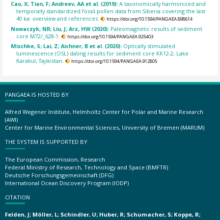
Cao, X; Tian, F; Andreev, AA et al. (2019):
A taxonomically harmonized and
temporally standardized fossil pollen data from Siberia covering the last
40 ka: overview and references.
https://doi.org/10.1594/PANGAEA.898614
Nowaczyk, NR; Liu, J; Arz, HW (2020):
Paleomagnetic results of sediment
core M72/_628-1.
https://doi.org/10.1594/PANGAEA.925403
Mischke, S; Lai, Z; Aichner, B et al. (2020):
Optically stimulated
luminescence (OSL) dating results for sediment core KK12-2, Lake
Karakul, Tajikistan.
https://doi.org/10.1594/PANGAEA.912805
PANGAEA IS HOSTED BY
Alfred Wegener Institute, Helmholtz Center for Polar and Marine Research
(AWI)
Center for Marine Environmental Sciences, University of Bremen (MARUM)
THE SYSTEM IS SUPPORTED BY
The European Commission, Research
Federal Ministry of Research, Technology and Space (BMFTR)
Deutsche Forschungsgemeinschaft (DFG)
International Ocean Discovery Program (IODP)
CITATION
Felden, J; Möller, L; Schindler, U; Huber, R; Schumacher, S; Koppe, R;