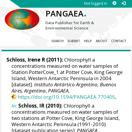
Not logged in
.
PANGAEA
Data Publisher for Earth &
Environmental Science
SEARCH
SUBMIT
HELP
ABOUT
CONTACT
Schloss, Irene R
(2011):
Chlorophyll a
concentrations measured on water samples of
Station PotterCove_1 at Potter Cove, King George
Island, Western Antarctic Peninsula in 2004
[dataset].
Instituto Antártico Argentino, Buenos
Aires, Argentina
,
PANGAEA
,
https://doi.org/10.1594/PANGAEA.770405
,
In:
Schloss, IR (2010):
Chlorophyll a
concentrations measured on water samples of
two stations at Potter Cove, King George Island,
Western Antarctic Peninsula (1991-2010)
[dataset publication series].
PANGAEA
,