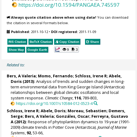
https://doi.org/10.1594/PANGAEA.745597
Always quote citation above when using data!
You can download
the citation in several formats below.
Published:
2011-10-12
•
DOI registered:
2011-11-09
RIS Citation
BibTeX
Citation
Copy Citation
Share
9
3
Show Map
Google Earth
Related to:
Bers, A Valeria
;
Momo, Fernando
;
Schloss, Irene R
;
Abele,
Doris
(2013):
Analysis of trends and sudden changes in long-
term environmental data from King George Island (Antarctica):
relationships between global climatic oscillations and local
system response.
Climatic Change
,
116
, 789-803,
https://doi.org/10.1007/s10584-012-0523-4
Schloss, Irene R
;
Abele, Doris
;
Moreau, Sebastien
;
Demers,
Serge
;
Bers, A Valeria
; Gonzáles, Oscar;
Ferreyra, Gustavo
A
(2012):
Response of phytoplankton dynamics to 19-year (1991-
2009) climate trends in Potter Cove (Antarctica).
Journal of Marine
Systems
,
92
, 53-66,