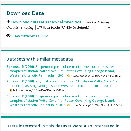
Download Data
Download dataset as tab-delimited text
— use the following
character encoding:
View dataset as HTML
Datasets with similar metadata
Schloss, IR (2010):
Suspended particulate matter measured on water
samples of station PotterCove_1 at Potter Cove, King George Island,
Western Antarctic Peninsula in 2004.
https://doi.org/10.1594/PANGAEA.755121
Schloss, IR (2010):
Physical oceanography at CTD station PotterCove_1 at
Potter Cove, King George Island, West Antarctic Peninsula in 2006.
https://doi.org/10.1594/PANGAEA.754629
Schloss, IR (2010):
Suspended particulate matter measured on water
samples of station PotterCove_1 at Potter Cove, King George Island,
Western Antarctic Peninsula in 2005.
https://doi.org/10.1594/PANGAEA.755122
Users interested in this dataset were also interested in