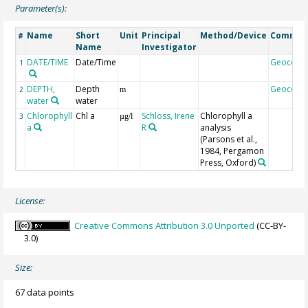
Parameter(s):
Name
Short
Unit
Principal
Method/Device
Commen
#
Name
Investigator
DATE/TIME
Date/Time
Geocode
1
DEPTH,
Depth
Geocode
2
m
water
water
Chlorophyll
Chl a
Schloss, Irene
Chlorophyll a
3
µg/l
a
R
analysis
(Parsons et al.,
1984, Pergamon
Press, Oxford)
License:
Creative Commons Attribution 3.0 Unported
(CC-BY-
3.0)
Size:
67 data points