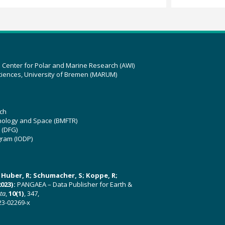
z Center for Polar and Marine Research (AWI)
ciences, University of Bremen (MARUM)
ch
hnology and Space (BMFTR)
 (DFG)
gram (IODP)
U; Huber, R; Schumacher, S; Koppe, R;
023):
PANGAEA – Data Publisher for Earth &
ata
,
10(1)
, 347,
23-02269-x