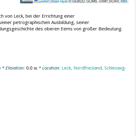
Leaflet
|
Base layer
© GEBCO, GLIMS, GIMP, SCAR,
AWI
 von Leck, bei der Errichtung einer
einer petrographischen Ausbildung, seiner
cklungsgeschichte des oberen Eems von großer Bedeutung.
0
* Elevation:
0.0
* Location:
Leck, Nordfriesland, Schleswig-
m