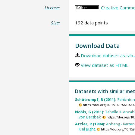
License:
Creative Common
Size:
192 data points
Download Data
Download dataset as tab-
View dataset as HTML
Datasets with similar me
Schütrumpf, R (2011):
Schichtena
https://doi.org/10.1594/PANGAEA
Nobis, G (2011):
Tabelle II. Anz
von Barsbek.
https://doi.org/
Atzler, R (1994):
Anhang - Karten 
Kiel Bight.
https://doi.org/10.1