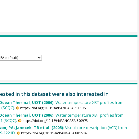
ested in this dataset were also interested in
cean Thermal, UOT (2006):
Water temperature XBT profiles from
5 (SCQC).
https://doi.org/10.1594/PANGAEA.356195
cean Thermal, UOT (2006):
Water temperature XBT profiles from
1 (SCQC).
https://doi.org/10.1594/PANGAEA.370973
on, PA; Janecek, TR et al. (2005):
Visual core description (VCD) from
9-1221D.
https://doi.org/10.1594/PANGAEA.801504