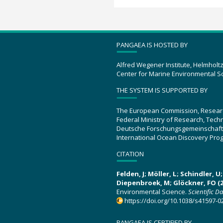
PANGAEA IS HOSTED BY
Alfred Wegener Institute, Helmholt
Center for Marine Environmental S
THE SYSTEM IS SUPPORTED BY
The European Commission, Resear
Federal Ministry of Research, Tec
Deutsche Forschungsgemeinschaft
International Ocean Discovery Pro
CITATION
Felden, J; Möller, L; Schindler, 
Diepenbroek, M; Glöckner, FO (2
Environmental Science.
Scientific D
https://doi.org/10.1038/s41597-0
PANGAEA IS CERTIFIED BY