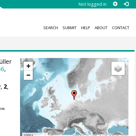
Not logged in
SEARCH
SUBMIT
HELP
ABOUT
CONTACT
ller
+
56
,
−
a
,
2
,
ow.
1000 km