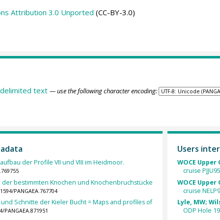
s Attribution 3.0 Unported
(CC-BY-3.0)
delimited text
— use the following character encoding:
tadata
Users inter
ufbau der Profile VII und VIII im Heidmoor.
WOCE Upper O
cruise PJJU9
.769755
ahl der bestimmten Knochen und Knochenbruchstücke
WOCE Upper O
cruise NELP9
10.1594/PANGAEA.767704
und Schnitte der Kieler Bucht = Maps and profiles of
Lyle, MW; Wils
ODP Hole 19
594/PANGAEA.871951