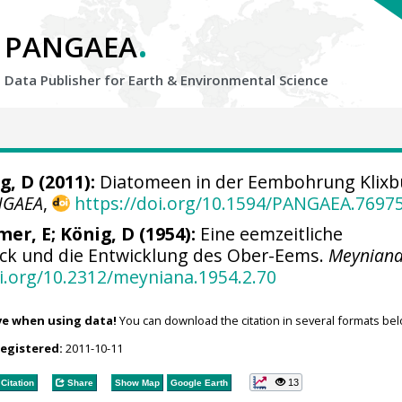
.
PANGAEA
Data Publisher for Earth &
Environmental Science
g, D (2011):
Diatomeen in der Eembohrung Klixbü
NGAEA
,
https://doi.org/10.1594/PANGAEA.7697
mer, E; König, D (1954):
Eine eemzeitliche
ck und die Entwicklung des Ober-Eems.
Meynian
oi.org/10.2312/meyniana.1954.2.70
ve when using data!
You can download the citation in several formats bel
registered:
2011-10-11
13
Citation
Share
Show Map
Google Earth