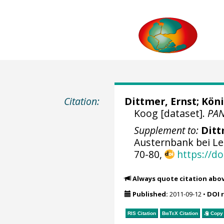
Citation:
Dittmer, Ernst; Köni
Koog [dataset].
PA
Supplement to:
Ditt
Austernbank bei Le
70-80,
https://d
Always quote citation abo
Published:
2011-09-12
•
DOI 
RIS Citation
BibTeX
Citation
Copy 