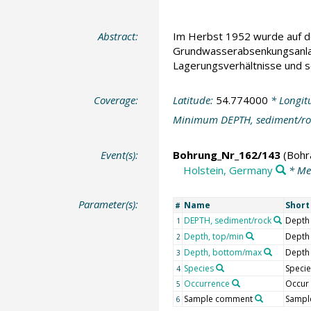
Abstract:
Im Herbst 1952 wurde auf der
Grundwasserabsenkungsanlage
Lagerungsverhältnisse und s
Coverage:
Latitude:
54.774000
* Longit
Minimum DEPTH, sediment/ro
Event(s):
Bohrung_Nr_162/143
(Bohr
Holstein, Germany
* Me
Parameter(s):
Name
Shor
#
DEPTH, sediment/rock
Depth
1
Depth, top/min
Depth
2
Depth, bottom/max
Depth
3
Species
Specie
4
Occurrence
Occur
5
Sample comment
Sampl
6