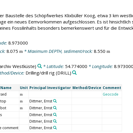
 Baustelle des Schöpfwerkes Klixbüller Koog, etwa 3 km westlich
 ein neues Eemvorkommen aufgeschlossen. Es ist hinsichtlich s
eines Fossilinhalts besonders bemerkenswert und für die Entwi
ude:
8.973000
ck:
8.075
* Maximum DEPTH, sediment/rock:
8.550
m
m
archiv Westküste)
* Latitude:
54.774000
* Longitude:
8.97300
thod/Device:
Drilling/drill rig
(DRILL)
t Name
Unit
Principal Investigator
Method/Device
Comment
 sed
Geocode
m
 top
Dittmer, Ernst
m
 bot
Dittmer, Ernst
m
s
Dittmer, Ernst
Dittmer, Ernst
e comment
Dittmer, Ernst