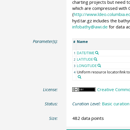
charting projects but need to
which are compressed with G
(
http://www.ldeo.columbia.
hyd.tar.gz includes the bath
infobathy@awi.de
for data a
Parameter(s):
Name
#
DATE/TIME
1
LATITUDE
2
LONGITUDE
3
Uniform resource locator/link to
4
License:
Creative Common
Status:
Curation Level:
Basic curation
Size:
482 data points