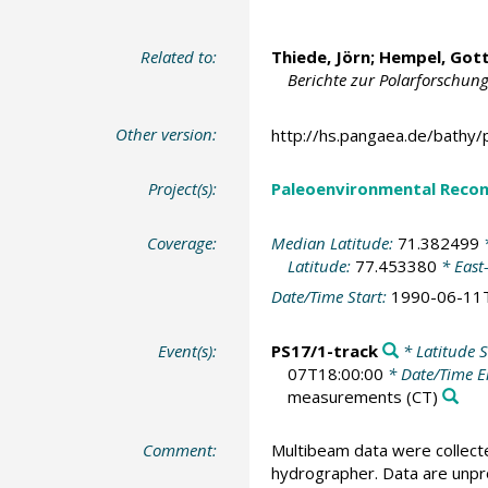
Related to:
Thiede, Jörn
;
Hempel, Gott
Berichte zur Polarforschung
Other version:
http://hs.pangaea.de/bathy/
Project(s):
Paleoenvironmental Recon
Coverage:
Median Latitude:
71.382499
*
Latitude:
77.453380
* East
Date/Time Start:
1990-06-11
Event(s):
PS17/1-track
* Latitude S
07T18:00:00
* Date/Time 
measurements
(CT)
Comment:
Multibeam data were collect
hydrographer. Data are unpro