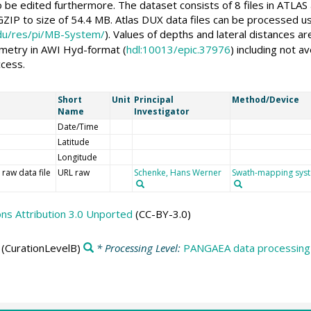
 be edited furthermore. The dataset consists of 8 files in ATLAS 
ZIP to size of 54.4 MB. Atlas DUX data files can be processed
edu/res/pi/MB-System/
). Values of depths and lateral distances 
ymetry in AWI Hyd-format (
hdl:10013/epic.37976
) including not 
ccess.
Short
Unit
Principal
Method/Device
Name
Investigator
Date/Time
Latitude
Longitude
 raw data file
URL raw
Schenke, Hans Werner
Swath-mapping sys
s Attribution 3.0 Unported
(CC-BY-3.0)
(CurationLevelB)
* Processing Level:
PANGAEA data processing 