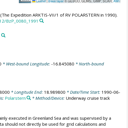
Leaflet
|
Base layer
© GEBCO, GLIMS, GIMP, SCAR,
AWI
0 (The Expedition ARKTIS-VII/1 of RV POLARSTERN in 1990).
2312/BzP_0080_1991
z
0
* West-bound Longitude:
-16.845080
* North-bound
78000
* Longitude End:
18.989800
* Date/Time Start:
1990-06-
is:
Polarstern
* Method/Device:
Underway cruise track
ainly executed in Greenland Sea and was supervised by a
 should not directly be used for grid calculations and