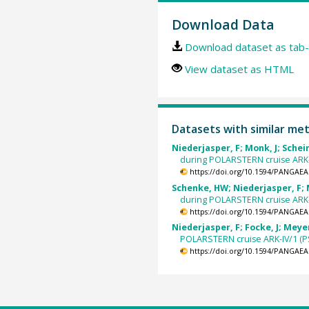
Download Data
Download dataset as tab-
View dataset as HTML
Datasets with similar me
Niederjasper, F; Monk, J; Schein
during POLARSTERN cruise ARK-VI
https://doi.org/10.1594/PANGAEA
Schenke, HW; Niederjasper, F; M
during POLARSTERN cruise ARK-VI
https://doi.org/10.1594/PANGAEA
Niederjasper, F; Focke, J; Meyer
POLARSTERN cruise ARK-IV/1 (PS1
https://doi.org/10.1594/PANGAEA