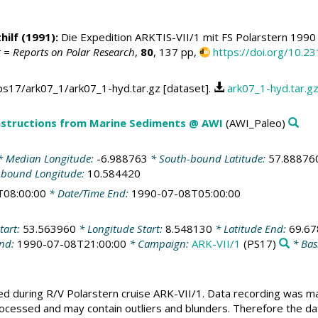
hilf
(1991):
Die Expedition ARKTIS-VII/1 mit FS Polarstern 199
 = Reports on Polar Research
,
80
, 137 pp,
https://doi.org/10.
ps17/ark07_1/ark07_1-hyd.tar.gz [dataset].
ark07_1-hyd.tar.g
structions from Marine Sediments @ AWI
(AWI_Paleo)
 Median Longitude:
-6.988763
* South-bound Latitude:
57.88876
-bound Longitude:
10.584420
T08:00:00
* Date/Time End:
1990-07-08T05:00:00
tart:
53.563960
* Longitude Start:
8.548130
* Latitude End:
69.6
End:
1990-07-08T21:00:00
* Campaign:
ARK-VII/1
(PS17)
* Bas
ed during R/V Polarstern cruise ARK-VII/1. Data recording was m
cessed and may contain outliers and blunders. Therefore the data