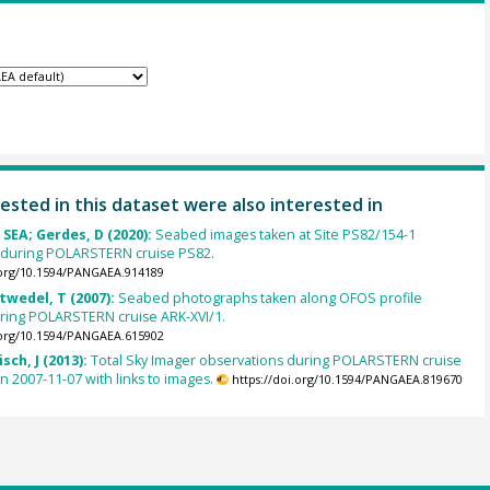
ested in this dataset were also interested in
SEA; Gerdes, D (2020):
Seabed images taken at Site PS82/154-1
during POLARSTERN cruise PS82.
.org/10.1594/PANGAEA.914189
ltwedel, T (2007):
Seabed photographs taken along OFOS profile
ring POLARSTERN cruise ARK-XVI/1.
.org/10.1594/PANGAEA.615902
sch, J (2013):
Total Sky Imager observations during POLARSTERN cruise
n 2007-11-07 with links to images.
https://doi.org/10.1594/PANGAEA.819670