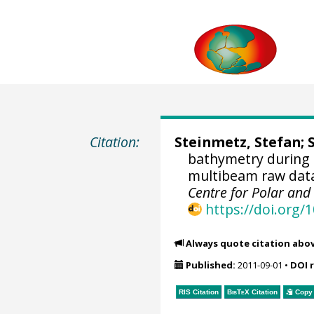
Citation:
Steinmetz, Stefan;
bathymetry during 
multibeam raw data 
Centre for Polar an
https://doi.org
Always quote citation abo
Published:
2011-09-01
•
DOI 
RIS Citation
BibTeX
Citation
Copy 