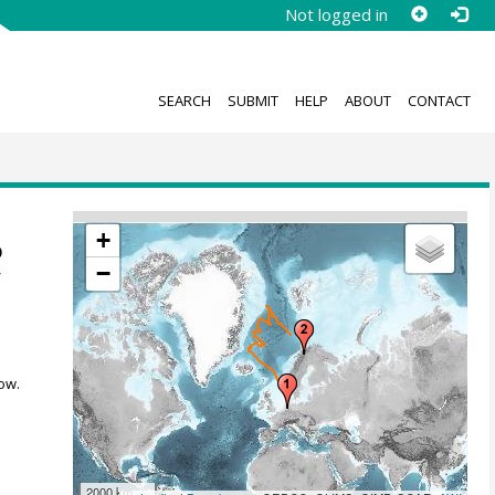
Not logged in
SEARCH
SUBMIT
HELP
ABOUT
CONTACT
+
o
−
z
ow.
2000 km