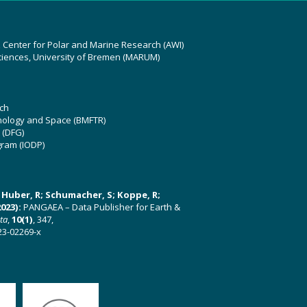
z Center for Polar and Marine Research (AWI)
ciences, University of Bremen (MARUM)
ch
hnology and Space (BMFTR)
 (DFG)
gram (IODP)
U; Huber, R; Schumacher, S; Koppe, R;
023):
PANGAEA – Data Publisher for Earth &
ata
,
10(1)
, 347,
23-02269-x