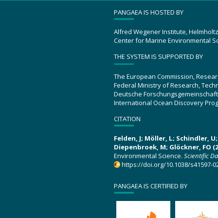
PANGAEA IS HOSTED BY
Alfred Wegener Institute, Helmholt
Center for Marine Environmental S
THE SYSTEM IS SUPPORTED BY
The European Commission, Resear
Federal Ministry of Research, Tec
Deutsche Forschungsgemeinschaft
International Ocean Discovery Pro
CITATION
Felden, J; Möller, L; Schindler, 
Diepenbroek, M; Glöckner, FO (2
Environmental Science.
Scientific D
https://doi.org/10.1038/s41597-0
PANGAEA IS CERTIFIED BY