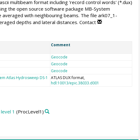
ascii multibeam format including 'record control words' (*.dux)
 using the open source software package MB-System
are averaged with neighbouring beams. The file ark07_1-
averaged depths and lateral distances. Contact
Comment
Geocode
Geocode
Geocode
tem Atlas Hydrosweep DS-1
ATLAS DUX format,
hdl:10013/epic.38033.d001
level 1
(ProcLevel1)