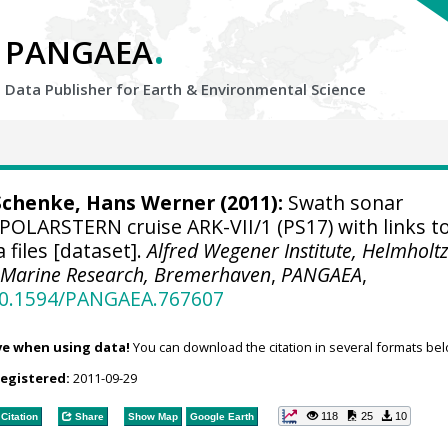
.
PANGAEA
Data Publisher for Earth &
Environmental Science
Schenke, Hans Werner
(2011):
Swath sonar
POLARSTERN cruise ARK-VII/1 (PS17) with links t
files [dataset].
Alfred Wegener Institute, Helmholt
d Marine Research, Bremerhaven
,
PANGAEA
,
/10.1594/PANGAEA.767607
ve when using data!
You can download the citation in several formats bel
registered:
2011-09-29
118
25
10
Citation
Share
Show Map
Google Earth