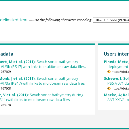
delimited text
— use the following character encoding:
tadata
Users inter
ert, M et al. (2011):
Swath sonar bathymetry
Pineda-Metz, 
I/3b (PS17) with links to multibeam raw data files.
deployment 
.767609
https://doi
onk, J et al. (2011):
Swath sonar bathymetry
Schewe, I; So
I/3a (PS17) with links to multibeam raw data files.
PS57/071 du
.767608
https://doi
, V et al. (2011):
Swath sonar bathymetry during
Macke, A; Kali
1) with links to multibeam raw data files.
ANT-XXIV/1 o
.763958