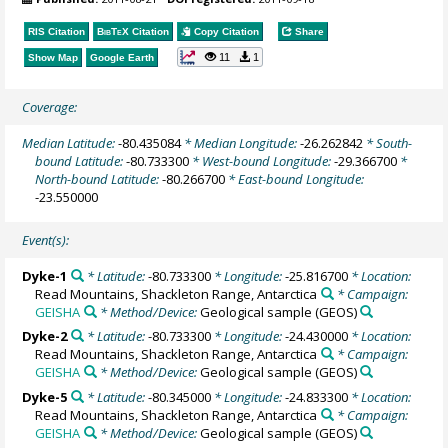
RIS Citation
BibTeX
Citation
Copy Citation
Share
11
1
Show Map
Google Earth
Coverage:
Median Latitude:
-80.435084
* Median Longitude:
-26.262842
* South-
bound Latitude:
-80.733300
* West-bound Longitude:
-29.366700
*
North-bound Latitude:
-80.266700
* East-bound Longitude:
-23.550000
Event(s):
Dyke-1
* Latitude:
-80.733300
* Longitude:
-25.816700
* Location:
Read Mountains, Shackleton Range, Antarctica
* Campaign:
GEISHA
* Method/Device:
Geological sample
(GEOS)
Dyke-2
* Latitude:
-80.733300
* Longitude:
-24.430000
* Location:
Read Mountains, Shackleton Range, Antarctica
* Campaign:
GEISHA
* Method/Device:
Geological sample
(GEOS)
Dyke-5
* Latitude:
-80.345000
* Longitude:
-24.833300
* Location:
Read Mountains, Shackleton Range, Antarctica
* Campaign:
GEISHA
* Method/Device:
Geological sample
(GEOS)