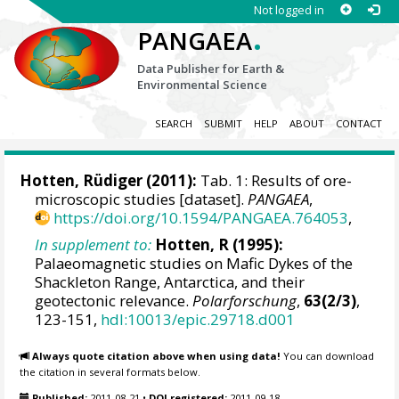
Not logged in
.
PANGAEA
Data Publisher for Earth &
Environmental Science
SEARCH
SUBMIT
HELP
ABOUT
CONTACT
Hotten, Rüdiger (2011):
Tab. 1: Results of ore-
microscopic studies [dataset].
PANGAEA
,
https://doi.org/10.1594/PANGAEA.764053
,
In supplement to:
Hotten, R (1995):
Palaeomagnetic studies on Mafic Dykes of the
Shackleton Range, Antarctica, and their
geotectonic relevance.
Polarforschung
,
63(2/3)
,
123-151,
hdl:10013/epic.29718.d001
Always quote citation above when using data!
You can download
the citation in several formats below.
Published:
2011-08-21
•
DOI registered:
2011-09-18