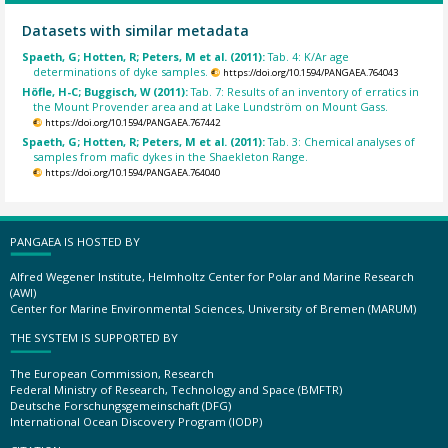
Datasets with similar metadata
Spaeth, G; Hotten, R; Peters, M et al. (2011):
Tab. 4: K/Ar age
determinations of dyke samples.
https://doi.org/10.1594/PANGAEA.764043
Höfle, H-C; Buggisch, W (2011):
Tab. 7: Results of an inventory of erratics in
the Mount Provender area and at Lake Lundström on Mount Gass.
https://doi.org/10.1594/PANGAEA.767442
Spaeth, G; Hotten, R; Peters, M et al. (2011):
Tab. 3: Chemical analyses of
samples from mafic dykes in the Shaekleton Range.
https://doi.org/10.1594/PANGAEA.764040
PANGAEA IS HOSTED BY
Alfred Wegener Institute, Helmholtz Center for Polar and Marine Research
(AWI)
Center for Marine Environmental Sciences, University of Bremen (MARUM)
THE SYSTEM IS SUPPORTED BY
The European Commission, Research
Federal Ministry of Research, Technology and Space (BMFTR)
Deutsche Forschungsgemeinschaft (DFG)
International Ocean Discovery Program (IODP)