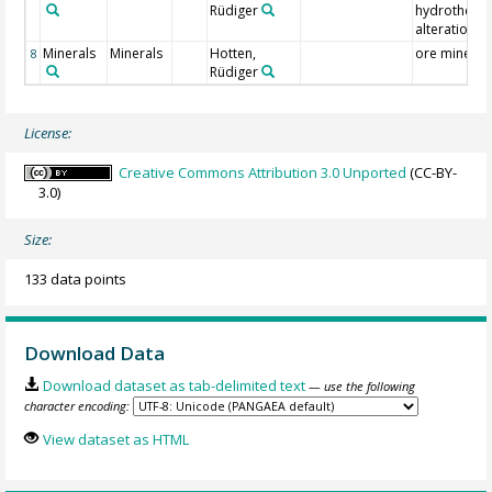
Rüdiger
hydrotherm
alteration
Minerals
Minerals
Hotten,
ore mineral
8
Rüdiger
License:
Creative Commons Attribution 3.0 Unported
(CC-BY-
3.0)
Size:
133 data points
Download Data
Download dataset as tab-delimited text
— use the following
character encoding:
View dataset as HTML