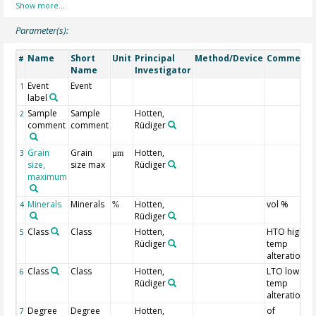
Parameter(s):
Name
Short
Unit
Principal
Method/Device
Comment
#
Name
Investigator
Event
Event
1
label
Sample
Sample
Hotten,
2
comment
comment
Rüdiger
Grain
Grain
Hotten,
3
µm
size,
size max
Rüdiger
maximum
Minerals
Minerals
Hotten,
vol %
4
%
Rüdiger
Class
Class
Hotten,
HTO high
5
Rüdiger
temp
alteration
Class
Class
Hotten,
LTO low
6
Rüdiger
temp
alteration
Degree
Degree
Hotten,
of
7