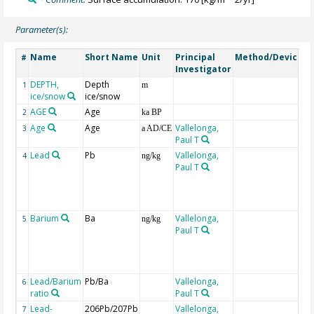
Parameter(s):
Name
Short Name
Unit
Principal
Method/Device
C
#
Investigator
DEPTH,
Depth
G
1
m
ice/snow
ice/snow
AGE
Age
G
2
ka BP
Age
Age
Vallelonga,
3
a AD/CE
Paul T
Lead
Pb
Vallelonga,
C
4
ng/kg
Paul T
a
±
c
in
Barium
Ba
Vallelonga,
C
5
ng/kg
Paul T
a
±
c
in
Lead/Barium
Pb/Ba
Vallelonga,
6
ratio
Paul T
Lead-
206Pb/207Pb
Vallelonga,
7