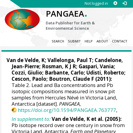
Not logged in
.
PANGAEA
Data Publisher for Earth &
Environmental Science
SEARCH
SUBMIT
HELP
ABOUT
CONTACT
Van de Velde, K;
Vallelonga, Paul T
; Candelone,
Jean-Pierre; Rosman, K J R; Gaspari, Vania;
Cozzi, Giulio
;
Barbante, Carlo
; Udisti, Roberto;
Cescon, Paolo
;
Boutron, Claude F
(2011):
Table 2. Lead and Ba concentrations and Pb
isotopic compositions measured in snow pit
samples from Hercules Névé in Victoria Land,
Antarctica [dataset].
PANGAEA
,
https://doi.org/10.1594/PANGAEA.763777
,
In supplement to:
Van de Velde, K et al. (2005):
Pb isotope record over one century in snow from
Victoria Land, Antarctica.
Earth and Planetary