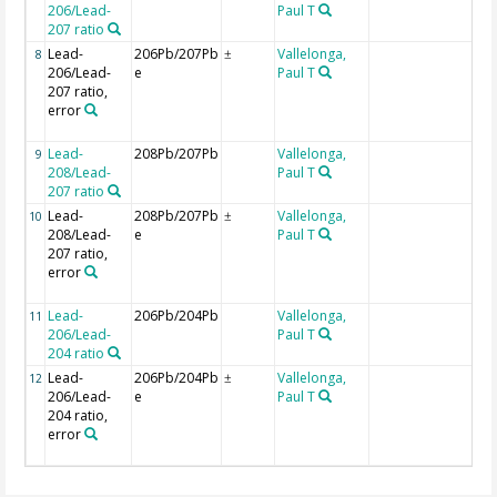
206/Lead-
Paul T
207 ratio
Lead-
206Pb/207Pb
Vallelonga,
U
8
±
206/Lead-
e
Paul T
i
207 ratio,
r
error
c
in
Lead-
208Pb/207Pb
Vallelonga,
9
208/Lead-
Paul T
207 ratio
Lead-
208Pb/207Pb
Vallelonga,
U
10
±
208/Lead-
e
Paul T
i
207 ratio,
r
error
c
in
Lead-
206Pb/204Pb
Vallelonga,
11
206/Lead-
Paul T
204 ratio
Lead-
206Pb/204Pb
Vallelonga,
U
12
±
206/Lead-
e
Paul T
i
204 ratio,
r
error
c
in