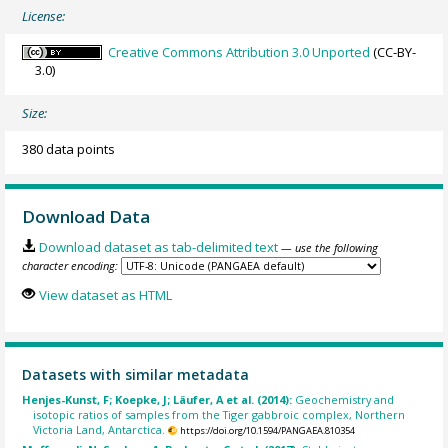
License:
Creative Commons Attribution 3.0 Unported
(CC-BY-
3.0)
Size:
380 data points
Download Data
Download dataset as tab-delimited text
— use the following
character encoding:
View dataset as HTML
Datasets with similar metadata
Henjes-Kunst, F; Koepke, J; Läufer, A et al. (2014):
Geochemistry and
isotopic ratios of samples from the Tiger gabbroic complex, Northern
Victoria Land, Antarctica.
https://doi.org/10.1594/PANGAEA.810354