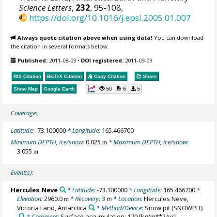
Science Letters
,
232
, 95-108,
https://doi.org/10.1016/j.epsl.2005.01.007
Always quote citation above when using data!
You can download
the citation in several formats below.
Published:
2011-08-09
•
DOI registered:
2011-09-09
RIS Citation
BibTeX
Citation
Copy Citation
Share
50
6
5
Show Map
Google Earth
Coverage:
Latitude:
-73.100000
* Longitude:
165.466700
Minimum DEPTH, ice/snow:
0.025
* Maximum DEPTH, ice/snow:
m
3.055
m
Event(s):
Hercules_Neve
* Latitude:
-73.100000
* Longitude:
165.466700
*
Elevation:
2960.0
* Recovery:
3 m
* Location:
Hercules Neve,
m
Victoria Land, Antarctica
* Method/Device:
Snow pit
(SNOWPIT)
* Comment:
Surface accumulation: 170 [kg/m**2/yr]