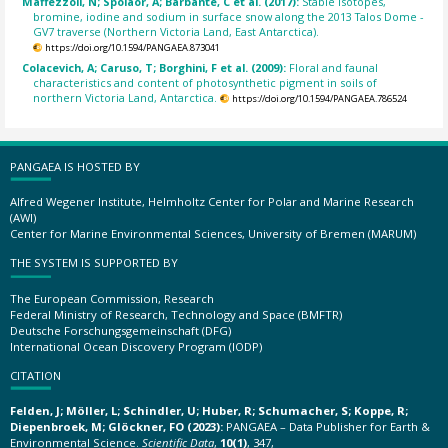
Maffezzoli, N; Spolaor, A; Barbante, C et al. (2017):
Stable isotopes,
bromine, iodine and sodium in surface snow along the 2013 Talos Dome -
GV7 traverse (Northern Victoria Land, East Antarctica).
https://doi.org/10.1594/PANGAEA.873041
Colacevich, A; Caruso, T; Borghini, F et al. (2009):
Floral and faunal
characteristics and content of photosynthetic pigment in soils of
northern Victoria Land, Antarctica.
https://doi.org/10.1594/PANGAEA.786524
PANGAEA IS HOSTED BY
Alfred Wegener Institute, Helmholtz Center for Polar and Marine Research
(AWI)
Center for Marine Environmental Sciences, University of Bremen (MARUM)
THE SYSTEM IS SUPPORTED BY
The European Commission, Research
Federal Ministry of Research, Technology and Space (BMFTR)
Deutsche Forschungsgemeinschaft (DFG)
International Ocean Discovery Program (IODP)
CITATION
Felden, J; Möller, L; Schindler, U; Huber, R; Schumacher, S; Koppe, R;
Diepenbroek, M; Glöckner, FO (2023):
PANGAEA – Data Publisher for Earth &
Environmental Science.
Scientific Data
,
10(1)
, 347,