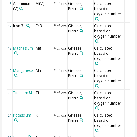
Aluminium
Al(VI)
Giresse,
Calculated
16
# of ions
(VI)
Pierre
based on
oxygen number
Iron 3+
Fe3+
Giresse,
Calculated
17
# of ions
Pierre
based on
oxygen number
Magnesium
Mg
Giresse,
Calculated
18
# of ions
Pierre
based on
oxygen number
Manganese
Mn
Giresse,
Calculated
19
# of ions
Pierre
based on
oxygen number
Titanium
Ti
Giresse,
Calculated
20
# of ions
Pierre
based on
oxygen number
Potassium
K
Giresse,
Calculated
21
# of ions
Pierre
based on
oxygen number