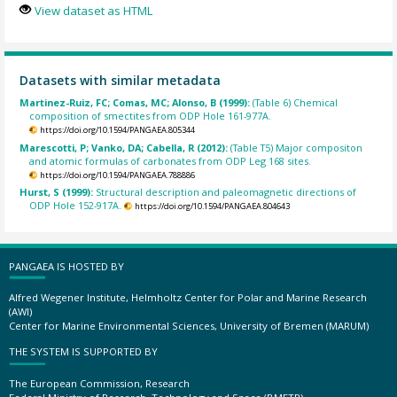
View dataset as HTML
Datasets with similar metadata
Martinez-Ruiz, FC; Comas, MC; Alonso, B (1999):
(Table 6) Chemical
composition of smectites from ODP Hole 161-977A.
https://doi.org/10.1594/PANGAEA.805344
Marescotti, P; Vanko, DA; Cabella, R (2012):
(Table T5) Major compositon
and atomic formulas of carbonates from ODP Leg 168 sites.
https://doi.org/10.1594/PANGAEA.788886
Hurst, S (1999):
Structural description and paleomagnetic directions of
ODP Hole 152-917A.
https://doi.org/10.1594/PANGAEA.804643
PANGAEA IS HOSTED BY
Alfred Wegener Institute, Helmholtz Center for Polar and Marine Research
(AWI)
Center for Marine Environmental Sciences, University of Bremen (MARUM)
THE SYSTEM IS SUPPORTED BY
The European Commission, Research