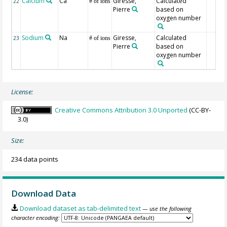
Calcium
Ca
Giresse,
Calculated
22
# of ions
Pierre
based on
oxygen number
Sodium
Na
Giresse,
Calculated
23
# of ions
Pierre
based on
oxygen number
License:
Creative Commons Attribution 3.0 Unported
(CC-BY-
3.0)
Size:
234 data points
Download Data
Download dataset as tab-delimited text
— use the following
character encoding: