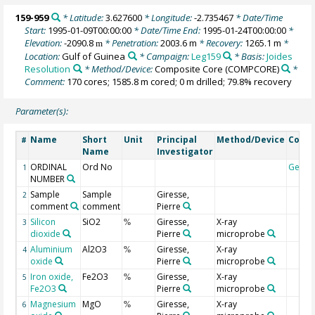
159-959
* Latitude:
3.627600
* Longitude:
-2.735467
* Date/Time
Start:
1995-01-09T00:00:00
* Date/Time End:
1995-01-24T00:00:00
*
Elevation:
-2090.8
* Penetration:
2003.6 m
* Recovery:
1265.1 m
*
m
Location:
Gulf of Guinea
* Campaign:
Leg159
* Basis:
Joides
Resolution
* Method/Device:
Composite Core
(COMPCORE)
*
Comment:
170 cores; 1585.8 m cored; 0 m drilled; 79.8% recovery
Parameter(s):
Name
Short
Unit
Principal
Method/Device
Comm
#
Name
Investigator
ORDINAL
Ord No
Geoc
1
NUMBER
Sample
Sample
Giresse,
2
comment
comment
Pierre
Silicon
SiO2
Giresse,
X-ray
3
%
dioxide
Pierre
microprobe
Aluminium
Al2O3
Giresse,
X-ray
4
%
oxide
Pierre
microprobe
Iron oxide,
Fe2O3
Giresse,
X-ray
5
%
Fe2O3
Pierre
microprobe
Magnesium
MgO
Giresse,
X-ray
6
%