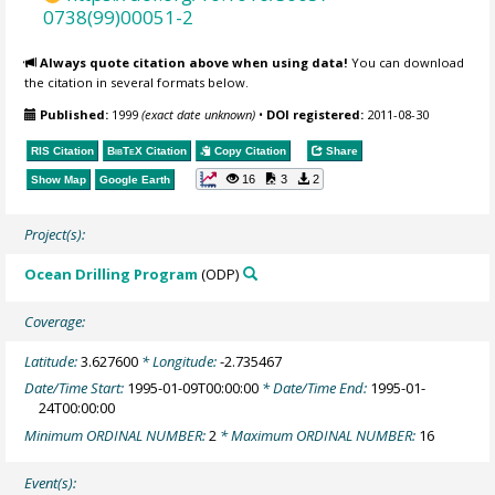
0738(99)00051-2
Always quote citation above when using data!
You can download
the citation in several formats below.
Published:
1999
(exact date unknown)
•
DOI registered:
2011-08-30
RIS Citation
BibTeX
Citation
Copy Citation
Share
16
3
2
Show Map
Google Earth
Project(s):
Ocean Drilling Program
(ODP)
Coverage:
Latitude:
3.627600
* Longitude:
-2.735467
Date/Time Start:
1995-01-09T00:00:00
* Date/Time End:
1995-01-
24T00:00:00
Minimum ORDINAL NUMBER:
2
* Maximum ORDINAL NUMBER:
16
Event(s):