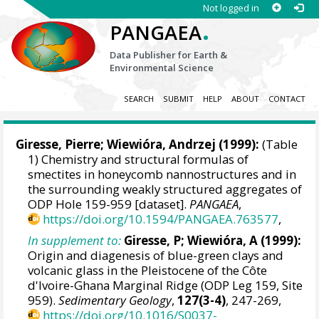
Not logged in
.
PANGAEA
Data Publisher for Earth &
Environmental Science
SEARCH
SUBMIT
HELP
ABOUT
CONTACT
Giresse, Pierre; Wiewióra, Andrzej (1999):
(Table
1) Chemistry and structural formulas of
smectites in honeycomb nannostructures and in
the surrounding weakly structured aggregates of
ODP Hole 159-959 [dataset].
PANGAEA
,
https://doi.org/10.1594/PANGAEA.763577
,
In supplement to:
Giresse, P; Wiewióra, A (1999):
Origin and diagenesis of blue-green clays and
volcanic glass in the Pleistocene of the Côte
d'Ivoire-Ghana Marginal Ridge (ODP Leg 159, Site
959).
Sedimentary Geology
,
127(3-4)
, 247-269,
https://doi.org/10.1016/S0037-