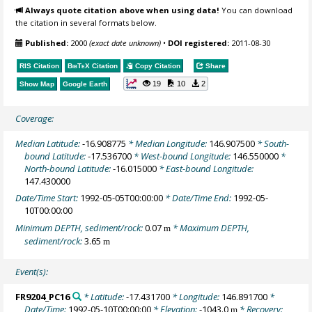
Always quote citation above when using data!
You can download
the citation in several formats below.
Published:
2000
(exact date unknown)
•
DOI registered:
2011-08-30
RIS Citation
BibTeX
Citation
Copy Citation
Share
19
10
2
Show Map
Google Earth
Coverage:
Median Latitude:
-16.908775
* Median Longitude:
146.907500
* South-
bound Latitude:
-17.536700
* West-bound Longitude:
146.550000
*
North-bound Latitude:
-16.015000
* East-bound Longitude:
147.430000
Date/Time Start:
1992-05-05T00:00:00
* Date/Time End:
1992-05-
10T00:00:00
Minimum DEPTH, sediment/rock:
0.07
* Maximum DEPTH,
m
sediment/rock:
3.65
m
Event(s):
FR9204_PC16
* Latitude:
-17.431700
* Longitude:
146.891700
*
Date/Time:
1992-05-10T00:00:00
* Elevation:
-1043.0
* Recovery:
m