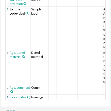
deviation
Sample
Sample
ANST
5
code/label
label
Austr
Nucle
and 
Organ
WK = 
of Wa
Radi
datin
labor
Age, dated
Dated
main
6
material
material
Globi
ruber
saccu
cong
Globo
sp. 
fract
Age, comment
Comm
7
Investigator
Investigator
8
License: