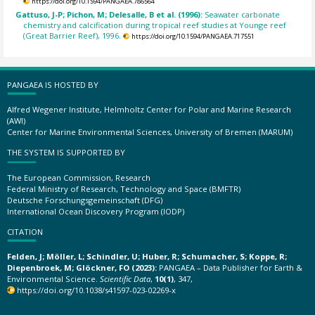
https://doi.org/10.1594/PANGAEA.786564
Gattuso, J-P; Pichon, M; Delesalle, B et al. (1996):
Seawater carbonate
chemistry and calcification during tropical reef studies at Younge reef
(Great Barrier Reef), 1996.
https://doi.org/10.1594/PANGAEA.717551
PANGAEA IS HOSTED BY
Alfred Wegener Institute, Helmholtz Center for Polar and Marine Research
(AWI)
Center for Marine Environmental Sciences, University of Bremen (MARUM)
THE SYSTEM IS SUPPORTED BY
The European Commission, Research
Federal Ministry of Research, Technology and Space (BMFTR)
Deutsche Forschungsgemeinschaft (DFG)
International Ocean Discovery Program (IODP)
CITATION
Felden, J; Möller, L; Schindler, U; Huber, R; Schumacher, S; Koppe, R;
Diepenbroek, M; Glöckner, FO (2023):
PANGAEA – Data Publisher for Earth &
Environmental Science.
Scientific Data
,
10(1)
, 347,
https://doi.org/10.1038/s41597-023-02269-x