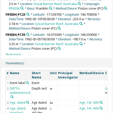
3.5 m
* Location:
Great Barrier Reef, Australia
* Campaign:
FR9204
* Basis:
Franklin
* Method/Device:
Piston corer
(PC)
FR9204_PC23
* Latitude:
-17.536700
* Longitude:
146.758300
*
Date/Time:
1992-05-10T00:00:00
* Elevation:
-225.0
* Recovery:
m
3.74 m
* Location:
Great Barrier Reef, Australia
*
Method/Device:
Piston corer
(PC)
FR9204_PC35
* Latitude:
-16.015000
* Longitude:
146.550000
*
Date/Time:
1992-05-05T00:00:00
* Elevation:
-1857.0
* Recovery:
m
3.25 m
* Location:
Great Barrier Reef, Australia
*
Method/Device:
Piston corer
(PC)
Parameter(s):
Name
Short
Unit
Principal
Method/Device
Com
#
Name
Investigator
Event label
Event
1
DEPTH,
Depth sed
Geoc
2
m
sediment/rock
mbsf
Age, dated
Age dated
Age, 14C AMS
3
ka
Age, dated,
Age dated
Age, 14C AMS
4
±
standard
std dev