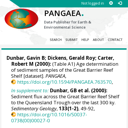
Not logged in
.
PANGAEA
Data Publisher for Earth &
Environmental Science
SEARCH
SUBMIT
HELP
ABOUT
CONTACT
Dunbar, Gavin B
;
Dickens, Gerald Roy
; Carter,
Robert M (2000):
(Table A1) Age determination
of sediment samples of the Great Barrier Reef
Shelf [dataset].
PANGAEA
,
https://doi.org/10.1594/PANGAEA.763570
,
In supplement to:
Dunbar, GB et al. (2000):
Sediment flux across the Great Barrier Reef Shelf
to the Queensland Trough over the last 300 ky.
Sedimentary Geology
,
133(1-2)
, 49-92,
https://doi.org/10.1016/S0037-
0738(00)00027-0