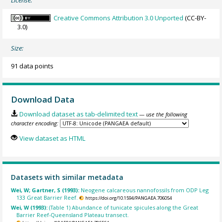
Creative Commons Attribution 3.0 Unported
(CC-BY-
3.0)
Size:
91 data points
Download Data
Download dataset as tab-delimited text
— use the following
character encoding:
View dataset as HTML
Datasets with similar metadata
Wei, W; Gartner, S (1993):
Neogene calcareous nannofossils from ODP Leg
133 Great Barrier Reef.
https://doi.org/10.1594/PANGAEA.706054
Wei, W (1993):
(Table 1) Abundance of tunicate spicules along the Great
Barrier Reef-Queensland Plateau transect.