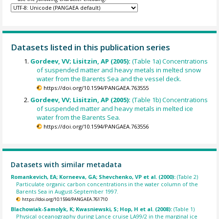
Datasets listed in this publication series
Gordeev, VV; Lisitzin, AP (2005):
(Table 1a) Concentrations
of suspended matter and heavy metals in melted snow
water from the Barents Sea and the vessel deck.
https://doi.org/10.1594/PANGAEA.763555
Gordeev, VV; Lisitzin, AP (2005):
(Table 1b) Concentrations
of suspended matter and heavy metals in melted ice
water from the Barents Sea.
https://doi.org/10.1594/PANGAEA.763556
Datasets with similar metadata
Romankevich, EA; Korneeva, GA; Shevchenko, VP et al. (2000):
(Table 2)
Particulate organic carbon concentrations in the water column of the
Barents Sea in August-September 1997.
https://doi.org/10.1594/PANGAEA.761710
Blachowiak-Samolyk, K; Kwasniewski, S; Hop, H et al. (2008):
(Table 1)
Physical oceanography during Lance cruise LA99/2 in the marginal ice