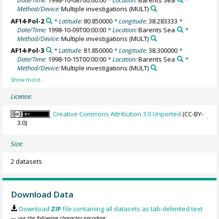
Date/Time:
1998-10-08T00:00:00
* Location:
Barents Sea
*
Method/Device:
Multiple investigations
(MULT)
AF14-Pol-2
* Latitude:
80.850000
* Longitude:
38.283333
*
Date/Time:
1998-10-09T00:00:00
* Location:
Barents Sea
*
Method/Device:
Multiple investigations
(MULT)
AF14-Pol-3
* Latitude:
81.850000
* Longitude:
38.300000
*
Date/Time:
1998-10-15T00:00:00
* Location:
Barents Sea
*
Method/Device:
Multiple investigations
(MULT)
License:
Creative Commons Attribution 3.0 Unported
(CC-BY-
3.0)
Size:
2 datasets
Download Data
Download
ZIP
file containing all datasets as tab-delimited text
— use the following character encoding: