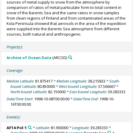
sources of metal supply to snow from the atmosphere by
comparison of ratios of metal particulate form to total content in
snow of the Barents Sea and the same ratios in snow samples
from clean regions of Finland and from contaminated areas of the
Kola Peninsula showed that aerosols in the area of the expedition
were supplied into the Barents Sea atmosphere from different
sources, both natural and anthropogenic.
Project(s):
Archive of Ocean Data
(ARCOD)
Coverage:
Median Latitude:
81.875417
* Median Longitude:
38.215833
* South-
bound Latitude:
80.850000
* West-bound Longitude:
37.566667
*
North-bound Latitude:
82.150000
* East-bound Longitude:
39.283333
Date/Time Start:
1998-10-08T00:00:00
* Date/Time End:
1998-10-
16T00:00:00
Event(s):
AF14-Pol-1
* Latitude:
81.900000
* Longitude:
39.283333
*