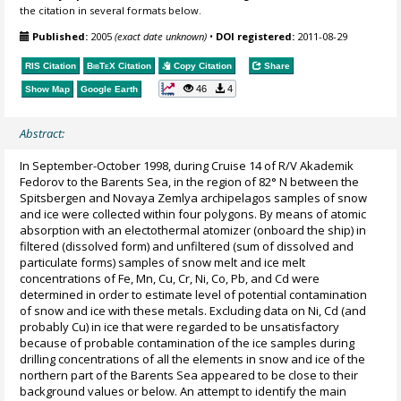
the citation in several formats below.
Published:
2005
(exact date unknown)
•
DOI registered:
2011-08-29
RIS Citation
BibTeX
Citation
Copy Citation
Share
46
4
Show Map
Google Earth
Abstract:
In September-October 1998, during Cruise 14 of R/V Akademik
Fedorov to the Barents Sea, in the region of 82° N between the
Spitsbergen and Novaya Zemlya archipelagos samples of snow
and ice were collected within four polygons. By means of atomic
absorption with an electothermal atomizer (onboard the ship) in
filtered (dissolved form) and unfiltered (sum of dissolved and
particulate forms) samples of snow melt and ice melt
concentrations of Fe, Mn, Cu, Cr, Ni, Co, Pb, and Cd were
determined in order to estimate level of potential contamination
of snow and ice with these metals. Excluding data on Ni, Cd (and
probably Cu) in ice that were regarded to be unsatisfactory
because of probable contamination of the ice samples during
drilling concentrations of all the elements in snow and ice of the
northern part of the Barents Sea appeared to be close to their
background values or below. An attempt to identify the main