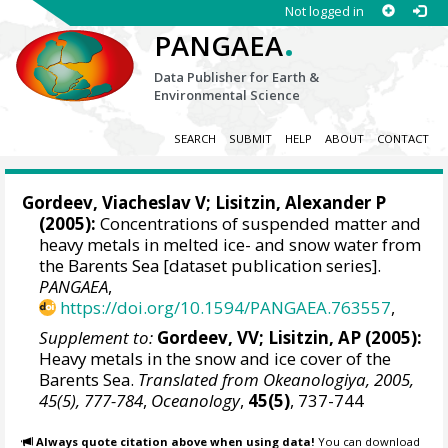
Not logged in
.
PANGAEA
Data Publisher for Earth &
Environmental Science
SEARCH
SUBMIT
HELP
ABOUT
CONTACT
Gordeev, Viacheslav V
;
Lisitzin, Alexander P
(2005):
Concentrations of suspended matter and
heavy metals in melted ice- and snow water from
the Barents Sea [dataset publication series].
PANGAEA
,
https://doi.org/10.1594/PANGAEA.763557
,
Supplement to:
Gordeev, VV; Lisitzin, AP (2005):
Heavy metals in the snow and ice cover of the
Barents Sea.
Translated from Okeanologiya, 2005,
45(5), 777-784
,
Oceanology
,
45(5)
, 737-744
Always quote citation above when using data!
You can download