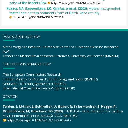
zone of the Barents Sea.
https://doi.org/10.1594/PANGAEA.807548
Kukina, NA; Sadovnikova, LK; Kalafat, A et al. (2002):
Metals in suspended
matter and bottom sediments from of North Dvina estuary.
https://doi.org/10.1594/PANGAEA.761802
PANGAEA IS HOSTED BY
Alfred Wegener Institute, Helmholtz Center for Polar and Marine Research
(AWI)
Center for Marine Environmental Sciences, University of Bremen (MARUM)
THE SYSTEM IS SUPPORTED BY
The European Commission, Research
Federal Ministry of Research, Technology and Space (BMFTR)
Deutsche Forschungsgemeinschaft (DFG)
International Ocean Discovery Program (IODP)
CITATION
Felden, J; Möller, L; Schindler, U; Huber, R; Schumacher, S; Koppe, R;
Diepenbroek, M; Glöckner, FO (2023):
PANGAEA – Data Publisher for Earth &
Environmental Science.
Scientific Data
,
10(1)
, 347,
https://doi.org/10.1038/s41597-023-02269-x