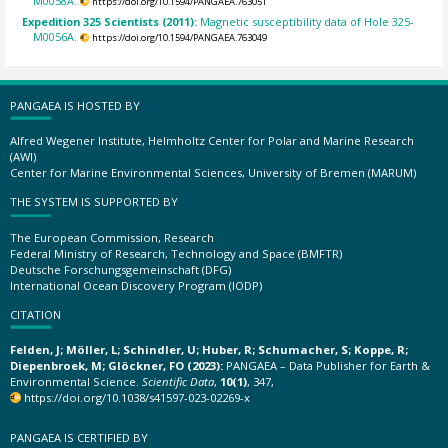
M0058A.
https://doi.org/10.1594/PANGAEA.763051
Expedition 325 Scientists (2011):
Magnetic susceptibility data of Hole 325-
M0056A.
https://doi.org/10.1594/PANGAEA.763049
PANGAEA IS HOSTED BY
Alfred Wegener Institute, Helmholtz Center for Polar and Marine Research
(AWI)
Center for Marine Environmental Sciences, University of Bremen (MARUM)
THE SYSTEM IS SUPPORTED BY
The European Commission, Research
Federal Ministry of Research, Technology and Space (BMFTR)
Deutsche Forschungsgemeinschaft (DFG)
International Ocean Discovery Program (IODP)
CITATION
Felden, J; Möller, L; Schindler, U; Huber, R; Schumacher, S; Koppe, R;
Diepenbroek, M; Glöckner, FO (2023):
PANGAEA – Data Publisher for Earth &
Environmental Science.
Scientific Data
,
10(1)
, 347,
https://doi.org/10.1038/s41597-023-02269-x
PANGAEA IS CERTIFIED BY