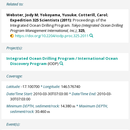
Related to:
Webster, Jody M
;
Yokoyama, Yusuke
;
Cotterill, Carol
;
Expedition 325 Scientists
(2011):
Proceedings of the
Integrated Ocean Drilling Program.
Tokyo (Integrated Ocean Drilling
Program Management International, Inc.)
,
325
,
https://doi.org/10.2204/iodp.proc.325.2011
Project(s):
Integrated Ocean Drilling Program / International Ocean
Discovery Program
(IODP)
Coverage:
Latitude:
-17.100700
* Longitude:
146.576740
Date/Time Start:
2010-03-30T07:03:00
* Date/Time End:
2010-03-
30T07:03:00
Minimum DEPTH, sediment/rock:
14.380
* Maximum DEPTH,
m
sediment/rock:
30.460
m
Event(s):