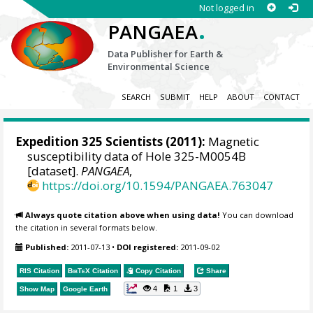
Not logged in
.
PANGAEA
Data Publisher for Earth &
Environmental Science
SEARCH
SUBMIT
HELP
ABOUT
CONTACT
Expedition 325 Scientists
(2011):
Magnetic
susceptibility data of Hole 325-M0054B
[dataset].
PANGAEA
,
https://doi.org/10.1594/PANGAEA.763047
Always quote citation above when using data!
You can download
the citation in several formats below.
Published:
2011-07-13
•
DOI registered:
2011-09-02
RIS Citation
BibTeX
Citation
Copy Citation
Share
4
1
3
Show Map
Google Earth