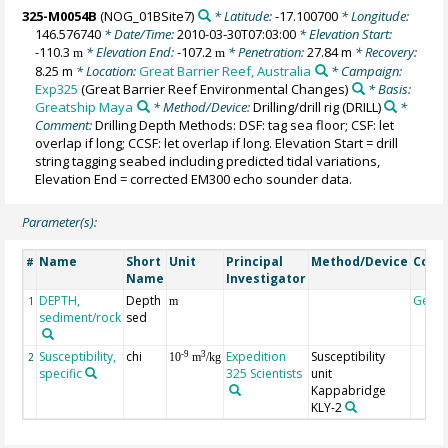
325-M0054B
(NOG_01BSite7)
* Latitude:
-17.100700
* Longitude:
146.576740
* Date/Time:
2010-03-30T07:03:00
* Elevation Start:
-110.3
* Elevation End:
-107.2
* Penetration:
27.84 m
* Recovery:
m
m
8.25 m
* Location:
Great Barrier Reef, Australia
* Campaign:
Exp325
(Great Barrier Reef Environmental Changes)
* Basis:
Greatship Maya
* Method/Device:
Drilling/drill rig
(DRILL)
*
Comment:
Drilling Depth Methods: DSF: tag sea floor; CSF: let
overlap if long; CCSF: let overlap if long. Elevation Start = drill
string tagging seabed including predicted tidal variations,
Elevation End = corrected EM300 echo sounder data.
Parameter(s):
Name
Short
Unit
Principal
Method/Device
Com
#
Name
Investigator
DEPTH,
Depth
Geoc
1
m
sediment/rock
sed
Susceptibility,
chi
Expedition
Susceptibility
-9
3
2
10
m
/kg
specific
325 Scientists
unit
Kappabridge
KLY-2