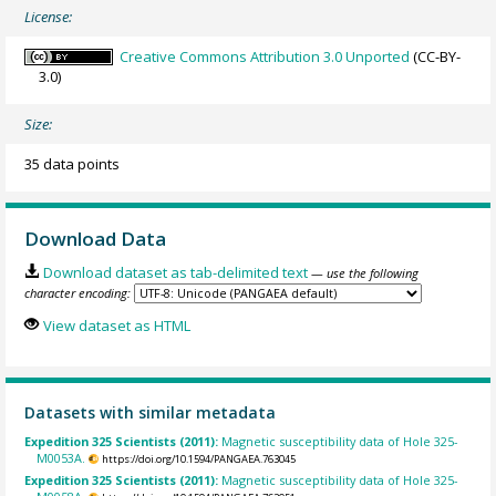
License:
Creative Commons Attribution 3.0 Unported
(CC-BY-
3.0)
Size:
35 data points
Download Data
Download dataset as tab-delimited text
— use the following
character encoding:
View dataset as HTML
Datasets with similar metadata
Expedition 325 Scientists (2011):
Magnetic susceptibility data of Hole 325-
M0053A.
https://doi.org/10.1594/PANGAEA.763045
Expedition 325 Scientists (2011):
Magnetic susceptibility data of Hole 325-