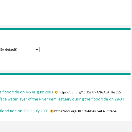
he flood tide on 4-5 August 2003.
https://doi.org/10.1594/PANGAEA.762655
ace water layer of the River Kem' estuary during the flood tide on 29-31
 flood tide on 29-31 July 2003.
https://doi.org/10.1594/PANGAEA.762654