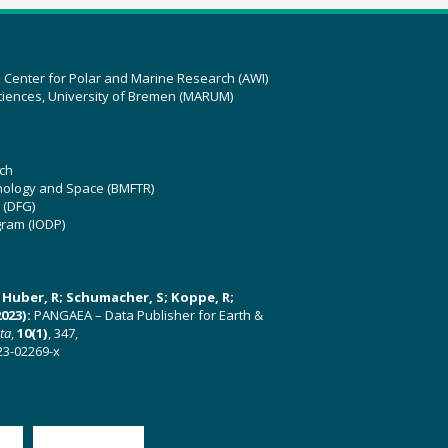
z Center for Polar and Marine Research (AWI)
ciences, University of Bremen (MARUM)
ch
hnology and Space (BMFTR)
 (DFG)
gram (IODP)
U; Huber, R; Schumacher, S; Koppe, R;
023):
PANGAEA – Data Publisher for Earth &
ata
,
10(1)
, 347,
23-02269-x