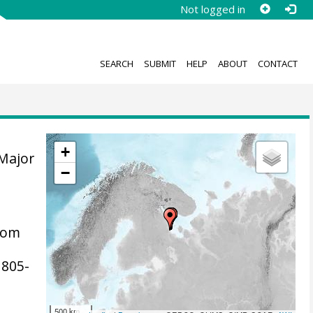
Not logged in
SEARCH
SUBMIT
HELP
ABOUT
CONTACT
+
 Major
−
tom
, 805-
500 km