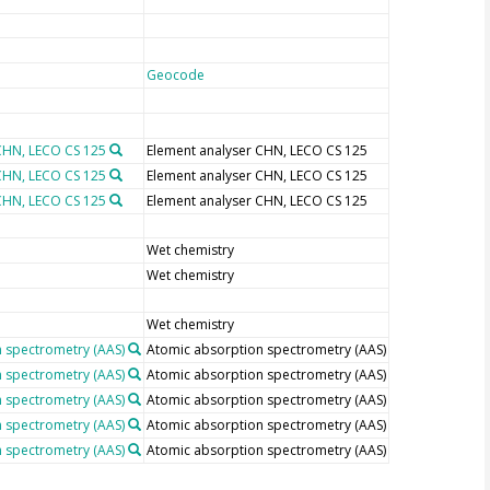
Geocode
CHN, LECO CS 125
Element analyser CHN, LECO CS 125
CHN, LECO CS 125
Element analyser CHN, LECO CS 125
CHN, LECO CS 125
Element analyser CHN, LECO CS 125
Wet chemistry
Wet chemistry
Wet chemistry
 spectrometry (AAS)
Atomic absorption spectrometry (AAS)
 spectrometry (AAS)
Atomic absorption spectrometry (AAS)
 spectrometry (AAS)
Atomic absorption spectrometry (AAS)
 spectrometry (AAS)
Atomic absorption spectrometry (AAS)
 spectrometry (AAS)
Atomic absorption spectrometry (AAS)