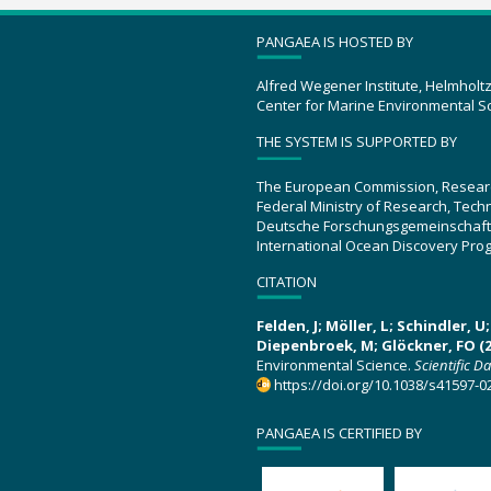
PANGAEA IS HOSTED BY
Alfred Wegener Institute, Helmholt
Center for Marine Environmental S
THE SYSTEM IS SUPPORTED BY
The European Commission, Resear
Federal Ministry of Research, Tec
Deutsche Forschungsgemeinschaft
International Ocean Discovery Pro
CITATION
Felden, J; Möller, L; Schindler, 
Diepenbroek, M; Glöckner, FO (2
Environmental Science.
Scientific D
https://doi.org/10.1038/s41597-0
PANGAEA IS CERTIFIED BY