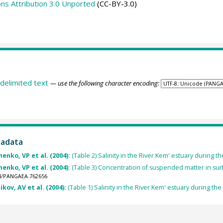
s Attribution 3.0 Unported
(CC-BY-3.0)
delimited text
— use the following character encoding:
tadata
henko, VP et al. (2004):
(Table 2) Salinity in the River Kem' estuary during t
henko, VP et al. (2004):
(Table 3) Concentration of suspended matter in surf
594/PANGAEA.762656
kov, AV et al. (2004):
(Table 1) Salinity in the River Kem' estuary during the