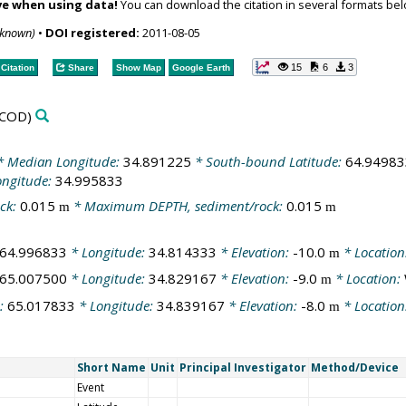
ve when using data!
You can download the citation in several formats bel
nknown)
•
DOI registered:
2011-08-05
15
6
3
Citation
Share
Show Map
Google Earth
COD)
 Median Longitude:
34.891225
* South-bound Latitude:
64.94983
ongitude:
34.995833
ck:
0.015
* Maximum DEPTH, sediment/rock:
0.015
m
m
64.996833
* Longitude:
34.814333
* Elevation:
-10.0
* Location
m
65.007500
* Longitude:
34.829167
* Elevation:
-9.0
* Location:
m
e:
65.017833
* Longitude:
34.839167
* Elevation:
-8.0
* Location
m
Short Name
Unit
Principal Investigator
Method/Device
Event