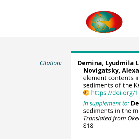
Citation:
Demina, Lyudmila L; 
Novigatsky, Alexan
element contents i
sediments of the Ke
https://doi.org
In supplement to:
De
sediments in the mi
Translated from Oke
818