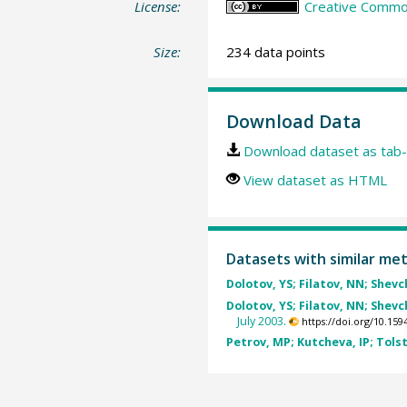
License:
Creative Common
Size:
234 data points
Download Data
Download dataset as tab-
View dataset as HTML
Datasets with similar me
Dolotov, YS; Filatov, NN; Shevc
Dolotov, YS; Filatov, NN; Shevc
July 2003.
https://doi.org/10.1
Petrov, MP; Kutcheva, IP; Tolsti