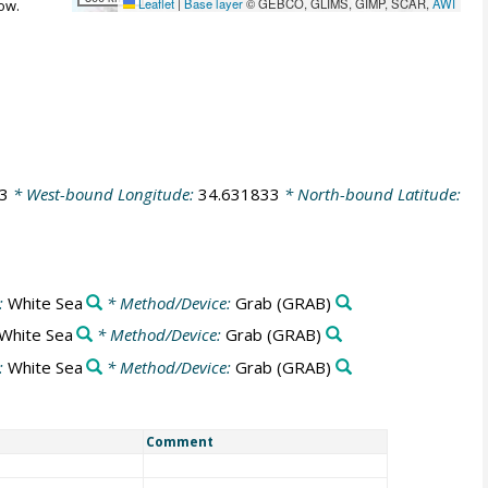
Leaflet
|
Base layer
© GEBCO, GLIMS, GIMP, SCAR,
AWI
ow.
3
* West-bound Longitude:
34.631833
* North-bound Latitude:
:
White Sea
* Method/Device:
Grab
(GRAB)
White Sea
* Method/Device:
Grab
(GRAB)
:
White Sea
* Method/Device:
Grab
(GRAB)
Comment