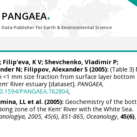
.
PANGAEA
Data Publisher for Earth &
Environmental Science
Filip'eva, K V;
Shevchenko, Vladimir P
;
der N; Filippov, Alexander S (2005):
(Table 3)
n <1 mm size fraction from surface layer bottom
m' River estuary [dataset].
PANGAEA
,
/10.1594/PANGAEA.762804
,
mina, LL et al. (2005):
Geochemistry of the bot
xing zone of the Kem' River with the White Sea.
anologiya, 2005, 45(6), 851-865
,
Oceanology
,
45(6)