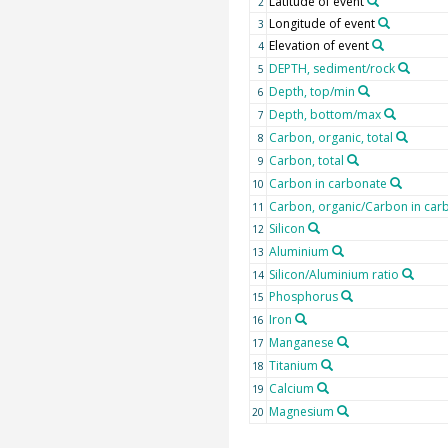
Latitude of event
2
Longitude of event
3
Elevation of event
4
DEPTH, sediment/rock
5
Depth, top/min
6
Depth, bottom/max
7
Carbon, organic, total
8
Carbon, total
9
Carbon in carbonate
10
Carbon, organic/Carbon in carb
11
Silicon
12
Aluminium
13
Silicon/Aluminium ratio
14
Phosphorus
15
Iron
16
Manganese
17
Titanium
18
Calcium
19
Magnesium
20