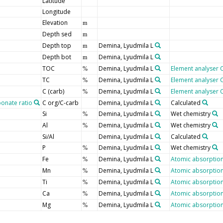
Latitude
Longitude
Elevation
m
Depth sed
m
Depth top
Demina, Lyudmila L
m
Depth bot
Demina, Lyudmila L
m
TOC
Demina, Lyudmila L
Element analyser 
%
TC
Demina, Lyudmila L
Element analyser 
%
C (carb)
Demina, Lyudmila L
Element analyser 
%
onate ratio
C org/C-carb
Demina, Lyudmila L
Calculated
Si
Demina, Lyudmila L
Wet chemistry
%
Al
Demina, Lyudmila L
Wet chemistry
%
Si/Al
Demina, Lyudmila L
Calculated
P
Demina, Lyudmila L
Wet chemistry
%
Fe
Demina, Lyudmila L
Atomic absorption
%
Mn
Demina, Lyudmila L
Atomic absorption
%
Ti
Demina, Lyudmila L
Atomic absorption
%
Ca
Demina, Lyudmila L
Atomic absorption
%
Mg
Demina, Lyudmila L
Atomic absorption
%