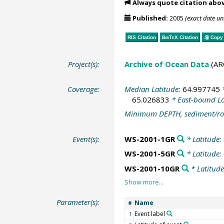
Always quote citation abo
Published:
2005
(exact date u
RIS Citation
BibTeX
Citation
Copy 
Project(s):
Archive of Ocean Data
(AR
Coverage:
Median Latitude:
64.997745
*
65.026833
* East-bound L
Minimum DEPTH, sediment/ro
Event(s):
WS-2001-1GR
* Latitude:
WS-2001-5GR
* Latitude:
WS-2001-10GR
* Latitud
Parameter(s):
Name
#
Event label
1