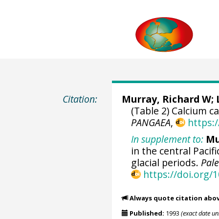
Citation:
Murray, Richard W
;
(Table 2) Calcium 
PANGAEA
,
https:
In supplement to:
Mu
in the central Paci
glacial periods.
Pal
https://doi.org
Always quote citation abo
Published:
1993
(exact date u