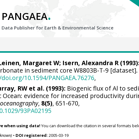
.
PANGAEA
Data Publisher for Earth &
Environmental Science
Leinen, Margaret W
; Isern, Alexandra R (1993)
carbonate in sediment core W8803B-T-9 [dataset].
//doi.org/10.1594/PANGAEA.76276
,
rray, RW et al. (1993):
Biogenic flux of Al to se
fic Ocean: evidence for increased productivity dur
eoceanography
,
8(5)
, 651-670,
/10.1029/93PA02195
ve when using data!
You can download the citation in several formats bel
nknown)
•
DOI registered:
2005-03-19