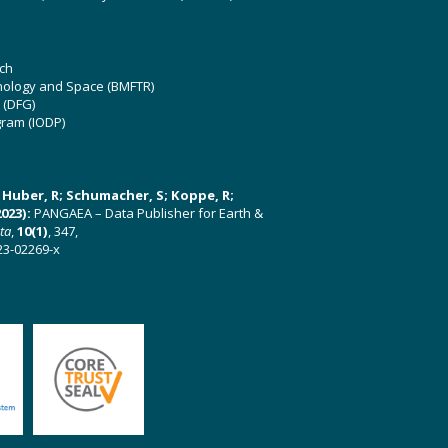
ch
hnology and Space (BMFTR)
 (DFG)
gram (IODP)
U; Huber, R; Schumacher, S; Koppe, R;
023):
PANGAEA – Data Publisher for Earth &
ata
,
10(1)
, 347,
23-02269-x