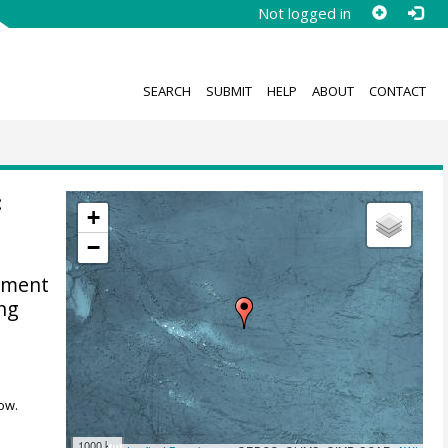
Not logged in
SEARCH
SUBMIT
HELP
ABOUT
CONTACT
:
+
−
diment
ing
ow.
1000 km