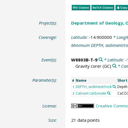
RIS Citation
BibTeX
Citation
Copy 
Project(s):
Department of Geology, O
Coverage:
Latitude:
-14.900000
* Longi
Minimum DEPTH, sediment/ro
Event(s):
W8803B-T-9
* Latitude:
-
Gravity corer
(GC)
* Co
Parameter(s):
Name
Shor
#
DEPTH, sediment/rock
Depth
1
Calcium carbonate
CaCO
2
License:
Creative Common
Size:
21 data points