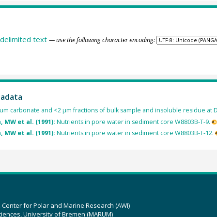
delimited text
— use the following character encoding:
tadata
cium carbonate and <2 µm fractions of bulk sample and insoluble residue at
, MW et al. (1991):
Nutrients in pore water in sediment core W8803B-T-9.
, MW et al. (1991):
Nutrients in pore water in sediment core W8803B-T-12.
z Center for Polar and Marine Research (AWI)
ciences, University of Bremen (MARUM)