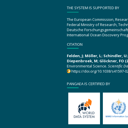
THE SYSTEM IS SUPPORTED BY
The European Commission, Resear
Federal Ministry of Research, Tec
Deutsche Forschungsgemeinschaft
International Ocean Discovery Pro
CITATION
Felden, J; Möller, L; Schindler, 
Diepenbroek, M; Glöckner, FO (2
Environmental Science.
Scientific D
https://doi.org/10.1038/s41597-0
PANGAEA IS CERTIFIED BY