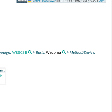
Leaflet
|
Base layer
© GEBCO, GLIMS, GIMP, SCAR,
AWI
paign:
W8803B
* Basis:
Wecoma
* Method/Device:
ent
de