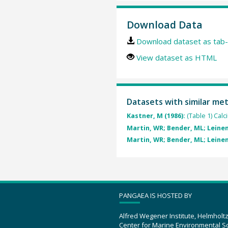
Download Data
Download dataset as tab-
View dataset as HTML
Datasets with similar me
Kastner, M (1986):
(Table 1) Cal
Martin, WR; Bender, ML; Leinen
Martin, WR; Bender, ML; Leinen
PANGAEA IS HOSTED BY
Alfred Wegener Institute, Helmholt
Center for Marine Environmental S