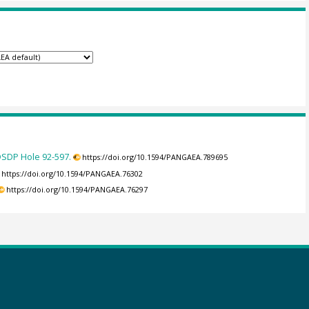
 DSDP Hole 92-597.
https://doi.org/10.1594/PANGAEA.789695
https://doi.org/10.1594/PANGAEA.76302
https://doi.org/10.1594/PANGAEA.76297