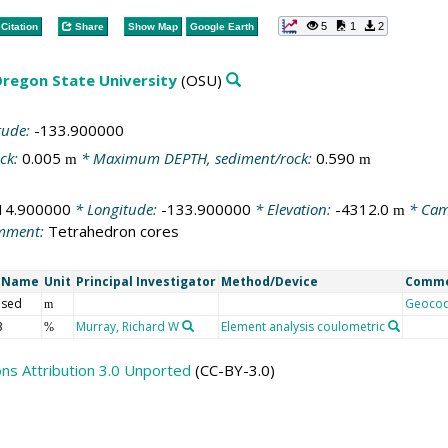
5
1
2
Citation
Share
Show Map
Google Earth
regon State University
(OSU)
tude:
-133.900000
ck:
0.005
* Maximum DEPTH, sediment/rock:
0.590
m
m
14.900000
* Longitude:
-133.900000
* Elevation:
-4312.0
* Cam
m
mment:
Tetrahedron cores
t Name
Unit
Principal Investigator
Method/Device
Comm
 sed
Geoco
m
3
Murray, Richard W
Element analysis coulometric
%
s Attribution 3.0 Unported
(CC-BY-3.0)