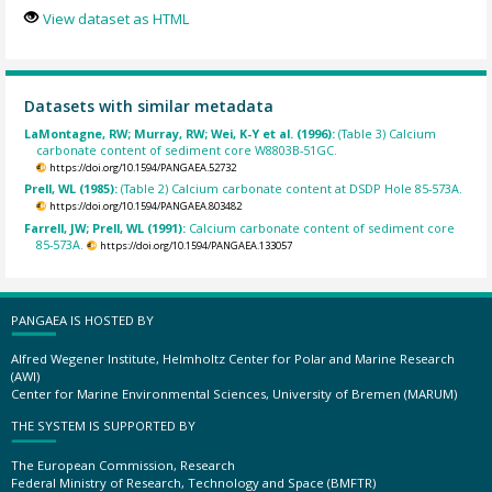
View dataset as HTML
Datasets with similar metadata
LaMontagne, RW; Murray, RW; Wei, K-Y et al. (1996):
(Table 3) Calcium
carbonate content of sediment core W8803B-51GC.
https://doi.org/10.1594/PANGAEA.52732
Prell, WL (1985):
(Table 2) Calcium carbonate content at DSDP Hole 85-573A.
https://doi.org/10.1594/PANGAEA.803482
Farrell, JW; Prell, WL (1991):
Calcium carbonate content of sediment core
85-573A.
https://doi.org/10.1594/PANGAEA.133057
PANGAEA IS HOSTED BY
Alfred Wegener Institute, Helmholtz Center for Polar and Marine Research
(AWI)
Center for Marine Environmental Sciences, University of Bremen (MARUM)
THE SYSTEM IS SUPPORTED BY
The European Commission, Research
Federal Ministry of Research, Technology and Space (BMFTR)