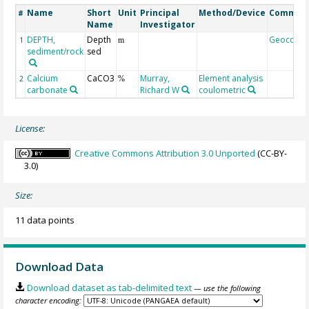
Name
Short
Unit
Principal
Method/Device
Commen
#
Name
Investigator
DEPTH,
Depth
Geocode
1
m
sediment/rock
sed
Calcium
CaCO3
Murray,
Element analysis
2
%
carbonate
Richard W
coulometric
License:
Creative Commons Attribution 3.0 Unported
(CC-BY-
3.0)
Size:
11 data points
Download Data
Download dataset as tab-delimited text
— use the following
character encoding: