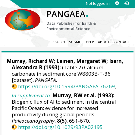
Not logged in
.
PANGAEA
Data Publisher for Earth &
Environmental Science
SEARCH
SUBMIT
HELP
ABOUT
CONTACT
Murray, Richard W
;
Leinen, Margaret W
; Isern,
Alexandra R (1993):
(Table 2) Calcium
carbonate in sediment core W8803B-T-36
[dataset].
PANGAEA
,
https://doi.org/10.1594/PANGAEA.76269
,
In supplement to:
Murray, RW et al. (1993):
Biogenic flux of Al to sediment in the central
Pacific Ocean: evidence for increased
productivity during glacial periods.
Paleoceanography
,
8(5)
, 651-670,
https://doi.org/10.1029/93PA02195