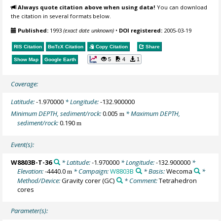
Always quote citation above when using data!
You can download
the citation in several formats below.
Published:
1993
(exact date unknown)
•
DOI registered:
2005-03-19
RIS Citation
BibTeX
Citation
Copy Citation
Share
5
4
1
Show Map
Google Earth
Coverage:
Latitude:
-1.970000
* Longitude:
-132.900000
Minimum DEPTH, sediment/rock:
0.005
* Maximum DEPTH,
m
sediment/rock:
0.190
m
Event(s):
W8803B-T-36
* Latitude:
-1.970000
* Longitude:
-132.900000
*
Elevation:
-4440.0
* Campaign:
W8803B
* Basis:
Wecoma
*
m
Method/Device:
Gravity corer
(GC)
* Comment:
Tetrahedron
cores
Parameter(s):