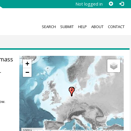
Not logged in
SEARCH
SUBMIT
HELP
ABOUT
CONTACT
 mass
+
−
r
ow.
1000 km