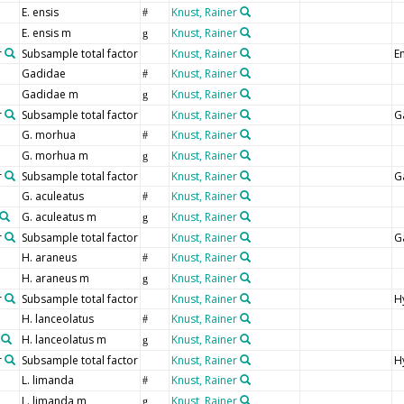
E. ensis
Knust, Rainer
#
E. ensis m
Knust, Rainer
g
r
Subsample total factor
Knust, Rainer
En
Gadidae
Knust, Rainer
#
Gadidae m
Knust, Rainer
g
r
Subsample total factor
Knust, Rainer
G
G. morhua
Knust, Rainer
#
G. morhua m
Knust, Rainer
g
r
Subsample total factor
Knust, Rainer
G
G. aculeatus
Knust, Rainer
#
G. aculeatus m
Knust, Rainer
g
r
Subsample total factor
Knust, Rainer
G
H. araneus
Knust, Rainer
#
H. araneus m
Knust, Rainer
g
r
Subsample total factor
Knust, Rainer
H
H. lanceolatus
Knust, Rainer
#
H. lanceolatus m
Knust, Rainer
g
r
Subsample total factor
Knust, Rainer
H
L. limanda
Knust, Rainer
#
L. limanda m
Knust, Rainer
g