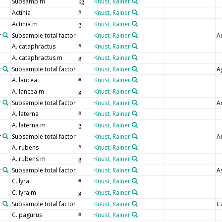
Subsamp m
Knust, Rainer
kg
Actinia
Knust, Rainer
#
Actinia m
Knust, Rainer
g
r
Subsample total factor
Knust, Rainer
Ac
A. cataphractus
Knust, Rainer
#
A. cataphractus m
Knust, Rainer
g
r
Subsample total factor
Knust, Rainer
A
A. lancea
Knust, Rainer
#
A. lancea m
Knust, Rainer
g
r
Subsample total factor
Knust, Rainer
A
A. laterna
Knust, Rainer
#
A. laterna m
Knust, Rainer
g
r
Subsample total factor
Knust, Rainer
A
A. rubens
Knust, Rainer
#
A. rubens m
Knust, Rainer
g
r
Subsample total factor
Knust, Rainer
A
C. lyra
Knust, Rainer
#
C. lyra m
Knust, Rainer
g
r
Subsample total factor
Knust, Rainer
C
C. pagurus
Knust, Rainer
#