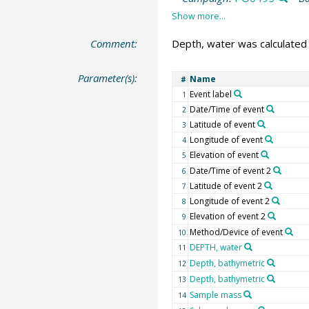
Comment:
Depth, water was calculated
Parameter(s):
Name
#
Event label
1
Date/Time of event
2
Latitude of event
3
Longitude of event
4
Elevation of event
5
Date/Time of event 2
6
Latitude of event 2
7
Longitude of event 2
8
Elevation of event 2
9
Method/Device of event
10
DEPTH, water
11
Depth, bathymetric
12
Depth, bathymetric
13
Sample mass
14