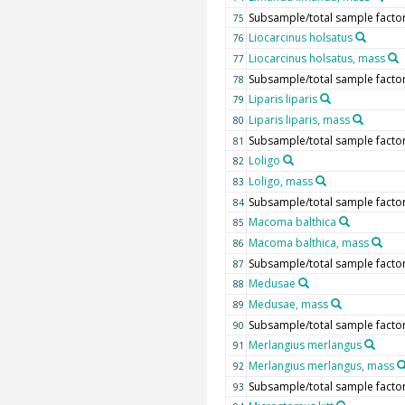
Subsample/total sample facto
75
Liocarcinus holsatus
76
Liocarcinus holsatus, mass
77
Subsample/total sample facto
78
Liparis liparis
79
Liparis liparis, mass
80
Subsample/total sample facto
81
Loligo
82
Loligo, mass
83
Subsample/total sample facto
84
Macoma balthica
85
Macoma balthica, mass
86
Subsample/total sample facto
87
Medusae
88
Medusae, mass
89
Subsample/total sample facto
90
Merlangius merlangus
91
Merlangius merlangus, mass
92
Subsample/total sample facto
93