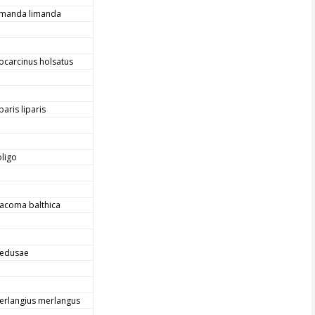
imanda limanda
iocarcinus holsatus
paris liparis
oligo
acoma balthica
edusae
erlangius merlangus