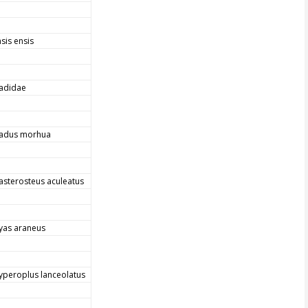
sis ensis
adidae
adus morhua
asterosteus aculeatus
yas araneus
yperoplus lanceolatus