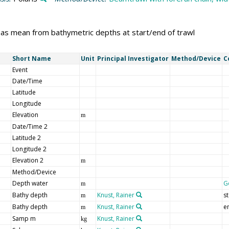
 as mean from bathymetric depths at start/end of trawl
Short Name
Unit
Principal Investigator
Method/Device
C
Event
Date/Time
Latitude
Longitude
Elevation
m
Date/Time 2
Latitude 2
Longitude 2
Elevation 2
m
Method/Device
Depth water
G
m
Bathy depth
Knust, Rainer
st
m
Bathy depth
Knust, Rainer
e
m
Samp m
Knust, Rainer
kg