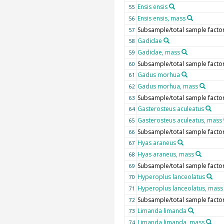
Ensis ensis
55
Ensis ensis, mass
56
Subsample/total sample facto
57
Gadidae
58
Gadidae, mass
59
Subsample/total sample facto
60
Gadus morhua
61
Gadus morhua, mass
62
Subsample/total sample facto
63
Gasterosteus aculeatus
64
Gasterosteus aculeatus, mass
65
Subsample/total sample facto
66
Hyas araneus
67
Hyas araneus, mass
68
Subsample/total sample facto
69
Hyperoplus lanceolatus
70
Hyperoplus lanceolatus, mass
71
Subsample/total sample facto
72
Limanda limanda
73
Limanda limanda, mass
74