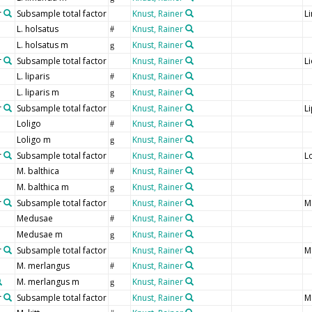
r
Subsample total factor
Knust, Rainer
L
L. holsatus
Knust, Rainer
#
L. holsatus m
Knust, Rainer
g
r
Subsample total factor
Knust, Rainer
L
L. liparis
Knust, Rainer
#
L. liparis m
Knust, Rainer
g
r
Subsample total factor
Knust, Rainer
Li
Loligo
Knust, Rainer
#
Loligo m
Knust, Rainer
g
r
Subsample total factor
Knust, Rainer
L
M. balthica
Knust, Rainer
#
M. balthica m
Knust, Rainer
g
r
Subsample total factor
Knust, Rainer
M
Medusae
Knust, Rainer
#
Medusae m
Knust, Rainer
g
r
Subsample total factor
Knust, Rainer
M
M. merlangus
Knust, Rainer
#
M. merlangus m
Knust, Rainer
g
r
Subsample total factor
Knust, Rainer
M