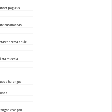
ancer pagurus
arcinus maenas
erastoderma edule
iliata mustela
lupea harengus
lupea
rangon crangon