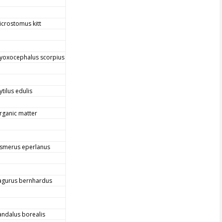
icrostomus kitt
yoxocephalus scorpius
tilus edulis
rganic matter
smerus eperlanus
agurus bernhardus
andalus borealis