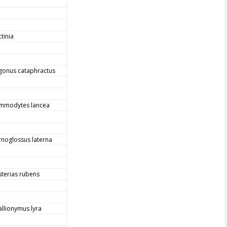
tinia
gonus cataphractus
mmodytes lancea
rnoglossus laterna
sterias rubens
allionymus lyra