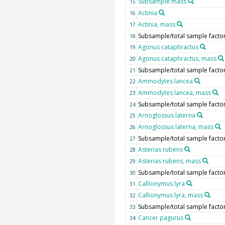
Subsample mass
15
Actinia
16
Actinia, mass
17
Subsample/total sample facto
18
Agonus cataphractus
19
Agonus cataphractus, mass
20
Subsample/total sample facto
21
Ammodytes lancea
22
Ammodytes lancea, mass
23
Subsample/total sample facto
24
Arnoglossus laterna
25
Arnoglossus laterna, mass
26
Subsample/total sample facto
27
Asterias rubens
28
Asterias rubens, mass
29
Subsample/total sample facto
30
Callionymus lyra
31
Callionymus lyra, mass
32
Subsample/total sample facto
33
Cancer pagurus
34