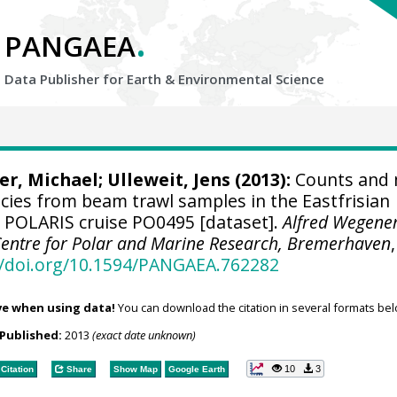
.
PANGAEA
Data Publisher for Earth &
Environmental Science
ier, Michael;
Ulleweit, Jens
(2013):
Counts and
pecies from beam trawl samples in the Eastfrisian
 POLARIS cruise PO0495 [dataset].
Alfred Wegene
 Centre for Polar and Marine Research, Bremerhaven
,
//doi.org/10.1594/PANGAEA.762282
ve when using data!
You can download the citation in several formats bel
Published:
2013
(exact date unknown)
10
3
Citation
Share
Show Map
Google Earth