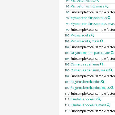
Microstomus kitt
94
Microstomus kitt, mass
95
Subsample/total sample facto
96
Myoxocephalus scorpius
97
Myoxocephalus scorpius, mas
98
Subsample/total sample facto
99
Mytilus edulis
100
Mytilus edulis, mass
101
Subsample/total sample facto
102
Organic matter, particulate
103
Subsample/total sample facto
104
Osmerus eperlanus
105
Osmerus eperlanus, mass
106
Subsample/total sample facto
107
Pagurus bernhardus
108
Pagurus bernhardus, mass
109
Subsample/total sample facto
110
Pandalus borealis
111
Pandalus borealis, mass
112
Subsample/total sample facto
113