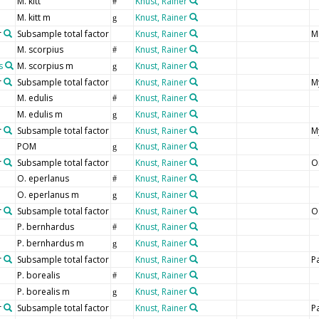
M. kitt
Knust, Rainer
#
M. kitt m
Knust, Rainer
g
r
Subsample total factor
Knust, Rainer
M
M. scorpius
Knust, Rainer
#
s
M. scorpius m
Knust, Rainer
g
r
Subsample total factor
Knust, Rainer
M
M. edulis
Knust, Rainer
#
M. edulis m
Knust, Rainer
g
r
Subsample total factor
Knust, Rainer
My
POM
Knust, Rainer
g
r
Subsample total factor
Knust, Rainer
O
O. eperlanus
Knust, Rainer
#
O. eperlanus m
Knust, Rainer
g
r
Subsample total factor
Knust, Rainer
O
P. bernhardus
Knust, Rainer
#
P. bernhardus m
Knust, Rainer
g
r
Subsample total factor
Knust, Rainer
P
P. borealis
Knust, Rainer
#
P. borealis m
Knust, Rainer
g
r
Subsample total factor
Knust, Rainer
P