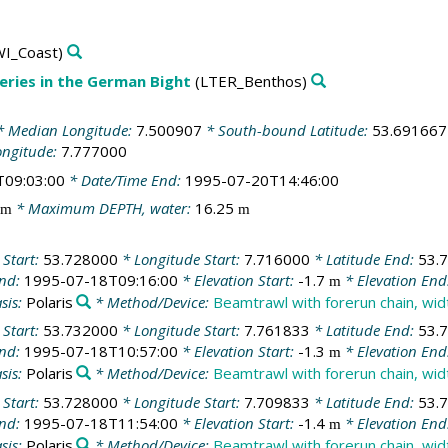
I_Coast)
ries in the German Bight
(LTER_Benthos)
 Median Longitude:
7.500907
* South-bound Latitude:
53.691667
ongitude:
7.777000
T09:03:00
* Date/Time End:
1995-07-20T14:46:00
* Maximum DEPTH, water:
16.25
m
m
 Start:
53.728000
* Longitude Start:
7.716000
* Latitude End:
53.
End:
1995-07-18T09:16:00
* Elevation Start:
-1.7
* Elevation End
m
sis:
Polaris
* Method/Device:
Beamtrawl with forerun chain, wi
 Start:
53.732000
* Longitude Start:
7.761833
* Latitude End:
53.
End:
1995-07-18T10:57:00
* Elevation Start:
-1.3
* Elevation End
m
sis:
Polaris
* Method/Device:
Beamtrawl with forerun chain, wi
 Start:
53.728000
* Longitude Start:
7.709833
* Latitude End:
53.
End:
1995-07-18T11:54:00
* Elevation Start:
-1.4
* Elevation End
m
sis:
Polaris
* Method/Device:
Beamtrawl with forerun chain, wi