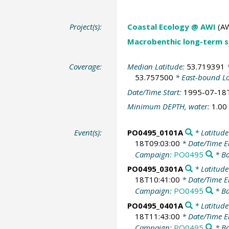
Project(s):
Coastal Ecology @ AWI
(AW
Macrobenthic long-term se
Coverage:
Median Latitude:
53.719391
*
53.757500
* East-bound L
Date/Time Start:
1995-07-18
Minimum DEPTH, water:
1.00
Event(s):
PO0495_0101A
* Latitude
18T09:03:00
* Date/Time 
Campaign:
PO0495
* Ba
PO0495_0301A
* Latitude
18T10:41:00
* Date/Time 
Campaign:
PO0495
* Ba
PO0495_0401A
* Latitude
18T11:43:00
* Date/Time 
Campaign:
PO0495
* Ba