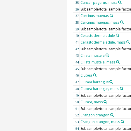
Cancer pagurus, mass
35
Subsample/total sample facto
36
Carcinus maenas
37
Carcinus maenas, mass
38
Subsample/total sample facto
39
Cerastoderma edule
40
Cerastoderma edule, mass
41
Subsample/total sample facto
42
Ciliata mustela
43
Ciliata mustela, mass
44
Subsample/total sample facto
45
Clupea
46
Clupea harengus
47
Clupea harengus, mass
48
Subsample/total sample facto
49
Clupea, mass
50
Subsample/total sample facto
51
Crangon crangon
52
Crangon crangon, mass
53
Subsample/total sample facto
54