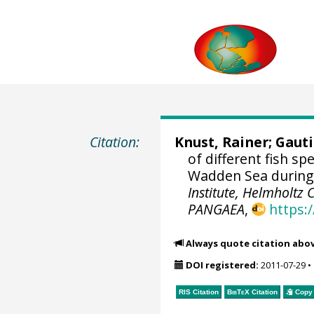
Citation:
Knust, Rainer
; Gaut
of different fish s
Wadden Sea during
Institute, Helmholtz
PANGAEA
,
https:
Always quote citation abo
DOI registered:
2011-07-29
•
RIS Citation
BibTeX
Citation
Copy 