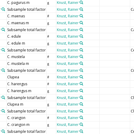
C. pagurus m
Knust, Rainer
g
r
Subsample total factor
Knust, Rainer
C
C. maenas
Knust, Rainer
#
C. maenas m
Knust, Rainer
g
r
Subsample total factor
Knust, Rainer
C
C. edule
Knust, Rainer
#
C. edule m
Knust, Rainer
g
r
Subsample total factor
Knust, Rainer
C
C. mustela
Knust, Rainer
#
C. mustela m
Knust, Rainer
g
r
Subsample total factor
Knust, Rainer
C
Clupea
Knust, Rainer
#
C. harengus
Knust, Rainer
#
C. harengus m
Knust, Rainer
g
r
Subsample total factor
Knust, Rainer
C
Clupea m
Knust, Rainer
g
r
Subsample total factor
Knust, Rainer
C
C. crangon
Knust, Rainer
#
C. crangon m
Knust, Rainer
g
r
Subsample total factor
Knust, Rainer
C