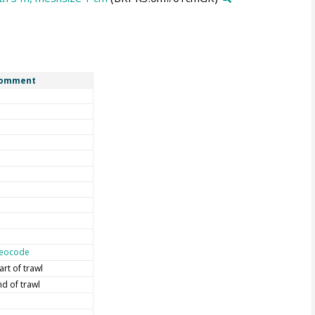
omment
eocode
art of trawl
nd of trawl