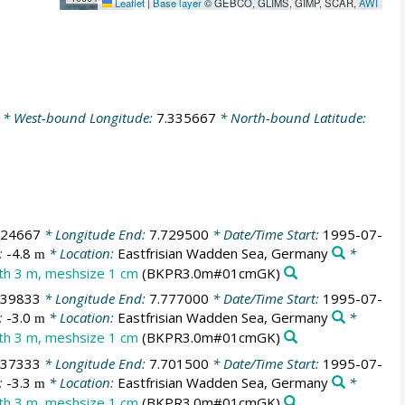
Leaflet
|
Base layer
© GEBCO, GLIMS, GIMP, SCAR,
AWI
* West-bound Longitude:
7.335667
* North-bound Latitude:
724667
* Longitude End:
7.729500
* Date/Time Start:
1995-07-
:
-4.8
* Location:
Eastfrisian Wadden Sea, Germany
*
m
dth 3 m, meshsize 1 cm
(BKPR3.0m#01cmGK)
739833
* Longitude End:
7.777000
* Date/Time Start:
1995-07-
:
-3.0
* Location:
Eastfrisian Wadden Sea, Germany
*
m
dth 3 m, meshsize 1 cm
(BKPR3.0m#01cmGK)
737333
* Longitude End:
7.701500
* Date/Time Start:
1995-07-
:
-3.3
* Location:
Eastfrisian Wadden Sea, Germany
*
m
dth 3 m, meshsize 1 cm
(BKPR3.0m#01cmGK)