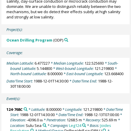
salinity, clay-surface conduction or microcrack conduction may
dominate. We are unable to distinguish reliably between the two
mechanisms, but we do detect their effects subtly at high salinity
and strongly at low salinity.
Project(s):
Ocean Drilling Program
(ODP)
Coverage:
Median Latitude:
6.477227
* Median Longitude:
122.525693
* South-
bound Latitude:
5.144800
* West-bound Longitude:
121.219800
*
North-bound Latitude:
8.000000
* East-bound Longitude:
123.668400
Date/Time Start:
1988-12-01T14:30:00
* Date/Time End:
1988-12-
30T18:00:00
Event(s):
124-768C
* Latitude:
8.000000
* Longitude:
121.219800
* Date/Time
Start:
1988-12-01T14:30:00
* Date/Time End:
1988-12-13T07:00:00
*
Elevation:
-4396.0
* Penetration:
1268.5 m
* Recovery:
525.69 m
*
m
Location:
Sulu Sea
* Campaign:
Leg124
* Basis:
Joides
Resolution
* Method/Device:
Drilling/drill rig
(DRILL)
*