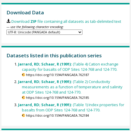
Download Data
Download
ZIP
file containing all datasets as tab-delimited text
— use the following character encoding:
Datasets listed in this publication series
Jarrard, RD; Schaar, R (1991):
(Table 4) Cation exchange
capacity for basalts of ODP Sites 124-768 and 124-770.
https://doi.org/10.1594/PANGAEA.762187
Jarrard, RD; Schaar, R (1991):
(Table 2) Conductivity
measurements as a function of temperature and salinity
at ODP Sites 124-768 and 124-770.
https://doi.org/10.1594/PANGAEA.762185
Jarrard, RD; Schaar, R (1991):
(Table 1) Index properties for
basalts from ODP Sites 124-768 and 124-770.
https://doi.org/10.1594/PANGAEA.762184