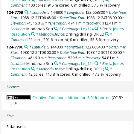
Comment:
100 cores; 915 m cored; 0 m drilled; 57.5 % recovery
124-770B
* Latitude:
5.144800
* Longitude:
123.668300
* Date/Time
Start:
1988-12-21T06:45:00
* Date/Time End:
1988-12-24T08:00:00
*
Elevation:
-4516.0
* Penetration:
474.1 m
* Recovery:
112.41 m
*
m
Location:
Mindanao Sea
* Campaign:
Leg124
* Basis:
Joides
Resolution
* Method/Device:
Drilling/drill rig
(DRILL)
*
Comment:
21 core; 201.6 m cored; 0 m drilled; 55.8 % recovery
124-770C
* Latitude:
5.144800
* Longitude:
123.668400
* Date/Time
Start:
1988-12-24T08:00:00
* Date/Time End:
1988-12-30T18:00:00
*
Elevation:
-4516.0
* Penetration:
529.5 m
* Recovery:
54.81 m
*
m
Location:
Mindanao Sea
* Campaign:
Leg124
* Basis:
Joides
Resolution
* Method/Device:
Drilling/drill rig
(DRILL)
*
Comment:
12 cores; 115.8 m cored; 0 m drilled; 47.3 % recovery
License:
Creative Commons Attribution 3.0 Unported
(CC-BY-
3.0)
Size:
3 datasets