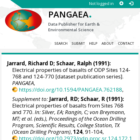
Not logged in
.
PANGAEA
Data Publisher for Earth &
Environmental Science
SEARCH
SUBMIT
HELP
ABOUT
CONTACT
Jarrard, Richard D
; Schaar, Ralph (1991):
Electrical properties of basalts of ODP Sites 124-
768 and 124-770 [dataset publication series].
PANGAEA
,
https://doi.org/10.1594/PANGAEA.762188
,
Supplement to:
Jarrard, RD; Schaar, R (1991):
Electrical properties of basalts from Sites 768
and 770.
In: Silver, EA; Rangin, C; von Breymann,
MT; et al. (eds.), Proceedings of the Ocean Drilling
Program, Scientific Results, College Station, TX
(Ocean Drilling Program)
,
124
, 91-104,
https://doi.org/10.2973/odp.proc.sr.124.172.1