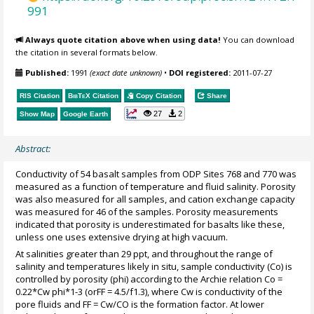
991
Always quote citation above when using data!
You can download
the citation in several formats below.
Published:
1991
(exact date unknown)
•
DOI registered:
2011-07-27
RIS Citation
BibTeX
Citation
Copy Citation
Share
27
2
Show Map
Google Earth
Abstract:
Conductivity of 54 basalt samples from ODP Sites 768 and 770 was
measured as a function of temperature and fluid salinity. Porosity
was also measured for all samples, and cation exchange capacity
was measured for 46 of the samples. Porosity measurements
indicated that porosity is underestimated for basalts like these,
unless one uses extensive drying at high vacuum.
At salinities greater than 29 ppt, and throughout the range of
salinity and temperatures likely in situ, sample conductivity (Co) is
controlled by porosity (phi) according to the Archie relation Co =
0.22*Cw phi*1-3 (orFF = 4.5/f1.3), where Cw is conductivity of the
pore fluids and FF = Cw/CO is the formation factor. At lower