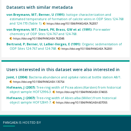
Datasets with similar metadata
von Breymann, MT; Berner, U (1991):
Isotope characterization and
estimated temperature of formation of calcite veins in ODP Sites 124-768
and 124-770 (Table 1).
https://doi.org/10.1594/PANGAEA.762057
von Breymann, MT; Swart, PK; Brass, GW et al. (1991):
Pore-water
chemistry of ODP Sites 124-767 and 124-768.
https://doi.org/10.1594/PANGAEA.762048
Bertrand, P; Berner, U; Lallier-Verges, E (1991):
Organic sedimentation of
ODP Sites 124-767 and 124-768.
https://doi.org/10.1594/PANGAEA.762051
Users interested in this dataset were also interested in
Joint, I (2004):
Bacteria abundance and uptake rates at bottle station A8/1.
https://doi.org/10.1594/PANGAEA.135754
Hofmann, J (2007):
Tree-ring width of Picea abies (Karsten) from historical
object sample HOF12996-3.
https://doi.org/10.1594/PANGAEA.574655
Hofmann, J (2007):
Tree-ring width of Abies alba (Miller) from historical
object sample HOF12841-7.
https://doi.org/10.1594/PANGAEA.607055
PANGAEA IS HOSTED BY