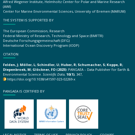
Alfred Wegener Institute, Helmholtz Center for Polar and Marine Research
(AWI)
Center for Marine Environmental Sciences, University of Bremen (MARUM)
THE SYSTEM IS SUPPORTED BY
The European Commission, Research
Federal Ministry of Research, Technology and Space (BMFTR)
Deutsche Forschungsgemeinschaft (DFG)
International Ocean Discovery Program (IODP)
CITATION
Felden, J; Möller, L; Schindler, U; Huber, R; Schumacher, S; Koppe, R;
Diepenbroek, M; Glöckner, FO (2023):
PANGAEA – Data Publisher for Earth &
Environmental Science.
Scientific Data
,
10(1)
, 347,
https://doi.org/10.1038/s41597-023-02269-x
PANGAEA IS CERTIFIED BY
LEGAL NOTICE
TERMS OF USE
PRIVACY POLICY
COOKIES