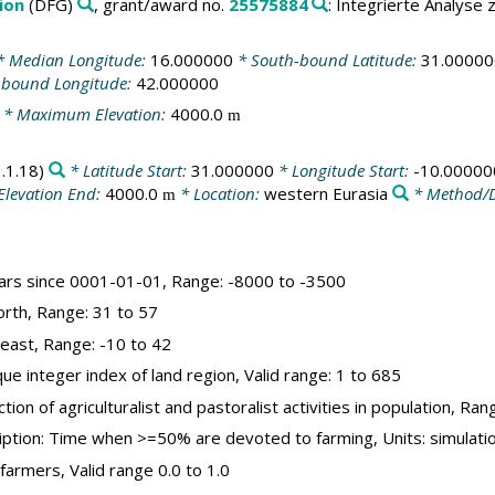
ion
(DFG)
, grant/award no.
25575884
: Integrierte Analyse
 Median Longitude:
16.000000
* South-bound Latitude:
31.00000
-bound Longitude:
42.000000
* Maximum Elevation:
4000.0
m
.1.18)
* Latitude Start:
31.000000
* Longitude Start:
-10.00000
Elevation End:
4000.0
* Location:
western Eurasia
* Method/D
m
years since 0001-01-01, Range: -8000 to -3500
orth, Range: 31 to 57
_east, Range: -10 to 42
que integer index of land region, Valid range: 1 to 685
tion of agriculturalist and pastoralist activities in population, Ran
ription: Time when >=50% are devoted to farming, Units: simulat
farmers, Valid range 0.0 to 1.0