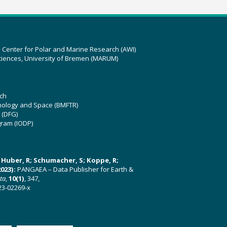
z Center for Polar and Marine Research (AWI)
ciences, University of Bremen (MARUM)
ch
hnology and Space (BMFTR)
 (DFG)
gram (IODP)
U; Huber, R; Schumacher, S; Koppe, R;
023):
PANGAEA – Data Publisher for Earth &
ata
,
10(1)
, 347,
23-02269-x