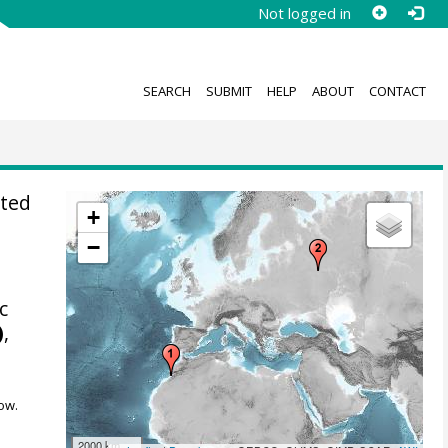
Not logged in
SEARCH
SUBMIT
HELP
ABOUT
CONTACT
ted
+
−
c
)
,
ow.
2000 km