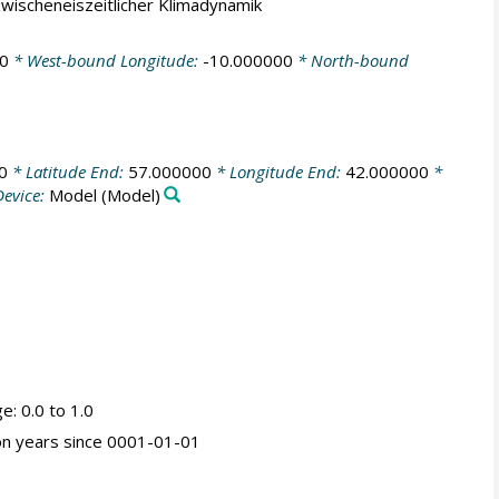
 zwischeneiszeitlicher Klimadynamik
0
* West-bound Longitude:
-10.000000
* North-bound
0
* Latitude End:
57.000000
* Longitude End:
42.000000
*
evice:
Model
(Model)
ge: 0.0 to 1.0
ion years since 0001-01-01