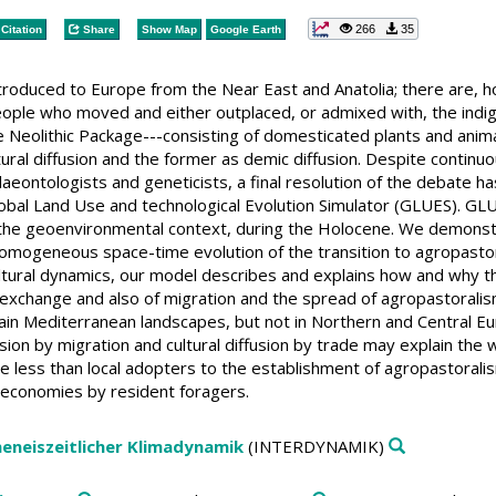
266
35
Citation
Share
Show Map
Google Earth
troduced to Europe from the Near East and Anatolia; there are,
 people who moved and either outplaced, or admixed with, the ind
 Neolithic Package---consisting of domesticated plants and anima
ural diffusion and the former as demic diffusion. Despite continu
alaeontologists and geneticists, a final resolution of the debate 
lobal Land Use and technological Evolution Simulator (GLUES). GLU
e geoenvironmental context, during the Holocene. We demonstrate
mogeneous space-time evolution of the transition to agropastora
tural dynamics, our model describes and explains how and why t
 exchange and also of migration and the spread of agropastoralis
rtain Mediterranean landscapes, but not in Northern and Central
usion by migration and cultural diffusion by trade may explain the 
e less than local adopters to the establishment of agropastorali
 economies by resident foragers.
heneiszeitlicher Klimadynamik
(INTERDYNAMIK)