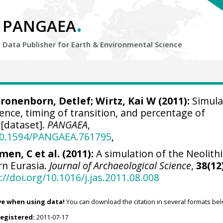
.
PANGAEA
Data Publisher for Earth &
Environmental Science
ronenborn, Detlef
;
Wirtz, Kai W
(2011):
Simula
tence, timing of transition, and percentage of
[dataset].
PANGAEA
,
/10.1594/PANGAEA.761795
,
en, C et al. (2011):
A simulation of the Neolithi
rn Eurasia.
Journal of Archaeological Science
,
38(12
://doi.org/10.1016/j.jas.2011.08.008
ve when using data!
You can download the citation in several formats bel
registered:
2011-07-17