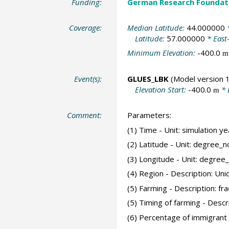
Funding:
German Research Foundat
Coverage:
Median Latitude:
44.000000
*
Latitude:
57.000000
* East
Minimum Elevation:
-400.0
m
Event(s):
GLUES_LBK
(Model version 1
Elevation Start:
-400.0
* 
m
Comment:
Parameters:
(1) Time - Unit: simulation 
(2) Latitude - Unit: degree_n
(3) Longitude - Unit: degree
(4) Region - Description: Uni
(5) Farming - Description: frac
(5) Timing of farming - Desc
(6) Percentage of immigrant 