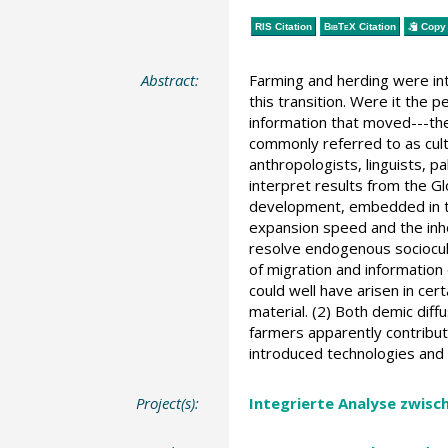
RIS Citation
BibTeX
Citation
Copy 
Abstract:
Farming and herding were in
this transition. Were it the
information that moved---the
commonly referred to as cult
anthropologists, linguists, p
interpret results from the G
development, embedded in th
expansion speed and the inho
resolve endogenous sociocul
of migration and information
could well have arisen in ce
material. (2) Both demic diff
farmers apparently contribut
introduced technologies and
Project(s):
Integrierte Analyse zwisc