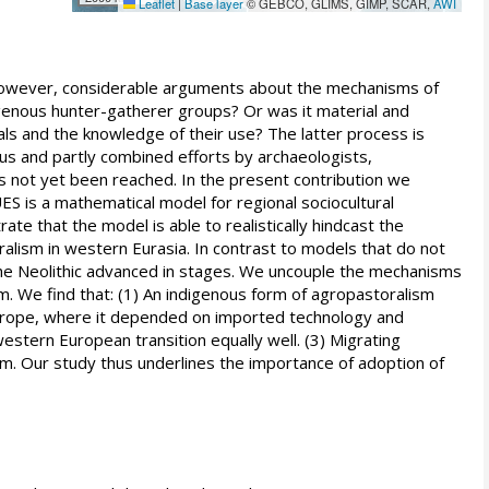
Leaflet
|
Base layer
© GEBCO, GLIMS, GIMP, SCAR,
AWI
 however, considerable arguments about the mechanisms of
igenous hunter-gatherer groups? Or was it material and
ls and the knowledge of their use? The latter process is
ous and partly combined efforts by archaeologists,
has not yet been reached. In the present contribution we
ES is a mathematical model for regional sociocultural
 that the model is able to realistically hindcast the
lism in western Eurasia. In contrast to models that do not
he Neolithic advanced in stages. We uncouple the mechanisms
m. We find that: (1) An indigenous form of agropastoralism
 Europe, where it depended on imported technology and
western European transition equally well. (3) Migrating
sm. Our study thus underlines the importance of adoption of