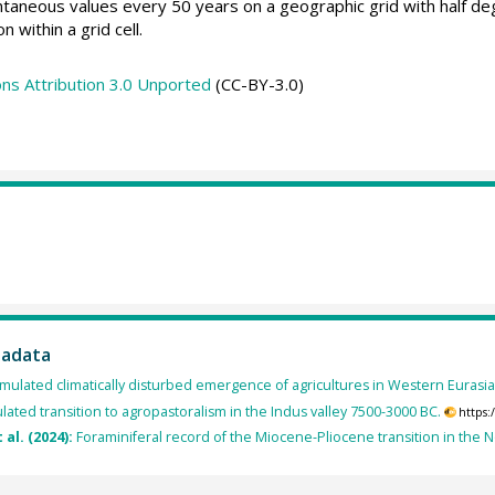
taneous values every 50 years on a geographic grid with half de
n within a grid cell.
s Attribution 3.0 Unported
(CC-BY-3.0)
tadata
mulated climatically disturbed emergence of agricultures in Western Eurasi
lated transition to agropastoralism in the Indus valley 7500-3000 BC.
https
t al. (2024):
Foraminiferal record of the Miocene-Pliocene transition in the