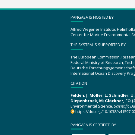
PANGAEA IS HOSTED BY
Alfred Wegener Institute, Helmholt
Center for Marine Environmental S
THE SYSTEM IS SUPPORTED BY
The European Commission, Resear
Federal Ministry of Research, Tec
Deutsche Forschungsgemeinschaft
International Ocean Discovery Pro
CITATION
Felden, J; Möller, L; Schindler, 
Diepenbroek, M; Glöckner, FO (2
Environmental Science.
Scientific D
https://doi.org/10.1038/s41597-0
PANGAEA IS CERTIFIED BY