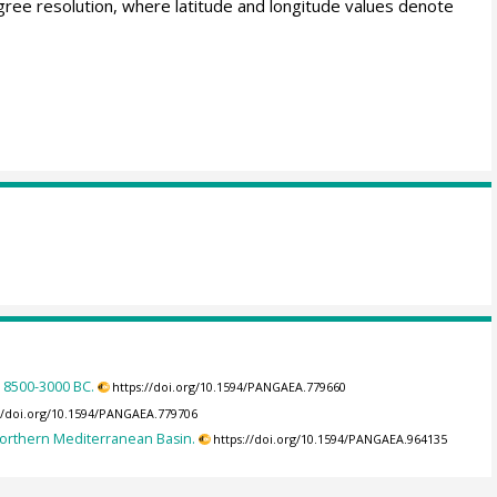
gree resolution, where latitude and longitude values denote
a 8500-3000 BC.
https://doi.org/10.1594/PANGAEA.779660
://doi.org/10.1594/PANGAEA.779706
 Northern Mediterranean Basin.
https://doi.org/10.1594/PANGAEA.964135