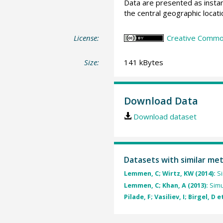
Data are presented as instan
the central geographic locatio
License:
Creative Common
Size:
141 kBytes
Download Data
Download dataset
Datasets with similar me
Lemmen, C; Wirtz, KW (2014):
Si
Lemmen, C; Khan, A (2013):
Simu
Pilade, F; Vasiliev, I; Birgel, D e