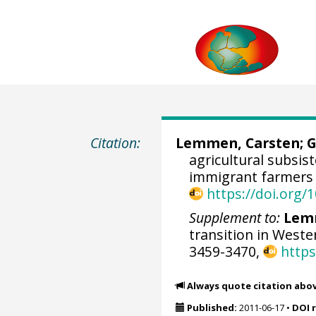
Citation:
Lemmen, Carsten
;
G
agricultural subsis
immigrant farmers 
https://doi.org
Supplement to:
Lemm
transition in Weste
3459-3470,
https
Always quote citation abo
Published:
2011-06-17
•
DOI 