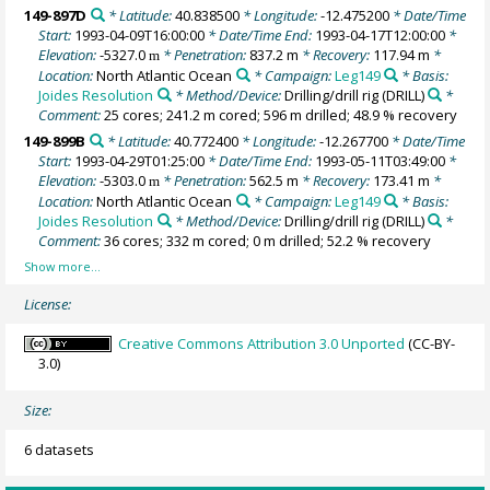
149-897D
* Latitude:
40.838500
* Longitude:
-12.475200
* Date/Time
Start:
1993-04-09T16:00:00
* Date/Time End:
1993-04-17T12:00:00
*
Elevation:
-5327.0
* Penetration:
837.2 m
* Recovery:
117.94 m
*
m
Location:
North Atlantic Ocean
* Campaign:
Leg149
* Basis:
Joides Resolution
* Method/Device:
Drilling/drill rig
(DRILL)
*
Comment:
25 cores; 241.2 m cored; 596 m drilled; 48.9 % recovery
149-899B
* Latitude:
40.772400
* Longitude:
-12.267700
* Date/Time
Start:
1993-04-29T01:25:00
* Date/Time End:
1993-05-11T03:49:00
*
Elevation:
-5303.0
* Penetration:
562.5 m
* Recovery:
173.41 m
*
m
Location:
North Atlantic Ocean
* Campaign:
Leg149
* Basis:
Joides Resolution
* Method/Device:
Drilling/drill rig
(DRILL)
*
Comment:
36 cores; 332 m cored; 0 m drilled; 52.2 % recovery
License:
Creative Commons Attribution 3.0 Unported
(CC-BY-
3.0)
Size:
6 datasets