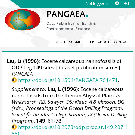
Not logged in
.
PANGAEA
Data Publisher for Earth &
Environmental Science
SEARCH
SUBMIT
HELP
ABOUT
CONTACT
Liu, Li (1996):
Eocene calcareous nannofossils of
ODP Leg 149 sites [dataset publication series].
PANGAEA
,
https://doi.org/10.1594/PANGAEA.761471
,
Supplement to:
Liu, L (1996):
Eocene calcareous
nannofossils from the Iberian Abyssal Plain.
In:
Whitmarsh, RB; Sawyer, DS; Klaus, A & Masson, DG
(eds.), Proceedings of the Ocean Drilling Program,
Scientific Results, College Station, TX (Ocean Drilling
Program)
,
149
, 61-78,
https://doi.org/10.2973/odp.proc.sr.149.207.1
996