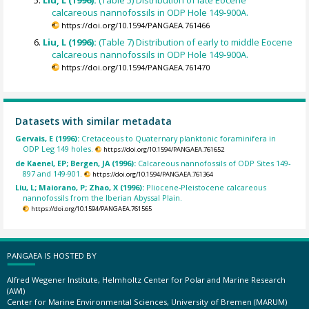
Liu, L (1996):
(Table 5) Distribution of late Eocene
calcareous nannofossils in ODP Hole 149-900A.
https://doi.org/10.1594/PANGAEA.761466
Liu, L (1996):
(Table 7) Distribution of early to middle Eocene
calcareous nannofossils in ODP Hole 149-900A.
https://doi.org/10.1594/PANGAEA.761470
Datasets with similar metadata
Gervais, E (1996):
Cretaceous to Quaternary planktonic foraminifera in
ODP Leg 149 holes.
https://doi.org/10.1594/PANGAEA.761652
de Kaenel, EP; Bergen, JA (1996):
Calcareous nannofossils of ODP Sites 149-
897 and 149-901.
https://doi.org/10.1594/PANGAEA.761364
Liu, L; Maiorano, P; Zhao, X (1996):
Pliocene-Pleistocene calcareous
nannofossils from the Iberian Abyssal Plain.
https://doi.org/10.1594/PANGAEA.761565
PANGAEA IS HOSTED BY
Alfred Wegener Institute, Helmholtz Center for Polar and Marine Research
(AWI)
Center for Marine Environmental Sciences, University of Bremen (MARUM)