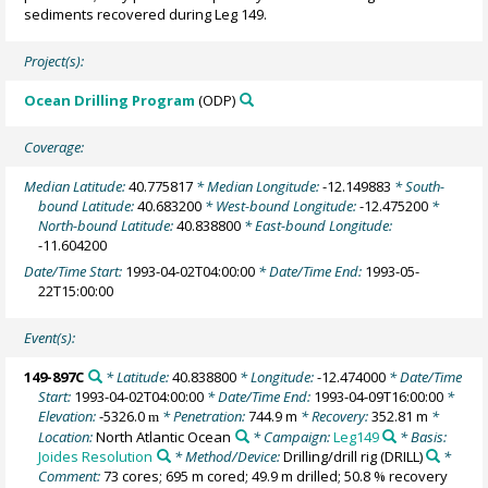
sediments recovered during Leg 149.
Project(s):
Ocean Drilling Program
(ODP)
Coverage:
Median Latitude:
40.775817
* Median Longitude:
-12.149883
* South-
bound Latitude:
40.683200
* West-bound Longitude:
-12.475200
*
North-bound Latitude:
40.838800
* East-bound Longitude:
-11.604200
Date/Time Start:
1993-04-02T04:00:00
* Date/Time End:
1993-05-
22T15:00:00
Event(s):
149-897C
* Latitude:
40.838800
* Longitude:
-12.474000
* Date/Time
Start:
1993-04-02T04:00:00
* Date/Time End:
1993-04-09T16:00:00
*
Elevation:
-5326.0
* Penetration:
744.9 m
* Recovery:
352.81 m
*
m
Location:
North Atlantic Ocean
* Campaign:
Leg149
* Basis:
Joides Resolution
* Method/Device:
Drilling/drill rig
(DRILL)
*
Comment:
73 cores; 695 m cored; 49.9 m drilled; 50.8 % recovery