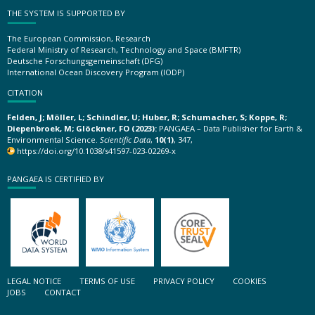
THE SYSTEM IS SUPPORTED BY
The European Commission, Research
Federal Ministry of Research, Technology and Space (BMFTR)
Deutsche Forschungsgemeinschaft (DFG)
International Ocean Discovery Program (IODP)
CITATION
Felden, J; Möller, L; Schindler, U; Huber, R; Schumacher, S; Koppe, R;
Diepenbroek, M; Glöckner, FO (2023):
PANGAEA – Data Publisher for Earth &
Environmental Science.
Scientific Data
,
10(1)
, 347,
https://doi.org/10.1038/s41597-023-02269-x
PANGAEA IS CERTIFIED BY
LEGAL NOTICE
TERMS OF USE
PRIVACY POLICY
COOKIES
JOBS
CONTACT