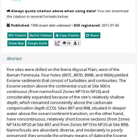
Always quote citation above when using data!
You can download
the citation in several formats below.
Published:
1996
(exact date unknown)
•
DOI registered:
2011-07-04
RIS Citation
BibTeX
Citation
Copy Citation
Share
26
1
Show Map
Google Earth
Abstract:
Five sites were drilled on the Iberia Abyssal Plain, west of the
Iberian Peninsula. Four holes (897C, 897D, 899B, and 900A) yielded
Eocene sediments that consist of turbidites and contourites. The
Eocene section above the continental crust at Site 900 is
continuous (from nannofossil Zones NP10 to NP20) and
considerably expanded because of the site's relatively shallow
depth, which remained consistently above the carbonate
compensation depth (CCD). Sites 897 and 898, situated in deeper
water above the ocean/continent transition, on the other hand,
have noncontinuous, relatively short Eocene sections (from Zones
NP14 to NP20 at Site 897 and from Zones NP19 to NP20 at Site 899).
Nannofossils are abundant, diverse, and moderately to poorly
preserved; they provide the primary means of dating the Eocene