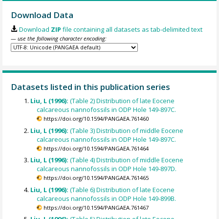
Download Data
Download
ZIP
file containing all datasets as tab-delimited text
— use the following character encoding:
Datasets listed in this publication series
Liu, L (1996):
(Table 2) Distribution of late Eocene
calcareous nannofossils in ODP Hole 149-897C.
https://doi.org/10.1594/PANGAEA.761460
Liu, L (1996):
(Table 3) Distribution of middle Eocene
calcareous nannofossils in ODP Hole 149-897C.
https://doi.org/10.1594/PANGAEA.761464
Liu, L (1996):
(Table 4) Distribution of middle Eocene
calcareous nannofossils in ODP Hole 149-897D.
https://doi.org/10.1594/PANGAEA.761465
Liu, L (1996):
(Table 6) Distribution of late Eocene
calcareous nannofossils in ODP Hole 149-899B.
https://doi.org/10.1594/PANGAEA.761467