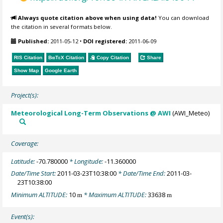
Always quote citation above when using data!
You can download
the citation in several formats below.
Published:
2011-05-12
•
DOI registered:
2011-06-09
RIS Citation
BibTeX
Citation
Copy Citation
Share
Show Map
Google Earth
Project(s):
Meteorological Long-Term Observations @ AWI
(AWI_Meteo)
Coverage:
Latitude:
-70.780000
* Longitude:
-11.360000
Date/Time Start:
2011-03-23T10:38:00
* Date/Time End:
2011-03-
23T10:38:00
Minimum ALTITUDE:
10
* Maximum ALTITUDE:
33638
m
m
Event(s):