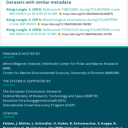
Datasets with similar metadata
König-Langlo, G (2012):
Radiosonde PS80/33891 during POLARSTERN cruise
ARK-XXVII/3 on 2012-09-22 04:38h.
https://doi.org/10.1594/PANGAEA.803075
König-Langlo, G (2011):
Meteorological observations during POLARSTERN
cruise ANT-XXVII/3.
https://doi.org/10.1594/PANGAEA.760393
König-Langlo, G (2010):
Radiosonde PS75/31224 during POLARSTERN cruise
ANT-XXVI/3 on 2010-03-20 10:38h.
https://doi.org/10.1594/PANGAEA.743758
PANGAEA IS HOSTED BY
Alfred Wegener Institute, Helmholtz Center for Polar and Marine Research
(AWI)
Center for Marine Environmental Sciences, University of Bremen (MARUM)
THE SYSTEM IS SUPPORTED BY
The European Commission, Research
Federal Ministry of Research, Technology and Space (BMFTR)
Deutsche Forschungsgemeinschaft (DFG)
International Ocean Discovery Program (IODP)
CITATION
Felden, J; Möller, L; Schindler, U; Huber, R; Schumacher, S; Koppe, R;
Diepenbroek, M; Glöckner, FO (2023):
PANGAEA – Data Publisher for Earth &