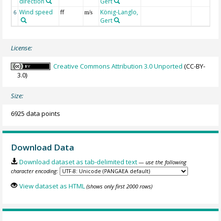
direction
Gert
Wind speed
ff
König-Langlo,
6
m/s
Gert
License:
Creative Commons Attribution 3.0 Unported
(CC-BY-
3.0)
Size:
6925 data points
Download Data
Download dataset as tab-delimited text
— use the following
character encoding:
View dataset as HTML
(shows only first 2000 rows)