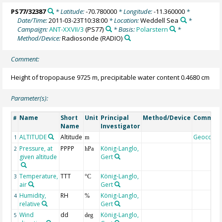
PS77/32387
* Latitude:
-70.780000
* Longitude:
-11.360000
*
Date/Time:
2011-03-23T10:38:00
* Location:
Weddell Sea
*
Campaign:
ANT-XXVII/3
(PS77)
* Basis:
Polarstern
*
Method/Device:
Radiosonde
(RADIO)
Comment:
Height of tropopause 9725 m, precipitable water content 0.4680 cm
Parameter(s):
Name
Short
Unit
Principal
Method/Device
Commen
#
Name
Investigator
ALTITUDE
Altitude
Geocode
1
m
Pressure, at
PPPP
König-Langlo,
2
hPa
given altitude
Gert
Temperature,
TTT
König-Langlo,
3
°C
air
Gert
Humidity,
RH
König-Langlo,
4
%
relative
Gert
Wind
dd
König-Langlo,
5
deg