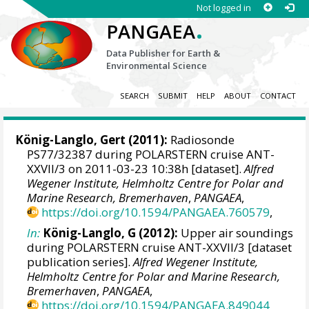
Not logged in
.
PANGAEA
Data Publisher for Earth &
Environmental Science
SEARCH
SUBMIT
HELP
ABOUT
CONTACT
König-Langlo, Gert
(2011):
Radiosonde
PS77/32387 during POLARSTERN cruise ANT-
XXVII/3 on 2011-03-23 10:38h [dataset].
Alfred
Wegener Institute, Helmholtz Centre for Polar and
Marine Research, Bremerhaven
,
PANGAEA
,
https://doi.org/10.1594/PANGAEA.760579
,
In:
König-Langlo, G (2012):
Upper air soundings
during POLARSTERN cruise ANT-XXVII/3 [dataset
publication series].
Alfred Wegener Institute,
Helmholtz Centre for Polar and Marine Research,
Bremerhaven
,
PANGAEA
,
https://doi.org/10.1594/PANGAEA.849044