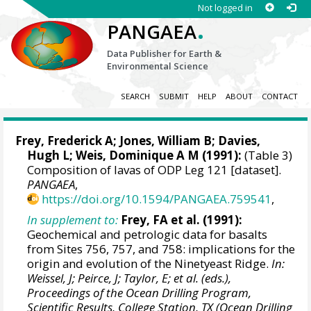
Not logged in
.
PANGAEA
Data Publisher for Earth &
Environmental Science
SEARCH
SUBMIT
HELP
ABOUT
CONTACT
Frey, Frederick A
; Jones, William B; Davies,
Hugh L;
Weis, Dominique A M
(1991):
(Table 3)
Composition of lavas of ODP Leg 121 [dataset].
PANGAEA
,
https://doi.org/10.1594/PANGAEA.759541
,
In supplement to:
Frey, FA et al. (1991):
Geochemical and petrologic data for basalts
from Sites 756, 757, and 758: implications for the
origin and evolution of the Ninetyeast Ridge.
In:
Weissel, J; Peirce, J; Taylor, E; et al. (eds.),
Proceedings of the Ocean Drilling Program,
Scientific Results, College Station, TX (Ocean Drilling