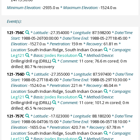
Minimum Elevation:
-2935.0
* Maximum Elevation:
-1524.0
m
m
Event(s):
121-756C
* Latitude:
-27.354000
* Longitude:
87.598200
* Date/Time
Start:
1988-05-26T00:00:00
* Date/Time End:
1988-05-27T18:45:00
*
Elevation:
-1527.0
* Penetration:
159 m
* Recovery:
61.81 m
*
m
Location:
South Indian Ridge, South Indian Ocean
* Campaign:
Leg121
* Basis:
Joides Resolution
* Method/Device:
Drilling/drill rig
(DRILL)
* Comment:
11 core; 76.6 m cored; 0 m
drilled; 80.7 % recovery
121-756D
* Latitude:
-27.355000
* Longitude:
87.597400
* Date/Time
Start:
1988-05-27T18:45:00
* Date/Time End:
1988-05-29T10:30:00
*
Elevation:
-1524.0
* Penetration:
221 m
* Recovery:
46.04 m
*
m
Location:
South Indian Ridge, South Indian Ocean
* Campaign:
Leg121
* Basis:
Joides Resolution
* Method/Device:
Drilling/drill rig
(DRILL)
* Comment:
11 core; 101.2 m cored; 0 m
drilled; 45.5 % recovery
121-757C
* Latitude:
-17.023000
* Longitude:
88.180200
* Date/Time
Start:
1988-06-04T06:15:00
* Date/Time End:
1988-06-05T18:10:00
*
Elevation:
-1655.0
* Penetration:
420.7 m
* Recovery:
67.78 m
*
m
Location:
South Indian Ridge, South Indian Ocean
* Campaign:
Leg121
* Basis:
Joides Resolution
* Method/Device: