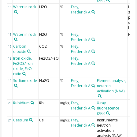
(XRF)
Water in rock
H2O
Frey,
H2O
15
%
Frederick A
struc
part,
simil
LOI
Water in rock
H2O
Frey,
H2O
16
%
Frederick A
Carbon
CO2
Frey,
17
%
dioxide
Frederick A
Iron oxide,
Fe2O3/FeO
Frey,
18
Fe2O3/Iron
Frederick A
oxide, FeO
ratio
Sodium oxide
Na2O
Frey,
Element analysis,
19
%
Frederick A
neutron
activation (NAA)
Rubidium
Rb
Frey,
X-ray
20
mg/kg
Frederick A
fluorescence
(XRF)
Caesium
Cs
Frey,
Instrumental
21
mg/kg
Frederick A
neutron
activation
analysis (INAA)