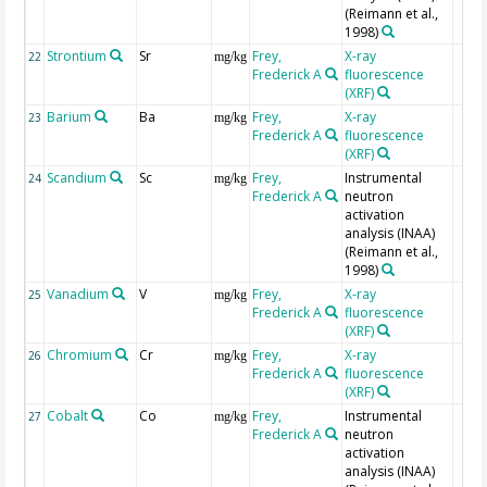
(Reimann et al.,
1998)
Strontium
Sr
Frey,
X-ray
22
mg/kg
Frederick A
fluorescence
(XRF)
Barium
Ba
Frey,
X-ray
23
mg/kg
Frederick A
fluorescence
(XRF)
Scandium
Sc
Frey,
Instrumental
24
mg/kg
Frederick A
neutron
activation
analysis (INAA)
(Reimann et al.,
1998)
Vanadium
V
Frey,
X-ray
25
mg/kg
Frederick A
fluorescence
(XRF)
Chromium
Cr
Frey,
X-ray
26
mg/kg
Frederick A
fluorescence
(XRF)
Cobalt
Co
Frey,
Instrumental
27
mg/kg
Frederick A
neutron
activation
analysis (INAA)