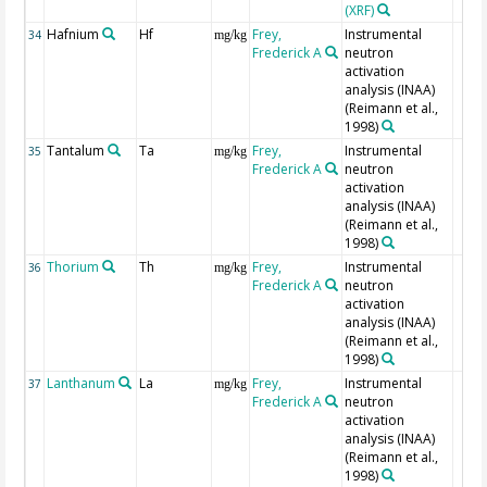
(XRF)
Hafnium
Hf
Frey,
Instrumental
34
mg/kg
Frederick A
neutron
activation
analysis (INAA)
(Reimann et al.,
1998)
Tantalum
Ta
Frey,
Instrumental
35
mg/kg
Frederick A
neutron
activation
analysis (INAA)
(Reimann et al.,
1998)
Thorium
Th
Frey,
Instrumental
36
mg/kg
Frederick A
neutron
activation
analysis (INAA)
(Reimann et al.,
1998)
Lanthanum
La
Frey,
Instrumental
37
mg/kg
Frederick A
neutron
activation
analysis (INAA)
(Reimann et al.,
1998)