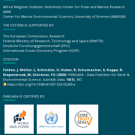
Alfred Wegener Institute, Helmholtz Center for Polar and Marine Research
(AWI)
Center for Marine Environmental Sciences, University of Bremen (MARUM)
THE SYSTEM IS SUPPORTED BY
The European Commission, Research
Federal Ministry of Research, Technology and Space (BMFTR)
Deutsche Forschungsgemeinschaft (DFG)
International Ocean Discovery Program (IODP)
CITATION
Felden, J; Möller, L; Schindler, U; Huber, R; Schumacher, S; Koppe, R;
Diepenbroek, M; Glöckner, FO (2023):
PANGAEA – Data Publisher for Earth &
Environmental Science.
Scientific Data
,
10(1)
, 347,
https://doi.org/10.1038/s41597-023-02269-x
PANGAEA IS CERTIFIED BY