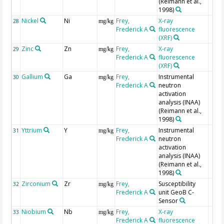
(Reimann et al.,
1998)
Nickel
Ni
Frey,
X-ray
28
mg/kg
Frederick A
fluorescence
(XRF)
Zinc
Zn
Frey,
X-ray
29
mg/kg
Frederick A
fluorescence
(XRF)
Gallium
Ga
Frey,
Instrumental
30
mg/kg
Frederick A
neutron
activation
analysis (INAA)
(Reimann et al.,
1998)
Yttrium
Y
Frey,
Instrumental
31
mg/kg
Frederick A
neutron
activation
analysis (INAA)
(Reimann et al.,
1998)
Zirconium
Zr
Frey,
Susceptibility
32
mg/kg
Frederick A
unit GeoB C-
Sensor
Niobium
Nb
Frey,
X-ray
33
mg/kg
Frederick A
fluorescence