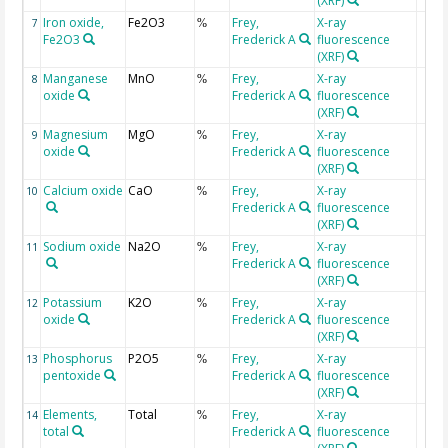
(XRF)
Iron oxide,
Fe2O3
Frey,
X-ray
7
%
Fe2O3
Frederick A
fluorescence
(XRF)
Manganese
MnO
Frey,
X-ray
8
%
oxide
Frederick A
fluorescence
(XRF)
Magnesium
MgO
Frey,
X-ray
9
%
oxide
Frederick A
fluorescence
(XRF)
Calcium oxide
CaO
Frey,
X-ray
10
%
Frederick A
fluorescence
(XRF)
Sodium oxide
Na2O
Frey,
X-ray
11
%
Frederick A
fluorescence
(XRF)
Potassium
K2O
Frey,
X-ray
12
%
oxide
Frederick A
fluorescence
(XRF)
Phosphorus
P2O5
Frey,
X-ray
13
%
pentoxide
Frederick A
fluorescence
(XRF)
Elements,
Total
Frey,
X-ray
14
%
total
Frederick A
fluorescence