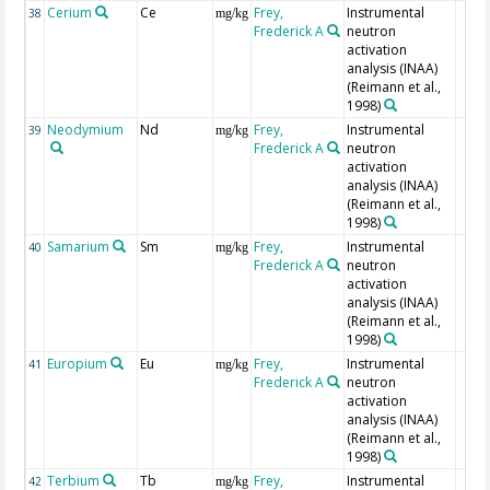
Cerium
Ce
Frey,
Instrumental
38
mg/kg
Frederick A
neutron
activation
analysis (INAA)
(Reimann et al.,
1998)
Neodymium
Nd
Frey,
Instrumental
39
mg/kg
Frederick A
neutron
activation
analysis (INAA)
(Reimann et al.,
1998)
Samarium
Sm
Frey,
Instrumental
40
mg/kg
Frederick A
neutron
activation
analysis (INAA)
(Reimann et al.,
1998)
Europium
Eu
Frey,
Instrumental
41
mg/kg
Frederick A
neutron
activation
analysis (INAA)
(Reimann et al.,
1998)
Terbium
Tb
Frey,
Instrumental
42
mg/kg