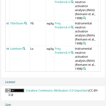
Frederick A
neutron
activation
analysis (INAA)
(Reimann et al.,
1998)
Ytterbium
Yb
Frey,
Instrumental
43
mg/kg
Frederick A
neutron
activation
analysis (INAA)
(Reimann et al.,
1998)
Lutetium
Lu
Frey,
Instrumental
44
mg/kg
Frederick A
neutron
activation
analysis (INAA)
(Reimann et al.,
1998)
License:
Creative Commons Attribution 3.0 Unported
(CC-BY-
3.0)
Size: