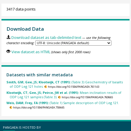
3417 data points
Download Data
Download dataset as tab-delimited text
— use the following
character encoding:
View dataset as HTML
(shows only first 2000 rows)
Datasets with similar metadata
Smith, GM; Gee, JS; Klootwijk, CT (1991):
(Table 3) Geochemistry of basalts
of ODP Leg 121 holes.
https://doi.org/10.1594/PANGAEA.761143
Klootwijk, CT; Gee, JS; Peirce, JW et al. (1991):
Mean inclination results of
ODP Leg 121 samples (Table 3).
https://doi.org/10.1594/PANGAEA.760665
Weis, DAM; Frey, FA (1991):
(Table 1) Sample description of ODP Leg 121.
https://doi.org/10.1594/PANGAEA.759445
PANGAEA IS HOSTED BY