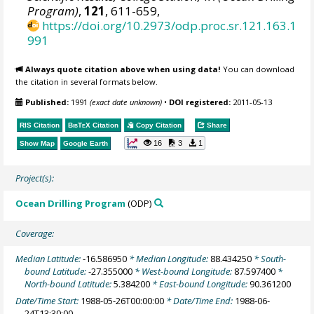
Program)
,
121
, 611-659,
https://doi.org/10.2973/odp.proc.sr.121.163.1
991
Always quote citation above when using data!
You can download
the citation in several formats below.
Published:
1991
(exact date unknown)
•
DOI registered:
2011-05-13
RIS Citation
BibTeX
Citation
Copy Citation
Share
16
3
1
Show Map
Google Earth
Project(s):
Ocean Drilling Program
(ODP)
Coverage:
Median Latitude:
-16.586950
* Median Longitude:
88.434250
* South-
bound Latitude:
-27.355000
* West-bound Longitude:
87.597400
*
North-bound Latitude:
5.384200
* East-bound Longitude:
90.361200
Date/Time Start:
1988-05-26T00:00:00
* Date/Time End:
1988-06-
24T13:30:00