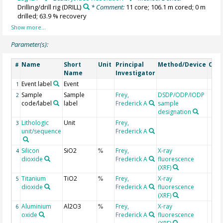
Drilling/drill rig
(DRILL)
* Comment:
11 core; 106.1 m cored; 0 m
drilled; 63.9 % recovery
Parameter(s):
Name
Short
Unit
Principal
Method/Device
Com
#
Name
Investigator
Event label
Event
1
Sample
Sample
Frey,
DSDP/ODP/IODP
2
code/label
label
Frederick A
sample
designation
Lithologic
Unit
Frey,
3
unit/sequence
Frederick A
Silicon
SiO2
Frey,
X-ray
4
%
dioxide
Frederick A
fluorescence
(XRF)
Titanium
TiO2
Frey,
X-ray
5
%
dioxide
Frederick A
fluorescence
(XRF)
Aluminium
Al2O3
Frey,
X-ray
6
%
oxide
Frederick A
fluorescence