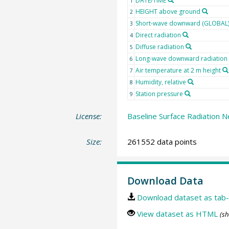
DATE/TIME
1
HEIGHT above ground
2
Short-wave downward (GLOBAL) 
3
Direct radiation
4
Diffuse radiation
5
Long-wave downward radiation
6
Air temperature at 2 m height
7
Humidity, relative
8
Station pressure
9
License:
Baseline Surface Radiation N
Size:
261552 data points
Download Data
Download dataset as tab-
View dataset as HTML
(sh