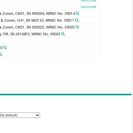
Geocode
Geocode
 & Zonen, CM31, SN 990004, WRMC No. 39014
p & Zonen, CH1, SN 960133, WRMC No. 39017
 & Zonen, CM31, SN 000025, WRMC No. 39035
y, PIR, SN 26168F3, WRMC No. 39003
O)