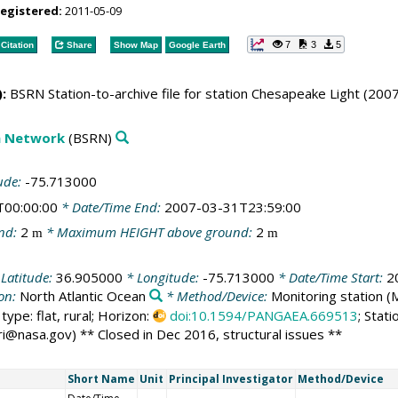
registered:
2011-05-09
7
3
5
Citation
Share
Show Map
Google Earth
:
BSRN Station-to-archive file for station Chesapeake Light (200
on Network
(BSRN)
ude:
-75.713000
T00:00:00
* Date/Time End:
2007-03-31T23:59:00
nd:
2
* Maximum HEIGHT above ground:
2
m
m
Latitude:
36.905000
* Longitude:
-75.713000
* Date/Time Start:
2
ion:
North Atlantic Ocean
* Method/Device:
Monitoring station
(
ype: flat, rural; Horizon:
doi:10.1594/PANGAEA.669513
; Stat
ri@nasa.gov) ** Closed in Dec 2016, structural issues **
Short Name
Unit
Principal Investigator
Method/Device