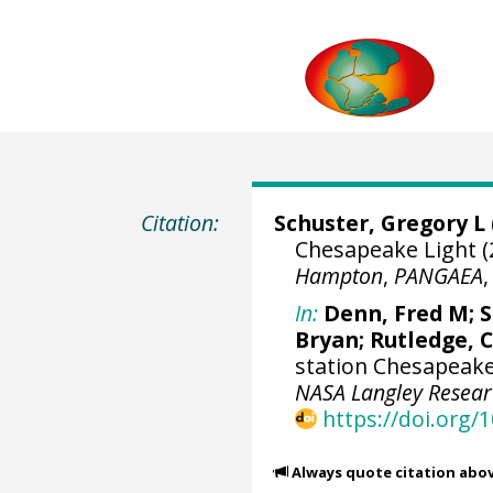
Citation:
Schuster, Gregory L
Chesapeake Light (
Hampton
,
PANGAEA
In:
Denn, Fred M
;
S
Bryan
; Rutledge, C
station Chesapeake 
NASA Langley Resea
https://doi.org
Always quote citation abo