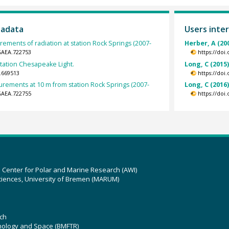
tadata
Users inter
ements of radiation at station Rock Springs (2007-
Herber, A (20
GAEA.722753
https://doi
station Chesapeake Light.
Long, C (2015
.669513
https://doi
rements at 10 m from station Rock Springs (2007-
Long, C (2016
GAEA.722755
https://doi
z Center for Polar and Marine Research (AWI)
ciences, University of Bremen (MARUM)
ch
hnology and Space (BMFTR)