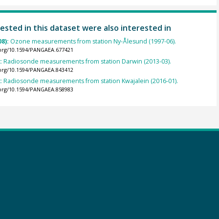
ested in this dataset were also interested in
08):
Ozone measurements from station Ny-Ålesund (1997-06).
.org/10.1594/PANGAEA.677421
):
Radiosonde measurements from station Darwin (2013-03).
.org/10.1594/PANGAEA.843412
):
Radiosonde measurements from station Kwajalein (2016-01).
.org/10.1594/PANGAEA.858983