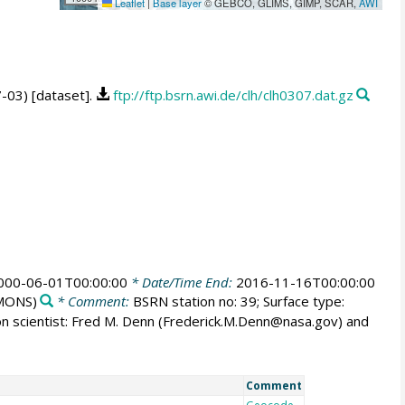
Leaflet
|
Base layer
© GEBCO, GLIMS, GIMP, SCAR,
AWI
7-03) [dataset].
ftp://ftp.bsrn.awi.de/clh/clh0307.dat.gz
000-06-01T00:00:00
* Date/Time End:
2016-11-16T00:00:00
MONS)
* Comment:
BSRN station no: 39; Surface type:
ion scientist: Fred M. Denn (Frederick.M.Denn@nasa.gov) and
Comment