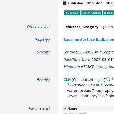
Published:
2011-04-11
•
DOI 
RIS Citation
BibTeX
Citation
Copy 
Other version:
Schuster, Gregory L
(2011)
Project(s):
Baseline Surface Radiati
Coverage:
Latitude:
36.905000
* Longit
Date/Time Start:
2007-03-01
Minimum HEIGHT above grou
Event(s):
CLH
(Chesapeake Light)
* 
* Elevation:
37.0
* Locat
m
water, ocean; Topography t
Bryan Fabbri (bryan.e.fabb
Parameter(s):
Name
#