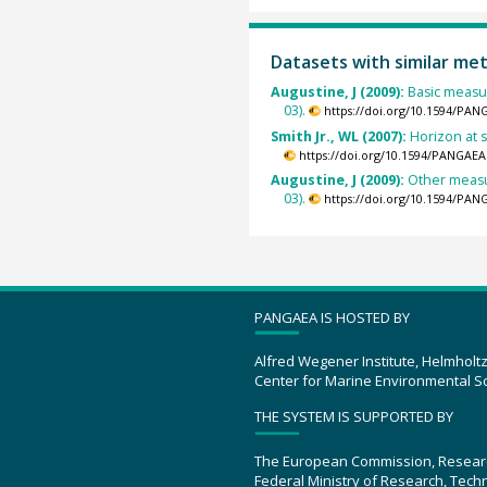
Datasets with similar me
Augustine, J (2009):
Basic measur
03).
https://doi.org/10.1594/PAN
Smith Jr., WL (2007):
Horizon at 
https://doi.org/10.1594/PANGAEA
Augustine, J (2009):
Other measu
03).
https://doi.org/10.1594/PAN
PANGAEA IS HOSTED BY
Alfred Wegener Institute, Helmholt
Center for Marine Environmental S
THE SYSTEM IS SUPPORTED BY
The European Commission, Resear
Federal Ministry of Research, Tec