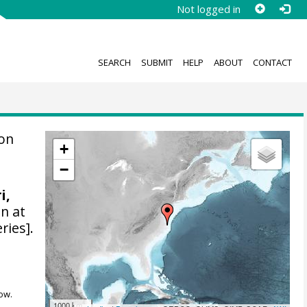
Not logged in
SEARCH
SUBMIT
HELP
ABOUT
CONTACT
ion
+
−
i,
n at
ries].
ow.
1000 km