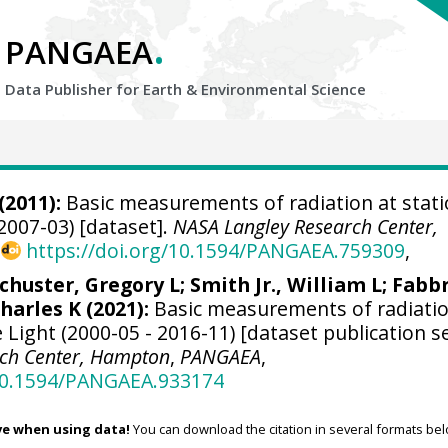
.
PANGAEA
Data Publisher for Earth &
Environmental Science
(2011):
Basic measurements of radiation at stat
2007-03) [dataset].
NASA Langley Research Center,
,
https://doi.org/10.1594/PANGAEA.759309
,
chuster, Gregory L
;
Smith Jr., William L
;
Fabbr
harles K (2021):
Basic measurements of radiatio
Light (2000-05 - 2016-11) [dataset publication se
rch Center, Hampton
,
PANGAEA
,
/10.1594/PANGAEA.933174
ve when using data!
You can download the citation in several formats bel