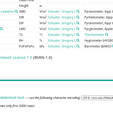
Date/Time
Height
m
radiation
SWD
Schuster, Gregory L
Pyranometer, Kipp
2
W/m
DIR
Schuster, Gregory L
Pyrheliometer, Kip
2
W/m
DIF
Schuster, Gregory L
Pyranometer, Kipp
2
W/m
LWD
Schuster, Gregory L
Pyrgeometer, Epple
2
W/m
T2
Schuster, Gregory L
Thermometer
°C
RH
Schuster, Gregory L
Hygrometer
(HYGR
%
PoPoPoPo
Schuster, Gregory L
Barometer
(BARO)
hPa
etwork License 1.0
(BSRN-1.0)
delimited text
— use the following character encoding:
ows only first 2000 rows)