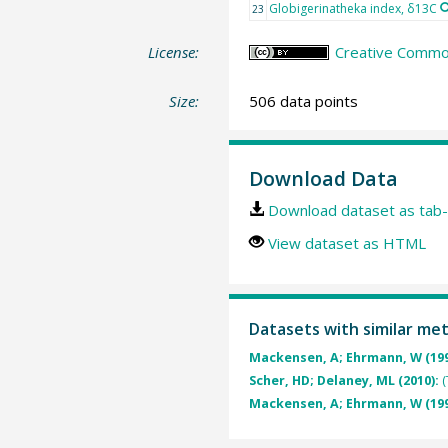
Globigerinatheka index, δ13C
23
License:
Creative Common
Size:
506 data points
Download Data
Download dataset as tab-
View dataset as HTML
Datasets with similar me
Mackensen, A; Ehrmann, W (19
Scher, HD; Delaney, ML (2010):
(
Mackensen, A; Ehrmann, W (19