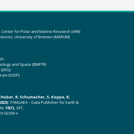
z Center for Polar and Marine Research (AWI)
ciences, University of Bremen (MARUM)
ch
hnology and Space (BMFTR)
 (DFG)
gram (IODP)
U; Huber, R; Schumacher, S; Koppe, R;
023):
PANGAEA – Data Publisher for Earth &
ata
,
10(1)
, 347,
23-02269-x