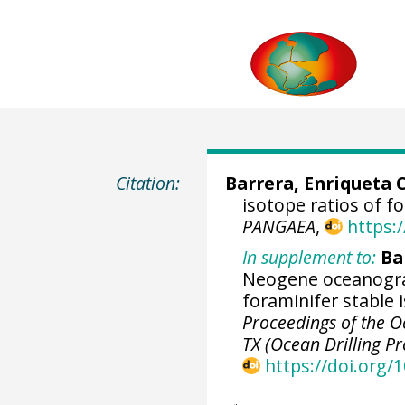
Citation:
Barrera, Enriqueta 
isotope ratios of 
PANGAEA
,
https:
In supplement to:
Ba
Neogene oceanogra
foraminifer stable 
Proceedings of the Oc
TX (Ocean Drilling P
https://doi.org/