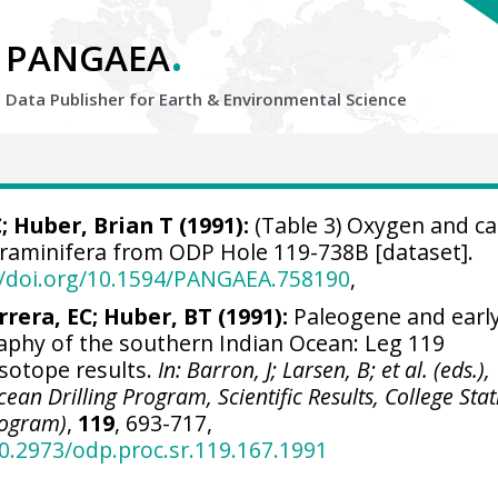
.
PANGAEA
Data Publisher for Earth &
Environmental Science
C;
Huber, Brian T
(1991):
(Table 3) Oxygen and c
foraminifera from ODP Hole 119-738B [dataset].
//doi.org/10.1594/PANGAEA.758190
,
rrera, EC; Huber, BT (1991):
Paleogene and earl
phy of the southern Indian Ocean: Leg 119
isotope results.
In: Barron, J; Larsen, B; et al. (eds.),
ean Drilling Program, Scientific Results, College Stat
rogram)
,
119
, 693-717,
10.2973/odp.proc.sr.119.167.1991