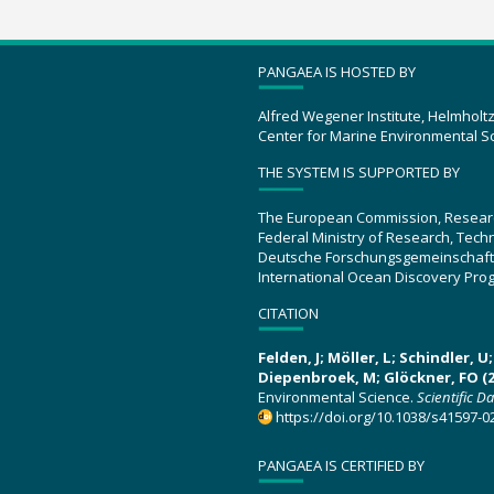
PANGAEA IS HOSTED BY
Alfred Wegener Institute, Helmholt
Center for Marine Environmental S
THE SYSTEM IS SUPPORTED BY
The European Commission, Resear
Federal Ministry of Research, Tec
Deutsche Forschungsgemeinschaft
International Ocean Discovery Pro
CITATION
Felden, J; Möller, L; Schindler, 
Diepenbroek, M; Glöckner, FO (2
Environmental Science.
Scientific D
https://doi.org/10.1038/s41597-0
PANGAEA IS CERTIFIED BY