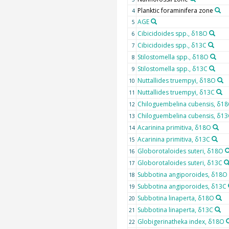
Planktic foraminifera zone
4
AGE
5
Cibicidoides spp., δ18O
6
Cibicidoides spp., δ13C
7
Stilostomella spp., δ18O
8
Stilostomella spp., δ13C
9
Nuttallides truempyi, δ18O
10
Nuttallides truempyi, δ13C
11
Chiloguembelina cubensis, δ1
12
Chiloguembelina cubensis, δ13
13
Acarinina primitiva, δ18O
14
Acarinina primitiva, δ13C
15
Globorotaloides suteri, δ18O
16
Globorotaloides suteri, δ13C
17
Subbotina angiporoides, δ18O
18
Subbotina angiporoides, δ13C
19
Subbotina linaperta, δ18O
20
Subbotina linaperta, δ13C
21
Globigerinatheka index, δ18O
22