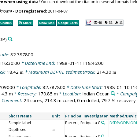
ve when using data!
You can download the citation in several formats bel
nknown)
•
DOI registered:
2011-04-07
46
31
11
Citation
Share
Show Map
Google Earth
DP)
tude:
82.787800
T16:30:00
* Date/Time End:
1988-01-11T18:45:00
ck:
18.42
* Maximum DEPTH, sediment/rock:
214.30
m
m
.709000
* Longitude:
82.787800
* Date/Time Start:
1988-01-10T16
14.3 m
* Recovery:
170.85 m
* Location:
Indian Ocean
* Campai
 Comment:
24 cores; 214.3 m cored; 0 m drilled; 79.7 % recovery
Short Name
Unit
Principal Investigator
Method/Devic
Sample label
Barrera, Enriqueta C
DSDP/ODP/IODP
Depth sed
m
Nannos zone
Barrera, Enriqueta C