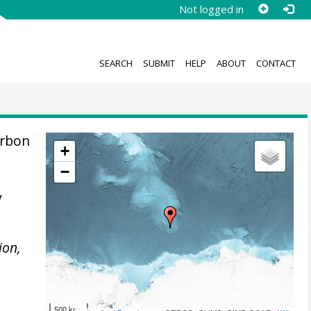
Not logged in
SEARCH
SUBMIT
HELP
ABOUT
CONTACT
arbon
+
−
y
ion,
500 km