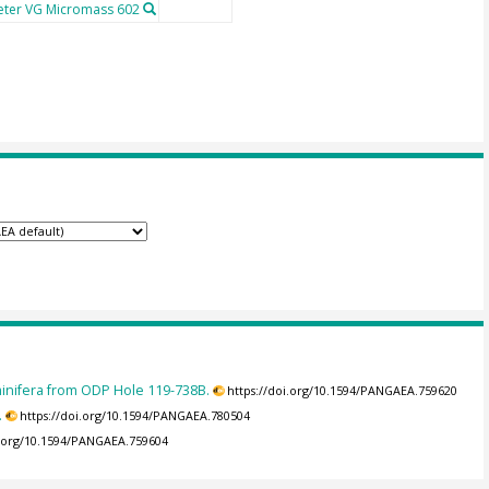
ter VG Micromass 602
minifera from ODP Hole 119-738B.
https://doi.org/10.1594/PANGAEA.759620
.
https://doi.org/10.1594/PANGAEA.780504
i.org/10.1594/PANGAEA.759604