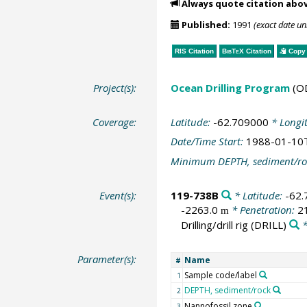
Always quote citation abo
Published:
1991
(exact date u
RIS Citation
BibTeX
Citation
Copy 
Project(s):
Ocean Drilling Program
(O
Coverage:
Latitude:
-62.709000
* Longi
Date/Time Start:
1988-01-10
Minimum DEPTH, sediment/ro
Event(s):
119-738B
* Latitude:
-62
-2263.0
* Penetration:
2
m
Drilling/drill rig
(DRILL)
*
Parameter(s):
Name
#
Sample code/label
1
DEPTH, sediment/rock
2
Nannofossil zone
3