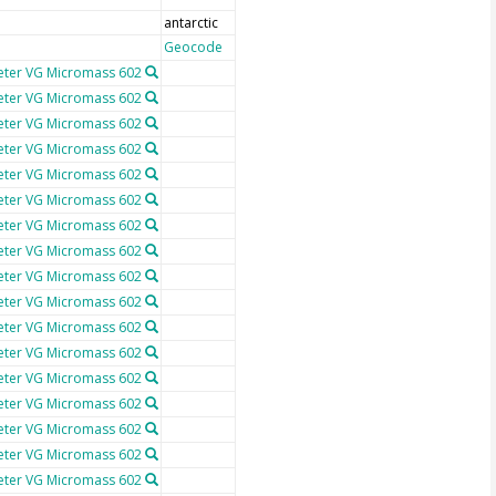
antarctic
Geocode
ter VG Micromass 602
ter VG Micromass 602
ter VG Micromass 602
ter VG Micromass 602
ter VG Micromass 602
ter VG Micromass 602
ter VG Micromass 602
ter VG Micromass 602
ter VG Micromass 602
ter VG Micromass 602
ter VG Micromass 602
ter VG Micromass 602
ter VG Micromass 602
ter VG Micromass 602
ter VG Micromass 602
ter VG Micromass 602
ter VG Micromass 602