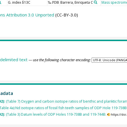
G. index δ13C
Barrera, Enriqueta C
Mass spectrome
‰ PDB
s Attribution 3.0 Unported
(CC-BY-3.0)
delimited text
— use the following character encoding:
tadata
92):
(Table 7) Oxygen and carbon isotope ratios of benthic and planktic fora
Table 4a) Nd isotope ratios of fossil fish teeth samples of ODP Hole 119-738B
92):
(Table 3) Datum levels of ODP Holes 119-738B and 119-744B.
https://do