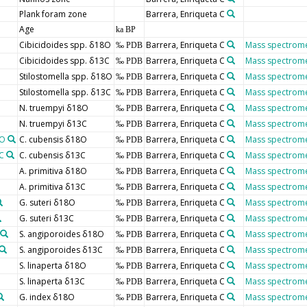
Plank foram zone
Barrera, Enriqueta C
Age
ka BP
Cibicidoides spp. δ18O
Barrera, Enriqueta C
Mass spectrome
‰ PDB
Cibicidoides spp. δ13C
Barrera, Enriqueta C
Mass spectrome
‰ PDB
Stilostomella spp. δ18O
Barrera, Enriqueta C
Mass spectrome
‰ PDB
Stilostomella spp. δ13C
Barrera, Enriqueta C
Mass spectrome
‰ PDB
N. truempyi δ18O
Barrera, Enriqueta C
Mass spectrome
‰ PDB
N. truempyi δ13C
Barrera, Enriqueta C
Mass spectrome
‰ PDB
8O
C. cubensis δ18O
Barrera, Enriqueta C
Mass spectrome
‰ PDB
C
C. cubensis δ13C
Barrera, Enriqueta C
Mass spectrome
‰ PDB
A. primitiva δ18O
Barrera, Enriqueta C
Mass spectrome
‰ PDB
A. primitiva δ13C
Barrera, Enriqueta C
Mass spectrome
‰ PDB
G. suteri δ18O
Barrera, Enriqueta C
Mass spectrome
‰ PDB
G. suteri δ13C
Barrera, Enriqueta C
Mass spectrome
‰ PDB
S. angiporoides δ18O
Barrera, Enriqueta C
Mass spectrome
‰ PDB
S. angiporoides δ13C
Barrera, Enriqueta C
Mass spectrome
‰ PDB
S. linaperta δ18O
Barrera, Enriqueta C
Mass spectrome
‰ PDB
S. linaperta δ13C
Barrera, Enriqueta C
Mass spectrome
‰ PDB
G. index δ18O
Barrera, Enriqueta C
Mass spectrome
‰ PDB