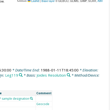
Leaflet
|
Base layer
© GEBCO, GLIMS, GIMP, SCAR,
AWI
ow.
:30:00
* Date/Time End:
1988-01-11T18:45:00
* Elevation:
gn:
Leg119
* Basis:
Joides Resolution
* Method/Device:
e
Comment
 sample designation
Geocode