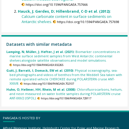
https://doi.org/10.1594/PANGAEA.757666
Hauck, J; Gerdes, D; Hillenbrand, C-D et al. (2012):
Calcium carbonate content in surface sediments on
Antarctic shelves.
https://doi.org/10.1594/PANGAEA.757698
Datasets with similar metadata
Lamping, N; Müller, J; Hefter, J et al. (2021):
Biomarker concentrations in
marine surface sediment samples from West Antarctic continental
shelves alongside satellite observations and model simulations.
https://doi.org/10.1594/PANGAEA.932265
Gutt, J; Barratt, I; Domack, EW et al. (2010):
Physical oceanography, sea-
bed photographs and videos of benthos from the Weddell Sea taken with
remote operated vehicle CHEROKEE during POLARSTERN cruise ANT-
XXIII/8.
https://doi.org/10.1594/PANGAEA.702107
Huhn, O; Hellmer, HH; Rhein, M et al. (2008):
Chlorofluorocarbons, helium,
and neon measured on water bottle samples during POLARSTERN cruise
ANT-XXII/2 (ISPOL).
https://doi.org/10.1594/PANGAEA.729117
PANGAEA IS HOSTED BY
Alfred Wegener Institute, Helmholtz Center for Polar and Marine Research