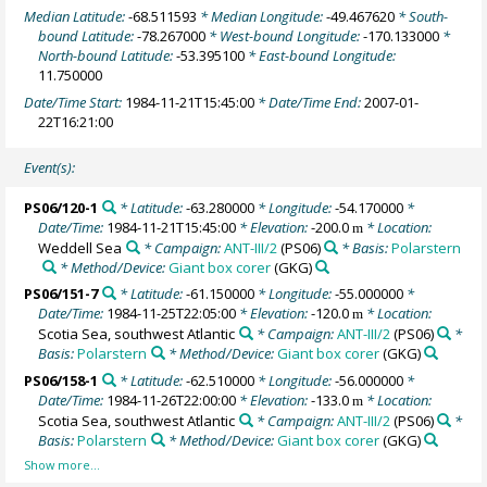
Median Latitude:
-68.511593
* Median Longitude:
-49.467620
* South-
bound Latitude:
-78.267000
* West-bound Longitude:
-170.133000
*
North-bound Latitude:
-53.395100
* East-bound Longitude:
11.750000
Date/Time Start:
1984-11-21T15:45:00
* Date/Time End:
2007-01-
22T16:21:00
Event(s):
PS06/120-1
* Latitude:
-63.280000
* Longitude:
-54.170000
*
Date/Time:
1984-11-21T15:45:00
* Elevation:
-200.0
* Location:
m
Weddell Sea
* Campaign:
ANT-III/2
(PS06)
* Basis:
Polarstern
* Method/Device:
Giant box corer
(GKG)
PS06/151-7
* Latitude:
-61.150000
* Longitude:
-55.000000
*
Date/Time:
1984-11-25T22:05:00
* Elevation:
-120.0
* Location:
m
Scotia Sea, southwest Atlantic
* Campaign:
ANT-III/2
(PS06)
*
Basis:
Polarstern
* Method/Device:
Giant box corer
(GKG)
PS06/158-1
* Latitude:
-62.510000
* Longitude:
-56.000000
*
Date/Time:
1984-11-26T22:00:00
* Elevation:
-133.0
* Location:
m
Scotia Sea, southwest Atlantic
* Campaign:
ANT-III/2
(PS06)
*
Basis:
Polarstern
* Method/Device:
Giant box corer
(GKG)