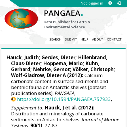
Not logged in
.
PANGAEA
Data Publisher for Earth &
Environmental Science
SEARCH
SUBMIT
HELP
ABOUT
CONTACT
Hauck, Judith
;
Gerdes, Dieter
;
Hillenbrand,
Claus-Dieter
;
Hoppema, Mario
;
Kuhn,
Gerhard
;
Nehrke, Gernot
;
Völker, Christoph
;
Wolf-Gladrow, Dieter A
(2012):
Calcium
carbonate content in surface sediments and
benthic fauna on Antarctic shelves [dataset
publication series].
PANGAEA
,
https://doi.org/10.1594/PANGAEA.757933
,
Supplement to:
Hauck, J et al. (2012):
Distribution and mineralogy of carbonate
sediments on Antarctic shelves.
Journal of Marine
Systems
,
90(1)
, 77-87,