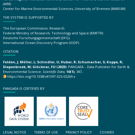
(AWI)
Center for Marine Environmental Sciences, University of Bremen (MARUM)
THE SYSTEM IS SUPPORTED BY
The European Commission, Research
Federal Ministry of Research, Technology and Space (BMFTR)
Deutsche Forschungsgemeinschaft (DFG)
International Ocean Discovery Program (IODP)
CITATION
Felden, J; Möller, L; Schindler, U; Huber, R; Schumacher, S; Koppe, R;
Diepenbroek, M; Glöckner, FO (2023):
PANGAEA – Data Publisher for Earth &
Environmental Science.
Scientific Data
,
10(1)
, 347,
https://doi.org/10.1038/s41597-023-02269-x
PANGAEA IS CERTIFIED BY
LEGAL NOTICE
TERMS OF USE
PRIVACY POLICY
COOKIES