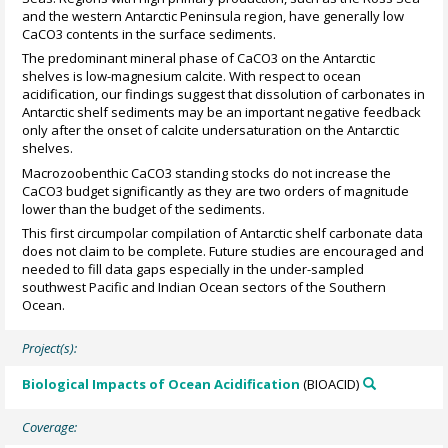
and the western Antarctic Peninsula region, have generally low
CaCO3 contents in the surface sediments.
The predominant mineral phase of CaCO3 on the Antarctic
shelves is low-magnesium calcite. With respect to ocean
acidification, our findings suggest that dissolution of carbonates in
Antarctic shelf sediments may be an important negative feedback
only after the onset of calcite undersaturation on the Antarctic
shelves.
Macrozoobenthic CaCO3 standing stocks do not increase the
CaCO3 budget significantly as they are two orders of magnitude
lower than the budget of the sediments.
This first circumpolar compilation of Antarctic shelf carbonate data
does not claim to be complete. Future studies are encouraged and
needed to fill data gaps especially in the under-sampled
southwest Pacific and Indian Ocean sectors of the Southern
Ocean.
Project(s):
Biological Impacts of Ocean Acidification
(BIOACID)
Coverage: