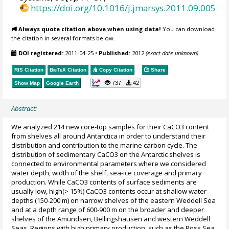
https://doi.org/10.1016/j.jmarsys.2011.09.005
Always quote citation above when using data!
You can download
the citation in several formats below.
DOI registered:
2011-04-25
•
Published:
2012
(exact date unknown)
RIS Citation
BibTeX
Citation
Copy Citation
Share
737
42
Show Map
Google Earth
Abstract:
We analyzed 214 new core-top samples for their CaCO3 content
from shelves all around Antarctica in order to understand their
distribution and contribution to the marine carbon cycle. The
distribution of sedimentary CaCO3 on the Antarctic shelves is
connected to environmental parameters where we considered
water depth, width of the shelf, sea-ice coverage and primary
production. While CaCO3 contents of surface sediments are
usually low, high(> 15%) CaCO3 contents occur at shallow water
depths (150-200 m) on narrow shelves of the eastern Weddell Sea
and at a depth range of 600-900 m on the broader and deeper
shelves of the Amundsen, Bellingshausen and western Weddell
Seas. Regions with high primary production, such as the Ross Sea