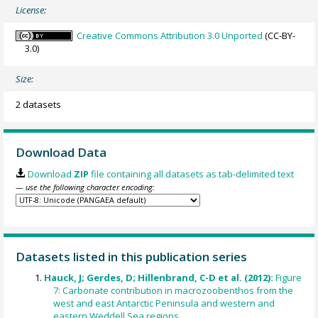
License:
Creative Commons Attribution 3.0 Unported
(CC-BY-
3.0)
Size:
2 datasets
Download Data
Download
ZIP
file containing all datasets as tab-delimited text
— use the following character encoding:
Datasets listed in this publication series
Hauck, J; Gerdes, D; Hillenbrand, C-D et al. (2012):
Figure
7: Carbonate contribution in macrozoobenthos from the
west and east Antarctic Peninsula and western and
eastern Weddell Sea regions.