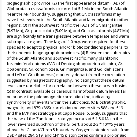
biogeographic province. (2) The first appearance datum (FAD) of
Globorotalia crassaformis occurred at 5.1 Ma in the South Atlantic
near the M/P boundary, suggesting that Gr. crassaformis may
have first evolved in the South Atlantic and later migrated to other
regions. (3) In the southwest Pacific, the FADs of Gr. margaritae
(5.97 Ma), Gr. puncticulata (5.09 Ma), and Gr. crassaformis (4.87 Ma)
are significantly time transgressive between temperate and warm
subtropical regions. Time lags of 1.0 m.y. were required for these
species to adapt to physical and/or biotic conditions peripheral to
their endemic biogeographic provinces. (4) Between the subtropics
of the South Atlantic and southwest Pacific, many planktonic
foraminiferal datums (FAD of Dentogloboquadrina altispira, Gr.
cibaoensis, Gr. conomiozea, Gr. margaritae, and Gq. dehiscens
and LAD of Gr. cibaoensis) markedly depart from the correlation
suggested by magnetostratigraphy, indicating that these datum
levels are unreliable for correlation between these ocean basins.
(5) In contrast, available calcareous nannofossil datum levels fall
on or near the paleomagnetic correlation line, indicating
synchroneity of events within the subtropics. (6) Biostratigraphic,
magnetic, and 87Sr/86Sr correlation between sites 588 and 519
and the M/P neostratotype at Capo Rossello, Sicily, suggests that
the base of the Zanclean stratotype occurs at 5.1-5.0 Ma in the
lower reversed subchron of the Gilbert, about 2-3 * 10**5 years
above the Gilbert/Chron 5 boundary. Oxygen isotopic results from
DSDP sites 284, 519, and CH115 piston cores confirm a prolonged