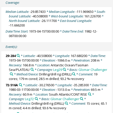
Coverage:
Median Latitude:
-29.857433
* Median Longitude:
-111.969650
* South-
bound Latitude:
-40.508000
* West-bound Longitude:
161.226700
*
North-bound Latitude:
-26.111700
* East-bound Longitude:
-11.666200
Date/Time Start:
1973-04-15T00:00:00
* Date/Time End:
1982-12-
06T00:00:00
Event(s):
29-284
* Latitude:
-40.508000
* Longitude:
167.680200
* Date/Time:
1973-04-15T00:00:00
* Elevation:
-1066.0
* Penetration:
208 m
*
m
Recovery:
166.8 m
* Location:
Antarctic Ocean/Tasman
Sea/PLATEAU
* Campaign:
Leg29
* Basis:
Glomar Challenger
* Method/Device:
Drilling/drill rig
(DRILL)
* Comment:
19
cores; 179 m cored; 28.5 m drilled; 93.2 % recovery
72-516A
* Latitude:
-30.276500
* Longitude:
-35.285300
* Date/Time:
1980-03-11T00:00:00
* Elevation:
-1313.0
* Penetration:
69.5 m
*
m
Recovery:
60.9 m
* Location:
South Atlantic/CONT RISE
*
Campaign:
Leg72
* Basis:
Glomar Challenger
*
Method/Device:
Drilling/drill rig
(DRILL)
* Comment:
15 cores; 65.1
m cored; 4.4 m drilled; 93.6 % recovery