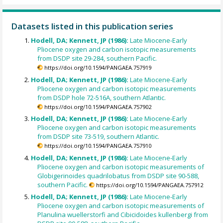
Datasets listed in this publication series
Hodell, DA; Kennett, JP (1986):
Late Miocene-Early
Pliocene oxygen and carbon isotopic measurements
from DSDP site 29-284, southern Pacific.
https://doi.org/10.1594/PANGAEA.757919
Hodell, DA; Kennett, JP (1986):
Late Miocene-Early
Pliocene oxygen and carbon isotopic measurements
from DSDP hole 72-516A, southern Atlantic.
https://doi.org/10.1594/PANGAEA.757902
Hodell, DA; Kennett, JP (1986):
Late Miocene-Early
Pliocene oxygen and carbon isotopic measurements
from DSDP site 73-519, southern Atlantic.
https://doi.org/10.1594/PANGAEA.757910
Hodell, DA; Kennett, JP (1986):
Late Miocene-Early
Pliocene oxygen and carbon isotopic measurements of
Globigerinoides quadrilobatus from DSDP site 90-588,
southern Pacific.
https://doi.org/10.1594/PANGAEA.757912
Hodell, DA; Kennett, JP (1986):
Late Miocene-Early
Pliocene oxygen and carbon isotopic measurements of
Planulina wuellerstorfi and Cibicidoides kullenbergi from