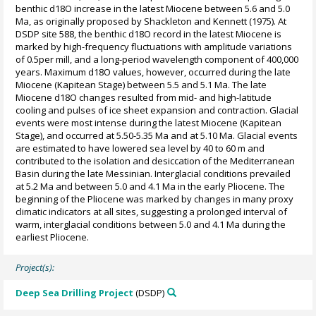
benthic d18O increase in the latest Miocene between 5.6 and 5.0
Ma, as originally proposed by Shackleton and Kennett (1975). At
DSDP site 588, the benthic d18O record in the latest Miocene is
marked by high-frequency fluctuations with amplitude variations
of 0.5per mill, and a long-period wavelength component of 400,000
years. Maximum d18O values, however, occurred during the late
Miocene (Kapitean Stage) between 5.5 and 5.1 Ma. The late
Miocene d18O changes resulted from mid- and high-latitude
cooling and pulses of ice sheet expansion and contraction. Glacial
events were most intense during the latest Miocene (Kapitean
Stage), and occurred at 5.50-5.35 Ma and at 5.10 Ma. Glacial events
are estimated to have lowered sea level by 40 to 60 m and
contributed to the isolation and desiccation of the Mediterranean
Basin during the late Messinian. Interglacial conditions prevailed
at 5.2 Ma and between 5.0 and 4.1 Ma in the early Pliocene. The
beginning of the Pliocene was marked by changes in many proxy
climatic indicators at all sites, suggesting a prolonged interval of
warm, interglacial conditions between 5.0 and 4.1 Ma during the
earliest Pliocene.
Project(s):
Deep Sea Drilling Project
(DSDP)