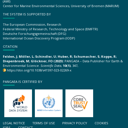
(AWI)
Center for Marine Environmental Sciences, University of Bremen (MARUM)
THE SYSTEM IS SUPPORTED BY
The European Commission, Research
Federal Ministry of Research, Technology and Space (BMFTR)
Deutsche Forschungsgemeinschaft (DFG)
International Ocean Discovery Program (IODP)
CITATION
Felden, J; Möller, L; Schindler, U; Huber, R; Schumacher, S; Koppe, R;
Diepenbroek, M; Glöckner, FO (2023):
PANGAEA – Data Publisher for Earth &
Environmental Science.
Scientific Data
,
10(1)
, 347,
https://doi.org/10.1038/s41597-023-02269-x
PANGAEA IS CERTIFIED BY
LEGAL NOTICE
TERMS OF USE
PRIVACY POLICY
COOKIES
JOBS
CONTACT