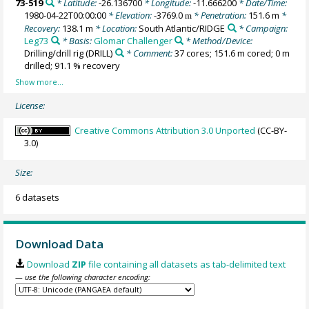
73-519
* Latitude:
-26.136700
* Longitude:
-11.666200
* Date/Time:
1980-04-22T00:00:00
* Elevation:
-3769.0
* Penetration:
151.6 m
*
m
Recovery:
138.1 m
* Location:
South Atlantic/RIDGE
* Campaign:
Leg73
* Basis:
Glomar Challenger
* Method/Device:
Drilling/drill rig
(DRILL)
* Comment:
37 cores; 151.6 m cored; 0 m
drilled; 91.1 % recovery
License:
Creative Commons Attribution 3.0 Unported
(CC-BY-
3.0)
Size:
6 datasets
Download Data
Download
ZIP
file containing all datasets as tab-delimited text
— use the following character encoding: