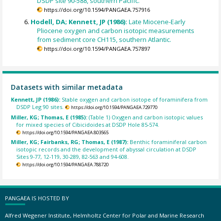
DSDP site 90-588, southern Pacific.
https://doi.org/10.1594/PANGAEA.757916
Hodell, DA; Kennett, JP (1986):
Late Miocene-Early
Pliocene oxygen and carbon isotopic measurements
from sediment core CH115, southern Atlantic.
https://doi.org/10.1594/PANGAEA.757897
Datasets with similar metadata
Kennett, JP (1986):
Stable oxygen and carbon isotope of foraminifera from
DSDP Leg 90 sites.
https://doi.org/10.1594/PANGAEA.729770
Miller, KG; Thomas, E (1985):
(Table 1) Oxygen and carbon isotopic values
for mixed species of Cibicidoides at DSDP Hole 85-574.
https://doi.org/10.1594/PANGAEA.803565
Miller, KG; Fairbanks, RG; Thomas, E (1987):
Benthic foraminiferal carbon
isotopic records and the development of abyssal circulation at DSDP
Sites 9-77, 12-119, 30-289, 82-563 and 94-608.
https://doi.org/10.1594/PANGAEA.788720
PANGAEA IS HOSTED BY
Alfred Wegener Institute, Helmholtz Center for Polar and Marine Research