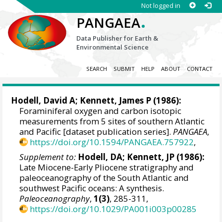
Not logged in
.
PANGAEA
Data Publisher for Earth &
Environmental Science
SEARCH
SUBMIT
HELP
ABOUT
CONTACT
Hodell, David A
;
Kennett, James P
(1986):
Foraminiferal oxygen and carbon isotopic
measurements from 5 sites of southern Atlantic
and Pacific [dataset publication series].
PANGAEA
,
https://doi.org/10.1594/PANGAEA.757922
,
Supplement to:
Hodell, DA; Kennett, JP (1986):
Late Miocene-Early Pliocene stratigraphy and
paleoceanography of the South Atlantic and
southwest Pacific oceans: A synthesis.
Paleoceanography
,
1(3)
, 285-311,
https://doi.org/10.1029/PA001i003p00285