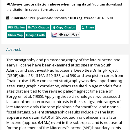
Always quote citation above when using data!
You can download
the citation in several formats below.
Published:
1986
(exact date unknown)
•
DOI registered:
2011-03-30
RIS Citation
BibTeX
Citation
Copy Citation
Share
142
17
Show Map
Google Earth
Abstract:
The stratigraphy and paleoceanography of the late Miocene and
early Pliocene have been examined at six sites in the South
Atlantic and southwest Pacific oceans: Deep Sea Drilling Project
(DSDP) sites 284, 516A, 519, 588, and 590 and two piston cores from
Chain cruise 115. A consistent stratigraphy was developed among
sites using graphic correlation, which resulted in age models for all
sites that are tied to the revised paleomagnetic time scale of
Berggren et al. (1985). Applying these chronologies, we assessed
latitudinal and interocean contrasts in the stratigraphic ranges of
late Miocene-early Pliocene planktonic foraminiferal and nanno -
fossil datums. Salient stratigraphic results include (1) The last
appearance datum (LAD) of Globoquadrina dehiscens is a late
Miocene (approx. 6.4 Ma) event in the subtropics and is not useful
for the placement of the Miocene/Pliocene (M/P) boundary in this