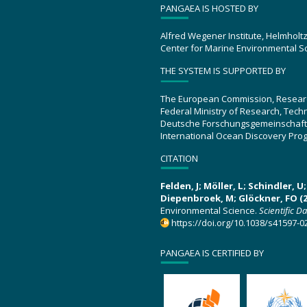
PANGAEA IS HOSTED BY
Alfred Wegener Institute, Helmholt
Center for Marine Environmental S
THE SYSTEM IS SUPPORTED BY
The European Commission, Resear
Federal Ministry of Research, Tec
Deutsche Forschungsgemeinschaft
International Ocean Discovery Pro
CITATION
Felden, J; Möller, L; Schindler, 
Diepenbroek, M; Glöckner, FO (2
Environmental Science.
Scientific D
https://doi.org/10.1038/s41597-0
PANGAEA IS CERTIFIED BY