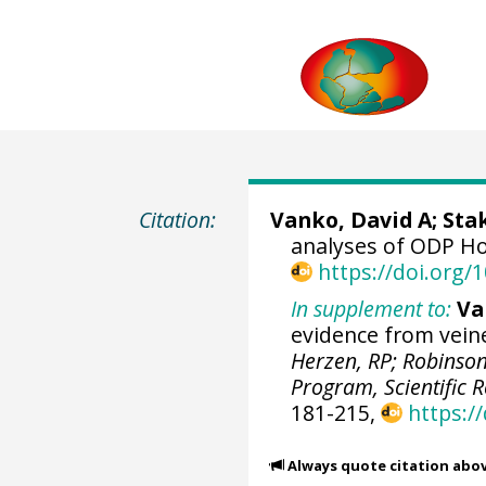
Citation:
Vanko, David A; Stak
analyses of ODP Ho
https://doi.org
In supplement to:
Va
evidence from vein
Herzen, RP; Robinson,
Program, Scientific R
181-215,
https:/
Always quote citation abo