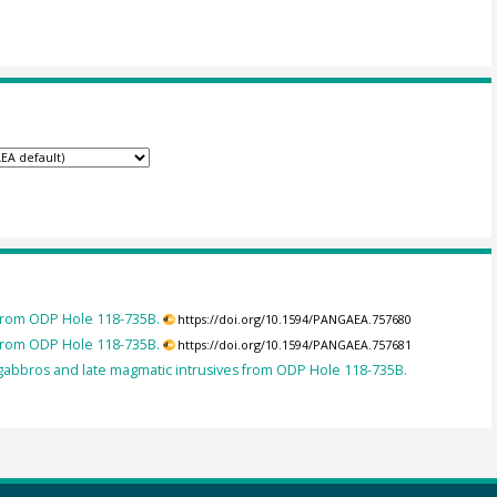
 from ODP Hole 118-735B.
https://doi.org/10.1594/PANGAEA.757680
 from ODP Hole 118-735B.
https://doi.org/10.1594/PANGAEA.757681
abbros and late magmatic intrusives from ODP Hole 118-735B.