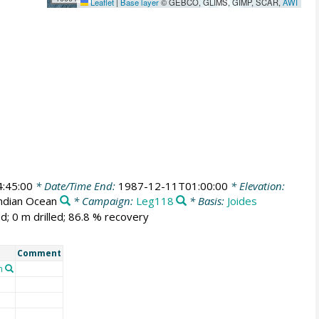
Leaflet
|
Base layer
© GEBCO, GLIMS, GIMP, SCAR,
AWI
:45:00
* Date/Time End:
1987-12-11T01:00:00
* Elevation:
Indian Ocean
* Campaign:
Leg118
* Basis:
Joides
d; 0 m drilled; 86.8 % recovery
Comment
n