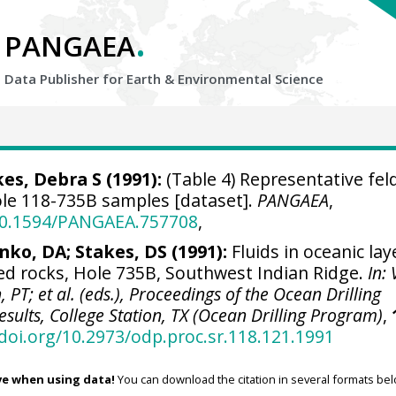
.
PANGAEA
Data Publisher for Earth &
Environmental Science
es, Debra S (1991):
(Table 4) Representative fel
le 118-735B samples [dataset].
PANGAEA
,
/10.1594/PANGAEA.757708
,
nko, DA; Stakes, DS (1991):
Fluids in oceanic lay
ed rocks, Hole 735B, Southwest Indian Ridge.
In:
 PT; et al. (eds.), Proceedings of the Ocean Drilling
esults, College Station, TX (Ocean Drilling Program)
,
/doi.org/10.2973/odp.proc.sr.118.121.1991
ve when using data!
You can download the citation in several formats bel