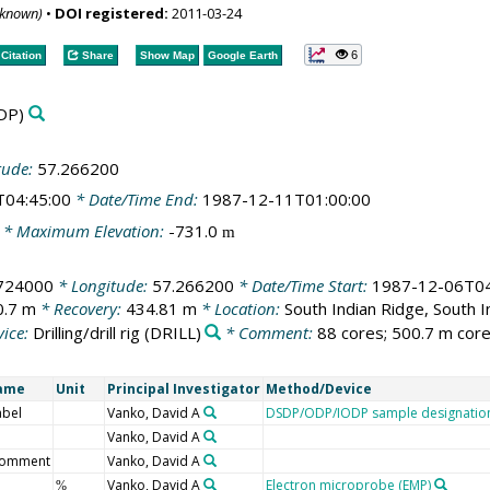
nknown)
•
DOI registered:
2011-03-24
6
Citation
Share
Show Map
Google Earth
DP)
tude:
57.266200
T04:45:00
* Date/Time End:
1987-12-11T01:00:00
* Maximum Elevation:
-731.0
m
.724000
* Longitude:
57.266200
* Date/Time Start:
1987-12-06T04
0.7 m
* Recovery:
434.81 m
* Location:
South Indian Ridge, South 
ice:
Drilling/drill rig
(DRILL)
* Comment:
88 cores; 500.7 m core
Name
Unit
Principal Investigator
Method/Device
abel
Vanko, David A
DSDP/ODP/IODP sample designatio
Vanko, David A
comment
Vanko, David A
Vanko, David A
Electron microprobe (EMP)
%