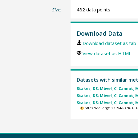
Size:
482 data points
Download Data
Download dataset as tab-
View dataset as HTML
Datasets with similar me
Stakes, DS; Mével, C; Cannat, M 
Stakes, DS; Mével, C; Cannat, M 
Stakes, DS; Mével, C; Cannat, M 
https://doi.org/10.1594/PANGAEA