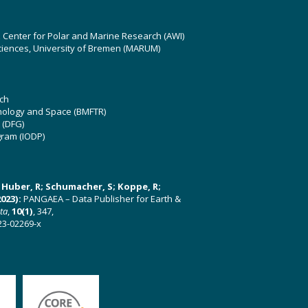
z Center for Polar and Marine Research (AWI)
ciences, University of Bremen (MARUM)
ch
hnology and Space (BMFTR)
 (DFG)
gram (IODP)
U; Huber, R; Schumacher, S; Koppe, R;
023):
PANGAEA – Data Publisher for Earth &
ata
,
10(1)
, 347,
23-02269-x