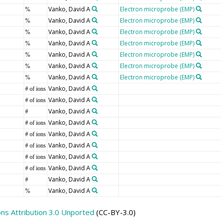
Vanko, David A
Electron microprobe (EMP)
%
Vanko, David A
Electron microprobe (EMP)
%
Vanko, David A
Electron microprobe (EMP)
%
Vanko, David A
Electron microprobe (EMP)
%
Vanko, David A
Electron microprobe (EMP)
%
Vanko, David A
Electron microprobe (EMP)
%
Vanko, David A
Electron microprobe (EMP)
%
Vanko, David A
# of ions
Vanko, David A
# of ions
Vanko, David A
#
Vanko, David A
# of ions
Vanko, David A
# of ions
Vanko, David A
# of ions
Vanko, David A
# of ions
Vanko, David A
# of ions
Vanko, David A
#
Vanko, David A
%
s Attribution 3.0 Unported
(CC-BY-3.0)