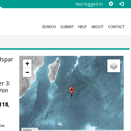
Not logged in
SEARCH
SUBMIT
HELP
ABOUT
CONTACT
dspar
+
−
er 3:
 Von
118
,
ow.
1000 km