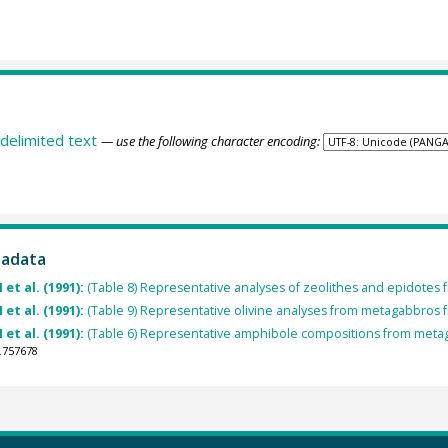
delimited text
— use the following character encoding:
tadata
et al. (1991):
(Table 8) Representative analyses of zeolithes and epidotes
et al. (1991):
(Table 9) Representative olivine analyses from metagabbros
et al. (1991):
(Table 6) Representative amphibole compositions from metag
.757678