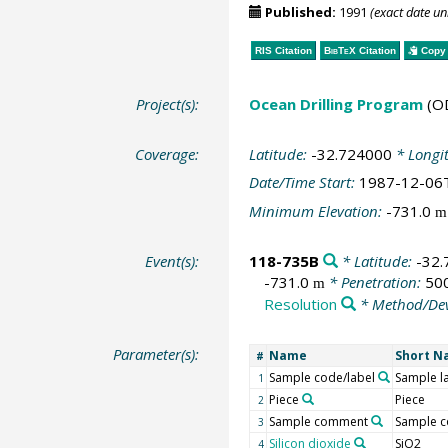
Published:
1991
(exact date u
RIS Citation
BibTeX
Citation
Copy 
Project(s):
Ocean Drilling Program
(O
Coverage:
Latitude:
-32.724000
* Longi
Date/Time Start:
1987-12-06
Minimum Elevation:
-731.0
m
Event(s):
118-735B
* Latitude:
-32
-731.0
* Penetration:
50
m
Resolution
* Method/Dev
Parameter(s):
Name
Short 
#
Sample code/label
Sample l
1
Piece
Piece
2
Sample comment
Sample 
3
Silicon dioxide
SiO2
4