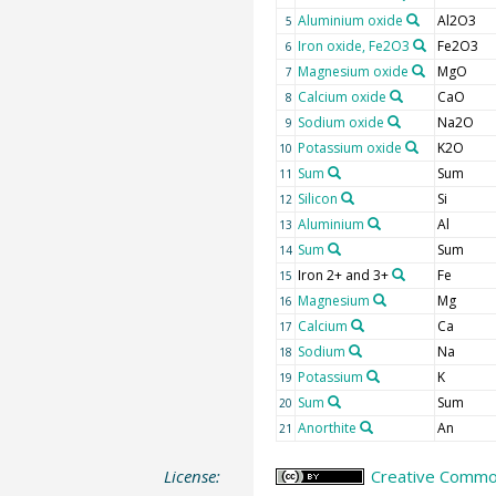
Aluminium oxide
Al2O3
5
Iron oxide, Fe2O3
Fe2O3
6
Magnesium oxide
MgO
7
Calcium oxide
CaO
8
Sodium oxide
Na2O
9
Potassium oxide
K2O
10
Sum
Sum
11
Silicon
Si
12
Aluminium
Al
13
Sum
Sum
14
Iron 2+ and 3+
Fe
15
Magnesium
Mg
16
Calcium
Ca
17
Sodium
Na
18
Potassium
K
19
Sum
Sum
20
Anorthite
An
21
License:
Creative Common