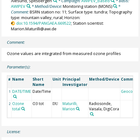
Ålesund, Spitsbergen
* Campaign:
AWIPEV_based
* Basis:
AWIPEV
* Method/Device:
Monitoring station
(MONS)
*
Comment:
BSRN station no: 11; Surface type: tundra; Topography
type: mountain valley, rural; Horizon:
doi:10.1594/PANGAEA.669522
; Station scientist:
Marion.Maturilli@awi.de
Comment:
Ozone values are integrated from measured ozone profiles
Parameter(s):
Name
Short
Unit
Principal
Method/Device
Commen
#
Name
Investigator
DATE/TIME
Date/Time
Geocode
1
Ozone
O3 tot
Maturilli,
Radiosonde,
2
DU
total
Marion
Vaisala, DigiCora
License: