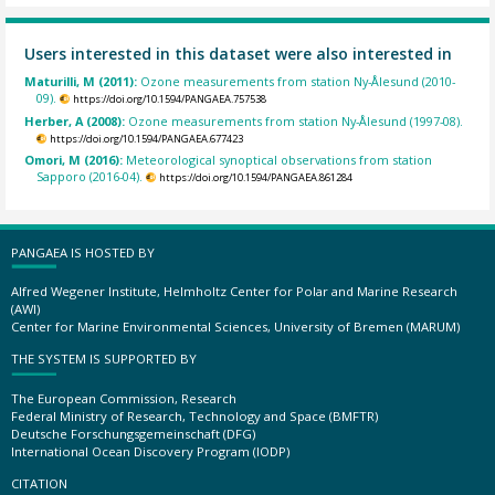
Users interested in this dataset were also interested in
Maturilli, M (2011):
Ozone measurements from station Ny-Ålesund (2010-
09).
https://doi.org/10.1594/PANGAEA.757538
Herber, A (2008):
Ozone measurements from station Ny-Ålesund (1997-08).
https://doi.org/10.1594/PANGAEA.677423
Omori, M (2016):
Meteorological synoptical observations from station
Sapporo (2016-04).
https://doi.org/10.1594/PANGAEA.861284
PANGAEA IS HOSTED BY
Alfred Wegener Institute, Helmholtz Center for Polar and Marine Research
(AWI)
Center for Marine Environmental Sciences, University of Bremen (MARUM)
THE SYSTEM IS SUPPORTED BY
The European Commission, Research
Federal Ministry of Research, Technology and Space (BMFTR)
Deutsche Forschungsgemeinschaft (DFG)
International Ocean Discovery Program (IODP)
CITATION