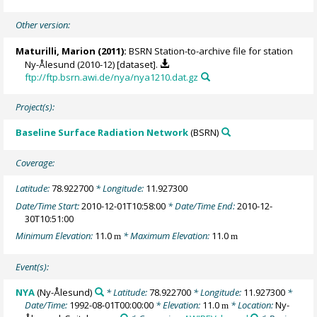
Other version:
Maturilli, Marion
(2011):
BSRN Station-to-archive file for station
Ny-Ålesund (2010-12) [dataset].
ftp://ftp.bsrn.awi.de/nya/nya1210.dat.gz
Project(s):
Baseline Surface Radiation Network
(BSRN)
Coverage:
Latitude:
78.922700
* Longitude:
11.927300
Date/Time Start:
2010-12-01T10:58:00
* Date/Time End:
2010-12-
30T10:51:00
Minimum Elevation:
11.0
* Maximum Elevation:
11.0
m
m
Event(s):
NYA
(Ny-Ålesund)
* Latitude:
78.922700
* Longitude:
11.927300
*
Date/Time:
1992-08-01T00:00:00
* Elevation:
11.0
* Location:
Ny-
m