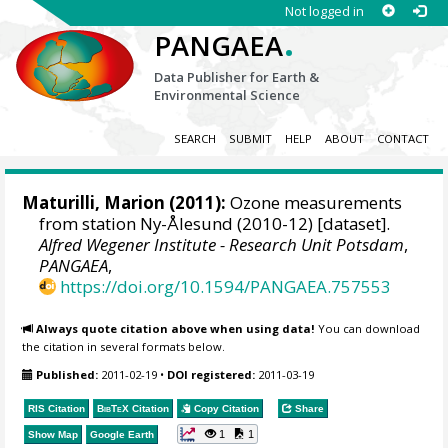
Not logged in
.
PANGAEA
Data Publisher for Earth &
Environmental Science
SEARCH
SUBMIT
HELP
ABOUT
CONTACT
Maturilli, Marion
(2011):
Ozone measurements
from station Ny-Ålesund (2010-12) [dataset].
Alfred Wegener Institute - Research Unit Potsdam
,
PANGAEA
,
https://doi.org/10.1594/PANGAEA.757553
Always quote citation above when using data!
You can download
the citation in several formats below.
Published:
2011-02-19
•
DOI registered:
2011-03-19
RIS Citation
BibTeX
Citation
Copy Citation
Share
1
1
Show Map
Google Earth