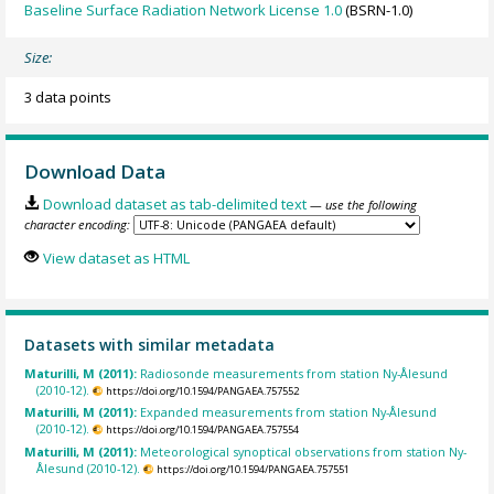
Baseline Surface Radiation Network License 1.0
(BSRN-1.0)
Size:
3 data points
Download Data
Download dataset as tab-delimited text
— use the following
character encoding:
View dataset as HTML
Datasets with similar metadata
Maturilli, M (2011):
Radiosonde measurements from station Ny-Ålesund
(2010-12).
https://doi.org/10.1594/PANGAEA.757552
Maturilli, M (2011):
Expanded measurements from station Ny-Ålesund
(2010-12).
https://doi.org/10.1594/PANGAEA.757554
Maturilli, M (2011):
Meteorological synoptical observations from station Ny-
Ålesund (2010-12).
https://doi.org/10.1594/PANGAEA.757551