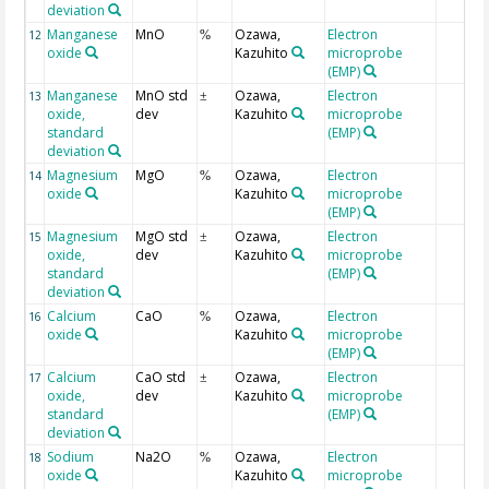
deviation
Manganese
MnO
Ozawa,
Electron
12
%
oxide
Kazuhito
microprobe
(EMP)
Manganese
MnO std
Ozawa,
Electron
13
±
oxide,
dev
Kazuhito
microprobe
standard
(EMP)
deviation
Magnesium
MgO
Ozawa,
Electron
14
%
oxide
Kazuhito
microprobe
(EMP)
Magnesium
MgO std
Ozawa,
Electron
15
±
oxide,
dev
Kazuhito
microprobe
standard
(EMP)
deviation
Calcium
CaO
Ozawa,
Electron
16
%
oxide
Kazuhito
microprobe
(EMP)
Calcium
CaO std
Ozawa,
Electron
17
±
oxide,
dev
Kazuhito
microprobe
standard
(EMP)
deviation
Sodium
Na2O
Ozawa,
Electron
18
%
oxide
Kazuhito
microprobe