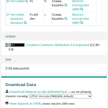
Ferrosilite
Fs
Ozawa,
Electron
26
%
Kazuhito
microprobe
(EMP)
Ferrosilite,
Fs std
Ozawa,
Electron
27
±
standard
dev
Kazuhito
microprobe
deviation
(EMP)
License:
Creative Commons Attribution 3.0 Unported
(CC-BY-
3.0)
Size:
2136 data points
Download Data
Download dataset as tab-delimited text
— use the following
character encoding:
View dataset as HTML
(shows only first 2000 rows)