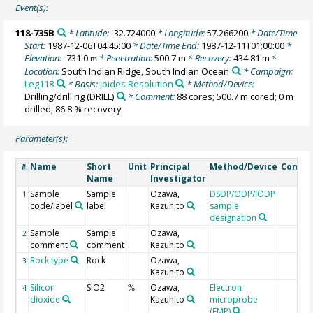
Event(s):
118-735B
* Latitude:
-32.724000
* Longitude:
57.266200
* Date/Time
Start:
1987-12-06T04:45:00
* Date/Time End:
1987-12-11T01:00:00
*
Elevation:
-731.0
* Penetration:
500.7 m
* Recovery:
434.81 m
*
m
Location:
South Indian Ridge, South Indian Ocean
* Campaign:
Leg118
* Basis:
Joides Resolution
* Method/Device:
Drilling/drill rig
(DRILL)
* Comment:
88 cores; 500.7 m cored; 0 m
drilled; 86.8 % recovery
Parameter(s):
Name
Short
Unit
Principal
Method/Device
Comme
#
Name
Investigator
Sample
Sample
Ozawa,
DSDP/ODP/IODP
1
code/label
label
Kazuhito
sample
designation
Sample
Sample
Ozawa,
2
comment
comment
Kazuhito
Rock type
Rock
Ozawa,
3
Kazuhito
Silicon
SiO2
Ozawa,
Electron
4
%
dioxide
Kazuhito
microprobe
(EMP)