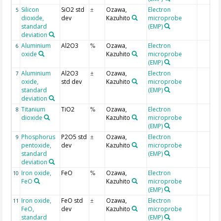
Silicon
SiO2 std
Ozawa,
Electron
5
±
dioxide,
dev
Kazuhito
microprobe
standard
(EMP)
deviation
Aluminium
Al2O3
Ozawa,
Electron
6
%
oxide
Kazuhito
microprobe
(EMP)
Aluminium
Al2O3
Ozawa,
Electron
7
±
oxide,
std dev
Kazuhito
microprobe
standard
(EMP)
deviation
Titanium
TiO2
Ozawa,
Electron
8
%
dioxide
Kazuhito
microprobe
(EMP)
Phosphorus
P2O5 std
Ozawa,
Electron
9
±
pentoxide,
dev
Kazuhito
microprobe
standard
(EMP)
deviation
Iron oxide,
FeO
Ozawa,
Electron
10
%
FeO
Kazuhito
microprobe
(EMP)
Iron oxide,
FeO std
Ozawa,
Electron
11
±
FeO,
dev
Kazuhito
microprobe
standard
(EMP)