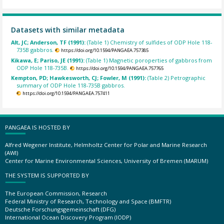
Datasets with similar metadata
Alt, JC; Anderson, TF (1991):
(Table 1) Chemistry of sulfides of ODP Hole 118-
735B gabbros.
https://doi.org/10.1594/PANGAEA.757385
Kikawa, E; Pariso, JE (1991):
(Table 1) Magnetic poroperties of gabbros from
ODP Hole 118-735B.
https://doi.org/10.1594/PANGAEA.757765
Kempton, PD; Hawkesworth, CJ; Fowler, M (1991):
(Table 2) Petrographic
summary of ODP Hole 118-735B gabbros.
https://doi.org/10.1594/PANGAEA.757411
PANGAEA IS HOSTED BY
Alfred Wegener Institute, Helmholtz Center for Polar and Marine Research
(AWI)
Center for Marine Environmental Sciences, University of Bremen (MARUM)
THE SYSTEM IS SUPPORTED BY
The European Commission, Research
Federal Ministry of Research, Technology and Space (BMFTR)
Deutsche Forschungsgemeinschaft (DFG)
International Ocean Discovery Program (IODP)