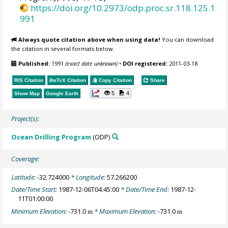
https://doi.org/10.2973/odp.proc.sr.118.125.1
991
Always quote citation above when using data!
You can download
the citation in several formats below.
Published:
1991
(exact date unknown)
•
DOI registered:
2011-03-18
RIS Citation
BibTeX
Citation
Copy Citation
Share
5
4
Show Map
Google Earth
Project(s):
Ocean Drilling Program
(ODP)
Coverage:
Latitude:
-32.724000
* Longitude:
57.266200
Date/Time Start:
1987-12-06T04:45:00
* Date/Time End:
1987-12-
11T01:00:00
Minimum Elevation:
-731.0
* Maximum Elevation:
-731.0
m
m