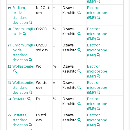
(EMP)
Sodium
Na2O std
Ozawa,
Electron
19
±
oxide,
dev
Kazuhito
microprobe
standard
(EMP)
deviation
Chromium(III)
Cr2O3
Ozawa,
Electron
20
%
oxide
Kazuhito
microprobe
(EMP)
Chromium(III)
Cr2O3
Ozawa,
Electron
21
±
oxide,
std dev
Kazuhito
microprobe
standard
(EMP)
deviation
Wollastonite
Wo
Ozawa,
Electron
22
%
Kazuhito
microprobe
(EMP)
Wollastonite,
Wo std
Ozawa,
Electron
23
±
standard
dev
Kazuhito
microprobe
deviation
(EMP)
Enstatite
En
Ozawa,
Electron
24
%
Kazuhito
microprobe
(EMP)
Enstatite,
En std
Ozawa,
Electron
25
±
standard
dev
Kazuhito
microprobe
deviation
(EMP)