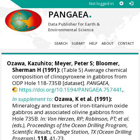
Not logged in
.
PANGAEA
Data Publisher for Earth &
Environmental Science
SEARCH
SUBMIT
HELP
ABOUT
CONTACT
Ozawa, Kazuhito; Meyer, Peter S; Bloomer,
Sherman H (1991):
(Table 5) Average chemical
composition of clinopyroxene in gabbros from
ODP Hole 118-735B [dataset].
PANGAEA
,
https://doi.org/10.1594/PANGAEA.757441
,
In supplement to:
Ozawa, K et al. (1991):
Mineralogy and textures of iron-titanium oxide
gabbros and associated olivine gabbros from
Hole 735B.
In: Von Herzen, RP; Robinson, PT; et al.
(eds.), Proceedings of the Ocean Drilling Program,
Scientific Results, College Station, TX (Ocean Drilling
Program)
,
118
, 41-73,