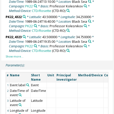
Date/Time:
1989-06-24T13:10:00
* Location:
Black Sea
*
Campaign:
PK22
* Basis:
Professor Kolesnikov
*
Method/Device:
CTD/Rosette
(CTD-RO)
PK22_4322
* Latitude:
43.500000
* Longitude:
34.250000
*
Date/Time:
1989-06-24T16:40:00
* Location:
Black Sea
*
Campaign:
PK22
* Basis:
Professor Kolesnikov
*
Method/Device:
CTD/Rosette
(CTD-RO)
PK22_4323
* Latitude:
43.500000
* Longitude:
34.750000
*
Date/Time:
1989-06-24T19:35:00
* Location:
Black Sea
*
Campaign:
PK22
* Basis:
Professor Kolesnikov
*
Method/Device:
CTD/Rosette
(CTD-RO)
Parameter(s):
Name
Short
Unit
Principal
Method/Device
Comm
#
Name
Investigator
Event label
Event
1
Date/Time of
Date/Time
2
event
Latitude of
Latitude
3
event
Longitude of
Longitude
4