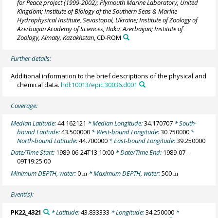
for Peace project (1999-2002); Plymouth Marine Laboratory, United
Kingdom; Institute of Biology of the Southern Seas & Marine
Hydrophysical Institute, Sevastopol, Ukraine; Institute of Zoology of
Azerbaijan Academy of Sciences, Baku, Azerbaijan; Institute of
Zoology, Almaty, Kazakhstan
, CD-ROM
Further details:
Additional information to the brief descriptions of the physical and
chemical data.
hdl:10013/epic.30036.d001
Coverage:
Median Latitude:
44.162121
* Median Longitude:
34.170707
* South-
bound Latitude:
43.500000
* West-bound Longitude:
30.750000
*
North-bound Latitude:
44.700000
* East-bound Longitude:
39.250000
Date/Time Start:
1989-06-24T13:10:00
* Date/Time End:
1989-07-
09T19:25:00
Minimum DEPTH, water:
0
* Maximum DEPTH, water:
500
m
m
Event(s):
PK22_4321
* Latitude:
43.833333
* Longitude:
34.250000
*