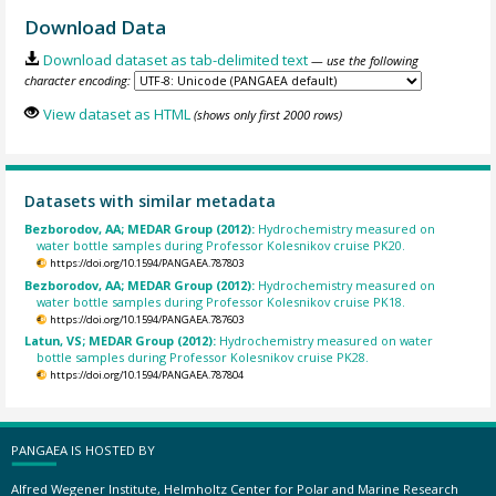
Download Data
Download dataset as tab-delimited text
— use the following
character encoding:
View dataset as HTML
(shows only first 2000 rows)
Datasets with similar metadata
Bezborodov, AA; MEDAR Group (2012):
Hydrochemistry measured on
water bottle samples during Professor Kolesnikov cruise PK20.
https://doi.org/10.1594/PANGAEA.787803
Bezborodov, AA; MEDAR Group (2012):
Hydrochemistry measured on
water bottle samples during Professor Kolesnikov cruise PK18.
https://doi.org/10.1594/PANGAEA.787603
Latun, VS; MEDAR Group (2012):
Hydrochemistry measured on water
bottle samples during Professor Kolesnikov cruise PK28.
https://doi.org/10.1594/PANGAEA.787804
PANGAEA IS HOSTED BY
Alfred Wegener Institute, Helmholtz Center for Polar and Marine Research