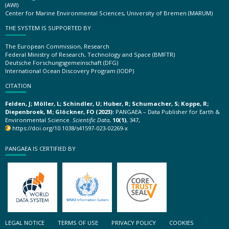
(AWI)
Center for Marine Environmental Sciences, University of Bremen (MARUM)
THE SYSTEM IS SUPPORTED BY
The European Commission, Research
Federal Ministry of Research, Technology and Space (BMFTR)
Deutsche Forschungsgemeinschaft (DFG)
International Ocean Discovery Program (IODP)
CITATION
Felden, J; Möller, L; Schindler, U; Huber, R; Schumacher, S; Koppe, R;
Diepenbroek, M; Glöckner, FO (2023):
PANGAEA – Data Publisher for Earth &
Environmental Science.
Scientific Data
,
10(1)
, 347,
https://doi.org/10.1038/s41597-023-02269-x
PANGAEA IS CERTIFIED BY
LEGAL NOTICE
TERMS OF USE
PRIVACY POLICY
COOKIES