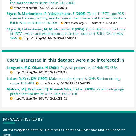
the southeastern Baltic Sea in 1997-2000.
https://doi.org/10.1594/PANGAEA.761893
Styro, D; Morkuniene, R; Vdovinskiene, S (2006):
(Table 1) 137Cs and 90Sr
concentrations, salinity, and temperature in waters of the southeastern
Baltic Sea on October 16, 2001.
https://doi.org/10.1594/PANGAEA.726465
Styro, D; Lukinskiene, M; Morkuniene, R (2004):
(Table 4) Concentrations
of 137Cs, water and wind parametes in the southeast Baltic Sea in May
1998.
https://doi.org/10.1594/PANGAEA.761875
Users interested in this dataset were also interested in
Langseth, MG; Okada, H (2004):
Physical properties of Hole 56-435A.
https://doi.org/10.1594/PANGAEA.221512
Lukas, R; Karl, DM (1999):
Makrozooplankton at ALOHA Station during
cruise HOT-109.
https://doi.org/10.1594/PANGAEA.82451
Malone, MJ; Bralower, TJ; Premoli Silva, I et al. (2005):
Paleontology age
profile (datum list) of ODP Hole 198-1211B.
https://doi.org/10.1594/PANGAEA.251172
PANGAEA IS HOSTED BY
Alfred Wegener Institute, Helmholtz Center for Polar and Marine Research
(AWI)