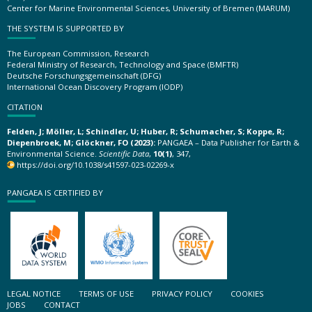
Center for Marine Environmental Sciences, University of Bremen (MARUM)
THE SYSTEM IS SUPPORTED BY
The European Commission, Research
Federal Ministry of Research, Technology and Space (BMFTR)
Deutsche Forschungsgemeinschaft (DFG)
International Ocean Discovery Program (IODP)
CITATION
Felden, J; Möller, L; Schindler, U; Huber, R; Schumacher, S; Koppe, R;
Diepenbroek, M; Glöckner, FO (2023):
PANGAEA – Data Publisher for Earth &
Environmental Science.
Scientific Data
,
10(1)
, 347,
https://doi.org/10.1038/s41597-023-02269-x
PANGAEA IS CERTIFIED BY
LEGAL NOTICE
TERMS OF USE
PRIVACY POLICY
COOKIES
JOBS
CONTACT