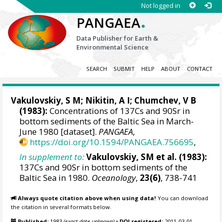
Not logged in
.
PANGAEA
Data Publisher for Earth &
Environmental Science
SEARCH
SUBMIT
HELP
ABOUT
CONTACT
Vakulovskiy, S M; Nikitin, A I; Chumchev, V B
(1983):
Concentrations of 137Cs and 90Sr in
bottom sediments of the Baltic Sea in March-
June 1980 [dataset].
PANGAEA
,
https://doi.org/10.1594/PANGAEA.756695
,
In supplement to:
Vakulovskiy, SM et al. (1983):
137Cs and 90Sr in bottom sediments of the
Baltic Sea in 1980.
Oceanology
,
23(6)
, 738-741
Always quote citation above when using data!
You can download
the citation in several formats below.
Published:
1983
(exact date unknown)
•
DOI registered:
2011-03-01