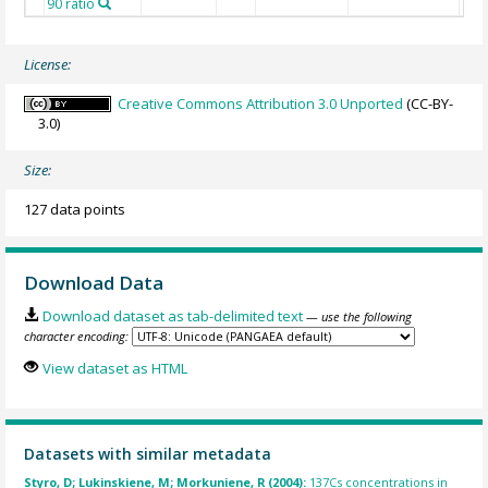
90 ratio
License:
Creative Commons Attribution 3.0 Unported
(CC-BY-
3.0)
Size:
127 data points
Download Data
Download dataset as tab-delimited text
— use the following
character encoding:
View dataset as HTML
Datasets with similar metadata
Styro, D; Lukinskiene, M; Morkuniene, R (2004):
137Cs concentrations in