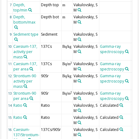
Depth,
Depth top
Vakulovskiy, S
7
m
top/min
M
Depth,
Depth bot
Vakulovskiy, S
8
m
bottom/max
M
Sediment type
Sediment
Vakulovskiy, S
9
M
Caesium-137,
137Cs
Vakulovskiy, S
Gamma-ray
10
Bq/kg
activity per
M
spectroscopy
mass
Caesium-137,
137Cs
Vakulovskiy, S
Gamma-ray
2
11
Bq/m
per area
M
spectroscopy
Strontium-90
90Sr
Vakulovskiy, S
Gamma-ray
12
Bq/kg
activity per
M
spectroscopy
mass
Strontium-90
90Sr
Vakulovskiy, S
Gamma-ray
2
13
Bq/m
per area
M
spectroscopy
Ratio
Ratio
Vakulovskiy, S
Calculated
137
14
M
Ratio
Ratio
Vakulovskiy, S
Calculated
90S
15
M
Caesium-
137Cs/90Sr
Vakulovskiy, S
Calculated
16
137/Strontium-
M