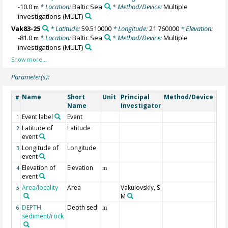
-10.0
* Location:
Baltic Sea
* Method/Device:
Multiple
m
investigations
(MULT)
Vak83-25
* Latitude:
59.510000
* Longitude:
21.760000
* Elevation:
-81.0
* Location:
Baltic Sea
* Method/Device:
Multiple
m
investigations
(MULT)
Parameter(s):
Name
Short
Unit
Principal
Method/Device
Co
#
Name
Investigator
Event label
Event
1
Latitude of
Latitude
2
event
Longitude of
Longitude
3
event
Elevation of
Elevation
4
m
event
Area/locality
Area
Vakulovskiy, S
5
M
DEPTH,
Depth sed
Geo
6
m
sediment/rock