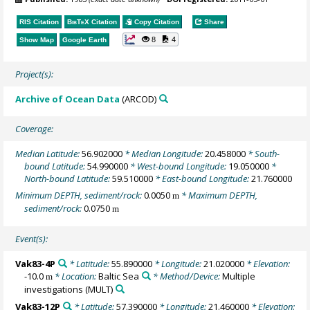
RIS Citation
BibTeX
Citation
Copy Citation
Share
8
4
Show Map
Google Earth
Project(s):
Archive of Ocean Data
(ARCOD)
Coverage:
Median Latitude:
56.902000
* Median Longitude:
20.458000
* South-
bound Latitude:
54.990000
* West-bound Longitude:
19.050000
*
North-bound Latitude:
59.510000
* East-bound Longitude:
21.760000
Minimum DEPTH, sediment/rock:
0.0050
* Maximum DEPTH,
m
sediment/rock:
0.0750
m
Event(s):
Vak83-4P
* Latitude:
55.890000
* Longitude:
21.020000
* Elevation:
-10.0
* Location:
Baltic Sea
* Method/Device:
Multiple
m
investigations
(MULT)
Vak83-12P
* Latitude:
57.390000
* Longitude:
21.460000
* Elevation: