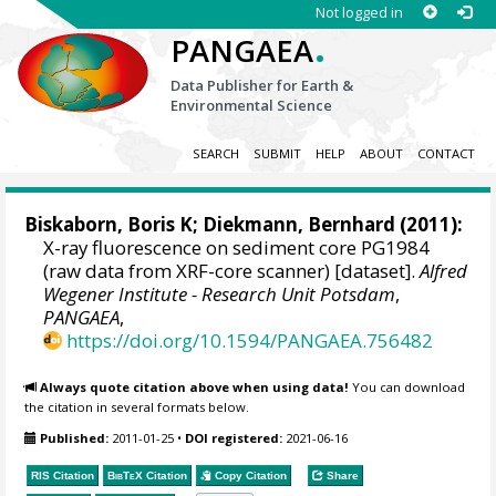
Not logged in
.
PANGAEA
Data Publisher for Earth &
Environmental Science
SEARCH
SUBMIT
HELP
ABOUT
CONTACT
Biskaborn, Boris K
;
Diekmann, Bernhard
(2011):
X-ray fluorescence on sediment core PG1984
(raw data from XRF-core scanner) [dataset].
Alfred
Wegener Institute - Research Unit Potsdam
,
PANGAEA
,
https://doi.org/10.1594/PANGAEA.756482
Always quote citation above when using data!
You can download
the citation in several formats below.
Published:
2011-01-25
•
DOI registered:
2021-06-16
RIS Citation
BibTeX
Citation
Copy Citation
Share