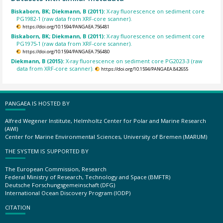
Biskaborn, BK; Diekmann, B (2011):
X-ray fluorescence on sediment core
PG1982-1 (raw data from XRF-core scanner).
https://doi.org/10.1594/PANGAEA.756481
Biskaborn, BK; Diekmann, B (2011):
X-ray fluorescence on sediment core
PG1975-1 (raw data from XRF-core scanner).
https://doi.org/10.1594/PANGAEA.756480
Diekmann, B (2015):
X-ray fluorescence on sediment core PG2023-3 (raw
data from XRF-core scanner).
https://doi.org/10.1594/PANGAEA.842655
PANGAEA IS HOSTED BY
Alfred Wegener Institute, Helmholtz Center for Polar and Marine Research
(AWI)
Center for Marine Environmental Sciences, University of Bremen (MARUM)
THE SYSTEM IS SUPPORTED BY
The European Commission, Research
Federal Ministry of Research, Technology and Space (BMFTR)
Deutsche Forschungsgemeinschaft (DFG)
International Ocean Discovery Program (IODP)
CITATION