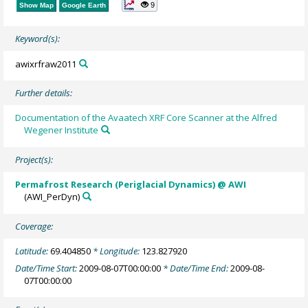
9
Show Map
Google Earth
Keyword(s):
awixrfraw2011
Further details:
Documentation of the Avaatech XRF Core Scanner at the Alfred
Wegener Institute
Project(s):
Permafrost Research (Periglacial Dynamics) @ AWI
(AWI_PerDyn)
Coverage:
Latitude:
69.404850
* Longitude:
123.827920
Date/Time Start:
2009-08-07T00:00:00
* Date/Time End:
2009-08-
07T00:00:00