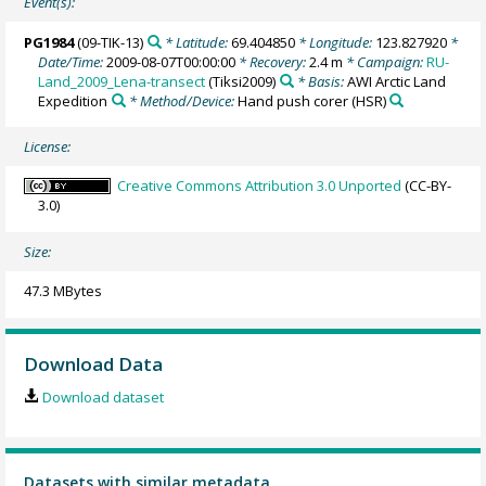
Event(s):
PG1984
(09-TIK-13)
* Latitude:
69.404850
* Longitude:
123.827920
*
Date/Time:
2009-08-07T00:00:00
* Recovery:
2.4 m
* Campaign:
RU-
Land_2009_Lena-transect
(Tiksi2009)
* Basis:
AWI Arctic Land
Expedition
* Method/Device:
Hand push corer
(HSR)
License:
Creative Commons Attribution 3.0 Unported
(CC-BY-
3.0)
Size:
47.3 MBytes
Download Data
Download dataset
Datasets with similar metadata