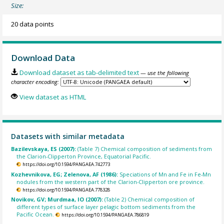
Size:
20 data points
Download Data
Download dataset as tab-delimited text
— use the following
character encoding:
View dataset as HTML
Datasets with similar metadata
Bazilevskaya, ES (2007):
(Table 7) Chemical composition of sediments from
the Clarion-Clipperton Province, Equatorial Pacific.
https://doi.org/10.1594/PANGAEA.742773
Kozhevnikova, EG; Zelenova, AF (1986):
Speciations of Mn and Fe in Fe-Mn
nodules from the western part of the Clarion-Clipperton ore province.
https://doi.org/10.1594/PANGAEA.778328
Novikov, GV; Murdmaa, IO (2007):
(Table 2) Chemical composition of
different types of surface layer pelagic bottom sediments from the
Pacific Ocean.
https://doi.org/10.1594/PANGAEA.786819