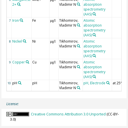
2+
Vladimir N
absorption
spectrometry
(AAS)
Iron
Fe
Tikhomirov,
Atomic
7
µg/l
Vladimir N
absorption
spectrometry
(AAS)
Nickel
Ni
Tikhomirov,
Atomic
8
µg/l
Vladimir N
absorption
spectrometry
(AAS)
Copper
Cu
Tikhomirov,
Atomic
9
µg/l
Vladimir N
absorption
spectrometry
(AAS)
pH
pH
Tikhomirov,
pH, Electrode
at 25°C
10
Vladimir N
License:
Creative Commons Attribution 3.0 Unported
(CC-BY-
3.0)