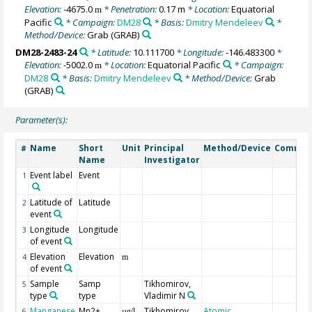
Elevation:
-4675.0
* Penetration:
0.17 m
* Location:
Equatorial
m
Pacific
* Campaign:
DM28
* Basis:
Dmitry Mendeleev
*
Method/Device:
Grab
(GRAB)
DM28-2483-24
* Latitude:
10.111700
* Longitude:
-146.483300
*
Elevation:
-5002.0
* Location:
Equatorial Pacific
* Campaign:
m
DM28
* Basis:
Dmitry Mendeleev
* Method/Device:
Grab
(GRAB)
Parameter(s):
Name
Short
Unit
Principal
Method/Device
Commen
#
Name
Investigator
Event label
Event
1
Latitude of
Latitude
2
event
Longitude
Longitude
3
of event
Elevation
Elevation
4
m
of event
Sample
Samp
Tikhomirov,
5
type
type
Vladimir N
Manganese
Mn2+
Tikhomirov,
Atomic
6
µg/l