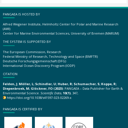
PANGAEA IS HOSTED BY
Alfred Wegener Institute, Helmholtz Center for Polar and Marine Research
(AWI)
Center for Marine Environmental Sciences, University of Bremen (MARUM)
THE SYSTEM IS SUPPORTED BY
The European Commission, Research
Federal Ministry of Research, Technology and Space (BMFTR)
Deutsche Forschungsgemeinschaft (DFG)
International Ocean Discovery Program (IODP)
CITATION
Felden, J; Möller, L; Schindler, U; Huber, R; Schumacher, S; Koppe, R;
Diepenbroek, M; Glöckner, FO (2023):
PANGAEA – Data Publisher for Earth &
Environmental Science.
Scientific Data
,
10(1)
, 347,
https://doi.org/10.1038/s41597-023-02269-x
PANGAEA IS CERTIFIED BY