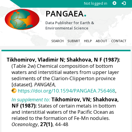
Not logged in
.
PANGAEA
Data Publisher for Earth &
Environmental Science
SEARCH
SUBMIT
HELP
ABOUT
CONTACT
Tikhomirov, Vladimir N; Shakhova, N F (1987):
(Table 2w) Chemical composition of bottom
waters and interstitial waters from upper layer
sediments of the Clarion-Clipperton province
[dataset].
PANGAEA
,
https://doi.org/10.1594/PANGAEA.756468
,
In supplement to:
Tikhomirov, VN; Shakhova,
NF (1987):
States of certain metals in bottom
and interstitial waters of the Pacific Ocean as
related to the formation of Fe-Mn nodules.
Oceanology
,
27(1)
, 44-48