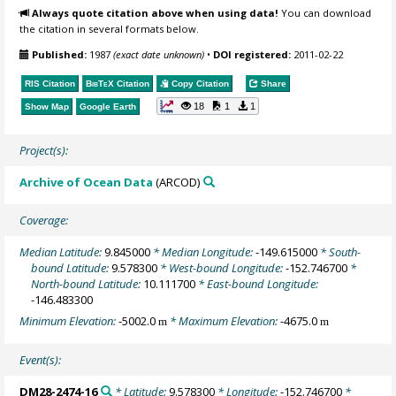
Always quote citation above when using data!
You can download
the citation in several formats below.
Published:
1987
(exact date unknown)
•
DOI registered:
2011-02-22
RIS Citation
BibTeX
Citation
Copy Citation
Share
18
1
1
Show Map
Google Earth
Project(s):
Archive of Ocean Data
(ARCOD)
Coverage:
Median Latitude:
9.845000
* Median Longitude:
-149.615000
* South-
bound Latitude:
9.578300
* West-bound Longitude:
-152.746700
*
North-bound Latitude:
10.111700
* East-bound Longitude:
-146.483300
Minimum Elevation:
-5002.0
* Maximum Elevation:
-4675.0
m
m
Event(s):
DM28-2474-16
* Latitude:
9.578300
* Longitude:
-152.746700
*