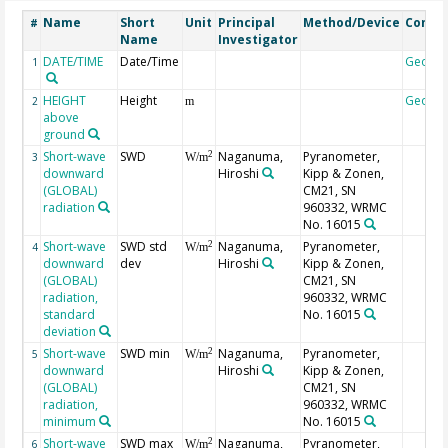
Name
Short
Unit
Principal
Method/Device
Comm
#
Name
Investigator
DATE/TIME
Date/Time
Geoco
1
HEIGHT
Height
Geoco
2
m
above
ground
Short-wave
SWD
Naganuma,
Pyranometer,
2
3
W/m
downward
Hiroshi
Kipp & Zonen,
(GLOBAL)
CM21, SN
radiation
960332, WRMC
No. 16015
Short-wave
SWD std
Naganuma,
Pyranometer,
2
4
W/m
downward
dev
Hiroshi
Kipp & Zonen,
(GLOBAL)
CM21, SN
radiation,
960332, WRMC
standard
No. 16015
deviation
Short-wave
SWD min
Naganuma,
Pyranometer,
2
5
W/m
downward
Hiroshi
Kipp & Zonen,
(GLOBAL)
CM21, SN
radiation,
960332, WRMC
minimum
No. 16015
Short-wave
SWD max
Naganuma,
Pyranometer,
2
6
W/m