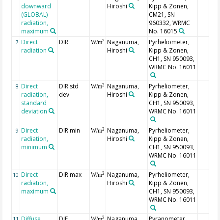
downward
Hiroshi
Kipp & Zonen,
(GLOBAL)
CM21, SN
radiation,
960332, WRMC
maximum
No. 16015
Direct
DIR
Naganuma,
Pyrheliometer,
2
7
W/m
radiation
Hiroshi
Kipp & Zonen,
CH1, SN 950093,
WRMC No. 16011
Direct
DIR std
Naganuma,
Pyrheliometer,
2
8
W/m
radiation,
dev
Hiroshi
Kipp & Zonen,
standard
CH1, SN 950093,
deviation
WRMC No. 16011
Direct
DIR min
Naganuma,
Pyrheliometer,
2
9
W/m
radiation,
Hiroshi
Kipp & Zonen,
minimum
CH1, SN 950093,
WRMC No. 16011
Direct
DIR max
Naganuma,
Pyrheliometer,
2
10
W/m
radiation,
Hiroshi
Kipp & Zonen,
maximum
CH1, SN 950093,
WRMC No. 16011
Diffuse
DIF
Naganuma,
Pyranometer,
2
11
W/m