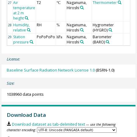
Air
T2
Naganuma,
Thermometer
27
°C
temperature
Hiroshi
at 2 m
height
Humidity,
RH
Naganuma,
Hygrometer
28
%
relative
Hiroshi
(HYGRO)
Station
PoPoPoPo
Naganuma,
Barometer
29
hPa
pressure
Hiroshi
(BARO)
License:
Baseline Surface Radiation Network License 1.0
(BSRN-1.0)
Size:
1038960 data points
Download Data
Download dataset as tab-delimited text
— use the following
character encoding: