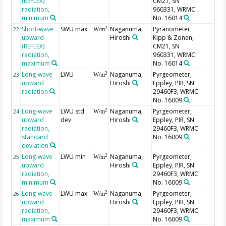
(REFLEX)
CM21, SN
radiation,
960331, WRMC
minimum
No. 16014
Short-wave
SWU max
Naganuma,
Pyranometer,
2
22
W/m
upward
Hiroshi
Kipp & Zonen,
(REFLEX)
CM21, SN
radiation,
960331, WRMC
maximum
No. 16014
Long-wave
LWU
Naganuma,
Pyrgeometer,
2
23
W/m
upward
Hiroshi
Eppley, PIR, SN
radiation
29460F3, WRMC
No. 16009
Long-wave
LWU std
Naganuma,
Pyrgeometer,
2
24
W/m
upward
dev
Hiroshi
Eppley, PIR, SN
radiation,
29460F3, WRMC
standard
No. 16009
deviation
Long-wave
LWU min
Naganuma,
Pyrgeometer,
2
25
W/m
upward
Hiroshi
Eppley, PIR, SN
radiation,
29460F3, WRMC
minimum
No. 16009
Long-wave
LWU max
Naganuma,
Pyrgeometer,
2
26
W/m
upward
Hiroshi
Eppley, PIR, SN
radiation,
29460F3, WRMC
maximum
No. 16009