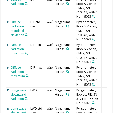
radiation
Hiroshi
Kipp & Zonen,
CM22, SN
010048, WRMC
No. 16023
Diffuse
DIF std
Naganuma,
Pyranometer,
2
12
W/m
radiation,
dev
Hiroshi
Kipp & Zonen,
standard
CM22, SN
deviation
010048, WRMC
No. 16023
Diffuse
DIF min
Naganuma,
Pyranometer,
2
13
W/m
radiation,
Hiroshi
Kipp & Zonen,
minimum
CM22, SN
010048, WRMC
No. 16023
Diffuse
DIF max
Naganuma,
Pyranometer,
2
14
W/m
radiation,
Hiroshi
Kipp & Zonen,
maximum
CM22, SN
010048, WRMC
No. 16023
Long-wave
LWD
Naganuma,
Pyrgeometer,
2
15
W/m
downward
Hiroshi
Eppley, PIR, SN
radiation
31714F3, WRMC
No. 16021
Long-wave
LWD std
Naganuma,
Pyrgeometer,
2
16
W/m
downward
dev
Hiroshi
Eppley, PIR, SN