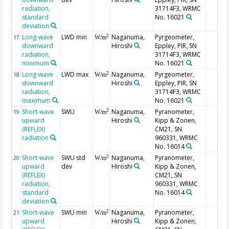
radiation,
31714F3, WRMC
standard
No. 16021
deviation
Long-wave
LWD min
Naganuma,
Pyrgeometer,
2
17
W/m
downward
Hiroshi
Eppley, PIR, SN
radiation,
31714F3, WRMC
minimum
No. 16021
Long-wave
LWD max
Naganuma,
Pyrgeometer,
2
18
W/m
downward
Hiroshi
Eppley, PIR, SN
radiation,
31714F3, WRMC
maximum
No. 16021
Short-wave
SWU
Naganuma,
Pyranometer,
2
19
W/m
upward
Hiroshi
Kipp & Zonen,
(REFLEX)
CM21, SN
radiation
960331, WRMC
No. 16014
Short-wave
SWU std
Naganuma,
Pyranometer,
2
20
W/m
upward
dev
Hiroshi
Kipp & Zonen,
(REFLEX)
CM21, SN
radiation,
960331, WRMC
standard
No. 16014
deviation
Short-wave
SWU min
Naganuma,
Pyranometer,
2
21
W/m
upward
Hiroshi
Kipp & Zonen,