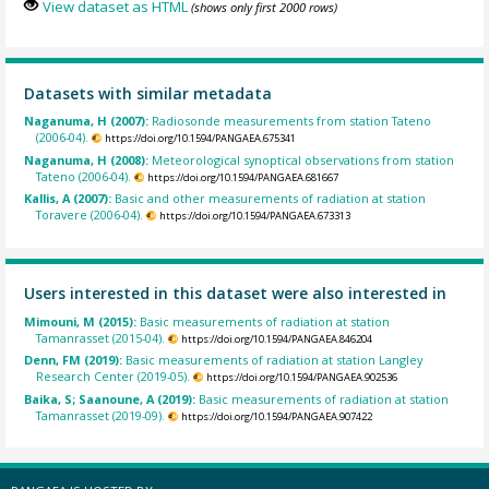
View dataset as HTML
(shows only first 2000 rows)
Datasets with similar metadata
Naganuma, H (2007):
Radiosonde measurements from station Tateno
(2006-04).
https://doi.org/10.1594/PANGAEA.675341
Naganuma, H (2008):
Meteorological synoptical observations from station
Tateno (2006-04).
https://doi.org/10.1594/PANGAEA.681667
Kallis, A (2007):
Basic and other measurements of radiation at station
Toravere (2006-04).
https://doi.org/10.1594/PANGAEA.673313
Users interested in this dataset were also interested in
Mimouni, M (2015):
Basic measurements of radiation at station
Tamanrasset (2015-04).
https://doi.org/10.1594/PANGAEA.846204
Denn, FM (2019):
Basic measurements of radiation at station Langley
Research Center (2019-05).
https://doi.org/10.1594/PANGAEA.902536
Baika, S; Saanoune, A (2019):
Basic measurements of radiation at station
Tamanrasset (2019-09).
https://doi.org/10.1594/PANGAEA.907422