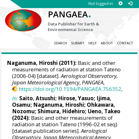
Not logged in
.
PANGAEA
Data Publisher for Earth &
Environmental Science
SEARCH
SUBMIT
HELP
ABOUT
CONTACT
Naganuma, Hiroshi (2011):
Basic and other
measurements of radiation at station Tateno
(2006-04) [dataset].
Aerological Observatory,
Japan Meteorological Agency
,
PANGAEA
,
https://doi.org/10.1594/PANGAEA.756352
,
In:
Saito, Atsushi
;
Hirose, Yasuo
;
Ijima,
Osamu
;
Naganuma, Hiroshi
;
Ohkawara,
Nozomu
;
Shimura, Hidehiro
;
Ueno, Takeo
(2024):
Basic and other measurements of
radiation at station Tateno (1996-02 et seq)
[dataset publication series].
Aerological
Observatory, Japan Meteorological Agency
,