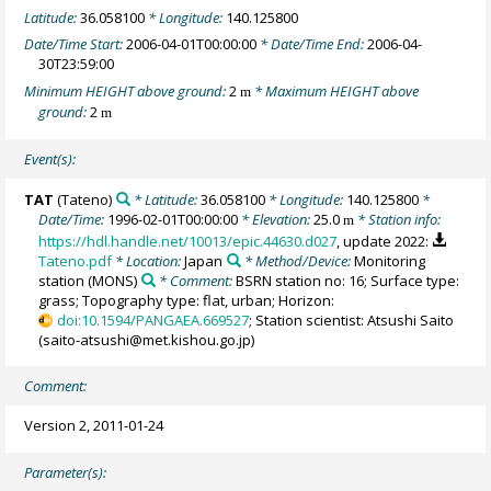
Latitude:
36.058100
* Longitude:
140.125800
Date/Time Start:
2006-04-01T00:00:00
* Date/Time End:
2006-04-
30T23:59:00
Minimum HEIGHT above ground:
2
* Maximum HEIGHT above
m
ground:
2
m
Event(s):
TAT
(Tateno)
* Latitude:
36.058100
* Longitude:
140.125800
*
Date/Time:
1996-02-01T00:00:00
* Elevation:
25.0
* Station info:
m
https://hdl.handle.net/10013/epic.44630.d027
, update 2022:
Tateno.pdf
* Location:
Japan
* Method/Device:
Monitoring
station
(MONS)
* Comment:
BSRN station no: 16; Surface type:
grass; Topography type: flat, urban; Horizon:
doi:10.1594/PANGAEA.669527
; Station scientist: Atsushi Saito
(saito-atsushi@met.kishou.go.jp)
Comment:
Version 2, 2011-01-24
Parameter(s):