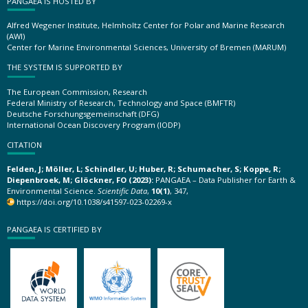
PANGAEA IS HOSTED BY
Alfred Wegener Institute, Helmholtz Center for Polar and Marine Research
(AWI)
Center for Marine Environmental Sciences, University of Bremen (MARUM)
THE SYSTEM IS SUPPORTED BY
The European Commission, Research
Federal Ministry of Research, Technology and Space (BMFTR)
Deutsche Forschungsgemeinschaft (DFG)
International Ocean Discovery Program (IODP)
CITATION
Felden, J; Möller, L; Schindler, U; Huber, R; Schumacher, S; Koppe, R;
Diepenbroek, M; Glöckner, FO (2023):
PANGAEA – Data Publisher for Earth &
Environmental Science.
Scientific Data
,
10(1)
, 347,
https://doi.org/10.1038/s41597-023-02269-x
PANGAEA IS CERTIFIED BY