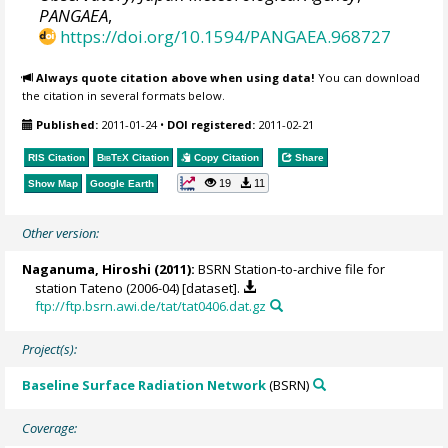
PANGAEA
,
https://doi.org/10.1594/PANGAEA.968727
Always quote citation above when using data!
You can download
the citation in several formats below.
Published:
2011-01-24
•
DOI registered:
2011-02-21
RIS Citation
BibTeX
Citation
Copy Citation
Share
19
11
Show Map
Google Earth
Other version:
Naganuma, Hiroshi (2011):
BSRN Station-to-archive file for
station Tateno (2006-04) [dataset].
ftp://ftp.bsrn.awi.de/tat/tat0406.dat.gz
Project(s):
Baseline Surface Radiation Network
(BSRN)
Coverage: