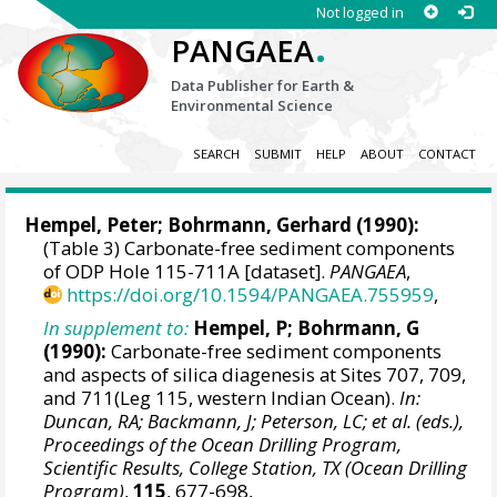
Not logged in
.
PANGAEA
Data Publisher for Earth &
Environmental Science
SEARCH
SUBMIT
HELP
ABOUT
CONTACT
Hempel, Peter;
Bohrmann, Gerhard
(1990):
(Table 3) Carbonate-free sediment components
of ODP Hole 115-711A [dataset].
PANGAEA
,
https://doi.org/10.1594/PANGAEA.755959
,
In supplement to:
Hempel, P; Bohrmann, G
(1990):
Carbonate-free sediment components
and aspects of silica diagenesis at Sites 707, 709,
and 711(Leg 115, western Indian Ocean).
In:
Duncan, RA; Backmann, J; Peterson, LC; et al. (eds.),
Proceedings of the Ocean Drilling Program,
Scientific Results, College Station, TX (Ocean Drilling
Program)
,
115
, 677-698,