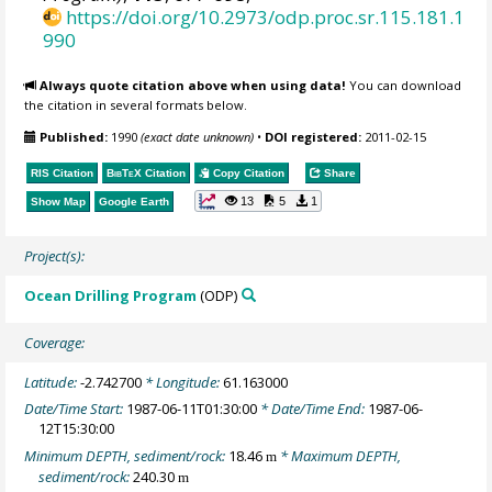
https://doi.org/10.2973/odp.proc.sr.115.181.1
990
Always quote citation above when using data!
You can download
the citation in several formats below.
Published:
1990
(exact date unknown)
•
DOI registered:
2011-02-15
RIS Citation
BibTeX
Citation
Copy Citation
Share
13
5
1
Show Map
Google Earth
Project(s):
Ocean Drilling Program
(ODP)
Coverage:
Latitude:
-2.742700
* Longitude:
61.163000
Date/Time Start:
1987-06-11T01:30:00
* Date/Time End:
1987-06-
12T15:30:00
Minimum DEPTH, sediment/rock:
18.46
* Maximum DEPTH,
m
sediment/rock:
240.30
m