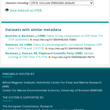
character encoding:
View dataset as HTML
Datasets with similar metadata
Boström, K; Backman, J (1990):
(Table 3) Clay composition of ODP Hole 115-
711A sediments.
https://doi.org/10.1594/PANGAEA.755963
Robinson, SG (1990):
(Table 3) Lithostratigraphic correlation between ODP
Hole 115-711A and 115-711B.
https://doi.org/10.1594/PANGAEA.758268
Backman, J; Duncan, RA; Shipboard Scientific Party (2005):
Sample
corelog of ODP Hole 115-711A.
https://doi.org/10.1594/PANGAEA.794719
PANGAEA IS HOSTED BY
Alfred Wegener Institute, Helmholtz Center for Polar and Marine Research
(AWI)
Center for Marine Environmental Sciences, University of Bremen (MARUM)
THE SYSTEM IS SUPPORTED BY
The European Commission, Research