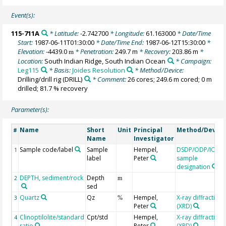
Event(s):
115-711A
* Latitude:
-2.742700
* Longitude:
61.163000
* Date/Time
Start:
1987-06-11T01:30:00
* Date/Time End:
1987-06-12T15:30:00
*
Elevation:
-4439.0
* Penetration:
249.7 m
* Recovery:
203.86 m
*
m
Location:
South Indian Ridge, South Indian Ocean
* Campaign:
Leg115
* Basis:
Joides Resolution
* Method/Device:
Drilling/drill rig
(DRILL)
* Comment:
26 cores; 249.6 m cored; 0 m
drilled; 81.7 % recovery
Parameter(s):
Name
Short
Unit
Principal
Method/Device
#
Name
Investigator
Sample code/label
Sample
Hempel,
DSDP/ODP/IODP
1
label
Peter
sample
designation
DEPTH, sediment/rock
Depth
2
m
sed
Quartz
Qz
Hempel,
X-ray diffraction
3
%
Peter
(XRD)
Clinoptilolite/standard
Cpt/std
Hempel,
X-ray diffraction
4
ratio
Peter
(XRD)