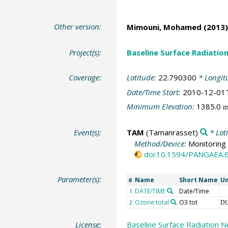
Other version:
Mimouni, Mohamed
(2013)
Project(s):
Baseline Surface Radiati
Coverage:
Latitude:
22.790300
* Longit
Date/Time Start:
2010-12-01
Minimum Elevation:
1385.0
Event(s):
TAM
(Tamanrasset)
* Lat
Method/Device:
Monitoring 
doi:10.1594/PANGAEA.
Parameter(s):
Name
Short Name
Un
#
DATE/TIME
Date/Time
1
Ozone total
O3 tot
2
D
License:
Baseline Surface Radiation N