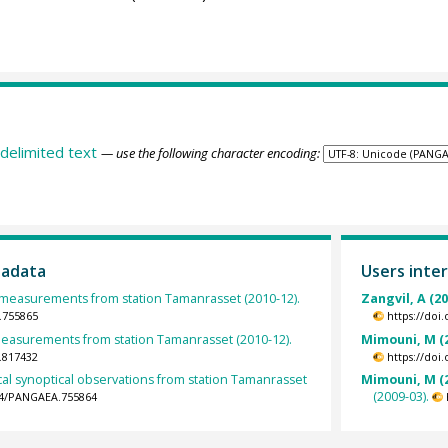
delimited text
— use the following character encoding:
tadata
Users inter
easurements from station Tamanrasset (2010-12).
Zangvil, A (2
.755865
https://doi
 measurements from station Tamanrasset (2010-12).
Mimouni, M (
.817432
https://doi
al synoptical observations from station Tamanrasset
Mimouni, M (
(2009-03).
594/PANGAEA.755864