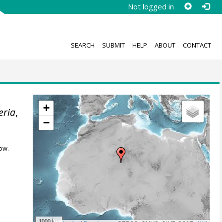
Not logged in
SEARCH
SUBMIT
HELP
ABOUT
CONTACT
+
eria
,
−
ow.
1000 km