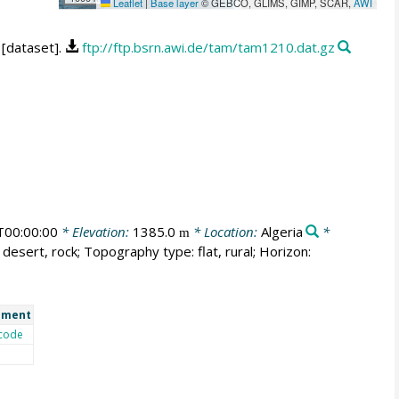
Leaflet
|
Base layer
© GEBCO, GLIMS, GIMP, SCAR,
AWI
 [dataset].
ftp://ftp.bsrn.awi.de/tam/tam1210.dat.gz
00:00:00
* Elevation:
1385.0
* Location:
Algeria
*
m
desert, rock; Topography type: flat, rural; Horizon:
ment
code