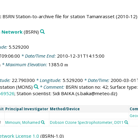
:
BSRN Station-to-archive file for station Tamanrasset (2010-12)
on Network
(BSRN)
ude:
5.529200
T09:06:00
* Date/Time End:
2010-12-31T14:15:00
* Maximum Elevation:
1385.0
m
m
itude:
22.790300
* Longitude:
5.529200
* Date/Time:
2000-03-01T
station
(MONS)
* Comment:
BSRN station no: 42; Surface type: 
669526
; Station scientist: Sidi BAIKA (s.baika@meteo.dz)
it
Principal Investigator
Method/Device
Com
Geo
Mimouni, Mohamed
Dobson Ozone Spectrophotometer, D011
U
etwork License 1.0
(BSRN-1.0)