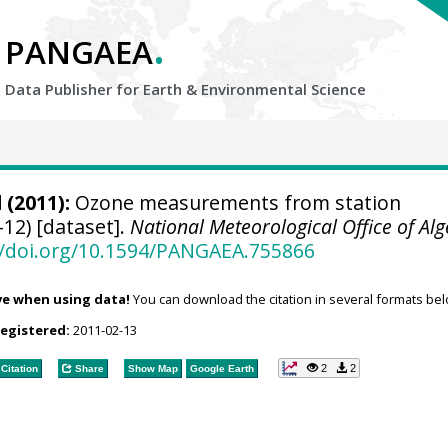
.
PANGAEA
Data Publisher for Earth &
Environmental Science
d
(2011):
Ozone measurements from station
12) [dataset].
National Meteorological Office of Alg
//doi.org/10.1594/PANGAEA.755866
ve when using data!
You can download the citation in several formats bel
registered:
2011-02-13
2
2
Citation
Share
Show Map
Google Earth