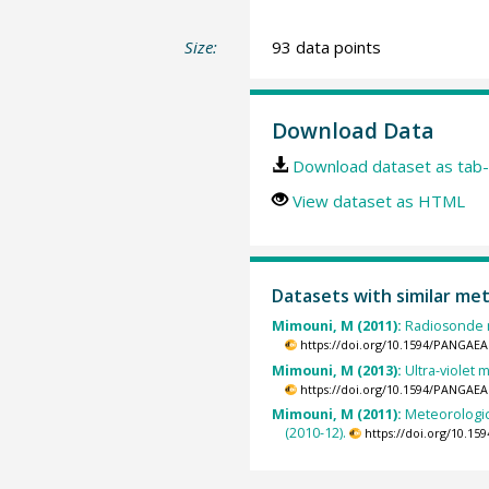
Size:
93 data points
Download Data
Download dataset as tab-
View dataset as HTML
Datasets with similar me
Mimouni, M (2011):
Radiosonde m
https://doi.org/10.1594/PANGAEA
Mimouni, M (2013):
Ultra-violet
https://doi.org/10.1594/PANGAEA
Mimouni, M (2011):
Meteorologic
(2010-12).
https://doi.org/10.1