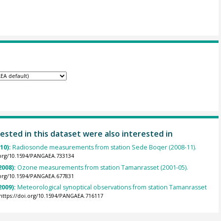
ested in this dataset were also interested in
010):
Radiosonde measurements from station Sede Boqer (2008-11).
.org/10.1594/PANGAEA.733134
2008):
Ozone measurements from station Tamanrasset (2001-05).
.org/10.1594/PANGAEA.677831
2009):
Meteorological synoptical observations from station Tamanrasset
https://doi.org/10.1594/PANGAEA.716117