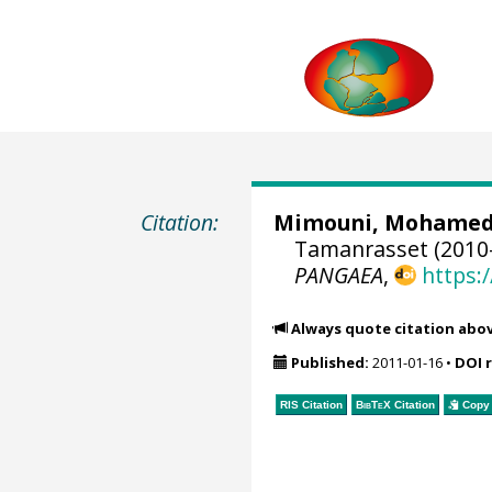
Citation:
Mimouni, Mohame
Tamanrasset (2010-
PANGAEA
,
https:
Always quote citation abo
Published:
2011-01-16
•
DOI 
RIS Citation
BibTeX
Citation
Copy 