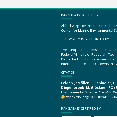
PANGAEA IS HOSTED BY
Alfred Wegener Institute, Helmholt
Center for Marine Environmental S
THE SYSTEM IS SUPPORTED BY
The European Commission, Resear
Federal Ministry of Research, Tec
Deutsche Forschungsgemeinschaft
International Ocean Discovery Pro
CITATION
Felden, J; Möller, L; Schindler, 
Diepenbroek, M; Glöckner, FO (2
Environmental Science.
Scientific D
https://doi.org/10.1038/s41597-0
PANGAEA IS CERTIFIED BY