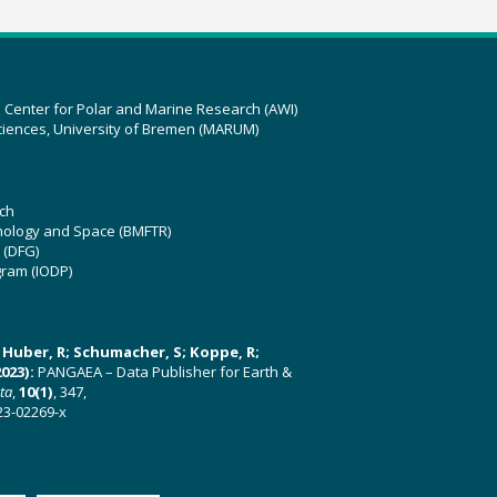
z Center for Polar and Marine Research (AWI)
ciences, University of Bremen (MARUM)
ch
hnology and Space (BMFTR)
 (DFG)
gram (IODP)
U; Huber, R; Schumacher, S; Koppe, R;
023):
PANGAEA – Data Publisher for Earth &
ata
,
10(1)
, 347,
23-02269-x