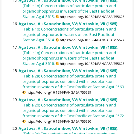
Agatova, AI; Sapozhnikov, VV; Vintovkin, VR (1985):
(Table 1o) Concentrations of particulate protein and
organic phosphorus in waters of the East Pacific at
Station Agat-3613.
https://doi.org/10.1594/PANGAEA.755626
Agatova, AI; Sapozhnikov, VV; Vintovkin, VR (1985):
(Table 1p) Concentrations of particulate protein and
organic phosphorus in waters of the East Pacific at
Station Agat-3614.
https://doi.org/10.1594/PANGAEA.755627
Agatova, AI; Sapozhnikov, VV; Vintovkin, VR (1985):
(Table 1q) Concentrations of particulate protein and
organic phosphorus in waters of the East Pacific at
Station Agat-3616.
https://doi.org/10.1594/PANGAEA.755628
Agatova, AI; Sapozhnikov, VV; Vintovkin, VR (1985):
(Table 2a) Concentrations of particulate protein and
organic phosphorus combined with mesoplankton
fraction in waters of the East Pacific at Station Agat-3569.
https://doi.org/10.1594/PANGAEA.755629
Agatova, AI; Sapozhnikov, VV; Vintovkin, VR (1985):
(Table 2b) Concentrations of particulate protein and
organic phosphorus combined with mesoplankton
fraction in waters of the East Pacific at Station Agat-3572.
https://doi.org/10.1594/PANGAEA.755630
Agatova, AI; Sapozhnikov, VV; Vintovkin, VR (1985):
(Table 2c) Concentrations of particulate protein and