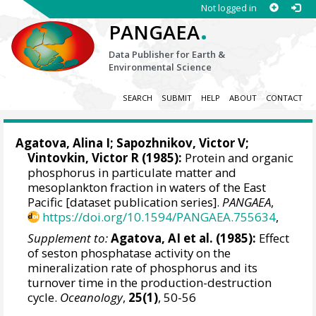
Not logged in
.
PANGAEA
Data Publisher for Earth &
Environmental Science
SEARCH
SUBMIT
HELP
ABOUT
CONTACT
Agatova, Alina I;
Sapozhnikov, Victor V
;
Vintovkin, Victor R (1985):
Protein and organic
phosphorus in particulate matter and
mesoplankton fraction in waters of the East
Pacific [dataset publication series].
PANGAEA
,
https://doi.org/10.1594/PANGAEA.755634
,
Supplement to:
Agatova, AI et al. (1985):
Effect
of seston phosphatase activity on the
mineralization rate of phosphorus and its
turnover time in the production-destruction
cycle.
Oceanology
,
25(1)
, 50-56