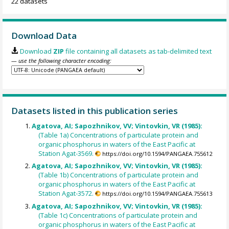
22 datasets
Download Data
Download
ZIP
file containing all datasets as tab-delimited text
— use the following character encoding:
Datasets listed in this publication series
Agatova, AI; Sapozhnikov, VV; Vintovkin, VR (1985):
(Table 1a) Concentrations of particulate protein and
organic phosphorus in waters of the East Pacific at
Station Agat-3569.
https://doi.org/10.1594/PANGAEA.755612
Agatova, AI; Sapozhnikov, VV; Vintovkin, VR (1985):
(Table 1b) Concentrations of particulate protein and
organic phosphorus in waters of the East Pacific at
Station Agat-3572.
https://doi.org/10.1594/PANGAEA.755613
Agatova, AI; Sapozhnikov, VV; Vintovkin, VR (1985):
(Table 1c) Concentrations of particulate protein and
organic phosphorus in waters of the East Pacific at