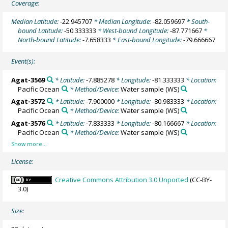
Coverage:
Median Latitude:
-22.945707
* Median Longitude:
-82.059697
* South-
bound Latitude:
-50.333333
* West-bound Longitude:
-87.771667
*
North-bound Latitude:
-7.658333
* East-bound Longitude:
-79.666667
Event(s):
Agat-3569
* Latitude:
-7.885278
* Longitude:
-81.333333
* Location:
Pacific Ocean
* Method/Device:
Water sample
(WS)
Agat-3572
* Latitude:
-7.900000
* Longitude:
-80.983333
* Location:
Pacific Ocean
* Method/Device:
Water sample
(WS)
Agat-3576
* Latitude:
-7.833333
* Longitude:
-80.166667
* Location:
Pacific Ocean
* Method/Device:
Water sample
(WS)
License:
Creative Commons Attribution 3.0 Unported
(CC-BY-
3.0)
Size: