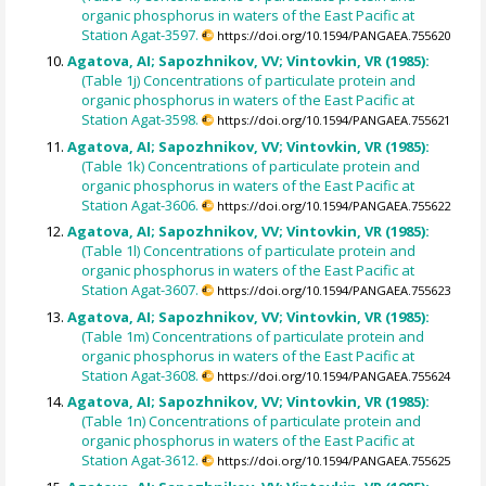
organic phosphorus in waters of the East Pacific at
Station Agat-3597.
https://doi.org/10.1594/PANGAEA.755620
Agatova, AI; Sapozhnikov, VV; Vintovkin, VR (1985):
(Table 1j) Concentrations of particulate protein and
organic phosphorus in waters of the East Pacific at
Station Agat-3598.
https://doi.org/10.1594/PANGAEA.755621
Agatova, AI; Sapozhnikov, VV; Vintovkin, VR (1985):
(Table 1k) Concentrations of particulate protein and
organic phosphorus in waters of the East Pacific at
Station Agat-3606.
https://doi.org/10.1594/PANGAEA.755622
Agatova, AI; Sapozhnikov, VV; Vintovkin, VR (1985):
(Table 1l) Concentrations of particulate protein and
organic phosphorus in waters of the East Pacific at
Station Agat-3607.
https://doi.org/10.1594/PANGAEA.755623
Agatova, AI; Sapozhnikov, VV; Vintovkin, VR (1985):
(Table 1m) Concentrations of particulate protein and
organic phosphorus in waters of the East Pacific at
Station Agat-3608.
https://doi.org/10.1594/PANGAEA.755624
Agatova, AI; Sapozhnikov, VV; Vintovkin, VR (1985):
(Table 1n) Concentrations of particulate protein and
organic phosphorus in waters of the East Pacific at
Station Agat-3612.
https://doi.org/10.1594/PANGAEA.755625