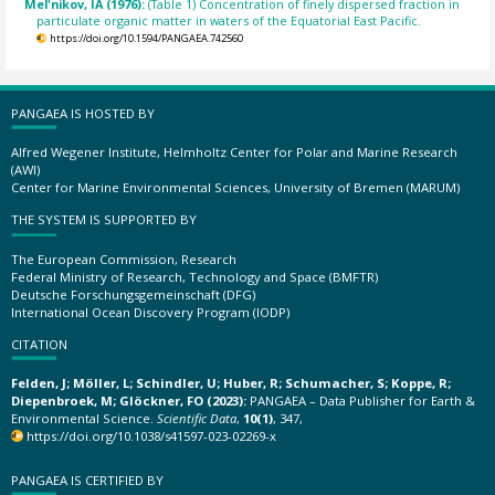
Mel'nikov, IA (1976):
(Table 1) Concentration of finely dispersed fraction in
particulate organic matter in waters of the Equatorial East Pacific.
https://doi.org/10.1594/PANGAEA.742560
PANGAEA IS HOSTED BY
Alfred Wegener Institute, Helmholtz Center for Polar and Marine Research
(AWI)
Center for Marine Environmental Sciences, University of Bremen (MARUM)
THE SYSTEM IS SUPPORTED BY
The European Commission, Research
Federal Ministry of Research, Technology and Space (BMFTR)
Deutsche Forschungsgemeinschaft (DFG)
International Ocean Discovery Program (IODP)
CITATION
Felden, J; Möller, L; Schindler, U; Huber, R; Schumacher, S; Koppe, R;
Diepenbroek, M; Glöckner, FO (2023):
PANGAEA – Data Publisher for Earth &
Environmental Science.
Scientific Data
,
10(1)
, 347,
https://doi.org/10.1038/s41597-023-02269-x
PANGAEA IS CERTIFIED BY