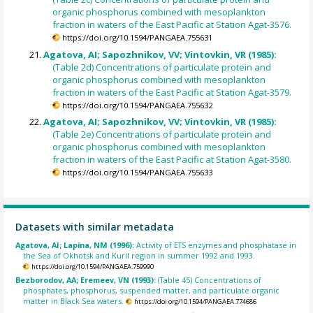
organic phosphorus combined with mesoplankton
fraction in waters of the East Pacific at Station Agat-3576.
https://doi.org/10.1594/PANGAEA.755631
Agatova, AI; Sapozhnikov, VV; Vintovkin, VR (1985):
(Table 2d) Concentrations of particulate protein and
organic phosphorus combined with mesoplankton
fraction in waters of the East Pacific at Station Agat-3579.
https://doi.org/10.1594/PANGAEA.755632
Agatova, AI; Sapozhnikov, VV; Vintovkin, VR (1985):
(Table 2e) Concentrations of particulate protein and
organic phosphorus combined with mesoplankton
fraction in waters of the East Pacific at Station Agat-3580.
https://doi.org/10.1594/PANGAEA.755633
Datasets with similar metadata
Agatova, AI; Lapina, NM (1996):
Activity of ETS enzymes and phosphatase in
the Sea of Okhotsk and Kuril region in summer 1992 and 1993.
https://doi.org/10.1594/PANGAEA.759990
Bezborodov, AA; Eremeev, VN (1993):
(Table 45) Concentrations of
phosphates, phosphorus, suspended matter, and particulate organic
matter in Black Sea waters.
https://doi.org/10.1594/PANGAEA.774686