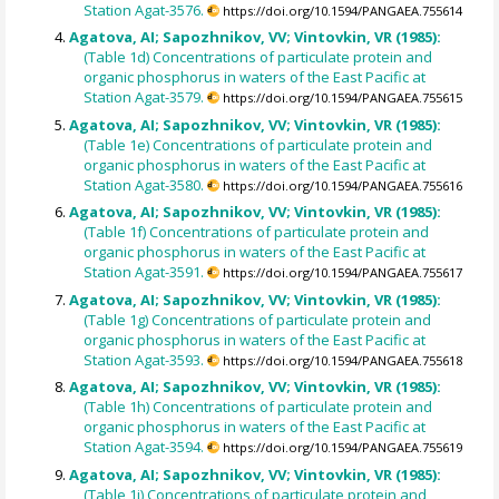
Station Agat-3576.
https://doi.org/10.1594/PANGAEA.755614
Agatova, AI; Sapozhnikov, VV; Vintovkin, VR (1985):
(Table 1d) Concentrations of particulate protein and
organic phosphorus in waters of the East Pacific at
Station Agat-3579.
https://doi.org/10.1594/PANGAEA.755615
Agatova, AI; Sapozhnikov, VV; Vintovkin, VR (1985):
(Table 1e) Concentrations of particulate protein and
organic phosphorus in waters of the East Pacific at
Station Agat-3580.
https://doi.org/10.1594/PANGAEA.755616
Agatova, AI; Sapozhnikov, VV; Vintovkin, VR (1985):
(Table 1f) Concentrations of particulate protein and
organic phosphorus in waters of the East Pacific at
Station Agat-3591.
https://doi.org/10.1594/PANGAEA.755617
Agatova, AI; Sapozhnikov, VV; Vintovkin, VR (1985):
(Table 1g) Concentrations of particulate protein and
organic phosphorus in waters of the East Pacific at
Station Agat-3593.
https://doi.org/10.1594/PANGAEA.755618
Agatova, AI; Sapozhnikov, VV; Vintovkin, VR (1985):
(Table 1h) Concentrations of particulate protein and
organic phosphorus in waters of the East Pacific at
Station Agat-3594.
https://doi.org/10.1594/PANGAEA.755619
Agatova, AI; Sapozhnikov, VV; Vintovkin, VR (1985):
(Table 1i) Concentrations of particulate protein and