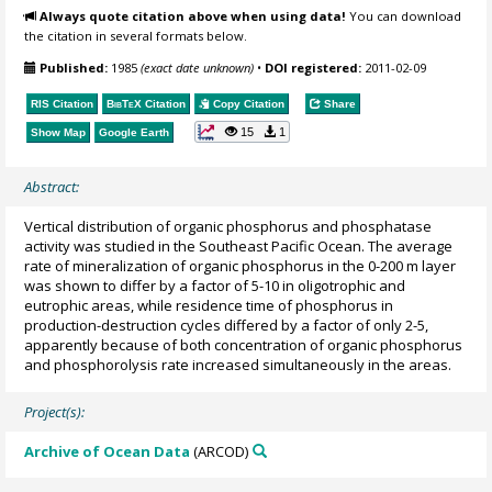
Always quote citation above when using data!
You can download
the citation in several formats below.
Published:
1985
(exact date unknown)
•
DOI registered:
2011-02-09
RIS Citation
BibTeX
Citation
Copy Citation
Share
15
1
Show Map
Google Earth
Abstract:
Vertical distribution of organic phosphorus and phosphatase
activity was studied in the Southeast Pacific Ocean. The average
rate of mineralization of organic phosphorus in the 0-200 m layer
was shown to differ by a factor of 5-10 in oligotrophic and
eutrophic areas, while residence time of phosphorus in
production-destruction cycles differed by a factor of only 2-5,
apparently because of both concentration of organic phosphorus
and phosphorolysis rate increased simultaneously in the areas.
Project(s):
Archive of Ocean Data
(ARCOD)