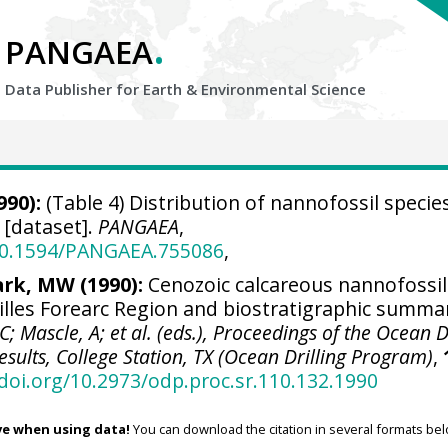
.
PANGAEA
Data Publisher for Earth &
Environmental Science
990):
(Table 4) Distribution of nannofossil species
[dataset].
PANGAEA
,
/10.1594/PANGAEA.755086
,
ark, MW (1990):
Cenozoic calcareous nannofossil
illes Forearc Region and biostratigraphic summa
C; Mascle, A; et al. (eds.), Proceedings of the Ocean D
esults, College Station, TX (Ocean Drilling Program)
,
/doi.org/10.2973/odp.proc.sr.110.132.1990
ve when using data!
You can download the citation in several formats bel