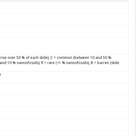
rise over 50 % of each slide), C = common (between 10 and 50 %
and 10 % nannofossils), R = rare (<1 % nannofossils), B = barren (slide
r