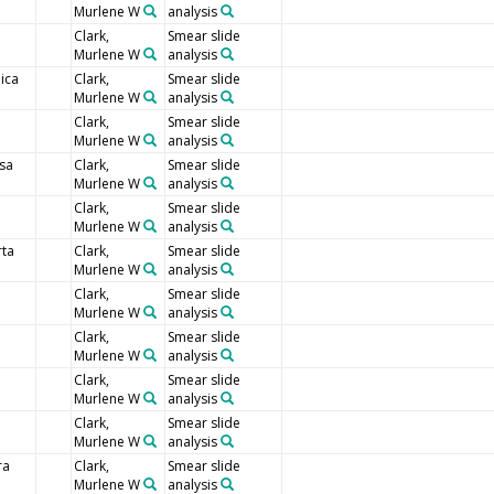
Murlene W
analysis
Clark,
Smear slide
Murlene W
analysis
ica
Clark,
Smear slide
Murlene W
analysis
Clark,
Smear slide
Murlene W
analysis
sa
Clark,
Smear slide
Murlene W
analysis
Clark,
Smear slide
Murlene W
analysis
rta
Clark,
Smear slide
Murlene W
analysis
Clark,
Smear slide
Murlene W
analysis
Clark,
Smear slide
Murlene W
analysis
Clark,
Smear slide
Murlene W
analysis
Clark,
Smear slide
Murlene W
analysis
ra
Clark,
Smear slide
Murlene W
analysis