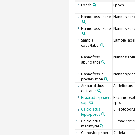
Epoch
Epoch
1
Nannofossil zone
Nannos zon
2
Nannofossil zone
Nannos zon
3
Sample
Sample labe
4
code/label
Nannofossil
Nannos abu
5
abundance
Nannofossils
Nannos pres
6
preservation
Amaurolithus
A. delicatus
7
delicatus
Braarudosphaera
Braarudosp
8
spp.
spp.
Calcidiscus
C. leptoporu
9
leptoporus
Calcidiscus
C. macintyre
10
macintyrei
Campylosphaera
C. dela
11