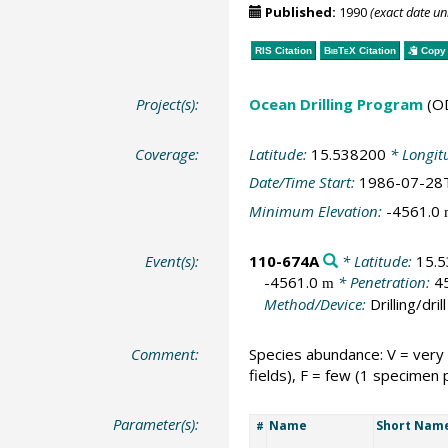
Published:
1990
(exact date u
RIS Citation
BibTeX
Citation
Copy 
Project(s):
Ocean Drilling Program
(O
Coverage:
Latitude:
15.538200
* Longit
Date/Time Start:
1986-07-28
Minimum Elevation:
-4561.0
Event(s):
110-674A
* Latitude:
15.
-4561.0
* Penetration:
4
m
Method/Device:
Drilling/drill
Comment:
Species abundance: V = very
fields), F = few (1 specimen 
Parameter(s):
Name
Short Nam
#