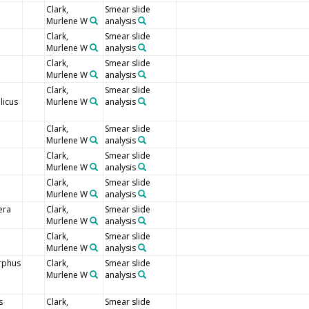
Clark,
Smear slide
Murlene W
analysis
Clark,
Smear slide
Murlene W
analysis
Clark,
Smear slide
Murlene W
analysis
Clark,
Smear slide
icus
Murlene W
analysis
Clark,
Smear slide
Murlene W
analysis
Clark,
Smear slide
Murlene W
analysis
Clark,
Smear slide
Murlene W
analysis
era
Clark,
Smear slide
Murlene W
analysis
Clark,
Smear slide
Murlene W
analysis
rphus
Clark,
Smear slide
Murlene W
analysis
s
Clark,
Smear slide