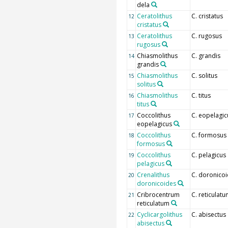
dela
Ceratolithus
C. cristatus
12
cristatus
Ceratolithus
C. rugosus
13
rugosus
Chiasmolithus
C. grandis
14
grandis
Chiasmolithus
C. solitus
15
solitus
Chiasmolithus
C. titus
16
titus
Coccolithus
C. eopelagic
17
eopelagicus
Coccolithus
C. formosus
18
formosus
Coccolithus
C. pelagicus
19
pelagicus
Crenalithus
C. doronico
20
doronicoides
Cribrocentrum
C. reticulat
21
reticulatum
Cyclicargolithus
C. abisectus
22
abisectus