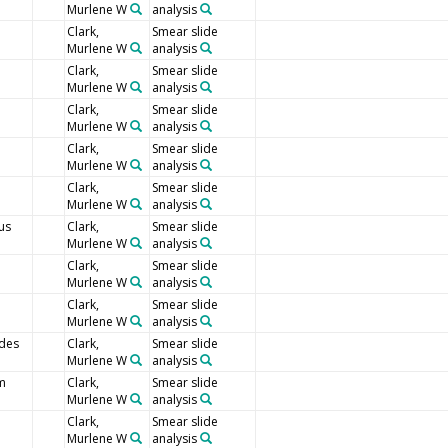
Murlene W
analysis
Clark,
Smear slide
Murlene W
analysis
Clark,
Smear slide
Murlene W
analysis
Clark,
Smear slide
Murlene W
analysis
Clark,
Smear slide
Murlene W
analysis
Clark,
Smear slide
Murlene W
analysis
us
Clark,
Smear slide
Murlene W
analysis
Clark,
Smear slide
Murlene W
analysis
Clark,
Smear slide
Murlene W
analysis
ides
Clark,
Smear slide
Murlene W
analysis
um
Clark,
Smear slide
Murlene W
analysis
Clark,
Smear slide
Murlene W
analysis