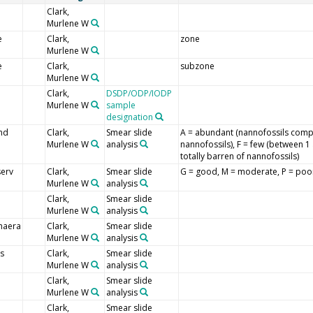
Clark,
Murlene W
e
Clark,
zone
Murlene W
e
Clark,
subzone
Murlene W
l
Clark,
DSDP/ODP/IODP
Murlene W
sample
designation
nd
Clark,
Smear slide
A = abundant (nannofossils comp
Murlene W
analysis
nannofossils), F = few (between 1 
totally barren of nannofossils)
erv
Clark,
Smear slide
G = good, M = moderate, P = poo
Murlene W
analysis
Clark,
Smear slide
Murlene W
analysis
haera
Clark,
Smear slide
Murlene W
analysis
s
Clark,
Smear slide
Murlene W
analysis
i
Clark,
Smear slide
Murlene W
analysis
Clark,
Smear slide