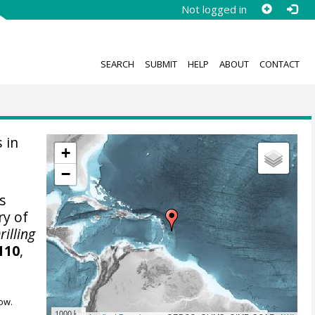
Not logged in
SEARCH
SUBMIT
HELP
ABOUT
CONTACT
 in
+
−
s
ry of
rilling
110
,
ow.
1000 km