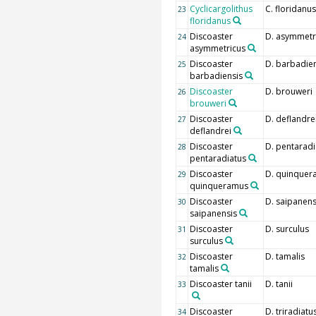
Cyclicargolithus
C. floridanus
23
floridanus
Discoaster
D. asymmetr
24
asymmetricus
Discoaster
D. barbadien
25
barbadiensis
Discoaster
D. brouweri
26
brouweri
Discoaster
D. deflandre
27
deflandrei
Discoaster
D. pentaradi
28
pentaradiatus
Discoaster
D. quinquer
29
quinqueramus
Discoaster
D. saipanens
30
saipanensis
Discoaster
D. surculus
31
surculus
Discoaster
D. tamalis
32
tamalis
Discoaster tanii
D. tanii
33
Discoaster
D. triradiatu
34