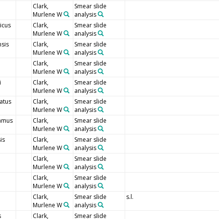
Clark,
Smear slide
Murlene W
analysis
icus
Clark,
Smear slide
Murlene W
analysis
sis
Clark,
Smear slide
Murlene W
analysis
Clark,
Smear slide
Murlene W
analysis
i
Clark,
Smear slide
Murlene W
analysis
atus
Clark,
Smear slide
Murlene W
analysis
amus
Clark,
Smear slide
Murlene W
analysis
is
Clark,
Smear slide
Murlene W
analysis
Clark,
Smear slide
Murlene W
analysis
Clark,
Smear slide
Murlene W
analysis
Clark,
Smear slide
s.l.
Murlene W
analysis
s
Clark,
Smear slide