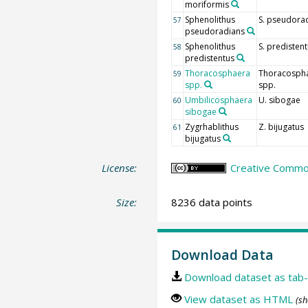
moriformis
Sphenolithus
S. pseudora
57
pseudoradians
Sphenolithus
S. predisten
58
predistentus
Thoracosphaera
Thoracosph
59
spp.
spp.
Umbilicosphaera
U. sibogae
60
sibogae
Zygrhablithus
Z. bijugatus
61
bijugatus
License:
Creative Common
Size:
8236 data points
Download Data
Download dataset as tab-
View dataset as HTML
(sh