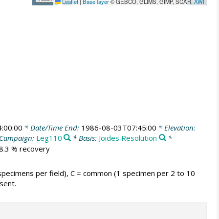
Leaflet
|
Base layer
© GEBCO, GLIMS, GIMP, SCAR,
AWI
:00:00
* Date/Time End:
1986-08-03T07:45:00
* Elevation:
Campaign:
Leg110
* Basis:
Joides Resolution
*
78.3 % recovery
 specimens per field), C = common (1 specimen per 2 to 10
sent.