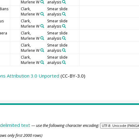
Murlene W
analysis
dians
Clark,
Smear slide
Murlene W
analysis
tus
Clark,
Smear slide
Murlene W
analysis
aera
Clark,
Smear slide
Murlene W
analysis
Clark,
Smear slide
Murlene W
analysis
Clark,
Smear slide
Murlene W
analysis
s Attribution 3.0 Unported
(CC-BY-3.0)
delimited text
— use the following character encoding:
ows only first 2000 rows)