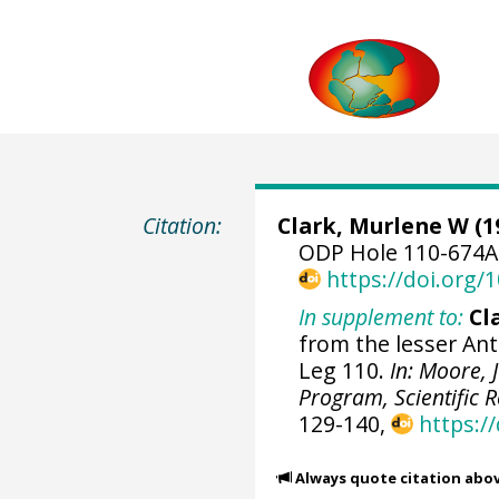
Citation:
Clark, Murlene W (1
ODP Hole 110-674A 
https://doi.org
In supplement to:
Cl
from the lesser Ant
Leg 110.
In: Moore, J
Program, Scientific R
129-140,
https:/
Always quote citation abo