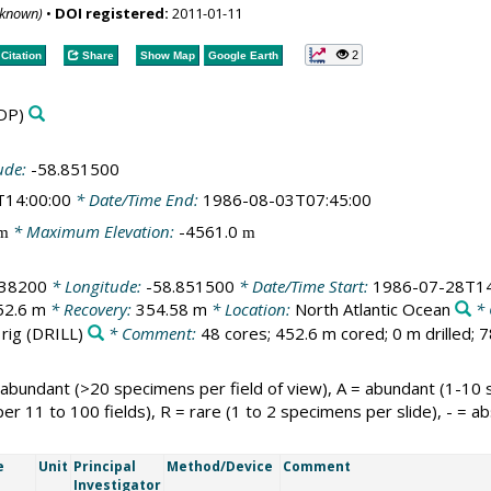
nknown)
•
DOI registered:
2011-01-11
2
Citation
Share
Show Map
Google Earth
DP)
ude:
-58.851500
T14:00:00
* Date/Time End:
1986-08-03T07:45:00
* Maximum Elevation:
-4561.0
m
m
538200
* Longitude:
-58.851500
* Date/Time Start:
1986-07-28T14
52.6 m
* Recovery:
354.58 m
* Location:
North Atlantic Ocean
* 
 rig
(DRILL)
* Comment:
48 cores; 452.6 m cored; 0 m drilled; 
 abundant (>20 specimens per field of view), A = abundant (1-10
per 11 to 100 fields), R = rare (1 to 2 specimens per slide), - = ab
e
Unit
Principal
Method/Device
Comment
Investigator