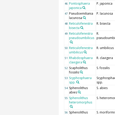
Pontosphaera
P. japonica
46
japonica
Pseudoemiliania
P. lacunosa
47
lacunosa
Reticulofenestra
R. bisecta
48
bisecta
Reticulofenestra
R.
49
pseudoumbilicus
pseudoumbil
Reticulofenestra
R. umbilicus
50
umbilicus
Rhabdosphaera
R. clavigera
51
clavigera
Scapholithus
S. fossilis
52
fossilis
Scyphosphaera
Scyphospha
53
spp.
spp.
Sphenolithus
S. abies
54
abies
Sphenolithus
S. heteromo
55
heteromorphus
Sphenolithus
S. moriformi
56