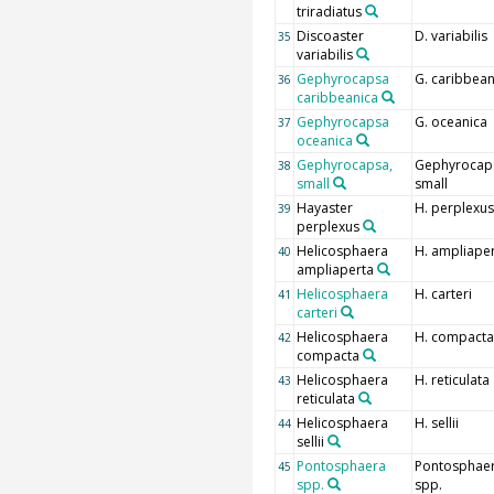
triradiatus
Discoaster
D. variabilis
35
variabilis
Gephyrocapsa
G. caribbean
36
caribbeanica
Gephyrocapsa
G. oceanica
37
oceanica
Gephyrocapsa,
Gephyrocap
38
small
small
Hayaster
H. perplexus
39
perplexus
Helicosphaera
H. ampliape
40
ampliaperta
Helicosphaera
H. carteri
41
carteri
Helicosphaera
H. compacta
42
compacta
Helicosphaera
H. reticulata
43
reticulata
Helicosphaera
H. sellii
44
sellii
Pontosphaera
Pontosphae
45
spp.
spp.