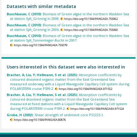
Datasets with similar metadata
Buschbaum, C (2010):
Biomass of Green algae in the northern Wadden Sea
at station Sylt_Gröning in 2008.
https://doi.org/10.1594/PANGAEA.755062
Buschbaum, C (2010):
Biomass of Green algae in the northern Wadden Sea
at station Sylt_Gröning in 2006.
https://doi.org/10.1594/PANGAEA.755060
Buschbaum, C (2010):
Biomass of Green algae in the northern Wadden Sea
at station Sylt_Tonnenleger-Bucht in 2007.
https://doi.org/10.1594/PANGAEA.755079
Users interested in this dataset were also interested in
Bracher, A; Liu, Y; Hellmann, S et al. (2025):
Absorption coefficients by
coloured dissolved organic matter from the East Greenland Sea
measured underway with a Liquid Waveguide Capillary Cell system during
POLARSTERN cruise PS99.2.
https://doi.org/10.1594/PANGAEA.971552
Bracher, A; Liu, Y; Hellmann, S et al. (2025):
Absorption coefficients by
coloured dissolved organic matter from the East Greenland Sea
measured at fixed stations with a Liquid Waveguide Capillary Cell system
during POLARSTERN cruise PS99.2.
https://doi.org/10.1594/PANGAEA.971524
Grobe, H (2002):
Shear strength of sediment core PS1225-1.
https://doi.org/10.1594/PANGAEA.80876