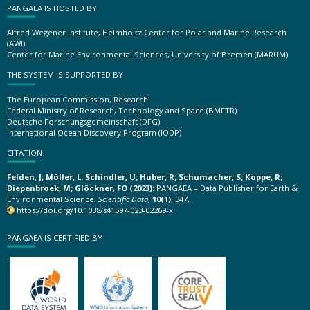
PANGAEA IS HOSTED BY
Alfred Wegener Institute, Helmholtz Center for Polar and Marine Research
(AWI)
Center for Marine Environmental Sciences, University of Bremen (MARUM)
THE SYSTEM IS SUPPORTED BY
The European Commission, Research
Federal Ministry of Research, Technology and Space (BMFTR)
Deutsche Forschungsgemeinschaft (DFG)
International Ocean Discovery Program (IODP)
CITATION
Felden, J; Möller, L; Schindler, U; Huber, R; Schumacher, S; Koppe, R;
Diepenbroek, M; Glöckner, FO (2023):
PANGAEA – Data Publisher for Earth &
Environmental Science.
Scientific Data
,
10(1)
, 347,
https://doi.org/10.1038/s41597-023-02269-x
PANGAEA IS CERTIFIED BY