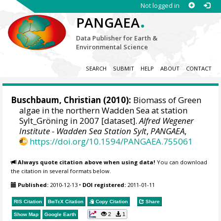
Not logged in
.
PANGAEA
Data Publisher for Earth &
Environmental Science
SEARCH
SUBMIT
HELP
ABOUT
CONTACT
Buschbaum, Christian
(2010):
Biomass of Green
algae in the northern Wadden Sea at station
Sylt_Gröning in 2007 [dataset].
Alfred Wegener
Institute - Wadden Sea Station Sylt
,
PANGAEA
,
https://doi.org/10.1594/PANGAEA.755061
Always quote citation above when using data!
You can download
the citation in several formats below.
Published:
2010-12-13
•
DOI registered:
2011-01-11
RIS Citation
BibTeX
Citation
Copy Citation
Share
2
1
Show Map
Google Earth