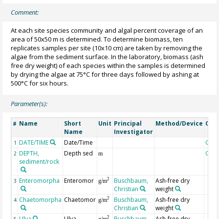
Comment:
At each site species community and algal percent coverage of an
area of 50x50 m is determined. To determine biomass, ten
replicates samples per site (10x10 cm) are taken by removing the
algae from the sediment surface. In the laboratory, biomass (ash
free dry weight) of each species within the samples is determined
by drying the algae at 75°C for three days followed by ashing at
500°C for six hours.
Parameter(s):
Name
Short
Unit
Principal
Method/Device
Com
#
Name
Investigator
DATE/TIME
Date/Time
Geo
1
DEPTH,
Depth sed
Geo
2
m
sediment/rock
Enteromorpha
Enteromor
Buschbaum,
Ash-free dry
2
3
g/m
Christian
weight
Chaetomorpha
Chaetomor
Buschbaum,
Ash-free dry
2
4
g/m
Christian
weight
Ulva
Ulva
Buschbaum,
Ash-free dry
2
5
g/m