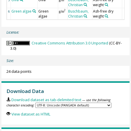
Christian
weight
Green algae
Green
Buschbaum,
Ash-free dry
2
6
g/m
algae
Christian
weight
License:
Creative Commons Attribution 3.0 Unported
(CC-BY-
3.0)
Size:
24 data points
Download Data
Download dataset as tab-delimited text
— use the following
character encoding:
View dataset as HTML