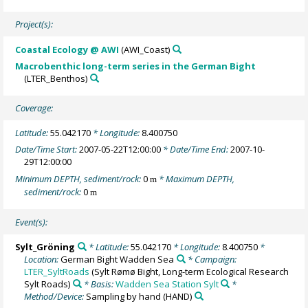
Project(s):
Coastal Ecology @ AWI
(AWI_Coast)
Macrobenthic long-term series in the German Bight
(LTER_Benthos)
Coverage:
Latitude:
55.042170
* Longitude:
8.400750
Date/Time Start:
2007-05-22T12:00:00
* Date/Time End:
2007-10-
29T12:00:00
Minimum DEPTH, sediment/rock:
0
* Maximum DEPTH,
m
sediment/rock:
0
m
Event(s):
Sylt_Gröning
* Latitude:
55.042170
* Longitude:
8.400750
*
Location:
German Bight Wadden Sea
* Campaign:
LTER_SyltRoads
(Sylt Rømø Bight, Long-term Ecological Research
Sylt Roads)
* Basis:
Wadden Sea Station Sylt
*
Method/Device:
Sampling by hand
(HAND)