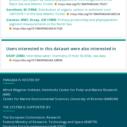
Black Sea and Atlantic Ocean.
https://doi.org/10.1594/PANGAEA.755211
Sarnthein, M (1994):
Distribution of organic carbon in sediment core
GIK13519-1 in the East Atlantic Ocean.
https://doi.org/10.1594/PANGAEA.692124
Gieskes, WWC; Kraay, GW (1980):
Primary productivity and phytoplankton
pigment measurements in the North Sea.
https://doi.org/10.1594/PANGAEA.611525
Users interested in this dataset were also interested in
DSDP (2005):
Interstitial water chemistry of Hole 56-435A, raw data.
https://doi.org/10.1594/PANGAEA.229034
PANGAEA IS HOSTED BY
Alfred Wegener Institute, Helmholtz Center for Polar and Marine Research
(AWI)
Center for Marine Environmental Sciences, University of Bremen (MARUM)
THE SYSTEM IS SUPPORTED BY
The European Commission, Research
Federal Ministry of Research, Technology and Space (BMFTR)
Deutsche Forschungsgemeinschaft (DFG)