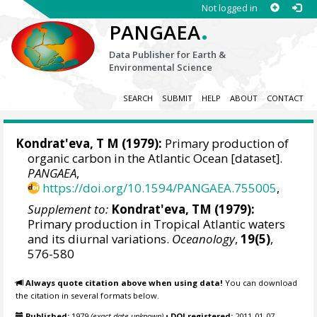
Not logged in
.
PANGAEA
Data Publisher for Earth &
Environmental Science
SEARCH
SUBMIT
HELP
ABOUT
CONTACT
Kondrat'eva, T M (1979):
Primary production of
organic carbon in the Atlantic Ocean [dataset].
PANGAEA
,
https://doi.org/10.1594/PANGAEA.755005
,
Supplement to:
Kondrat'eva, TM (1979):
Primary production in Tropical Atlantic waters
and its diurnal variations.
Oceanology
,
19(5)
,
576-580
Always quote citation above when using data!
You can download
the citation in several formats below.
Published:
1979
(exact date unknown)
•
DOI registered:
2011-01-07