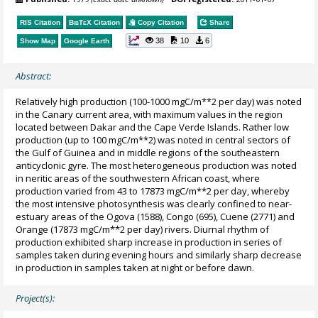
RIS Citation
BibTeX
Citation
Copy Citation
Share
38
10
6
Show Map
Google Earth
Abstract:
Relatively high production (100-1000 mgC/m**2 per day) was noted
in the Canary current area, with maximum values in the region
located between Dakar and the Cape Verde Islands. Rather low
production (up to 100 mgC/m**2) was noted in central sectors of
the Gulf of Guinea and in middle regions of the southeastern
anticyclonic gyre. The most heterogeneous production was noted
in neritic areas of the southwestern African coast, where
production varied from 43 to 17873 mgC/m**2 per day, whereby
the most intensive photosynthesis was clearly confined to near-
estuary areas of the Ogova (1588), Congo (695), Cuene (2771) and
Orange (17873 mgC/m**2 per day) rivers. Diurnal rhythm of
production exhibited sharp increase in production in series of
samples taken during evening hours and similarly sharp decrease
in production in samples taken at night or before dawn.
Project(s):