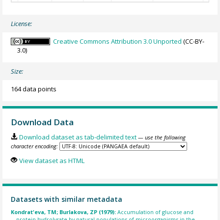
License:
Creative Commons Attribution 3.0 Unported
(CC-BY-
3.0)
Size:
164 data points
Download Data
Download dataset as tab-delimited text
— use the following
character encoding:
View dataset as HTML
Datasets with similar metadata
Kondrat'eva, TM; Burlakova, ZP (1979):
Accumulation of glucose and
protein hydrolysate by natural populations of microorganisms in the