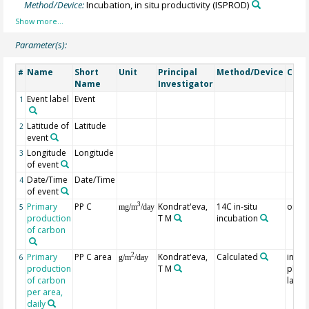
Method/Device:
Incubation, in situ productivity
(ISPROD)
Parameter(s):
Name
Short
Unit
Principal
Method/Device
Com
#
Name
Investigator
Event label
Event
1
Latitude of
Latitude
2
event
Longitude
Longitude
3
of event
Date/Time
Date/Time
4
of event
Primary
PP C
Kondrat'eva,
14C in-situ
on th
3
5
mg/m
/day
production
T M
incubation
of carbon
Primary
PP C area
Kondrat'eva,
Calculated
in the
2
6
g/m
/day
production
T M
photo
of carbon
layer
per area,
daily