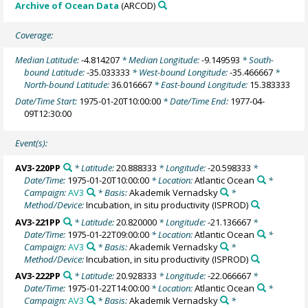
Archive of Ocean Data
(ARCOD)
Coverage:
Median Latitude:
-4.814207
* Median Longitude:
-9.149593
* South-
bound Latitude:
-35.033333
* West-bound Longitude:
-35.466667
*
North-bound Latitude:
36.016667
* East-bound Longitude:
15.383333
Date/Time Start:
1975-01-20T10:00:00
* Date/Time End:
1977-04-
09T12:30:00
Event(s):
AV3-220PP
* Latitude:
20.888333
* Longitude:
-20.598333
*
Date/Time:
1975-01-20T10:00:00
* Location:
Atlantic Ocean
*
Campaign:
AV3
* Basis:
Akademik Vernadsky
*
Method/Device:
Incubation, in situ productivity
(ISPROD)
AV3-221PP
* Latitude:
20.820000
* Longitude:
-21.136667
*
Date/Time:
1975-01-22T09:00:00
* Location:
Atlantic Ocean
*
Campaign:
AV3
* Basis:
Akademik Vernadsky
*
Method/Device:
Incubation, in situ productivity
(ISPROD)
AV3-222PP
* Latitude:
20.928333
* Longitude:
-22.066667
*
Date/Time:
1975-01-22T14:00:00
* Location:
Atlantic Ocean
*
Campaign:
AV3
* Basis:
Akademik Vernadsky
*