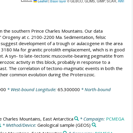
Leaflet
|
Base layer
© GEBCO, GLIMS, GIMP, SCAR,
AWI
 the southern Prince Charles Mountains. Our data
Orogeny at c. 2100-2200 Ma. Sedimentation, felsic
, suggest development of a trough or aulacogene in the area
 3180 Ma for granitic protolith emplacement, which is in good
. A syn- to late-tectonic muscovite-bearing pegmatite from
zoic activity in this block, probably in response to a
st. The correlation of tectono-magmatic events in both the
their common evolution during the Proterozoic.
000
* West-bound Longitude:
65.300000
* North-bound
 Charles Mountains, East Antarctica
* Campaign:
PCMEGA
* Method/Device:
Geological sample
(GEOS)