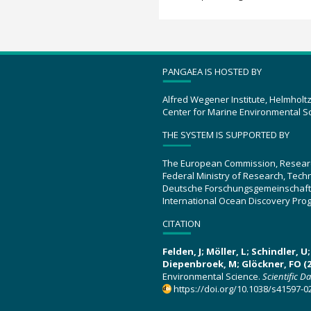
PANGAEA IS HOSTED BY
Alfred Wegener Institute, Helmholt
Center for Marine Environmental S
THE SYSTEM IS SUPPORTED BY
The European Commission, Resear
Federal Ministry of Research, Tec
Deutsche Forschungsgemeinschaft
International Ocean Discovery Pro
CITATION
Felden, J; Möller, L; Schindler, 
Diepenbroek, M; Glöckner, FO (2
Environmental Science.
Scientific D
https://doi.org/10.1038/s41597-0