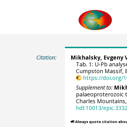
Citation:
Mikhalsky, Evgeny 
Tab. 1: U-Pb analy
Cumpston Massif, E
https://doi.org
Supplement to:
Mikh
palaeoproterozoic t
Charles Mountains,
hdl:10013/epic.333
Always quote citation abo