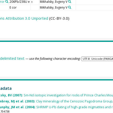
rror
206Pb/238U e
Mikhalsky, Evgeny V
±
E cor
Mikhalsky, Evgeny V
s Attribution 3.0 Unported
(CC-BY-3.0)
delimited text
— use the following character encoding:
tadata
tsky, BV (2007):
Sm-Nd isotopic investigation for rocks of Prince Charles Moun
brey, MJ et al. (2003):
Clay mineralogy of the Cenozoic Pagodroma Group, 
nphy, JM et al. (2004):
SHRIMP U-Pb dating of high-grade migmatites and r
.704738