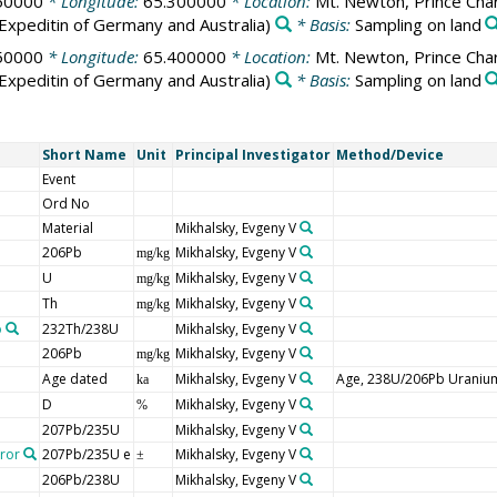
50000
* Longitude:
65.300000
* Location:
Mt. Newton, Prince Char
Expeditin of Germany and Australia)
* Basis:
Sampling on land
50000
* Longitude:
65.400000
* Location:
Mt. Newton, Prince Char
Expeditin of Germany and Australia)
* Basis:
Sampling on land
Short Name
Unit
Principal Investigator
Method/Device
Event
Ord No
Material
Mikhalsky, Evgeny V
206Pb
Mikhalsky, Evgeny V
mg/kg
U
Mikhalsky, Evgeny V
mg/kg
Th
Mikhalsky, Evgeny V
mg/kg
o
232Th/238U
Mikhalsky, Evgeny V
206Pb
Mikhalsky, Evgeny V
mg/kg
Age dated
Mikhalsky, Evgeny V
Age, 238U/206Pb Uraniu
ka
D
Mikhalsky, Evgeny V
%
207Pb/235U
Mikhalsky, Evgeny V
rror
207Pb/235U e
Mikhalsky, Evgeny V
±
206Pb/238U
Mikhalsky, Evgeny V