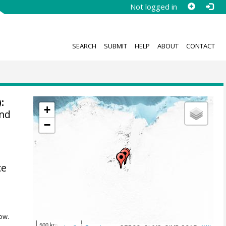
Not logged in
SEARCH
SUBMIT
HELP
ABOUT
CONTACT
:
+
and
−
ce
ow.
500 km