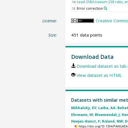
Lead-206/Uranium-238 ratio, e
14
Error correction
15
License:
Creative Common
Size:
451 data points
Download Data
Download dataset as tab-
View dataset as HTML
Datasets with similar me
Mikhalsky, EV; Laiba, AA; Belia
Ehrmann, W; Bloemendal, J; Ham
Henjes-Kunst, F; Roland, NW; Du
https://doi.org/10.1594/PANGAEA