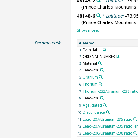
48145-2
* Latitude:
-73.9
(Prince Charles Mountains 
48148-6
* Latitude:
-73.9
(Prince Charles Mountains 
Parameter(s):
Name
#
Event label
1
ORDINAL NUMBER
2
Material
3
Lead-206
4
Uranium
5
Thorium
6
Thorium-232/Uranium-238 rati
7
Lead-206
8
Age, dated
9
Discordance
10
Lead-207/Uranium-235 ratio
11
Lead-207/Uranium-235 ratio, e
12
Lead-206/Uranium-238 ratio
13