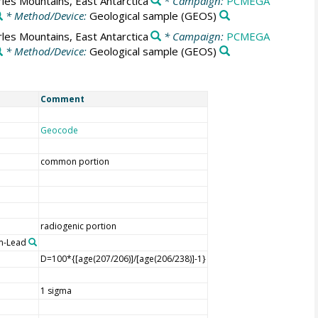
les Mountains, East Antarctica
* Campaign:
PCMEGA
* Method/Device:
Geological sample
(GEOS)
les Mountains, East Antarctica
* Campaign:
PCMEGA
* Method/Device:
Geological sample
(GEOS)
Comment
Geocode
common portion
radiogenic portion
m-Lead
D=100*{[age(207/206)]/[age(206/238)]-1}
1 sigma