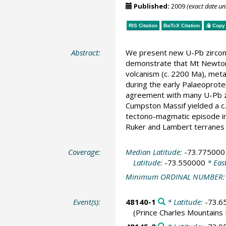
Published:
2009
(exact date u
RIS Citation
BibTeX
Citation
Copy 
Abstract:
We present new U-Pb zircon 
demonstrate that Mt Newton
volcanism (c. 2200 Ma), meta
during the early Palaeoprote
agreement with many U-Pb zi
Cumpston Massif yielded a c.
tectono-magmatic episode in
Ruker and Lambert terranes 
Coverage:
Median Latitude:
-73.775000
Latitude:
-73.550000
* Eas
Minimum ORDINAL NUMBER
Event(s):
48140-1
* Latitude:
-73.6
(Prince Charles Mountains 