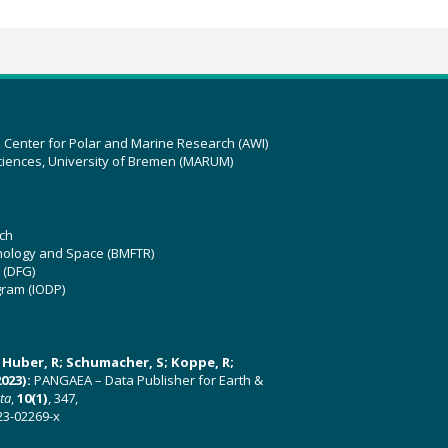
z Center for Polar and Marine Research (AWI)
ciences, University of Bremen (MARUM)
ch
hnology and Space (BMFTR)
 (DFG)
gram (IODP)
U; Huber, R; Schumacher, S; Koppe, R;
023):
PANGAEA – Data Publisher for Earth &
ata
,
10(1)
, 347,
23-02269-x