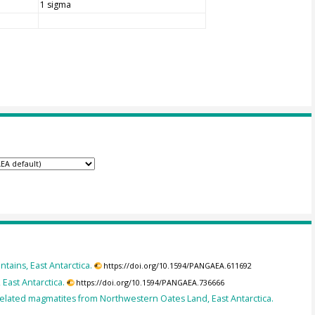
1 sigma
tains, East Antarctica.
https://doi.org/10.1594/PANGAEA.611692
East Antarctica.
https://doi.org/10.1594/PANGAEA.736666
elated magmatites from Northwestern Oates Land, East Antarctica.