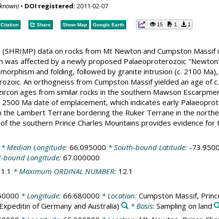
nknown)
•
DOI registered:
2011-02-07
15
1
1
Citation
Share
Show Map
Google Earth
(SHRIMP) data on rocks from Mt Newton and Cumpston Massif in
 was affected by a newly proposed Palaeoproterozoic "Newton" 
morphism and folding, followed by granite intrusion (c. 2100 Ma)
rozoic. An orthogneiss from Cumpston Massif yielded an age of c.
rcon ages from similar rocks in the southern Mawson Escarpment
 2500 Ma date of emplacement, which indicates early Palaeoprotero
 the Lambert Terrane bordering the Ruker Terrane in the northea
of the southern Prince Charles Mountains provides evidence for 
* Median Longitude:
66.095000
* South-bound Latitude:
-73.950
t-bound Longitude:
67.000000
:
1.1
* Maximum ORDINAL NUMBER:
12.1
50000
* Longitude:
66.680000
* Location:
Cumpston Massif, Prince
Expeditin of Germany and Australia)
* Basis:
Sampling on land