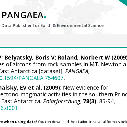
.
PANGAEA
Data Publisher for Earth &
Environmental Science
V;
Belyatsky, Boris V
;
Roland, Norbert W
(2009)
ses of zircons from rock samples in MT. Newton 
ast Antarctica [dataset].
PANGAEA
,
/10.1594/PANGAEA.754607
,
alsky, EV et al. (2009):
New evidence for
ectono-magmatic activities in the southern Prin
 East Antarctica.
Polarforschung
,
78(3)
, 85-94,
26.d001
ve when using data!
You can download the citation in several formats bel