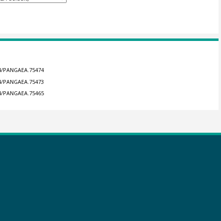
594/PANGAEA.75474
594/PANGAEA.75473
594/PANGAEA.75465