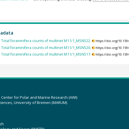
tadata
:
Total foraminifera counts of multinet M11/1_MSN522.
https://doi.org/10.1
:
Total foraminifera counts of multinet M11/1_MSN520.
https://doi.org/10.1
:
Total foraminifera counts of multinet M11/1_MSN517.
https://doi.org/10.1
z Center for Polar and Marine Research (AWI)
ciences, University of Bremen (MARUM)
ch
hnology and Space (BMFTR)