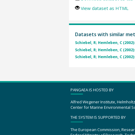
View dataset as HTML
Datasets with similar me
Schiebel, R; Hemleben, C (2002)
Schiebel, R; Hemleben, C (2002)
Schiebel, R; Hemleben, C (2002)
PANGAEA IS HOSTED BY
Alfred Wegener Institute, Helmholt
Center for Marine Environmental S
THE SYSTEM IS SUPPORTED BY
The European Commission, Resear
Federal Ministry of Research, Tec