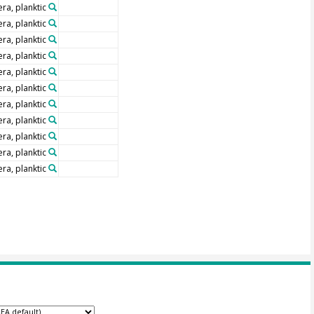
ra, planktic
ra, planktic
ra, planktic
ra, planktic
ra, planktic
ra, planktic
ra, planktic
ra, planktic
ra, planktic
ra, planktic
ra, planktic