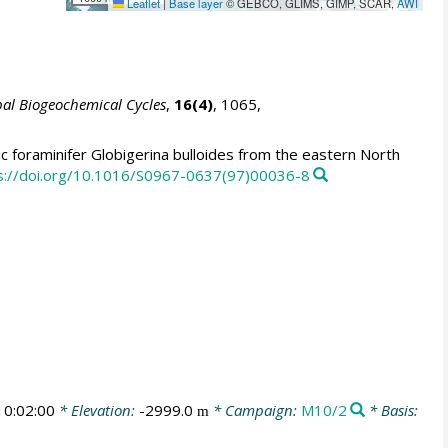
Leaflet
|
Base layer
© GEBCO, GLIMS, GIMP, SCAR,
AWI
al Biogeochemical Cycles
,
16(4)
, 1065,
c foraminifer Globigerina bulloides from the eastern North
s://doi.org/10.1016/S0967-0637(97)00036-8
0:02:00
* Elevation:
-2999.0
* Campaign:
M10/2
* Basis:
m