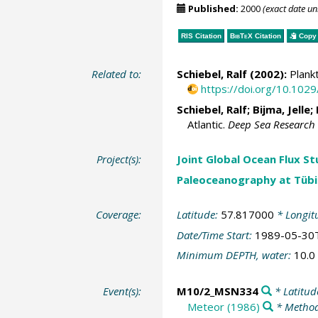
Published:
2000
(exact date u
RIS Citation
BibTeX
Citation
Copy 
Related to:
Schiebel, Ralf
(2002):
Plankt
https://doi.org/10.10
Schiebel, Ralf
;
Bijma, Jelle
;
Atlantic.
Deep Sea Research 
Project(s):
Joint Global Ocean Flux S
Paleoceanography at Tübi
Coverage:
Latitude:
57.817000
* Longit
Date/Time Start:
1989-05-30
Minimum DEPTH, water:
10.0
Event(s):
M10/2_MSN334
* Latitud
Meteor (1986)
* Method