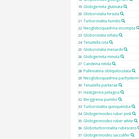
Globigerinita glutinata
19
Globorotalia hirsuta
20
Turborotalita humilis
21
Neogloboquadrina incompta
22
Globorotalia inflata
23
Tenuitella iota
24
Globorotalia menardii
25
Globigerinita minuta
26
Candeina nitida
27
Pulleniatina obliquiloculata
28
Neogloboquadrina pachyderm
29
Tenuitella parkerae
30
Hastigerina pelagica
31
Berggrenia pumilio
32
Turborotalita quinqueloba
33
Globigerinoides ruber pink
34
Globigerinoides ruber white
35
Globoturborotalita rubescens
36
Globigerinoides sacculifer
37