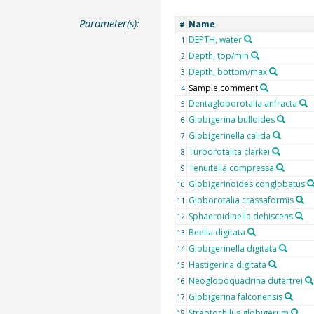
Parameter(s):
Name
#
DEPTH, water
1
Depth, top/min
2
Depth, bottom/max
3
Sample comment
4
Dentagloborotalia anfracta
5
Globigerina bulloides
6
Globigerinella calida
7
Turborotalita clarkei
8
Tenuitella compressa
9
Globigerinoides conglobatus
10
Globorotalia crassaformis
11
Sphaeroidinella dehiscens
12
Beella digitata
13
Globigerinella digitata
14
Hastigerina digitata
15
Neogloboquadrina dutertrei
16
Globigerina falconensis
17
Streptochilus globigerum
18