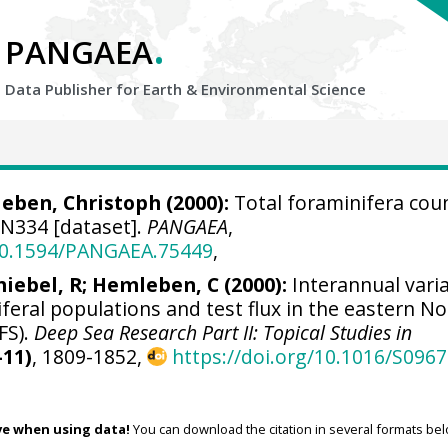
.
PANGAEA
Data Publisher for Earth &
Environmental Science
eben, Christoph
(2000):
Total foraminifera cou
N334 [dataset].
PANGAEA
,
/10.1594/PANGAEA.75449
,
hiebel, R; Hemleben, C (2000):
Interannual varia
iferal populations and test flux in the eastern N
FS).
Deep Sea Research Part II: Topical Studies in
-11)
, 1809-1852,
https://doi.org/10.1016/S0967
ve when using data!
You can download the citation in several formats bel