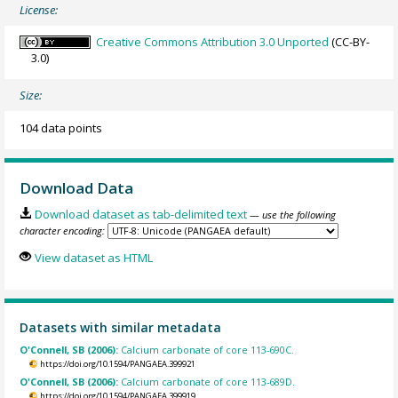
License:
Creative Commons Attribution 3.0 Unported
(CC-BY-
3.0)
Size:
104 data points
Download Data
Download dataset as tab-delimited text
— use the following
character encoding:
View dataset as HTML
Datasets with similar metadata
O'Connell, SB (2006):
Calcium carbonate of core 113-690C.
https://doi.org/10.1594/PANGAEA.399921
O'Connell, SB (2006):
Calcium carbonate of core 113-689D.
https://doi.org/10.1594/PANGAEA.399919