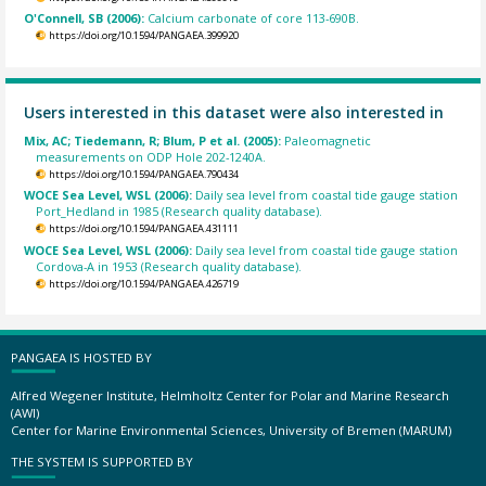
O'Connell, SB (2006):
Calcium carbonate of core 113-690B.
https://doi.org/10.1594/PANGAEA.399920
Users interested in this dataset were also interested in
Mix, AC; Tiedemann, R; Blum, P et al. (2005):
Paleomagnetic
measurements on ODP Hole 202-1240A.
https://doi.org/10.1594/PANGAEA.790434
WOCE Sea Level, WSL (2006):
Daily sea level from coastal tide gauge station
Port_Hedland in 1985 (Research quality database).
https://doi.org/10.1594/PANGAEA.431111
WOCE Sea Level, WSL (2006):
Daily sea level from coastal tide gauge station
Cordova-A in 1953 (Research quality database).
https://doi.org/10.1594/PANGAEA.426719
PANGAEA IS HOSTED BY
Alfred Wegener Institute, Helmholtz Center for Polar and Marine Research
(AWI)
Center for Marine Environmental Sciences, University of Bremen (MARUM)
THE SYSTEM IS SUPPORTED BY