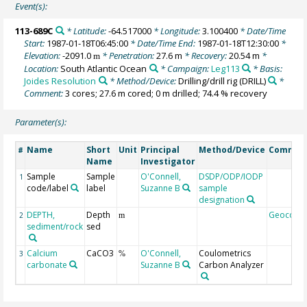
Event(s):
113-689C
* Latitude:
-64.517000
* Longitude:
3.100400
* Date/Time
Start:
1987-01-18T06:45:00
* Date/Time End:
1987-01-18T12:30:00
*
Elevation:
-2091.0
* Penetration:
27.6 m
* Recovery:
20.54 m
*
m
Location:
South Atlantic Ocean
* Campaign:
Leg113
* Basis:
Joides Resolution
* Method/Device:
Drilling/drill rig
(DRILL)
*
Comment:
3 cores; 27.6 m cored; 0 m drilled; 74.4 % recovery
Parameter(s):
Name
Short
Unit
Principal
Method/Device
Commen
#
Name
Investigator
Sample
Sample
O'Connell,
DSDP/ODP/IODP
1
code/label
label
Suzanne B
sample
designation
DEPTH,
Depth
Geocode
2
m
sediment/rock
sed
Calcium
CaCO3
O'Connell,
Coulometrics
3
%
carbonate
Suzanne B
Carbon Analyzer