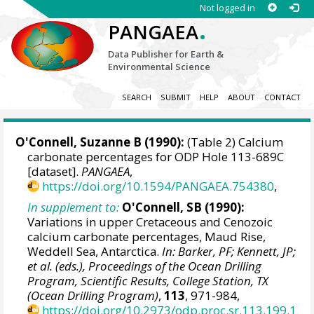
Not logged in
.
PANGAEA
Data Publisher for Earth &
Environmental Science
SEARCH
SUBMIT
HELP
ABOUT
CONTACT
O'Connell, Suzanne B
(1990):
(Table 2) Calcium
carbonate percentages for ODP Hole 113-689C
[dataset].
PANGAEA
,
https://doi.org/10.1594/PANGAEA.754380
,
In supplement to:
O'Connell, SB (1990):
Variations in upper Cretaceous and Cenozoic
calcium carbonate percentages, Maud Rise,
Weddell Sea, Antarctica.
In: Barker, PF; Kennett, JP;
et al. (eds.), Proceedings of the Ocean Drilling
Program, Scientific Results, College Station, TX
(Ocean Drilling Program)
,
113
, 971-984,
https://doi.org/10.2973/odp.proc.sr.113.199.1