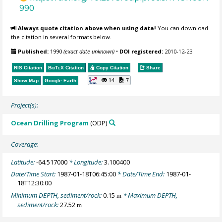
990
Always quote citation above when using data!
You can download
the citation in several formats below.
Published:
1990
(exact date unknown)
•
DOI registered:
2010-12-23
RIS Citation
BibTeX
Citation
Copy Citation
Share
14
7
Show Map
Google Earth
Project(s):
Ocean Drilling Program
(ODP)
Coverage:
Latitude:
-64.517000
* Longitude:
3.100400
Date/Time Start:
1987-01-18T06:45:00
* Date/Time End:
1987-01-
18T12:30:00
Minimum DEPTH, sediment/rock:
0.15
* Maximum DEPTH,
m
sediment/rock:
27.52
m