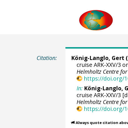
Citation:
König-Langlo, Gert
(
cruise ARK-XXV/3 o
Helmholtz Centre fo
https://doi.org
In:
König-Langlo, G
cruise ARK-XXV/3 [d
Helmholtz Centre fo
https://doi.org
Always quote citation abo