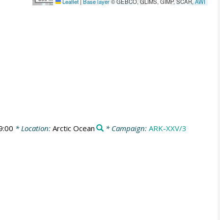
Leaflet
|
Base layer
© GEBCO, GLIMS, GIMP, SCAR,
AWI
9:00
* Location:
Arctic Ocean
* Campaign:
ARK-XXV/3