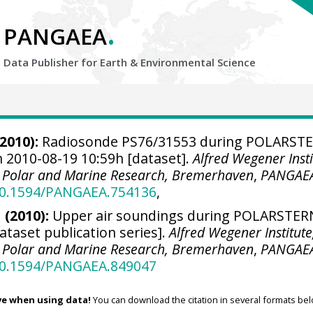
.
PANGAEA
Data Publisher for Earth &
Environmental Science
2010):
Radiosonde PS76/31553 during POLARST
n 2010-08-19 10:59h [dataset].
Alfred Wegener Insti
r Polar and Marine Research, Bremerhaven
,
PANGAE
/10.1594/PANGAEA.754136
,
 (2010):
Upper air soundings during POLARSTER
ataset publication series].
Alfred Wegener Institute
r Polar and Marine Research, Bremerhaven
,
PANGAE
/10.1594/PANGAEA.849047
ve when using data!
You can download the citation in several formats bel