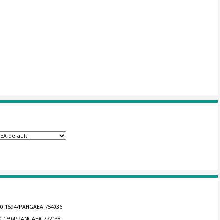
/10.1594/PANGAEA.754036
/10.1594/PANGAEA.772138