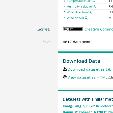
Temperature, air
TT
3
Humidity, relative
RH
4
Wind direction
dd
5
Wind speed
ff
6
License:
Creative Common
Size:
6817 data points
Download Data
Download dataset as tab-
View dataset as HTML
(sh
Datasets with similar me
König-Langlo, G (2010):
Meteoro
Damm, V; Rohardt, G (2011):
Phy