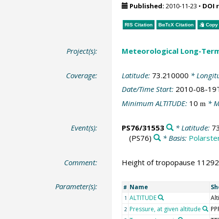
Published:
2010-11-23
•
DOI 
RIS Citation
BibTeX
Citation
Copy 
Project(s):
Meteorological Long-Ter
Coverage:
Latitude:
73.210000
* Longit
Date/Time Start:
2010-08-19
Minimum ALTITUDE:
10
* M
m
Event(s):
PS76/31553
* Latitude:
7
(PS76)
* Basis:
Polarste
Comment:
Height of tropopause 11292 
Parameter(s):
Name
Sh
#
ALTITUDE
Alt
1
Pressure, at given altitude
PP
2