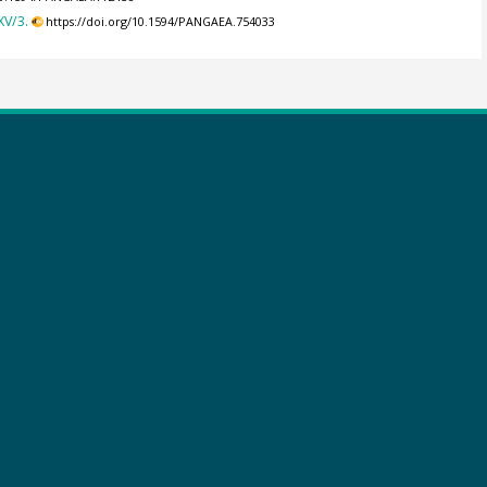
XV/3.
https://doi.org/10.1594/PANGAEA.754033