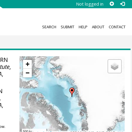
Not logged in
SEARCH
SUBMIT
HELP
ABOUT
CONTACT
ERN
+
tute,
−
A
,
N
,
A
,
ow.
500 km