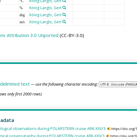
T
König-Langlo, Gert
°C
König-Langlo, Gert
%
König-Langlo, Gert
deg
König-Langlo, Gert
m/s
s Attribution 3.0 Unported
(CC-BY-3.0)
delimited text
— use the following character encoding:
ows only first 2000 rows)
tadata
logical observations during POLARSTERN cruise ARK-XXV/3.
https://doi.org
sical oceanography during POLARSTERN cruise ARK-XXV/3.
https://doi.org