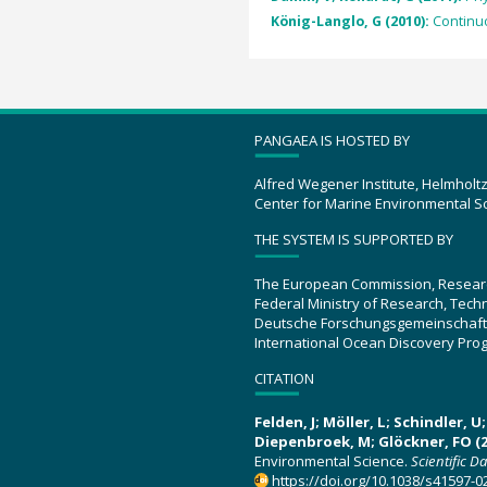
König-Langlo, G (2010):
Continu
PANGAEA IS HOSTED BY
Alfred Wegener Institute, Helmholt
Center for Marine Environmental S
THE SYSTEM IS SUPPORTED BY
The European Commission, Resear
Federal Ministry of Research, Tec
Deutsche Forschungsgemeinschaft
International Ocean Discovery Pro
CITATION
Felden, J; Möller, L; Schindler, 
Diepenbroek, M; Glöckner, FO (2
Environmental Science.
Scientific D
https://doi.org/10.1038/s41597-0