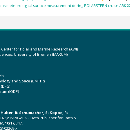
ous meteorological surface measurement during POLARSTERN cruise ARK-X
z Center for Polar and Marine Research (AWI)
ciences, University of Bremen (MARUM)
ch
hnology and Space (BMFTR)
 (DFG)
gram (IODP)
U; Huber, R; Schumacher, S; Koppe, R;
023):
PANGAEA – Data Publisher for Earth &
ata
,
10(1)
, 347,
23-02269-x