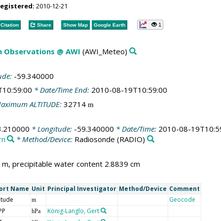
registered:
2010-12-21
1
Citation
Share
Show Map
Google Earth
m Observations @ AWI
(AWI_Meteo)
ude:
-59.340000
T10:59:00
* Date/Time End:
2010-08-19T10:59:00
aximum ALTITUDE:
32714
m
3.210000
* Longitude:
-59.340000
* Date/Time:
2010-08-19T10:5
rn
* Method/Device:
Radiosonde
(RADIO)
m, precipitable water content 2.8839 cm
ort Name
Unit
Principal Investigator
Method/Device
Comment
itude
Geocode
m
PP
König-Langlo, Gert
hPa