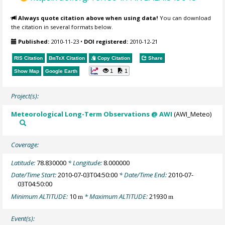
Always quote citation above when using data!
You can download
the citation in several formats below.
Published:
2010-11-23
•
DOI registered:
2010-12-21
RIS Citation
BibTeX
Citation
Copy Citation
Share
1
1
Show Map
Google Earth
Project(s):
Meteorological Long-Term Observations @ AWI
(AWI_Meteo)
Coverage:
Latitude:
78.830000
* Longitude:
8.000000
Date/Time Start:
2010-07-03T04:50:00
* Date/Time End:
2010-07-
03T04:50:00
Minimum ALTITUDE:
10
* Maximum ALTITUDE:
21930
m
m
Event(s):