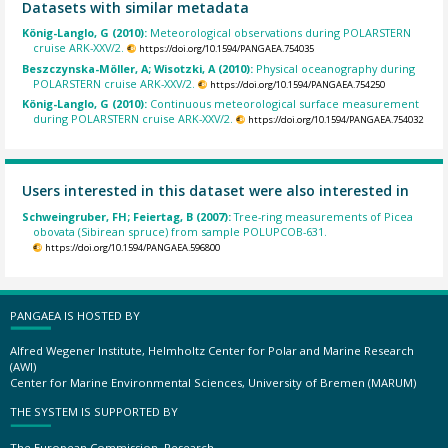
Datasets with similar metadata
König-Langlo, G (2010):
Meteorological observations during POLARSTERN
cruise ARK-XXV/2.
https://doi.org/10.1594/PANGAEA.754035
Beszczynska-Möller, A; Wisotzki, A (2010):
Physical oceanography during
POLARSTERN cruise ARK-XXV/2.
https://doi.org/10.1594/PANGAEA.754250
König-Langlo, G (2010):
Continuous meteorological surface measurement
during POLARSTERN cruise ARK-XXV/2.
https://doi.org/10.1594/PANGAEA.754032
Users interested in this dataset were also interested in
Schweingruber, FH; Feiertag, B (2007):
Tree-ring measurements of Picea
obovata (Sibirean spruce) from sample POLUPCOB-631.
https://doi.org/10.1594/PANGAEA.596800
PANGAEA IS HOSTED BY
Alfred Wegener Institute, Helmholtz Center for Polar and Marine Research
(AWI)
Center for Marine Environmental Sciences, University of Bremen (MARUM)
THE SYSTEM IS SUPPORTED BY
The European Commission, Research