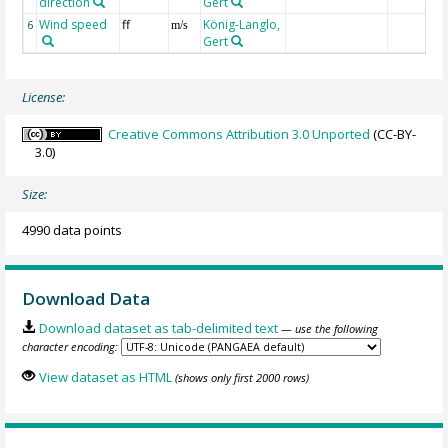
direction
Gert
Wind speed
ff
König-Langlo,
6
m/s
Gert
License:
Creative Commons Attribution 3.0 Unported
(CC-BY-
3.0)
Size:
4990 data points
Download Data
Download dataset as tab-delimited text
— use the following
character encoding:
View dataset as HTML
(shows only first 2000 rows)