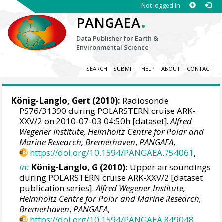
Not logged in
.
PANGAEA
Data Publisher for Earth &
Environmental Science
SEARCH
SUBMIT
HELP
ABOUT
CONTACT
König-Langlo, Gert
(2010):
Radiosonde
PS76/31390 during POLARSTERN cruise ARK-
XXV/2 on 2010-07-03 04:50h [dataset].
Alfred
Wegener Institute, Helmholtz Centre for Polar and
Marine Research, Bremerhaven
,
PANGAEA
,
https://doi.org/10.1594/PANGAEA.754061
,
In:
König-Langlo, G (2010):
Upper air soundings
during POLARSTERN cruise ARK-XXV/2 [dataset
publication series].
Alfred Wegener Institute,
Helmholtz Centre for Polar and Marine Research,
Bremerhaven
,
PANGAEA
,
https://doi.org/10.1594/PANGAEA.849048