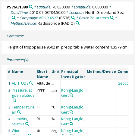
PS76/31390
* Latitude:
78.830000
* Longitude:
8.000000
*
Date/Time:
2010-07-03T04:50:00
* Location:
North Greenland Sea
* Campaign:
ARK-XXV/2
(PS76)
* Basis:
Polarstern
*
Method/Device:
Radiosonde
(RADIO)
Comment:
Height of tropopause 9502 m, precipitable water content 1.3579 cm
Parameter(s):
Name
Short
Unit
Principal
Method/Device
Commen
#
Name
Investigator
ALTITUDE
Altitude
Geocode
1
m
Pressure, at
PPPP
König-Langlo,
2
hPa
given altitude
Gert
Temperature,
TTT
König-Langlo,
3
°C
air
Gert
Humidity,
RH
König-Langlo,
4
%
relative
Gert
Wind
dd
König-Langlo,
5
deg