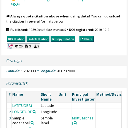
989
Always quote citation above when using data!
You can download
the citation in several formats below.
Published:
1989
(exact date unknown)
•
DOI registered:
2010-12-21
RIS Citation
BibTeX
Citation
Copy Citation
Share
26
3
2
Coverage:
Latitude:
1.202000
* Longitude:
-83.737000
Parameter(s):
Name
Short
Unit
Principal
Method/Device
#
Name
Investigator
LATITUDE
Latitude
G
1
LONGITUDE
Longitude
G
2
Sample
Sample
Mottl, Michael
3
code/label
label
J