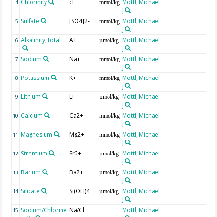
Chlorinity
cl
Mottl, Michael
4
mmol/kg
J
Sulfate
[SO4]2-
Mottl, Michael
5
mmol/kg
J
Alkalinity, total
AT
Mottl, Michael
6
µmol/kg
J
Sodium
Na+
Mottl, Michael
7
mmol/kg
J
Potassium
K+
Mottl, Michael
8
mmol/kg
J
Lithium
Li
Mottl, Michael
9
µmol/kg
J
Calcium
Ca2+
Mottl, Michael
10
mmol/kg
J
Magnesium
Mg2+
Mottl, Michael
11
mmol/kg
J
Strontium
Sr2+
Mottl, Michael
12
µmol/kg
J
Barium
Ba2+
Mottl, Michael
13
µmol/kg
J
Silicate
Si(OH)4
Mottl, Michael
14
µmol/kg
J
Sodium/Chlorine
Na/Cl
Mottl, Michael
15