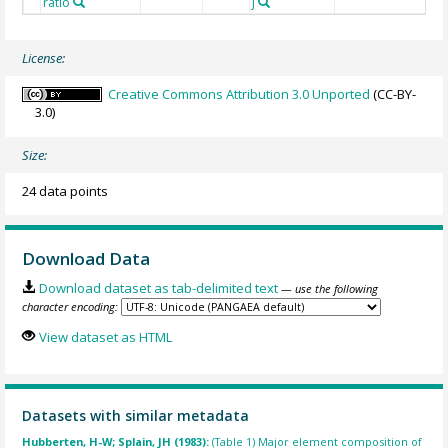
ratio
J
License:
Creative Commons Attribution 3.0 Unported
(CC-BY-
3.0)
Size:
24 data points
Download Data
Download dataset as tab-delimited text
— use the following
character encoding:
View dataset as HTML
Datasets with similar metadata
Hubberten, H-W; Splain, JH (1983):
(Table 1) Major element composition of