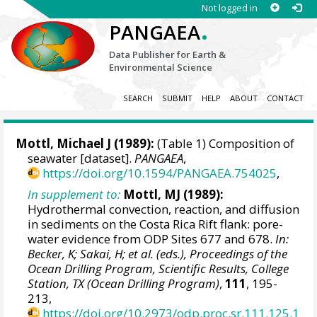
Not logged in
.
PANGAEA
Data Publisher for Earth &
Environmental Science
SEARCH
SUBMIT
HELP
ABOUT
CONTACT
Mottl, Michael J
(1989):
(Table 1) Composition of
seawater [dataset].
PANGAEA
,
https://doi.org/10.1594/PANGAEA.754025
,
In supplement to:
Mottl, MJ (1989):
Hydrothermal convection, reaction, and diffusion
in sediments on the Costa Rica Rift flank: pore-
water evidence from ODP Sites 677 and 678.
In:
Becker, K; Sakai, H; et al. (eds.), Proceedings of the
Ocean Drilling Program, Scientific Results, College
Station, TX (Ocean Drilling Program)
,
111
, 195-
213,
https://doi.org/10.2973/odp.proc.sr.111.125.1