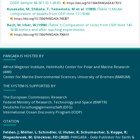
DSDP Sample 68-501-10-1,69-83.
https://doi.org/10.1594/PANGAEA.817015
Kusakabe, M; Shibata, T; Yamamoto, M et al. (1989):
(Table 1) Modal
composition of basalts from ODP Hole 111-504B.
https://doi.org/10.1594/PANGAEA.748397
Bach, W; Irber, W (1998):
(Table 1) Composition of rocks from ODP Hole 140-
504B before and after leaching experiments.
https://doi.org/10.1594/PANGAEA.706610
PANGAEA IS HOSTED BY
Alfred Wegener Institute, Helmholtz Center for Polar and Marine Research
(AWI)
Center for Marine Environmental Sciences, University of Bremen (MARUM)
THE SYSTEM IS SUPPORTED BY
The European Commission, Research
Federal Ministry of Research, Technology and Space (BMFTR)
Deutsche Forschungsgemeinschaft (DFG)
International Ocean Discovery Program (IODP)
CITATION
Felden, J; Möller, L; Schindler, U; Huber, R; Schumacher, S; Koppe, R;
Diepenbroek, M; Glöckner, FO (2023):
PANGAEA – Data Publisher for Earth &